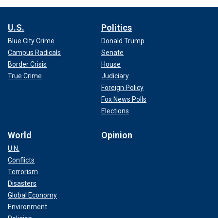
U.S.
Politics
Blue City Crime
Donald Trump
Campus Radicals
Senate
Border Crisis
House
True Crime
Judiciary
Foreign Policy
Fox News Polls
Elections
World
Opinion
U.N.
Conflicts
Terrorism
Disasters
Global Economy
Environment