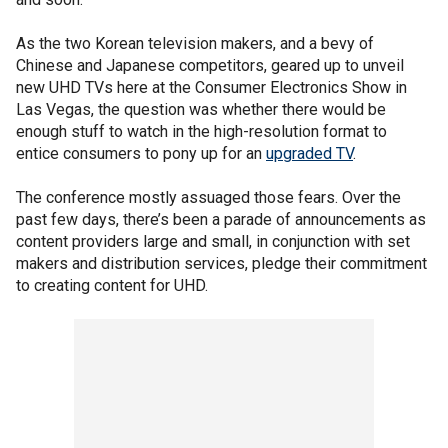
As the two Korean television makers, and a bevy of
Chinese and Japanese competitors, geared up to unveil
new UHD TVs here at the Consumer Electronics Show in
Las Vegas, the question was whether there would be
enough stuff to watch in the high-resolution format to
entice consumers to pony up for an
upgraded TV
.
The conference mostly assuaged those fears. Over the
past few days, there’s been a parade of announcements as
content providers large and small, in conjunction with set
makers and distribution services, pledge their commitment
to creating content for UHD.