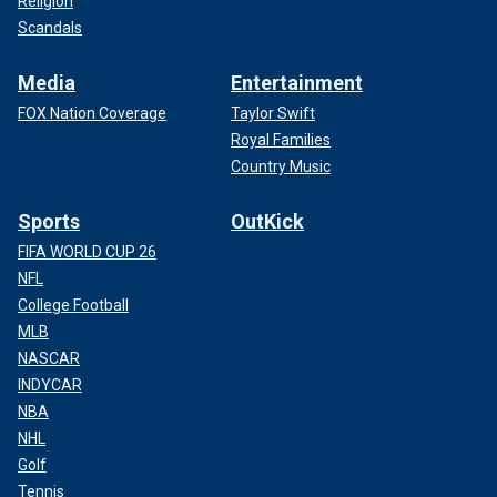
Religion
Scandals
Media
Entertainment
FOX Nation Coverage
Taylor Swift
Royal Families
Country Music
Sports
OutKick
FIFA WORLD CUP 26
NFL
College Football
MLB
NASCAR
INDYCAR
NBA
NHL
Golf
Tennis