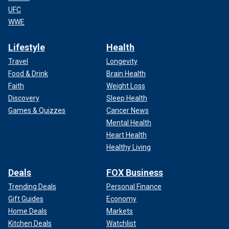
UFC
WWE
Lifestyle
Health
Travel
Longevity
Food & Drink
Brain Health
Faith
Weight Loss
Discovery
Sleep Health
Games & Quizzes
Cancer News
Mental Health
Heart Health
Healthy Living
Deals
FOX Business
Trending Deals
Personal Finance
Gift Guides
Economy
Home Deals
Markets
Kitchen Deals
Watchlist