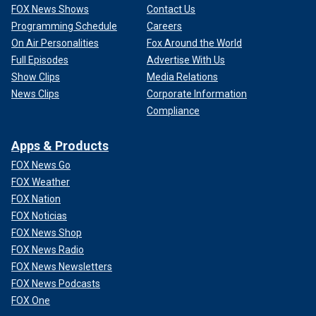
FOX News Shows
Contact Us
Programming Schedule
Careers
On Air Personalities
Fox Around the World
Full Episodes
Advertise With Us
Show Clips
Media Relations
News Clips
Corporate Information
Compliance
Apps & Products
FOX News Go
FOX Weather
FOX Nation
FOX Noticias
FOX News Shop
FOX News Radio
FOX News Newsletters
FOX News Podcasts
FOX One