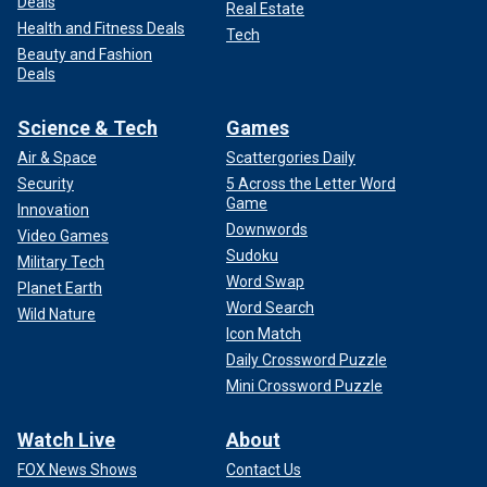
Deals
Real Estate
Health and Fitness Deals
Tech
Beauty and Fashion
Deals
Science & Tech
Games
Air & Space
Scattergories Daily
Security
5 Across the Letter Word
Game
Innovation
Downwords
Video Games
Sudoku
Military Tech
Word Swap
Planet Earth
Word Search
Wild Nature
Icon Match
Daily Crossword Puzzle
Mini Crossword Puzzle
Watch Live
About
FOX News Shows
Contact Us