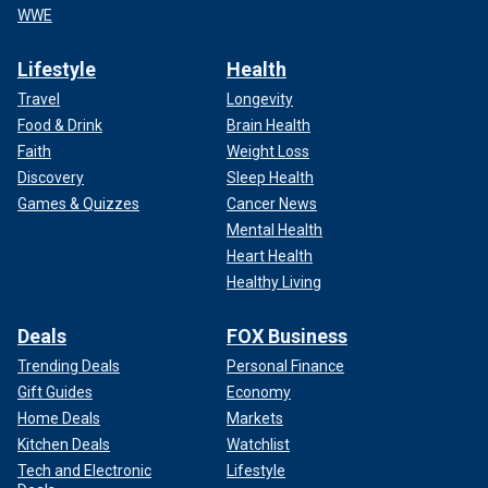
WWE
Lifestyle
Health
Travel
Longevity
Food & Drink
Brain Health
Faith
Weight Loss
Discovery
Sleep Health
Games & Quizzes
Cancer News
Mental Health
Heart Health
Healthy Living
Deals
FOX Business
Trending Deals
Personal Finance
Gift Guides
Economy
Home Deals
Markets
Kitchen Deals
Watchlist
Tech and Electronic
Lifestyle