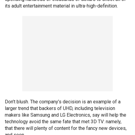
its adult entertainment material in ultra-high-definition.
Don’t blush. The company’s decision is an example of a
larger trend that backers of UHD, including television
makers like Samsung and LG Electronics, say will help the
technology avoid the same fate that met 3D TV: namely,
that there will plenty of content for the fancy new devices,
and soon.