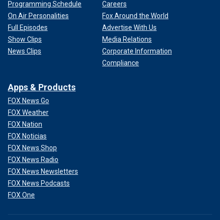
Programming Schedule
Careers
On Air Personalities
Fox Around the World
Full Episodes
Advertise With Us
Show Clips
Media Relations
News Clips
Corporate Information
Compliance
Apps & Products
FOX News Go
FOX Weather
FOX Nation
FOX Noticias
FOX News Shop
FOX News Radio
FOX News Newsletters
FOX News Podcasts
FOX One