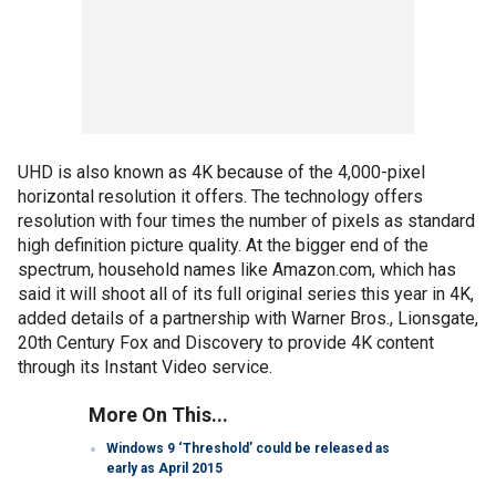
UHD is also known as 4K because of the 4,000-pixel
horizontal resolution it offers. The technology offers
resolution with four times the number of pixels as standard
high definition picture quality. At the bigger end of the
spectrum, household names like Amazon.com, which has
said it will shoot all of its full original series this year in 4K,
added details of a partnership with Warner Bros., Lionsgate,
20th Century Fox and Discovery to provide 4K content
through its Instant Video service.
More On This...
Windows 9 ‘Threshold’ could be released as
early as April 2015