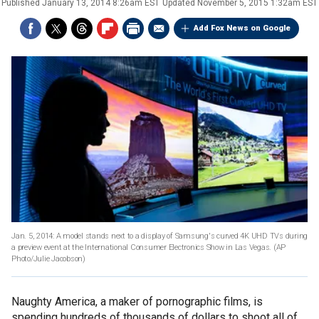
Published
January 13, 2014 8:26am EST
Updated
November 5, 2015 1:32am EST
Add Fox News on Google
Jan. 5, 2014: A model stands next to a display of Samsung's curved 4K UHD TVs during
a preview event at the International Consumer Electronics Show in Las Vegas.
(AP
Photo/Julie Jacobson)
Naughty America, a maker of pornographic films, is
spending hundreds of thousands of dollars to shoot all of