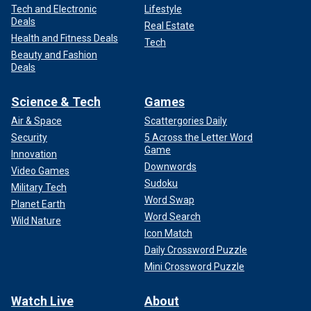
Tech and Electronic
Lifestyle
Deals
Real Estate
Health and Fitness Deals
Tech
Beauty and Fashion
Deals
Science & Tech
Games
Air & Space
Scattergories Daily
Security
5 Across the Letter Word
Game
Innovation
Downwords
Video Games
Sudoku
Military Tech
Word Swap
Planet Earth
Word Search
Wild Nature
Icon Match
Daily Crossword Puzzle
Mini Crossword Puzzle
Watch Live
About