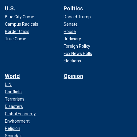
U.S.
Politics
Blue City Crime
Donald Trump
Campus Radicals
Senate
Border Crisis
House
True Crime
Judiciary
Foreign Policy
Fox News Polls
Elections
World
Opinion
U.N.
Conflicts
Terrorism
Disasters
Global Economy
Environment
Religion
Scandals