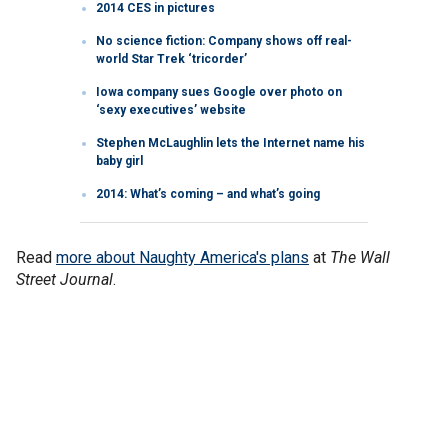
2014 CES in pictures
No science fiction: Company shows off real-
world Star Trek ‘tricorder’
Iowa company sues Google over photo on
‘sexy executives’ website
Stephen McLaughlin lets the Internet name his
baby girl
2014: What’s coming – and what’s going
Read
more about Naughty America's plans
at
The Wall
Street Journal
.