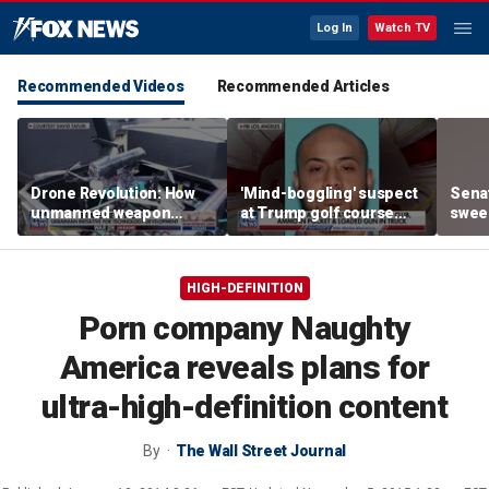
Log In
Watch TV
Recommended Videos
Recommended Articles
Drone Revolution: How
'Mind-boggling' suspect
Sena
unmanned weapon
at Trump golf course
sweep
systems are
would approach federal
prote
transforming the war in
agents: Ex-FBI agent
Ukraine
HIGH-DEFINITION
Porn company Naughty
America reveals plans for
ultra-high-definition content
By
The Wall Street Journal