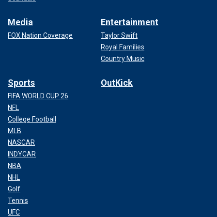
Media
Entertainment
FOX Nation Coverage
Taylor Swift
Royal Families
Country Music
Sports
OutKick
FIFA WORLD CUP 26
NFL
College Football
MLB
NASCAR
INDYCAR
NBA
NHL
Golf
Tennis
UFC