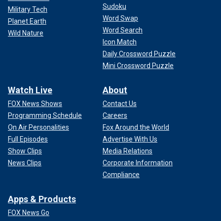
Sudoku
Military Tech
Word Swap
Planet Earth
Word Search
Wild Nature
Icon Match
Daily Crossword Puzzle
Mini Crossword Puzzle
Watch Live
About
FOX News Shows
Contact Us
Programming Schedule
Careers
On Air Personalities
Fox Around the World
Full Episodes
Advertise With Us
Show Clips
Media Relations
News Clips
Corporate Information
Compliance
Apps & Products
FOX News Go