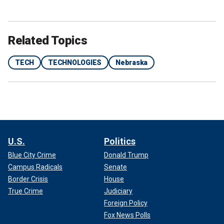
Related Topics
TECH
TECHNOLOGIES
Nebraska
U.S.
Politics
Blue City Crime
Donald Trump
Campus Radicals
Senate
Border Crisis
House
True Crime
Judiciary
Foreign Policy
Fox News Polls