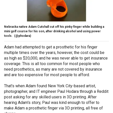
Nebraska native Adam Cutshall cut off his pinky finger while building a
mini golf course for his son, after drinking alcohol and using power
tools.
(@phodara)
Adam had attempted to get a prosthetic for his finger
multiple times over the years, however, the cost could be
as high as $20,000, and he was never able to get insurance
coverage. This is all too common for most people who
need prosthetics, as many are not covered by insurance
and are too expensive for most people to afford.
That's when Adam found New York City-based artist,
photographer, and IT engineer Paul Hodara through a Reddit
post asking for any skilled users in 3D printing. After
hearing Adam's story, Paul was kind enough to offer to
make Adam a prosthetic finger via 3D printing, all free of