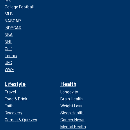
College Football
MLB
NASCAR
INDYCAR
NBA
NHL
Golf
Tennis
UFC
WWE
Lifestyle
Health
Travel
Longevity
Food & Drink
Brain Health
Faith
Weight Loss
Discovery
Sleep Health
Games & Quizzes
Cancer News
Mental Health