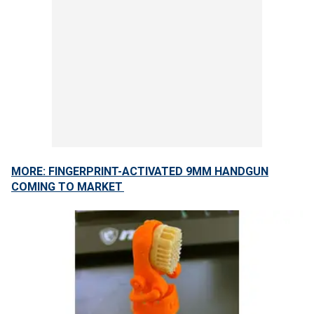
MORE: FINGERPRINT-ACTIVATED 9MM HANDGUN
COMING TO MARKET