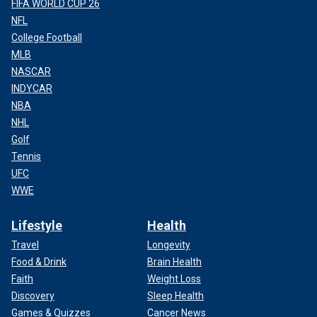
FIFA WORLD CUP 26
NFL
College Football
MLB
NASCAR
INDYCAR
NBA
NHL
Golf
Tennis
UFC
WWE
Lifestyle
Health
Travel
Longevity
Food & Drink
Brain Health
Faith
Weight Loss
Discovery
Sleep Health
Games & Quizzes
Cancer News