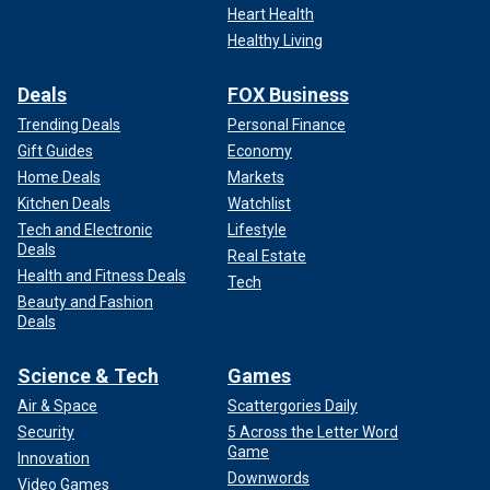
Heart Health
Healthy Living
Deals
FOX Business
Trending Deals
Personal Finance
Gift Guides
Economy
Home Deals
Markets
Kitchen Deals
Watchlist
Tech and Electronic
Lifestyle
Deals
Real Estate
Health and Fitness Deals
Tech
Beauty and Fashion
Deals
Science & Tech
Games
Air & Space
Scattergories Daily
Security
5 Across the Letter Word
Game
Innovation
Downwords
Video Games