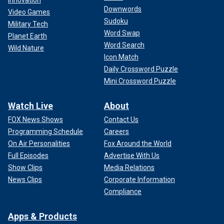
Downwords
Video Games
Sudoku
Military Tech
Word Swap
Planet Earth
Word Search
Wild Nature
Icon Match
Daily Crossword Puzzle
Mini Crossword Puzzle
Watch Live
About
FOX News Shows
Contact Us
Programming Schedule
Careers
On Air Personalities
Fox Around the World
Full Episodes
Advertise With Us
Show Clips
Media Relations
News Clips
Corporate Information
Compliance
Apps & Products