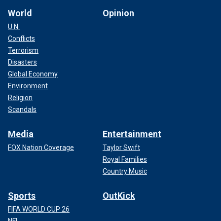
World
Opinion
U.N.
Conflicts
Terrorism
Disasters
Global Economy
Environment
Religion
Scandals
Media
Entertainment
FOX Nation Coverage
Taylor Swift
Royal Families
Country Music
Sports
OutKick
FIFA WORLD CUP 26
NFL