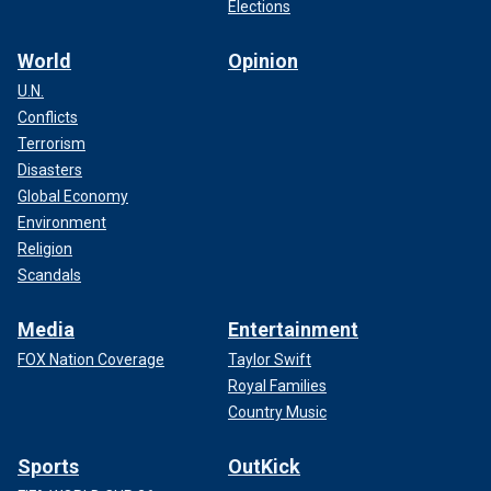
Elections
World
Opinion
U.N.
Conflicts
Terrorism
Disasters
Global Economy
Environment
Religion
Scandals
Media
Entertainment
FOX Nation Coverage
Taylor Swift
Royal Families
Country Music
Sports
OutKick