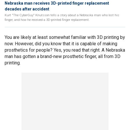
Nebraska man receives 3D-printed finger replacement
decades after accident
Kurt "The CyberGuy" Knutsson tells a story about a Nebraska man who lost his
finger, and how he received a 3D-printed finger replacement.
You are likely at least somewhat familiar with 3D printing by
now. However, did you know that it is capable of making
prosthetics for people? Yes, you read that right. A Nebraska
man has gotten a brand-new prosthetic finger, all from 3D
printing.