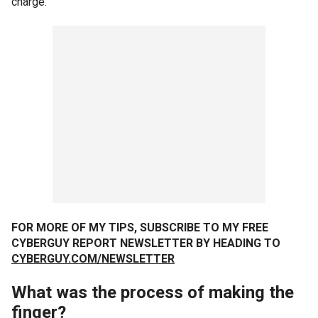
charge.
FOR MORE OF MY TIPS, SUBSCRIBE TO MY FREE
CYBERGUY REPORT NEWSLETTER BY HEADING TO
CYBERGUY.COM/NEWSLETTER
What was the process of making the
finger?