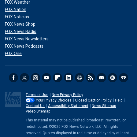
FOX Weather
FOX Nation
FOX Noticias
FOX News Shop
FOX News Radio
FOX News Newsletters
FOX News Podcasts
FOX One
Terms of Use
New Privacy Policy
Your Privacy Choices
Closed Caption Policy
Help
Contact Us
Accessibility Statement
News Sitemap
Video Sitemap
This material may not be published, broadcast, rewritten, or
redistributed. ©2026 FOX News Network, LLC. All rights
reserved. Quotes displayed in real-time or delayed by at least