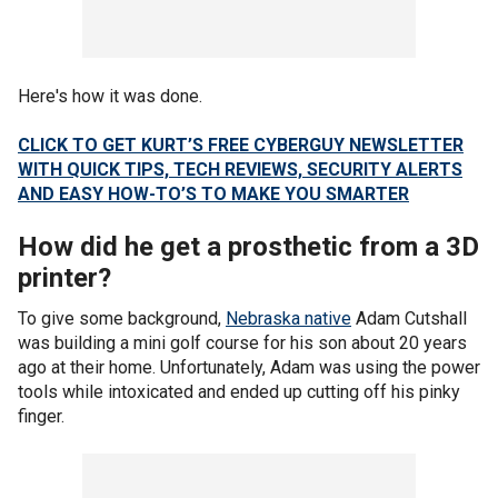
Here's how it was done.
CLICK TO GET KURT’S FREE CYBERGUY NEWSLETTER
WITH QUICK TIPS, TECH REVIEWS, SECURITY ALERTS
AND EASY HOW-TO’S TO MAKE YOU SMARTER
How did he get a prosthetic from a 3D
printer?
To give some background,
Nebraska native
Adam Cutshall
was building a mini golf course for his son about 20 years
ago at their home. Unfortunately, Adam was using the power
tools while intoxicated and ended up cutting off his pinky
finger.