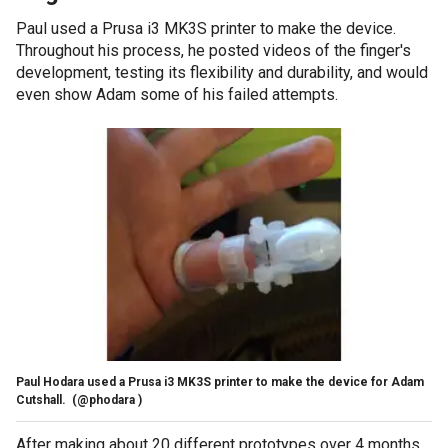
Paul used a Prusa i3 MK3S printer to make the device.
Throughout his process, he posted videos of the finger's
development, testing its flexibility and durability, and would
even show Adam some of his failed attempts.
Paul Hodara used a Prusa i3 MK3S printer to make the device for Adam
Cutshall.
(@phodara )
After making about 20 different prototypes over 4 months,