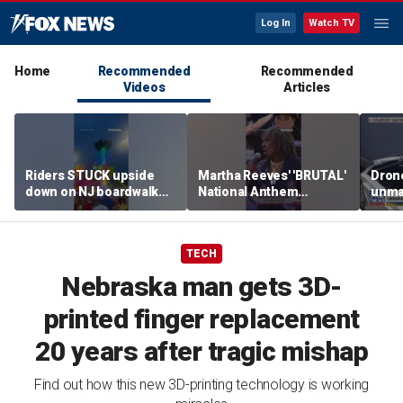
Log In
Watch TV
Home
Recommended
Recommended
Videos
Articles
Riders STUCK upside
Martha Reeves' 'BRUTAL'
Drone
down on NJ boardwalk
National Anthem
unma
ride
performance goes viral
syst
trans
Ukra
TECH
Nebraska man gets 3D-
printed finger replacement
20 years after tragic mishap
Find out how this new 3D-printing technology is working