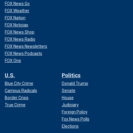
FOX News Go
FOX Weather
FOX Nation
FOX Noticias
FOX News Shop
FOX News Radio
FOX News Newsletters
FOX News Podcasts
FOX One
U.S.
Politics
Blue City Crime
Donald Trump
Campus Radicals
Senate
Border Crisis
House
True Crime
Judiciary
Foreign Policy
Fox News Polls
Elections