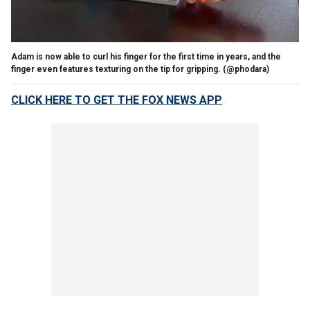
Adam is now able to curl his finger for the first time in years, and the
finger even features texturing on the tip for gripping.
(@phodara)
CLICK HERE TO GET THE FOX NEWS APP