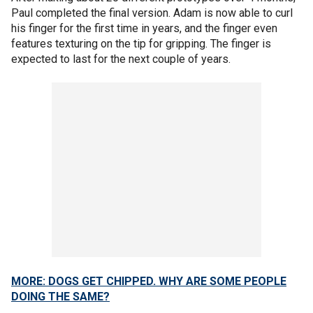
Paul completed the final version. Adam is now able to curl
his finger for the first time in years, and the finger even
features texturing on the tip for gripping. The finger is
expected to last for the next couple of years.
MORE: DOGS GET CHIPPED. WHY ARE SOME PEOPLE
DOING THE SAME?