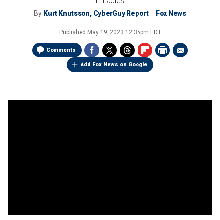
miracles
By
Kurt Knutsson, CyberGuy Report
Fox News
Published
May 19, 2023 12:36pm EDT
Comments
Add Fox News on Google