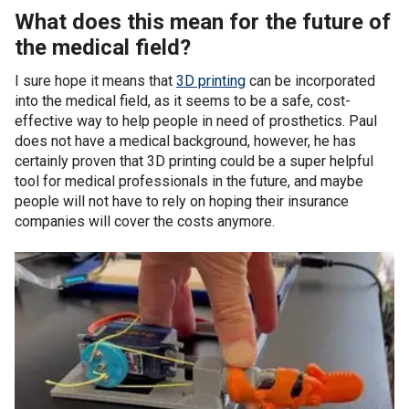
What does this mean for the future of
the medical field?
I sure hope it means that
3D printing
can be incorporated
into the medical field, as it seems to be a safe, cost-
effective way to help people in need of prosthetics. Paul
does not have a medical background, however, he has
certainly proven that 3D printing could be a super helpful
tool for medical professionals in the future, and maybe
people will not have to rely on hoping their insurance
companies will cover the costs anymore.