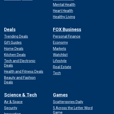
Mental Health
Heart Health
Healthy Living
Deals
FOX Business
Trending Deals
Personal Finance
Gift Guides
Economy
Home Deals
Markets
Kitchen Deals
Watchlist
Tech and Electronic
Lifestyle
Deals
Real Estate
Health and Fitness Deals
Tech
Beauty and Fashion
Deals
Science & Tech
Games
Air & Space
Scattergories Daily
Security
5 Across the Letter Word
Game
Innovation