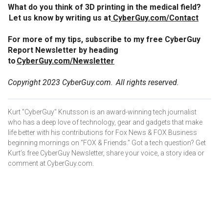
What do you think of 3D printing in the medical field?
Let us know by writing us at
CyberGuy.com/Contact
For more of my tips, subscribe to my free CyberGuy
Report Newsletter by heading
to
CyberGuy.com/Newsletter
Copyright 2023 CyberGuy.com. All rights reserved.
Kurt "CyberGuy" Knutsson is an award-winning tech journalist
who has a deep love of technology, gear and gadgets that make
life better with his contributions for Fox News & FOX Business
beginning mornings on "FOX & Friends." Got a tech question? Get
Kurt’s free CyberGuy Newsletter, share your voice, a story idea or
comment at CyberGuy.com.