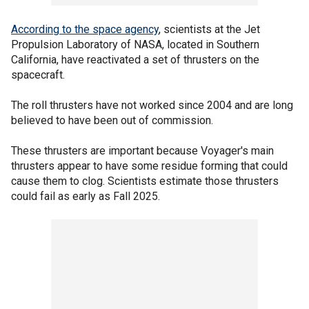
According to the space agency
, scientists at the Jet
Propulsion Laboratory of NASA, located in Southern
California, have reactivated a set of thrusters on the
spacecraft.
The roll thrusters have not worked since 2004 and are long
believed to have been out of commission.
These thrusters are important because Voyager's main
thrusters appear to have some residue forming that could
cause them to clog. Scientists estimate those thrusters
could fail as early as Fall 2025.