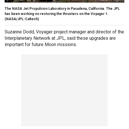
The NASA Jet Propulsion Laboratory in Pasadena, California. The JPL
has been working on restoring the thrusters on the Voyager 1.
(NASA/JPL-Caltech)
Suzanne Dodd, Voyager project manager and director of the
Interplanetary Network at JPL, said these upgrades are
important for future Moon missions.