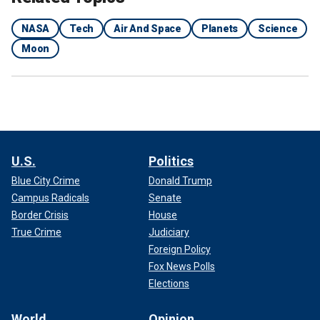
NASA
Tech
Air And Space
Planets
Science
Moon
U.S.
Politics
Blue City Crime
Donald Trump
Campus Radicals
Senate
Border Crisis
House
True Crime
Judiciary
Foreign Policy
Fox News Polls
Elections
World
Opinion