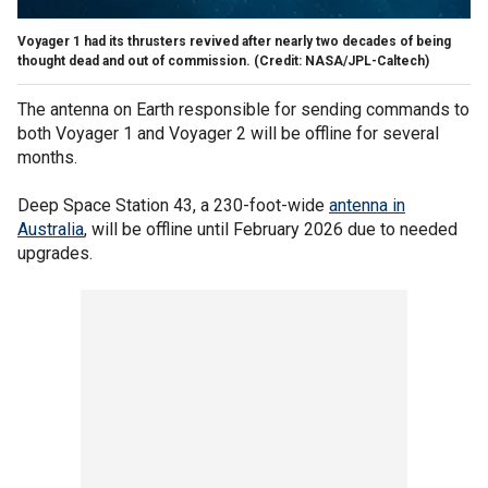
Voyager 1 had its thrusters revived after nearly two decades of being
thought dead and out of commission.
(Credit: NASA/JPL-Caltech)
The antenna on Earth responsible for sending commands to
both Voyager 1 and Voyager 2 will be offline for several
months.
Deep Space Station 43, a 230-foot-wide
antenna in
Australia
, will be offline until February 2026 due to needed
upgrades.