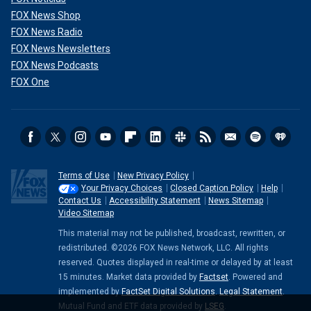
FOX News Shop
FOX News Radio
FOX News Newsletters
FOX News Podcasts
FOX One
Terms of Use
New Privacy Policy
Your Privacy Choices
Closed Caption Policy
Help
Contact Us
Accessibility Statement
News Sitemap
Video Sitemap
This material may not be published, broadcast, rewritten, or
redistributed. ©2026 FOX News Network, LLC. All rights
reserved. Quotes displayed in real-time or delayed by at least
15 minutes. Market data provided by
Factset
. Powered and
implemented by
FactSet Digital Solutions
.
Legal Statement
.
Mutual Fund and ETF data provided by
LSEG
.