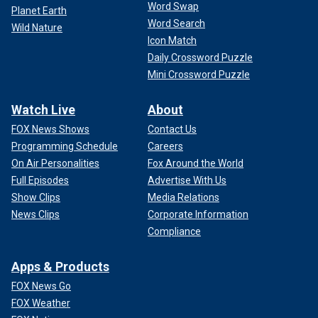
Word Swap
Planet Earth
Word Search
Wild Nature
Icon Match
Daily Crossword Puzzle
Mini Crossword Puzzle
Watch Live
About
FOX News Shows
Contact Us
Programming Schedule
Careers
On Air Personalities
Fox Around the World
Full Episodes
Advertise With Us
Show Clips
Media Relations
News Clips
Corporate Information
Compliance
Apps & Products
FOX News Go
FOX Weather