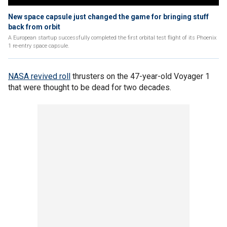
New space capsule just changed the game for bringing stuff
back from orbit
A European startup successfully completed the first orbital test flight of its Phoenix
1 re-entry space capsule.
NASA revived roll
thrusters on the 47-year-old Voyager 1
that were thought to be dead for two decades.