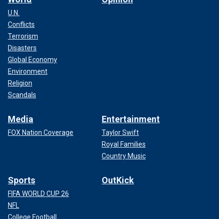
U.N.
Conflicts
Terrorism
Disasters
Global Economy
Environment
Religion
Scandals
Media
Entertainment
FOX Nation Coverage
Taylor Swift
Royal Families
Country Music
Sports
OutKick
FIFA WORLD CUP 26
NFL
College Football