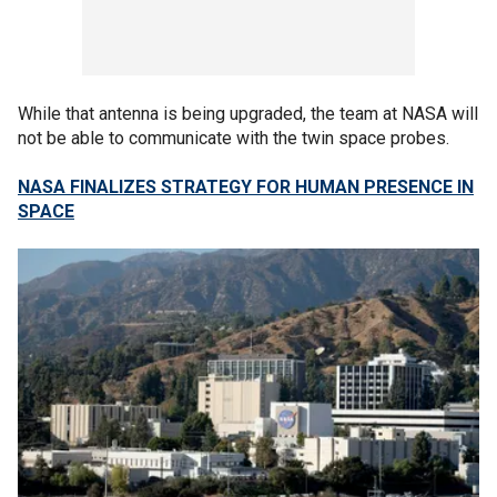
While that antenna is being upgraded, the team at NASA will
not be able to communicate with the twin space probes.
NASA FINALIZES STRATEGY FOR HUMAN PRESENCE IN
SPACE