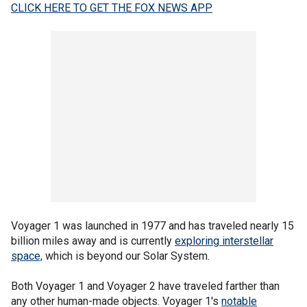
CLICK HERE TO GET THE FOX NEWS APP
Voyager 1 was launched in 1977 and has traveled nearly 15
billion miles away and is currently
exploring interstellar
space,
which is beyond our Solar System.
Both Voyager 1 and Voyager 2 have traveled farther than
any other human-made objects. Voyager 1's
notable