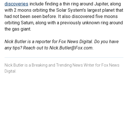
discoveries
include finding a thin ring around Jupiter, along
with 2 moons orbiting the Solar System's largest planet that
had not been seen before. It also discovered five moons
orbiting Saturn, along with a previously unknown ring around
the gas giant.
Nick Butler is a reporter for Fox News Digital. Do you have
any tips? Reach out to Nick.Butler@Fox.com.
Nick Butler is a Breaking and Trending News Writer for Fox News
Digital.