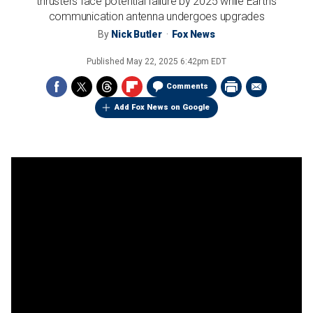
thrusters face potential failure by 2025 while Earth's
communication antenna undergoes upgrades
By
Nick Butler
Fox News
Published
May 22, 2025 6:42pm EDT
Comments
Add Fox News on Google