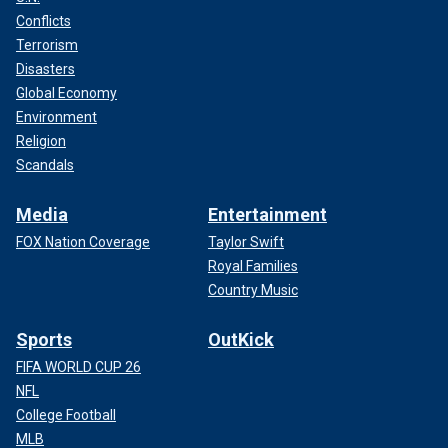
Conflicts
Terrorism
Disasters
Global Economy
Environment
Religion
Scandals
Media
Entertainment
FOX Nation Coverage
Taylor Swift
Royal Families
Country Music
Sports
OutKick
FIFA WORLD CUP 26
NFL
College Football
MLB