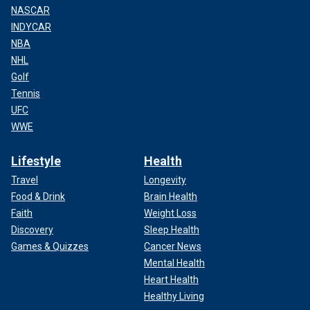
NASCAR
INDYCAR
NBA
NHL
Golf
Tennis
UFC
WWE
Lifestyle
Health
Travel
Longevity
Food & Drink
Brain Health
Faith
Weight Loss
Discovery
Sleep Health
Games & Quizzes
Cancer News
Mental Health
Heart Health
Healthy Living