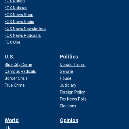
FOX Nation
FOX Noticias
FOX News Shop
FOX News Radio
FOX News Newsletters
FOX News Podcasts
FOX One
U.S.
Politics
Blue City Crime
Donald Trump
Campus Radicals
Senate
Border Crisis
House
True Crime
Judiciary
Foreign Policy
Fox News Polls
Elections
World
Opinion
U.N.