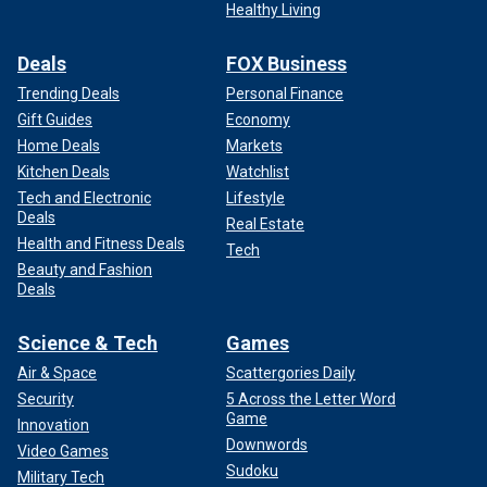
Healthy Living
Deals
FOX Business
Trending Deals
Personal Finance
Gift Guides
Economy
Home Deals
Markets
Kitchen Deals
Watchlist
Tech and Electronic
Lifestyle
Deals
Real Estate
Health and Fitness Deals
Tech
Beauty and Fashion
Deals
Science & Tech
Games
Air & Space
Scattergories Daily
Security
5 Across the Letter Word
Game
Innovation
Downwords
Video Games
Sudoku
Military Tech