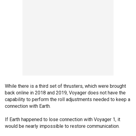
While there is a third set of thrusters, which were brought
back online in 2018 and 2019, Voyager does not have the
capability to perform the roll adjustments needed to keep a
connection with Earth.
If Earth happened to lose connection with Voyager 1, it
would be nearly impossible to restore communication.