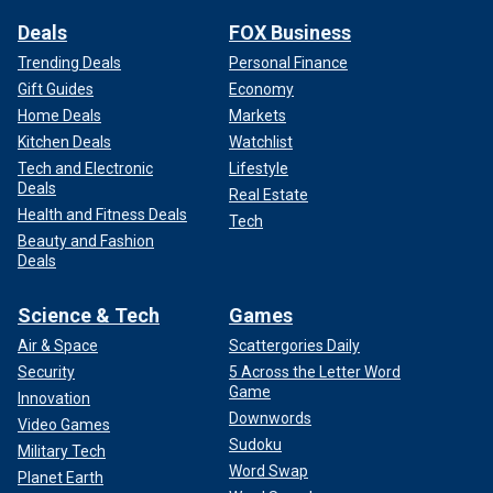
Deals
FOX Business
Trending Deals
Personal Finance
Gift Guides
Economy
Home Deals
Markets
Kitchen Deals
Watchlist
Tech and Electronic
Lifestyle
Deals
Real Estate
Health and Fitness Deals
Tech
Beauty and Fashion
Deals
Science & Tech
Games
Air & Space
Scattergories Daily
Security
5 Across the Letter Word
Game
Innovation
Downwords
Video Games
Sudoku
Military Tech
Word Swap
Planet Earth