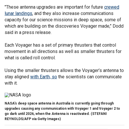
"These antenna upgrades are important for future
crewed
lunar landings
, and they also increase communications
capacity for our science missions in deep space, some of
which are building on the discoveries Voyager made," Dodd
said in a press release.
Each Voyager has a set of primary thrusters that control
movement in all directions as well as smaller thrusters for
what is called roll control.
Using the smaller thrusters allows the Voyager’s antenna to
stay aligned
with Earth, so
the scientists can communicate
with it.
NASA's deep space antenna in Australia is currently going through
upgrades causing any communication with Voyager 1 and Voyager 2 to
go dark until 2026, when the Antenna is reactivated.
(STEFANI
REYNOLDS/AFP via Getty Images)