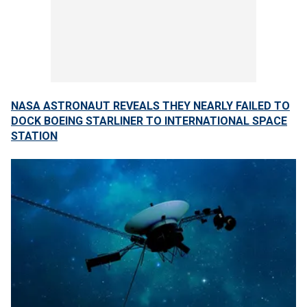
NASA ASTRONAUT REVEALS THEY NEARLY FAILED TO
DOCK BOEING STARLINER TO INTERNATIONAL SPACE
STATION