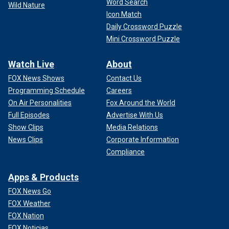
Word Search
Wild Nature
Icon Match
Daily Crossword Puzzle
Mini Crossword Puzzle
Watch Live
About
FOX News Shows
Contact Us
Programming Schedule
Careers
On Air Personalities
Fox Around the World
Full Episodes
Advertise With Us
Show Clips
Media Relations
News Clips
Corporate Information
Compliance
Apps & Products
FOX News Go
FOX Weather
FOX Nation
FOX Noticias