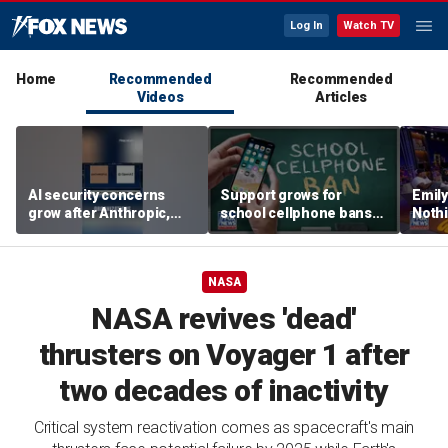
Log In
Watch TV
Home
Recommended
Recommended
Videos
Articles
AI security concerns
Support grows for
Emil
grow after Anthropic,
school cellphone bans
Nothi
OpenAI reveal hacking
as districts address
suita
incidents during testing
screen time
NASA
NASA revives 'dead'
thrusters on Voyager 1 after
two decades of inactivity
Critical system reactivation comes as spacecraft's main