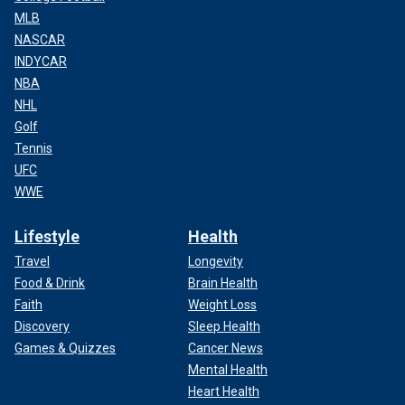
MLB
NASCAR
INDYCAR
NBA
NHL
Golf
Tennis
UFC
WWE
Lifestyle
Health
Travel
Longevity
Food & Drink
Brain Health
Faith
Weight Loss
Discovery
Sleep Health
Games & Quizzes
Cancer News
Mental Health
Heart Health