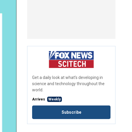
Get a daily look at what’s developing in
science and technology throughout the
world.
Arrives
Weekly
Subscribe