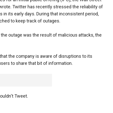
rote. Twitter has recently stressed the reliability of
 in its early days. During that inconsistent period,
hed to keep track of outages.
the outage was the result of malicious attacks, the
g that the company is aware of disruptions to its
sers to share that bit of information.
ouldn't Tweet.