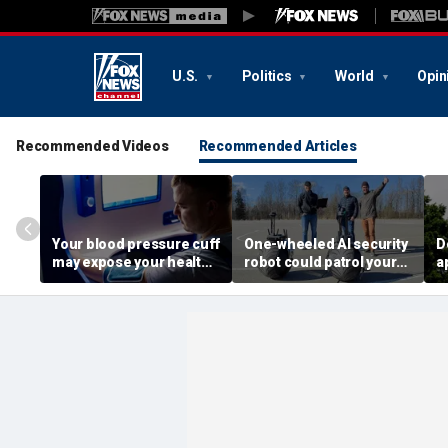
U.S.
Politics
World
Opin
Recommended Videos
Recommended Articles
Your blood pressure cuff
One-wheeled AI security
D
may expose your health
robot could patrol your
a
data
property
d