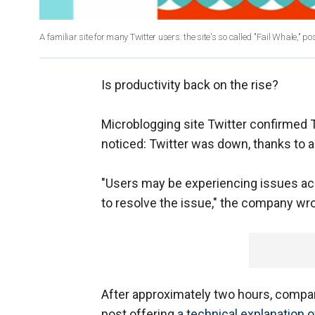
A familiar site for many Twitter users: the site's so called "Fail Whale," po
Is productivity back on the rise?
Microblogging site Twitter confirmed 
noticed: Twitter was down, thanks to 
"Users may be experiencing issues acc
to resolve the issue," the company wrot
After approximately two hours, compa
post offering
a technical explanation o