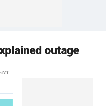
explained outage
m EST