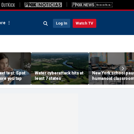
re
Log In
Watch TV
xt test: Spot
Water cyberattack hits at
New York school pau
ore you tap
least 7 states
humanoid classroo
robot pilot program