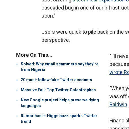
cascaded bug in one of our infrastruc
soon."
Users were quick to pile back on the se
perspective.
More On This...
"I'll ne
because 
Solved: Why email scammers say they’re
from Nigeria
wrote R
20 must-follow fake Twitter accounts
"When yo
Massive Fail: Top Twitter Catastrophes
was off 
New Google project helps preserve dying
Baldwin
.
languages
Rumor has it: Higgs buzz sparks Twitter
Financia
trend
candidate