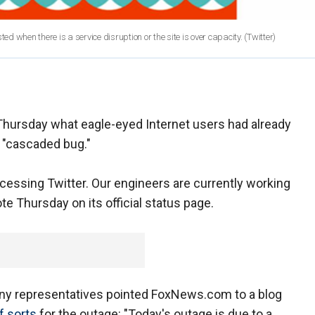
sted when there is a service disruption or the site is over capacity.
(Twitter)
Thursday what eagle-eyed Internet users had already
a "cascaded bug."
essing Twitter. Our engineers are currently working
e Thursday on its official status page.
ny representatives pointed FoxNews.com to a blog
f sorts
for the outage: "Today's outage is due to a