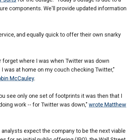
ture components. We'll provide updated information
rvice, and equally quick to offer their own snarky
ver forget where I was when Twitter was down
I was at home on my couch checking Twitter,"
obin McCauley
.
u see only one set of footprints it was then that I
doing work -- for Twitter was down,"
wrote Matthew
l analysts expect the company to be the next viable
s for an initial public offering (IPO), the Wall Street