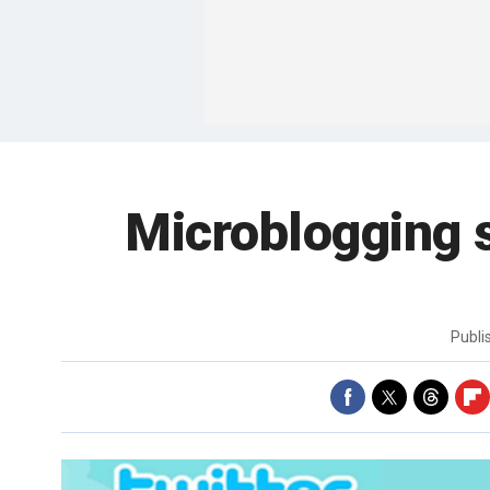
Microblogging s
Publ