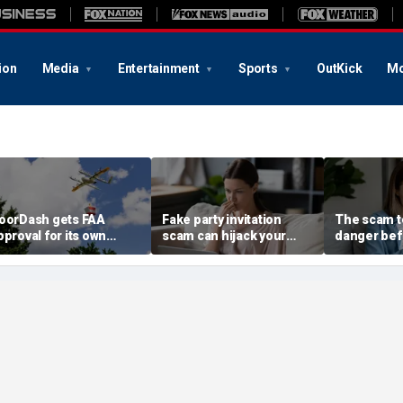
ion
Media
Entertainment
Sports
OutKick
Mo
oorDash gets FAA
Fake party invitation
The scam te
pproval for its own
scam can hijack your
danger bef
elivery drones
computer