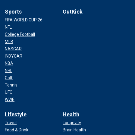
Sports
OutKick
FIFA WORLD CUP 26
NFL
College Football
MLB
NASCAR
INDYCAR
NBA
NHL
Golf
Tennis
UFC
WWE
Lifestyle
Health
Travel
Longevity
Food & Drink
Brain Health