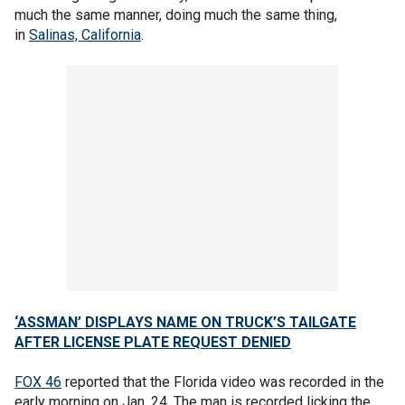
much the same manner, doing much the same thing,
in
Salinas, California
.
‘ASSMAN’ DISPLAYS NAME ON TRUCK’S TAILGATE
AFTER LICENSE PLATE REQUEST DENIED
FOX 46
reported that the Florida video was recorded in the
early morning on Jan. 24. The man is recorded licking the