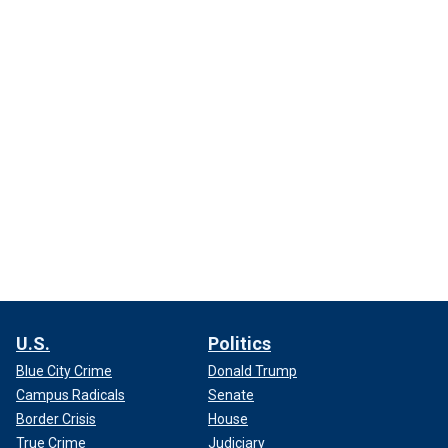
U.S.
Politics
Blue City Crime
Donald Trump
Campus Radicals
Senate
Border Crisis
House
True Crime
Judiciary