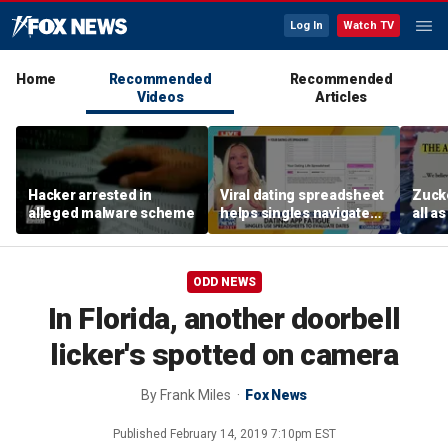
Log In
Watch TV
Home
Recommended
Recommended
Videos
Articles
Hacker arrested in
Viral dating spreadsheet
Zucke
alleged malware scheme
helps singles navigate
all a
modern app burnout
Meta’
ODD NEWS
In Florida, another doorbell
licker's spotted on camera
By
Frank Miles
Fox News
Published
February 14, 2019 7:10pm EST