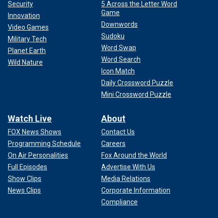
Security
5 Across the Letter Word
Game
Innovation
Downwords
Video Games
Sudoku
Military Tech
Word Swap
Planet Earth
Word Search
Wild Nature
Icon Match
Daily Crossword Puzzle
Mini Crossword Puzzle
Watch Live
About
FOX News Shows
Contact Us
Programming Schedule
Careers
On Air Personalities
Fox Around the World
Full Episodes
Advertise With Us
Show Clips
Media Relations
News Clips
Corporate Information
Compliance