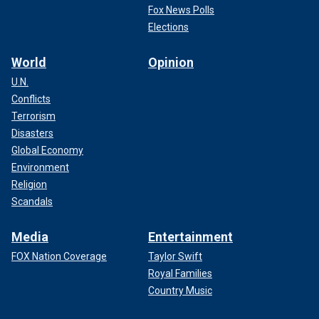
Fox News Polls
Elections
World
Opinion
U.N.
Conflicts
Terrorism
Disasters
Global Economy
Environment
Religion
Scandals
Media
Entertainment
FOX Nation Coverage
Taylor Swift
Royal Families
Country Music