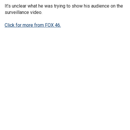
It’s unclear what he was trying to show his audience on the
surveillance video.
Click for more from FOX 46.