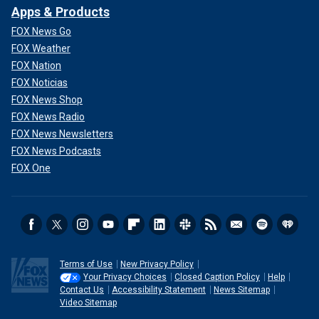
Apps & Products
FOX News Go
FOX Weather
FOX Nation
FOX Noticias
FOX News Shop
FOX News Radio
FOX News Newsletters
FOX News Podcasts
FOX One
Terms of Use
New Privacy Policy
Your Privacy Choices
Closed Caption Policy
Help
Contact Us
Accessibility Statement
News Sitemap
Video Sitemap