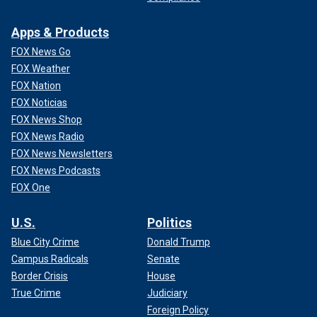
Apps & Products
FOX News Go
FOX Weather
FOX Nation
FOX Noticias
FOX News Shop
FOX News Radio
FOX News Newsletters
FOX News Podcasts
FOX One
U.S.
Politics
Blue City Crime
Donald Trump
Campus Radicals
Senate
Border Crisis
House
True Crime
Judiciary
Foreign Policy