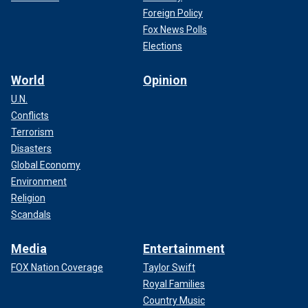
Foreign Policy
Fox News Polls
Elections
World
Opinion
U.N.
Conflicts
Terrorism
Disasters
Global Economy
Environment
Religion
Scandals
Media
Entertainment
FOX Nation Coverage
Taylor Swift
Royal Families
Country Music