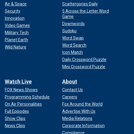
Air & Space
Scattergories Daily
Security
5 Across the Letter Word
Game
Innovation
Downwords
Video Games
Sudoku
Military Tech
Word Swap
Planet Earth
Word Search
Wild Nature
Icon Match
Daily Crossword Puzzle
Mini Crossword Puzzle
Watch Live
About
FOX News Shows
Contact Us
Programming Schedule
Careers
On Air Personalities
Fox Around the World
Full Episodes
Advertise With Us
Show Clips
Media Relations
News Clips
Corporate Information
Compliance