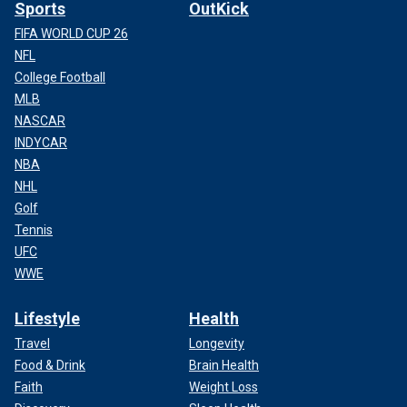
Sports
OutKick
FIFA WORLD CUP 26
NFL
College Football
MLB
NASCAR
INDYCAR
NBA
NHL
Golf
Tennis
UFC
WWE
Lifestyle
Health
Travel
Longevity
Food & Drink
Brain Health
Faith
Weight Loss