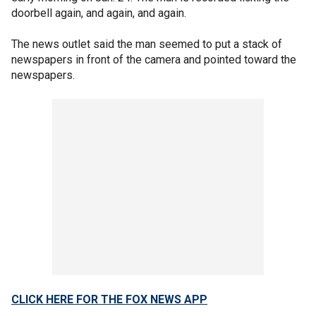
doorbell again, and again, and again.
The news outlet said the man seemed to put a stack of
newspapers in front of the camera and pointed toward the
newspapers.
CLICK HERE FOR THE FOX NEWS APP