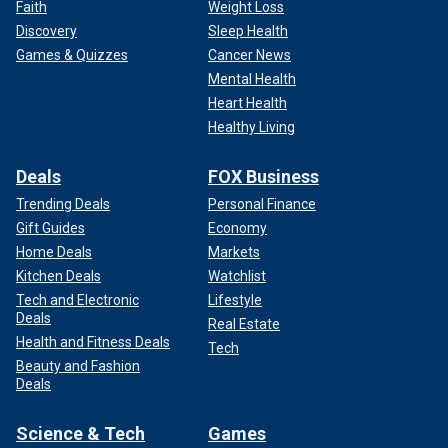
Faith
Weight Loss
Discovery
Sleep Health
Games & Quizzes
Cancer News
Mental Health
Heart Health
Healthy Living
Deals
FOX Business
Trending Deals
Personal Finance
Gift Guides
Economy
Home Deals
Markets
Kitchen Deals
Watchlist
Tech and Electronic
Lifestyle
Deals
Real Estate
Health and Fitness Deals
Tech
Beauty and Fashion
Deals
Science & Tech
Games