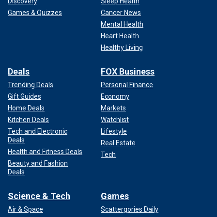
Discovery
Sleep Health
Games & Quizzes
Cancer News
Mental Health
Heart Health
Healthy Living
Deals
FOX Business
Trending Deals
Personal Finance
Gift Guides
Economy
Home Deals
Markets
Kitchen Deals
Watchlist
Tech and Electronic
Lifestyle
Deals
Real Estate
Health and Fitness Deals
Tech
Beauty and Fashion
Deals
Science & Tech
Games
Air & Space
Scattergories Daily