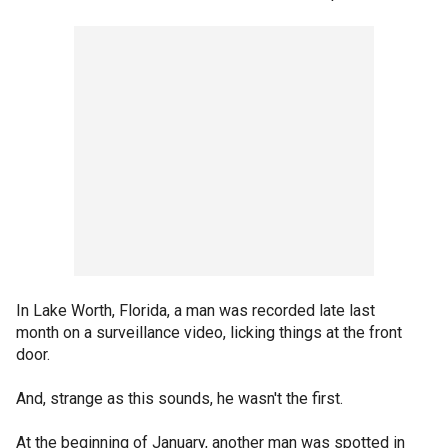
In Lake Worth, Florida, a man was recorded late last
month on a surveillance video, licking things at the front
door.
And, strange as this sounds, he wasn't the first.
At the beginning of January, another man was spotted in