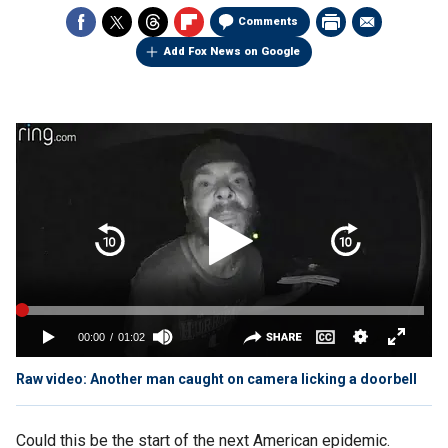
Comments
Add Fox News on Google
Raw video: Another man caught on camera licking a doorbell
Could this be the start of the next American epidemic.