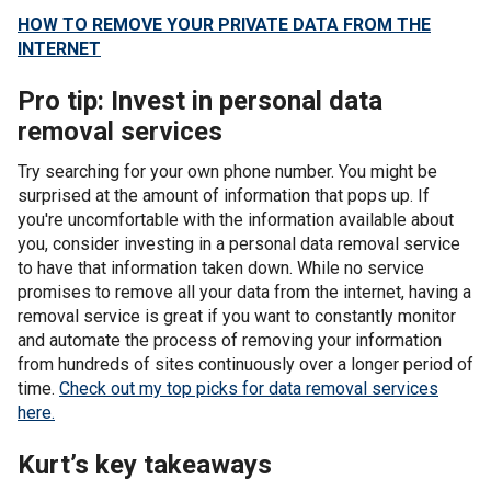
HOW TO REMOVE YOUR PRIVATE DATA FROM THE
INTERNET
Pro tip: Invest in personal data
removal services
Try searching for your own phone number. You might be
surprised at the amount of information that pops up. If
you're uncomfortable with the information available about
you, consider investing in a personal data removal service
to have that information taken down. While no service
promises to remove all your data from the internet, having a
removal service is great if you want to constantly monitor
and automate the process of removing your information
from hundreds of sites continuously over a longer period of
time.
Check out my top picks for data removal services
here.
Kurt’s key takeaways