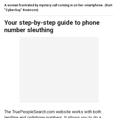
A woman frustrated by mystery call coming in on her smartphone.
(Kurt
"CyberGuy" Knutsson)
Your step-by-step guide to phone
number sleuthing
The TruePeopleSearch.com website works with both
landline and cellphone numbers. It allows you to do a