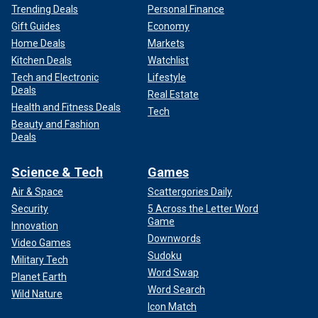
Trending Deals
Personal Finance
Gift Guides
Economy
Home Deals
Markets
Kitchen Deals
Watchlist
Tech and Electronic
Lifestyle
Deals
Real Estate
Health and Fitness Deals
Tech
Beauty and Fashion
Deals
Science & Tech
Games
Air & Space
Scattergories Daily
Security
5 Across the Letter Word
Game
Innovation
Downwords
Video Games
Sudoku
Military Tech
Word Swap
Planet Earth
Word Search
Wild Nature
Icon Match