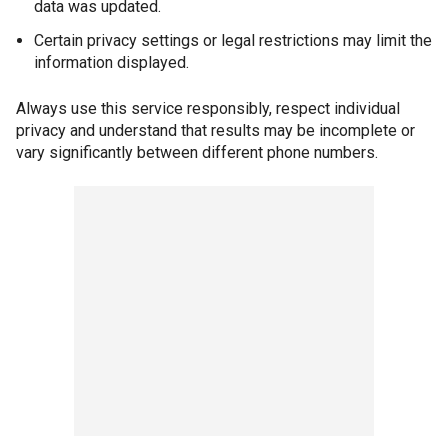
data was updated.
Certain privacy settings or legal restrictions may limit the
information displayed.
Always use this service responsibly, respect individual
privacy and understand that results may be incomplete or
vary significantly between different phone numbers.