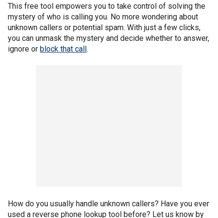
This free tool empowers you to take control of solving the
mystery of who is calling you. No more wondering about
unknown callers or potential spam. With just a few clicks,
you can unmask the mystery and decide whether to answer,
ignore or
block that call
.
How do you usually handle unknown callers? Have you ever
used a reverse phone lookup tool before? Let us know by