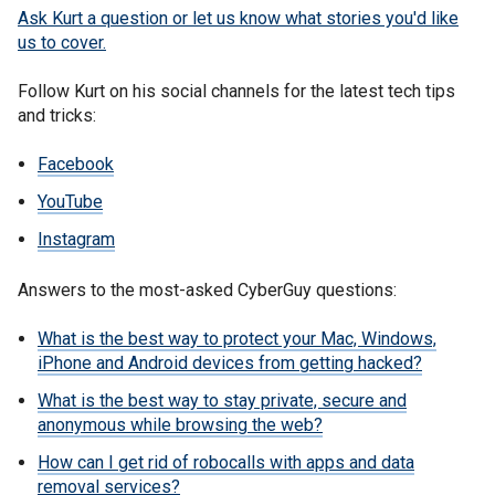
Ask Kurt a question or let us know what stories you'd like
us to cover
.
Follow Kurt on his social channels for the latest tech tips
and tricks:
Facebook
YouTube
Instagram
Answers to the most-asked CyberGuy questions:
What is the best way to protect your Mac, Windows,
iPhone and Android devices from getting hacked?
What is the best way to stay private, secure and
anonymous while browsing the web?
How can I get rid of robocalls with apps and data
removal services?