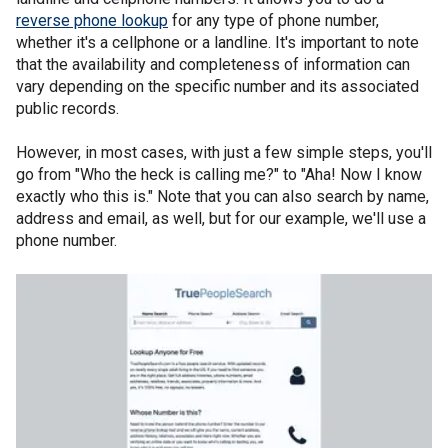
reverse phone lookup
for any type of phone number,
whether it's a cellphone or a landline. It's important to note
that the availability and completeness of information can
vary depending on the specific number and its associated
public records.
However, in most cases, with just a few simple steps, you'll
go from "Who the heck is calling me?" to "Aha! Now I know
exactly who this is." Note that you can also search by name,
address and email, as well, but for our example, we'll use a
phone number.