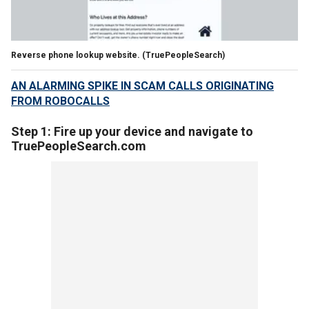
Reverse phone lookup website.
(TruePeopleSearch)
AN ALARMING SPIKE IN SCAM CALLS ORIGINATING
FROM ROBOCALLS
Step 1: Fire up your device and navigate to
TruePeopleSearch.com