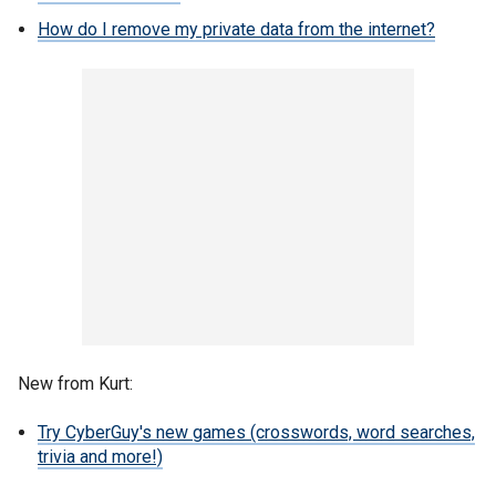
How do I remove my private data from the internet?
New from Kurt:
Try CyberGuy's new games (crosswords, word searches,
trivia and more!)