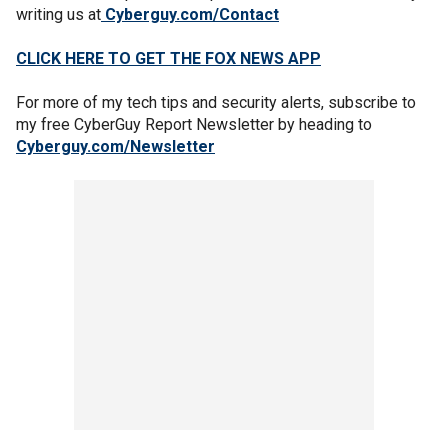
writing us at
Cyberguy.com/Contact
CLICK HERE TO GET THE FOX NEWS APP
For more of my tech tips and security alerts, subscribe to
my free CyberGuy Report Newsletter by heading to
Cyberguy.com/Newsletter