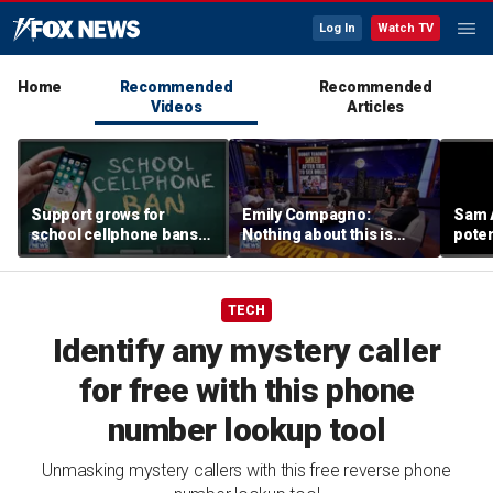
Log In
Watch TV
Home
Recommended
Recommended
Videos
Articles
Support grows for
Emily Compagno:
Sam 
school cellphone bans
Nothing about this is
poten
as districts address
suitable for children
Capito
screen time
TECH
Identify any mystery caller
for free with this phone
number lookup tool
Unmasking mystery callers with this free reverse phone