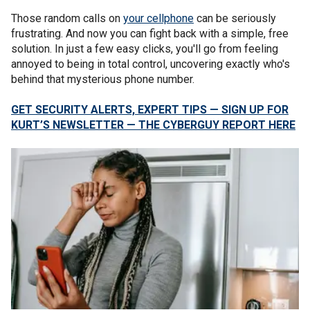
Those random calls on
your cellphone
can be seriously
frustrating. And now you can fight back with a simple, free
solution. In just a few easy clicks, you'll go from feeling
annoyed to being in total control, uncovering exactly who's
behind that mysterious phone number.
GET SECURITY ALERTS, EXPERT TIPS — SIGN UP FOR
KURT’S NEWSLETTER — THE CYBERGUY REPORT HERE