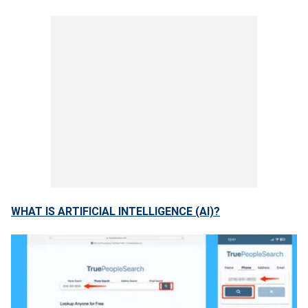
WHAT IS ARTIFICIAL INTELLIGENCE (AI)?