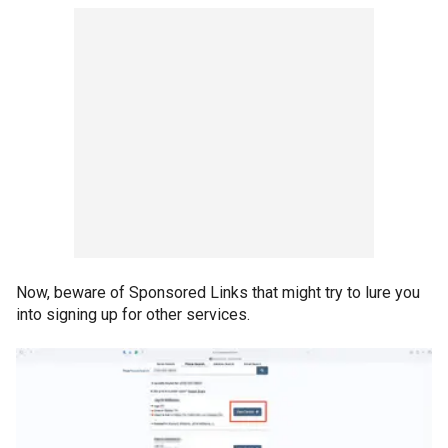
Now, beware of Sponsored Links that might try to lure you
into signing up for other services.