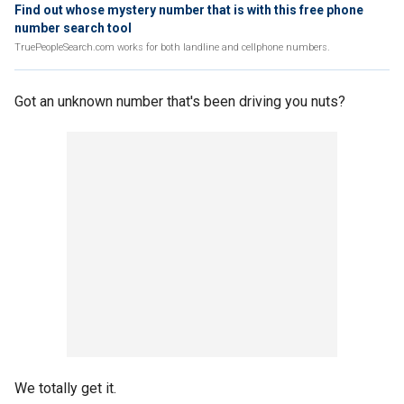
Find out whose mystery number that is with this free phone
number search tool
TruePeopleSearch.com works for both landline and cellphone numbers.
Got an unknown number that's been driving you nuts?
We totally get it.