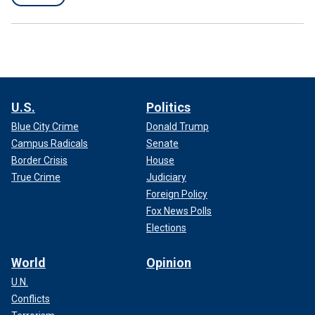
U.S.
Politics
Blue City Crime
Donald Trump
Campus Radicals
Senate
Border Crisis
House
True Crime
Judiciary
Foreign Policy
Fox News Polls
Elections
World
Opinion
U.N.
Conflicts