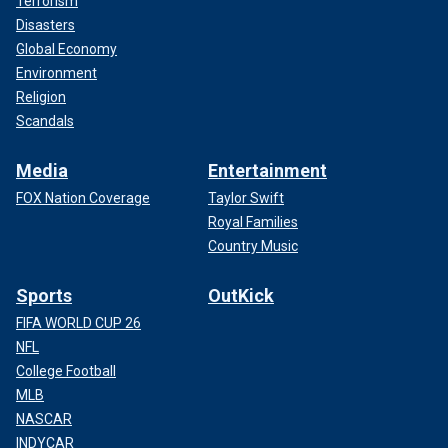
Terrorism
Disasters
Global Economy
Environment
Religion
Scandals
Media
Entertainment
FOX Nation Coverage
Taylor Swift
Royal Families
Country Music
Sports
OutKick
FIFA WORLD CUP 26
NFL
College Football
MLB
NASCAR
INDYCAR