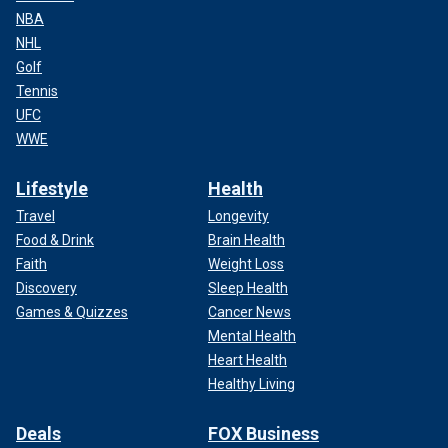
NBA
NHL
Golf
Tennis
UFC
WWE
Lifestyle
Health
Travel
Longevity
Food & Drink
Brain Health
Faith
Weight Loss
Discovery
Sleep Health
Games & Quizzes
Cancer News
Mental Health
Heart Health
Healthy Living
Deals
FOX Business