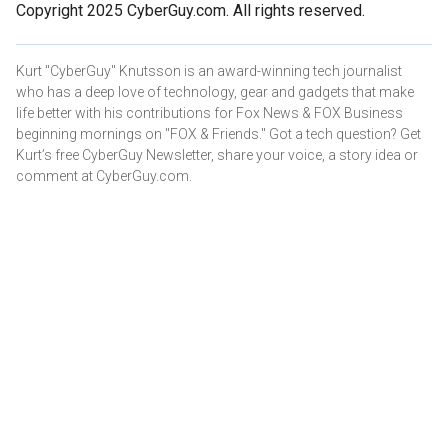
Copyright 2025 CyberGuy.com. All rights reserved.
Kurt "CyberGuy" Knutsson is an award-winning tech journalist
who has a deep love of technology, gear and gadgets that make
life better with his contributions for Fox News & FOX Business
beginning mornings on "FOX & Friends." Got a tech question? Get
Kurt’s free CyberGuy Newsletter, share your voice, a story idea or
comment at CyberGuy.com.