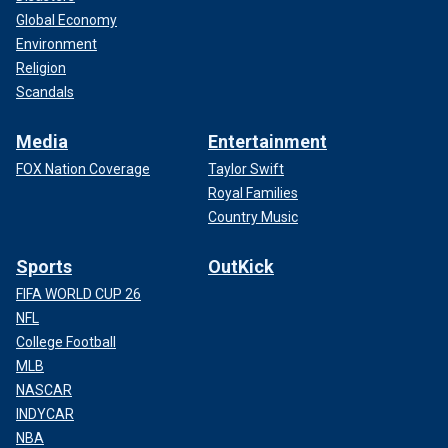
Global Economy
Environment
Religion
Scandals
Media
Entertainment
FOX Nation Coverage
Taylor Swift
Royal Families
Country Music
Sports
OutKick
FIFA WORLD CUP 26
NFL
College Football
MLB
NASCAR
INDYCAR
NBA