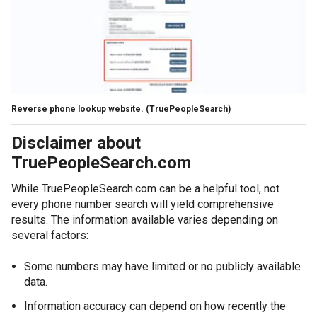
Reverse phone lookup website.
(TruePeopleSearch)
Disclaimer about
TruePeopleSearch.com
While TruePeopleSearch.com can be a helpful tool, not
every phone number search will yield comprehensive
results. The information available varies depending on
several factors:
Some numbers may have limited or no publicly available
data.
Information accuracy can depend on how recently the