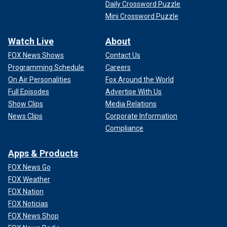
Daily Crossword Puzzle
Mini Crossword Puzzle
Watch Live
About
FOX News Shows
Contact Us
Programming Schedule
Careers
On Air Personalities
Fox Around the World
Full Episodes
Advertise With Us
Show Clips
Media Relations
News Clips
Corporate Information
Compliance
Apps & Products
FOX News Go
FOX Weather
FOX Nation
FOX Noticias
FOX News Shop