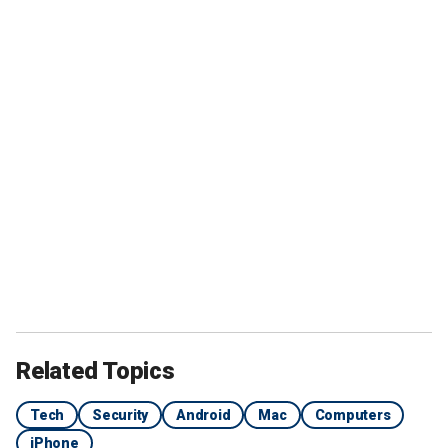
Related Topics
Tech
Security
Android
Mac
Computers
iPhone