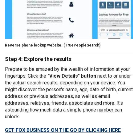
Reverse phone lookup website.
(TruePeopleSearch)
Step 4: Explore the results
Prepare to be amazed by the wealth of information at your
fingertips. Click the
"View Details" button
next to or under
the actual search results, depending on your device. You
might discover the person's name, age, date of birth, current
address or previous addresses, as well as email
addresses, relatives, friends, associates and more. It's
astounding how much data a simple phone number can
unlock.
GET FOX BUSINESS ON THE GO BY CLICKING HERE