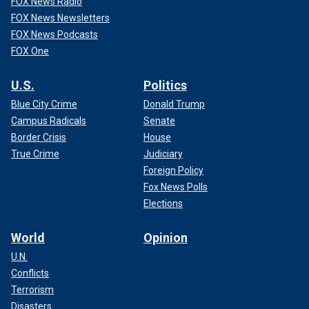
FOX News Radio
FOX News Newsletters
FOX News Podcasts
FOX One
U.S.
Politics
Blue City Crime
Donald Trump
Campus Radicals
Senate
Border Crisis
House
True Crime
Judiciary
Foreign Policy
Fox News Polls
Elections
World
Opinion
U.N.
Conflicts
Terrorism
Disasters