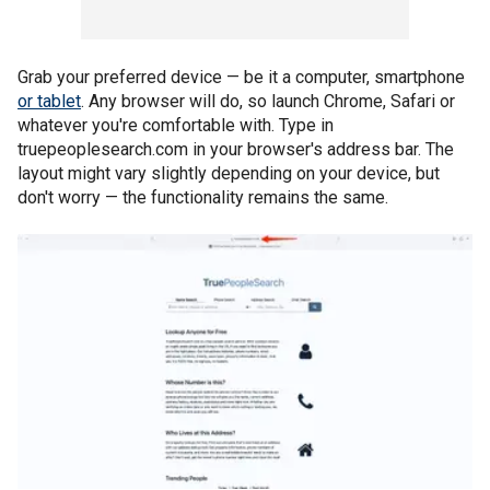
Grab your preferred device — be it a computer, smartphone
or tablet
. Any browser will do, so launch Chrome, Safari or
whatever you're comfortable with. Type in
truepeoplesearch.com in your browser's address bar. The
layout might vary slightly depending on your device, but
don't worry — the functionality remains the same.