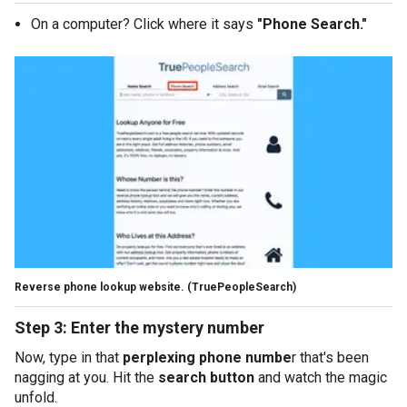
On a computer? Click where it says
"Phone Search."
Reverse phone lookup website.
(TruePeopleSearch)
Step 3: Enter the mystery number
Now, type in that
perplexing phone numbe
r that's been
nagging at you. Hit the
search button
and watch the magic
unfold.