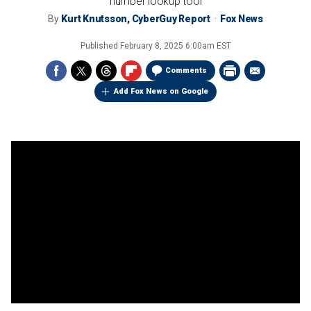
number lookup tool
By
Kurt Knutsson, CyberGuy Report
Fox News
Published
February 8, 2025 6:00am EST
Comments
Add Fox News on Google