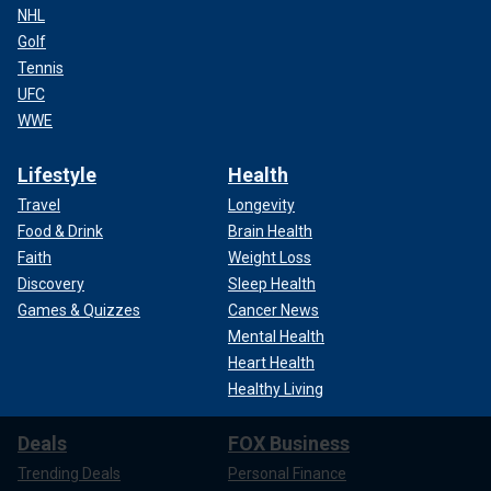
NHL
Golf
Tennis
UFC
WWE
Lifestyle
Health
Travel
Longevity
Food & Drink
Brain Health
Faith
Weight Loss
Discovery
Sleep Health
Games & Quizzes
Cancer News
Mental Health
Heart Health
Healthy Living
Deals
FOX Business
Trending Deals
Personal Finance