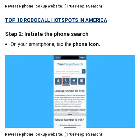
Reverse phone lookup website.
(TruePeopleSearch)
TOP 10 ROBOCALL HOTSPOTS IN AMERICA
Step 2: Initiate the phone search
On your smartphone, tap the
phone icon.
Reverse phone lookup website.
(TruePeopleSearch)