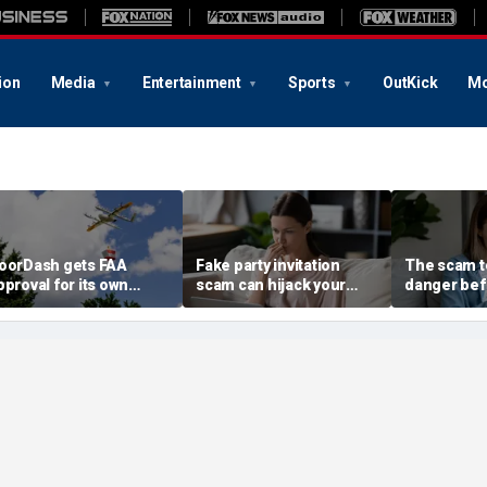
ion
Media
Entertainment
Sports
OutKick
Mo
oorDash gets FAA
Fake party invitation
The scam te
pproval for its own
scam can hijack your
danger bef
elivery drones
computer