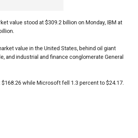
ket value stood at $309.2 billion on Monday, IBM at
illion.
rket value in the United States, behind oil giant
ple, and industrial and finance conglomerate General
$168.26 while Microsoft fell 1.3 percent to $24.17.