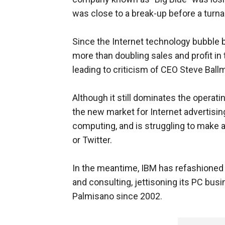
was close to a break-up before a turn
Since the Internet technology bubble b
more than doubling sales and profit in 
leading to criticism of CEO Steve Ballm
Although it still dominates the operati
the new market for Internet advertisin
computing, and is struggling to make 
or Twitter.
In the meantime, IBM has refashioned i
and consulting, jettisoning its PC bus
Palmisano since 2002.