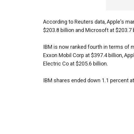
According to Reuters data, Apple's mar
$203.8 billion and Microsoft at $203.7 b
IBM is now ranked fourth in terms of ma
Exxon Mobil Corp at $397.4 billion, Ap
Electric Co at $205.6 billion.
IBM shares ended down 1.1 percent at 