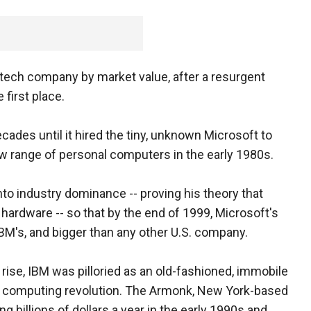
. tech company by market value, after a resurgent
 first place.
cades until it hired the tiny, unknown Microsoft to
ew range of personal computers in the early 1980s.
nto industry dominance -- proving his theory that
hardware -- so that by the end of 1999, Microsoft's
BM's, and bigger than any other U.S. company.
ise, IBM was pilloried as an old-fashioned, immobile
he computing revolution. The Armonk, New York-based
 billions of dollars a year in the early 1990s and