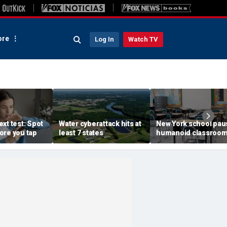
re
Log In
Watch TV
xt test: Spot
Water cyberattack hits at
New York school pau
ore you tap
least 7 states
humanoid classroo
robot pilot program