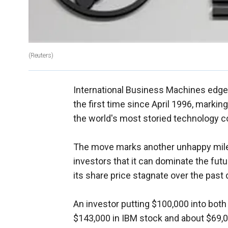
(Reuters)
International Business Machines edged 
the first time since April 1996, marking
the world's most storied technology 
The move marks another unhappy miles
investors that it can dominate the futu
its share price stagnate over the past
An investor putting $100,000 into bot
$143,000 in IBM stock and about $69,0