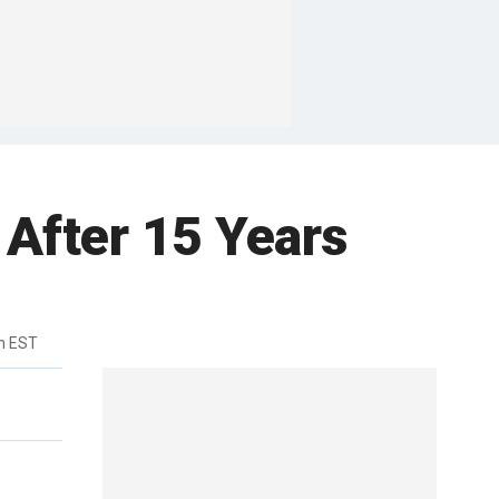
After 15 Years
m EST