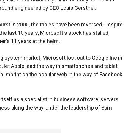
around engineered by CEO Louis Gerstner.
urst in 2000, the tables have been reversed. Despite
the last 10 years, Microsoft's stock has stalled,
er's 11 years at the helm.
ng system market, Microsoft lost out to Google Inc in
g, let Apple lead the way in smartphones and tablet
an imprint on the popular web in the way of Facebook
tself as a specialist in business software, servers
iness along the way, under the leadership of Sam