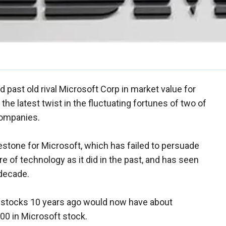
past old rival Microsoft Corp in market value for
 the latest twist in the fluctuating fortunes of two of
companies.
tone for Microsoft, which has failed to persuade
re of technology as it did in the past, and has seen
 decade.
h stocks 10 years ago would now have about
00 in Microsoft stock.