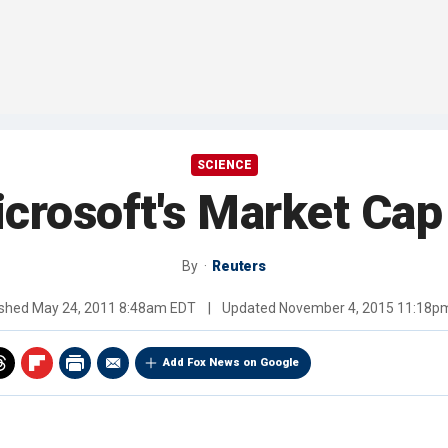
SCIENCE
crosoft's Market Cap 
By
Reuters
ished
May 24, 2011 8:48am EDT
|
Updated
November 4, 2015 11:18p
Add Fox News on Google