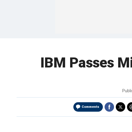
IBM Passes Mi
Publ
Comments