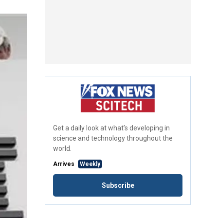
Get a daily look at what’s developing in
science and technology throughout the
world.
Arrives
Weekly
Subscribe