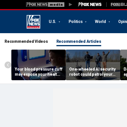
U.S.
Politics
World
Opin
Recommended Videos
Recommended Articles
Your blood pressure cuff
One-wheeled AI security
D
may expose your health
robot could patrol your
a
data
property
d