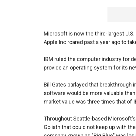
Microsoft is now the third-largest U.S
Apple Inc roared past a year ago to take
IBM ruled the computer industry for de
provide an operating system for its n
Bill Gates parlayed that breakthrough i
software would be more valuable than 
market value was three times that of I
Throughout Seattle-based Microsoft's r
Goliath that could not keep up with t
company known as "Big Blue" was losing