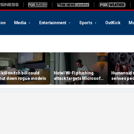
ion
Media
Entertainment
Sports
OutKick
Mo
 kill switch bill could
Hotel Wi-Fi phishing
Humanoid r
hut down rogue models
attack targets Microsoft
senses peo
logins
contact