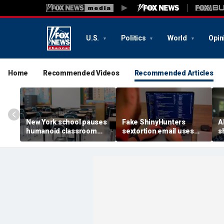
U.S.
Politics
World
Opin
Home
Recommended Videos
Recommended Articles
New York school pauses
Fake ShinyHunters
AI
humanoid classroom
sextortion email uses
s
robot pilot program
Carnival breach data