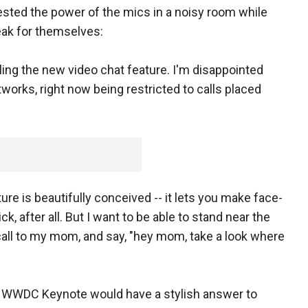
ested the power of the mics in a noisy room while
eak for themselves:
ling the new video chat feature. I'm disappointed
tworks, right now being restricted to calls placed
re is beautifully conceived -- it lets you make face-
ick, after all. But I want to be able to stand near the
all to my mom, and say, "hey mom, take a look where
s WWDC Keynote would have a stylish answer to