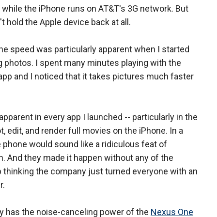
 while the iPhone runs on AT&T's 3G network. But
't hold the Apple device back at all.
he speed was particularly apparent when I started
 photos. I spent many minutes playing with the
pp and I noticed that it takes pictures much faster
parent in every app I launched -- particularly in the
 edit, and render full movies on the iPhone. In a
e phone would sound like a ridiculous feat of
n. And they made it happen without any of the
lp thinking the company just turned everyone with an
r.
ly has the noise-canceling power of the
Nexus One