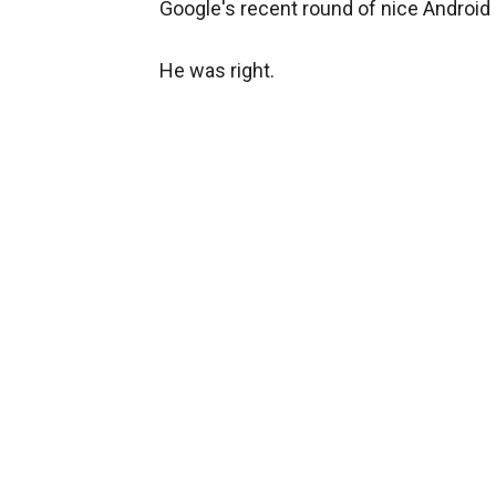
Google's recent round of nice Android
He was right.