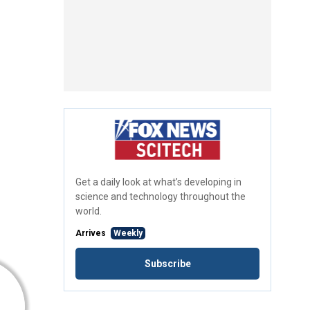
Get a daily look at what’s developing in
science and technology throughout the
world.
Arrives
Weekly
Subscribe