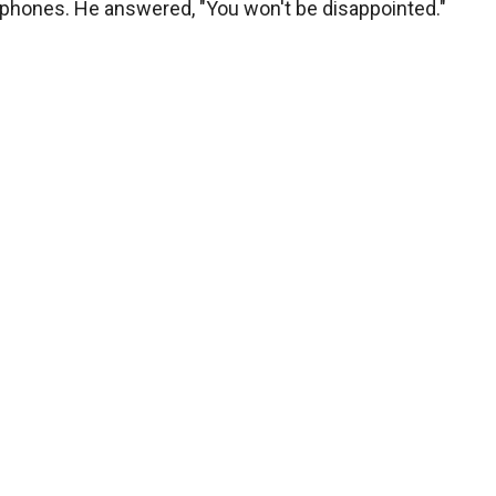
 phones. He answered, "You won't be disappointed."