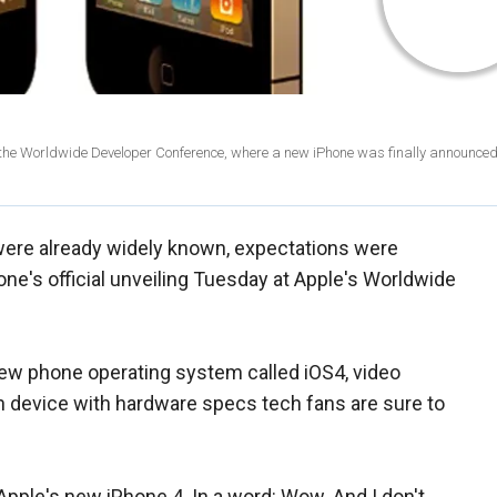
 at the Worldwide Developer Conference, where a new iPhone was finally announce
ere already widely known, expectations were
ne's official unveiling Tuesday at Apple's Worldwide
 new phone operating system called iOS4, video
en device with hardware specs tech fans are sure to
Apple's new iPhone 4. In a word: Wow. And I don't