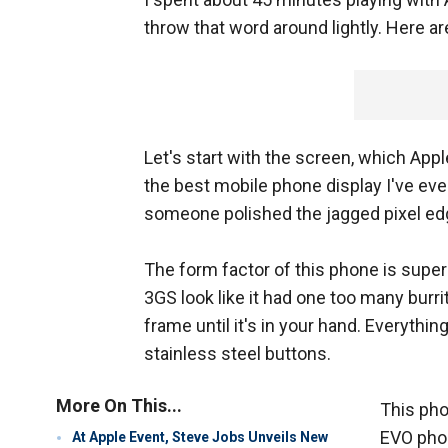
throw that word around lightly. Here a
Let's start with the screen, which Apple
the best mobile phone display I've ever 
someone polished the jagged pixel edg
The form factor of this phone is super 
3GS look like it had one too many burri
frame until it's in your hand. Everythin
stainless steel buttons.
More On This...
This pho
EVO phon
At Apple Event, Steve Jobs Unveils New