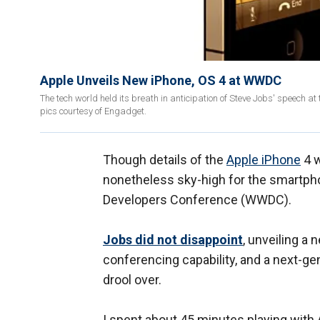
Apple Unveils New iPhone, OS 4 at WWDC
The tech world held its breath in anticipation of Steve Jobs' speech
pics courtesy of Engadget.
Though details of the
Apple iPhone
4 w
nonetheless sky-high for the smartpho
Developers Conference (WWDC).
Jobs did not disappoint
, unveiling a
conferencing capability, and a next-g
drool over.
I spent about 45 minutes playing with 