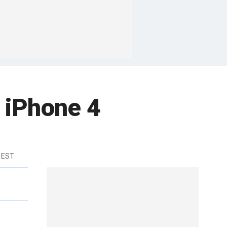
 iPhone 4
 EST