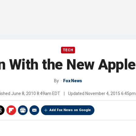
TECH
 With the New Apple
By
Fox News
lished
June 8, 2010 8:49am EDT
|
Updated
November 4, 2015 6:45pm
Add Fox News on Google