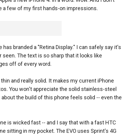
re a few of my first hands-on impressions.
 has branded a "Retina Display." I can safely say it's
seen. The text is so sharp that it looks like
es off of every word.
thin and really solid. It makes my current iPhone
tos. You won't appreciate the solid stainless-steel
g about the build of this phone feels solid -- even the
ne is wicked fast -- and I say that with a fast HTC
e sitting in my pocket. The EVO uses Sprint's 4G