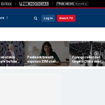
re
Log In
Watch TV
obot skin
Paidwork breach
Foreign robot ban
ple before
exposes 23M user
targets China over
records
security fears