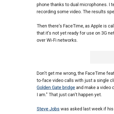
phone thanks to dual microphones. I t
recording some video. The results sp
Then there's FaceTime, as Apple is cal
that it's not yet ready for use on 3G ne
over Wi-Fi networks.
Don't get me wrong, the FaceTime featu
to-face video calls with just a single cl
Golden Gate bridge
and make a video c
I am." That just can't happen yet.
Steve Jobs
was asked last week if hi