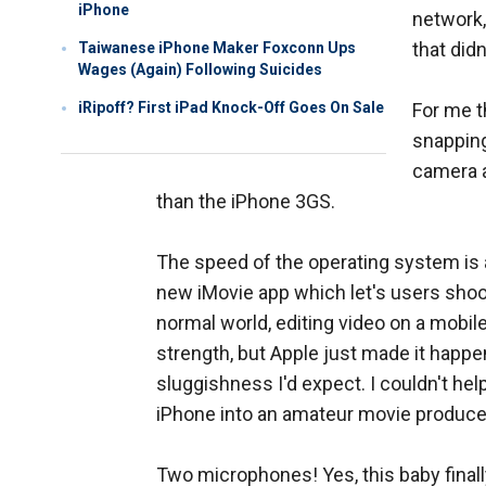
iPhone
network,
that didn
Taiwanese iPhone Maker Foxconn Ups
Wages (Again) Following Suicides
iRipoff? First iPad Knock-Off Goes On Sale
For me t
snapping
camera a
than the iPhone 3GS.
The speed of the operating system is ap
new iMovie app which let's users shoot,
normal world, editing video on a mobil
strength, but Apple just made it happe
sluggishness I'd expect. I couldn't he
iPhone into an amateur movie produce
Two microphones! Yes, this baby final