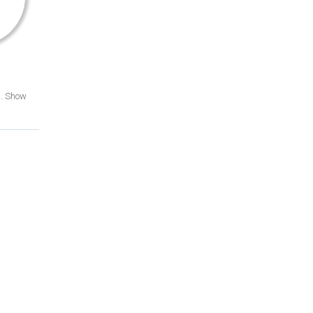
d. Show