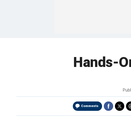
Hands-On
Pub
Comments