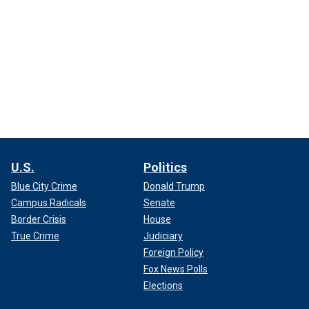
U.S.
Politics
Blue City Crime
Donald Trump
Campus Radicals
Senate
Border Crisis
House
True Crime
Judiciary
Foreign Policy
Fox News Polls
Elections