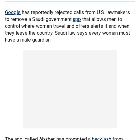
Google
has reportedly rejected calls from U.S. lawmakers
to remove a Saudi government
app
that allows men to
control where women travel and offers alerts if and when
they leave the country. Saudi law says every woman must
have a male guardian.
The app, called Absher, has prompted a
backlash
from