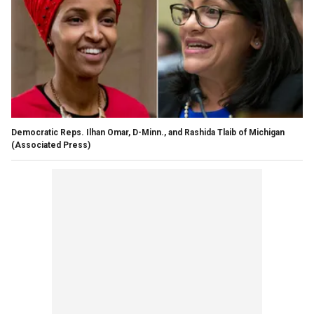
Democratic Reps. Ilhan Omar, D-Minn., and Rashida Tlaib of Michigan
(Associated Press)