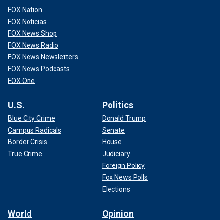
FOX Nation
FOX Noticias
FOX News Shop
FOX News Radio
FOX News Newsletters
FOX News Podcasts
FOX One
U.S.
Politics
Blue City Crime
Donald Trump
Campus Radicals
Senate
Border Crisis
House
True Crime
Judiciary
Foreign Policy
Fox News Polls
Elections
World
Opinion