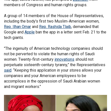
members of Congress and human rights groups.
A group of 14 members of the House of Representatives,
including the body's first two Muslim-American women,
Rep. Ilhan Omar
and
Rep. Rashida Tlaib
, demanded that
Google and
Apple
ban the app in a letter sent Feb. 21 to the
tech giants.
"The ingenuity of American technology companies should
not be perverted to violate the human rights of Saudi
women. Twenty-first-century
innovations
should not
perpetuate sixteenth-century tyranny,” the Representatives
said
. “Keeping this application in your stores allows your
companies and your American employees to be
accomplices in the oppression of Saudi Arabian women
and migrant workers."