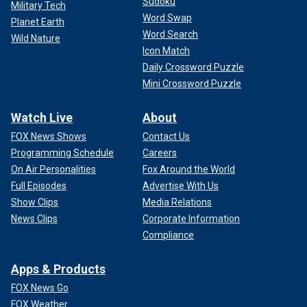
Sudoku
Military Tech
Word Swap
Planet Earth
Word Search
Wild Nature
Icon Match
Daily Crossword Puzzle
Mini Crossword Puzzle
Watch Live
About
FOX News Shows
Contact Us
Programming Schedule
Careers
On Air Personalities
Fox Around the World
Full Episodes
Advertise With Us
Show Clips
Media Relations
News Clips
Corporate Information
Compliance
Apps & Products
FOX News Go
FOX Weather