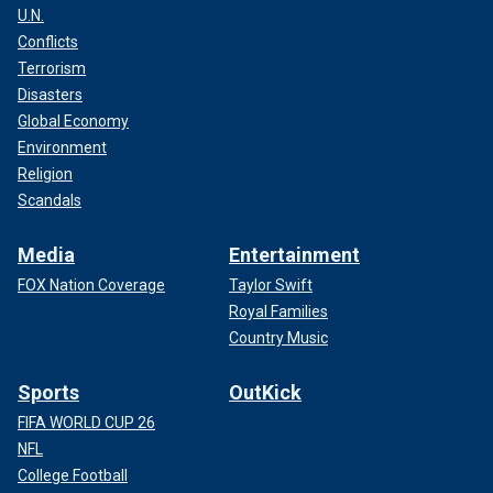
U.N.
Conflicts
Terrorism
Disasters
Global Economy
Environment
Religion
Scandals
Media
Entertainment
FOX Nation Coverage
Taylor Swift
Royal Families
Country Music
Sports
OutKick
FIFA WORLD CUP 26
NFL
College Football