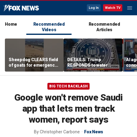
Log In
Watch TV
Home
Recommended
Recommended
Videos
Articles
Sheepdog CLEARS field
DETAILS: Trump
AI ag
of goats for emergency
RESPONDS to water
conce
helicopter landing
systems cyberattack
rogue
comp
BIG TECH BACKLASH
Google won't remove Saudi
app that lets men track
women, report says
By
Christopher Carbone
Fox News