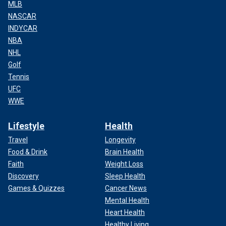
MLB
NASCAR
INDYCAR
NBA
NHL
Golf
Tennis
UFC
WWE
Lifestyle
Health
Travel
Longevity
Food & Drink
Brain Health
Faith
Weight Loss
Discovery
Sleep Health
Games & Quizzes
Cancer News
Mental Health
Heart Health
Healthy Living