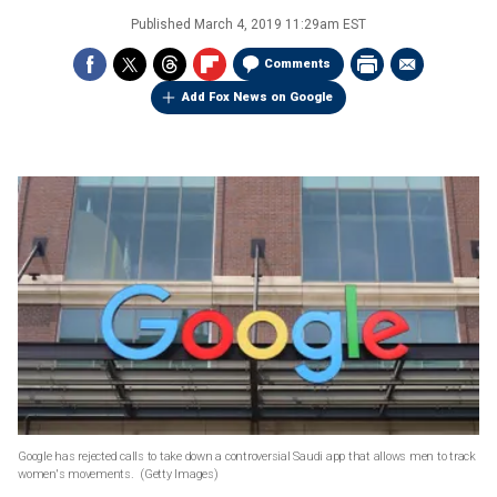
Published
March 4, 2019 11:29am EST
Comments
Add Fox News on Google
Google has rejected calls to take down a controversial Saudi app that allows men to track
women's movements.
(Getty Images)