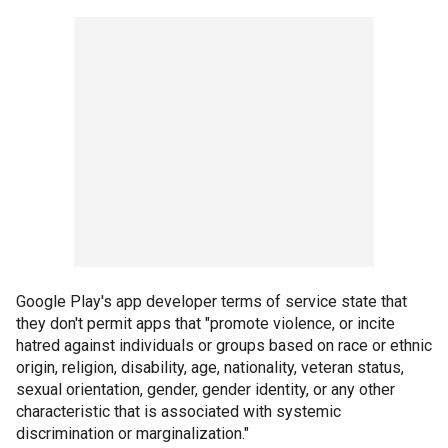
Google Play's app developer terms of service state that
they don't permit apps that "promote violence, or incite
hatred against individuals or groups based on race or ethnic
origin, religion, disability, age, nationality, veteran status,
sexual orientation, gender, gender identity, or any other
characteristic that is associated with systemic
discrimination or marginalization."