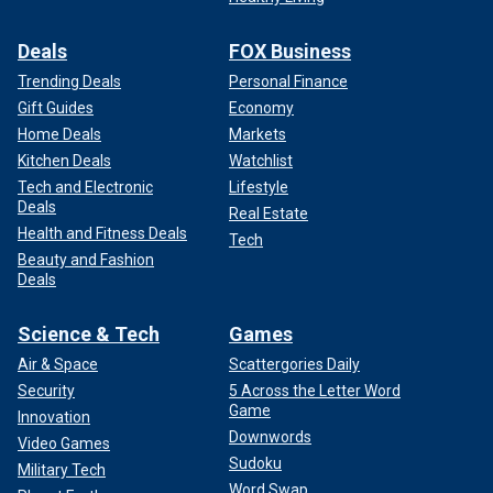
Deals
FOX Business
Trending Deals
Personal Finance
Gift Guides
Economy
Home Deals
Markets
Kitchen Deals
Watchlist
Tech and Electronic
Lifestyle
Deals
Real Estate
Health and Fitness Deals
Tech
Beauty and Fashion
Deals
Science & Tech
Games
Air & Space
Scattergories Daily
Security
5 Across the Letter Word
Game
Innovation
Downwords
Video Games
Sudoku
Military Tech
Word Swap