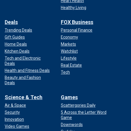
Heart Health
Healthy Living
Deals
FOX Business
Trending Deals
Personal Finance
Gift Guides
Economy
Home Deals
Markets
Kitchen Deals
Watchlist
Tech and Electronic
Lifestyle
Deals
Real Estate
Health and Fitness Deals
Tech
Beauty and Fashion
Deals
Science & Tech
Games
Air & Space
Scattergories Daily
Security
5 Across the Letter Word
Game
Innovation
Downwords
Video Games