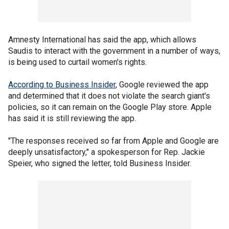
Amnesty International has said the app, which allows
Saudis to interact with the government in a number of ways,
is being used to curtail women's rights.
According to Business Insider
, Google reviewed the app
and determined that it does not violate the search giant's
policies, so it can remain on the Google Play store. Apple
has said it is still reviewing the app.
"The responses received so far from Apple and Google are
deeply unsatisfactory," a spokesperson for Rep. Jackie
Speier, who signed the letter, told Business Insider.