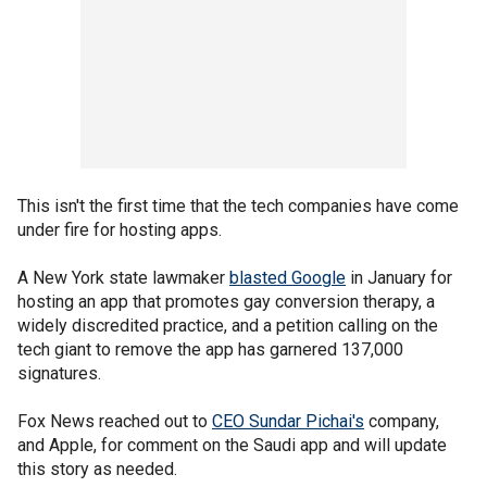
This isn't the first time that the tech companies have come
under fire for hosting apps.
A New York state lawmaker
blasted Google
in January for
hosting an app that promotes gay conversion therapy, a
widely discredited practice, and a petition calling on the
tech giant to remove the app has garnered 137,000
signatures.
Fox News reached out to
CEO Sundar Pichai's
company,
and Apple, for comment on the Saudi app and will update
this story as needed.