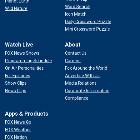
Planet Earth
Word Search
Wild Nature
Icon Match
Daily Crossword Puzzle
Mini Crossword Puzzle
Watch Live
About
FOX News Shows
Contact Us
Programming Schedule
Careers
On Air Personalities
Fox Around the World
Full Episodes
Advertise With Us
Show Clips
Media Relations
News Clips
Corporate Information
Compliance
Apps & Products
FOX News Go
FOX Weather
FOX Nation