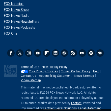
FOX Noticias
FOX News Shop
FOX News Radio
FOX News Newsletters
FOX News Podcasts
FOX One
Terms of Use
New Privacy Policy
Your Privacy Choices
Closed Caption Policy
Help
Contact Us
Accessibility Statement
News Sitemap
Video Sitemap
This material may not be published, broadcast, rewritten, or
redistributed. ©2026 FOX News Network, LLC. All rights
reserved. Quotes displayed in real-time or delayed by at least
15 minutes. Market data provided by
Factset
. Powered and
implemented by
FactSet Digital Solutions
.
Legal Statement
.