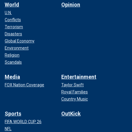
World
Opinion
U.N.
Conflicts
Terrorism
Disasters
Global Economy
Environment
Religion
Scandals
Media
Entertainment
FOX Nation Coverage
Taylor Swift
Royal Families
Country Music
Sports
OutKick
FIFA WORLD CUP 26
NFL