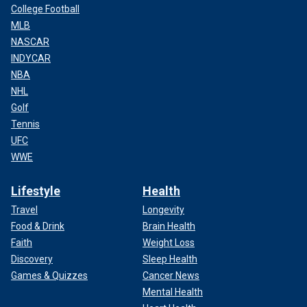
College Football
MLB
NASCAR
INDYCAR
NBA
NHL
Golf
Tennis
UFC
WWE
Lifestyle
Health
Travel
Longevity
Food & Drink
Brain Health
Faith
Weight Loss
Discovery
Sleep Health
Games & Quizzes
Cancer News
Mental Health