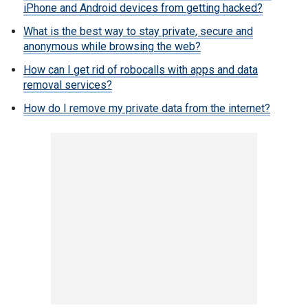
iPhone and Android devices from getting hacked?
What is the best way to stay private, secure and
anonymous while browsing the web?
How can I get rid of robocalls with apps and data
removal services?
How do I remove my private data from the internet?