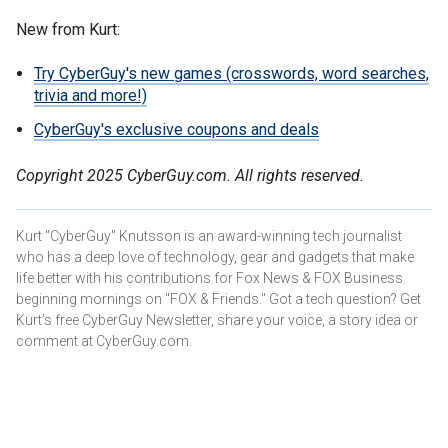
New from Kurt:
Try CyberGuy's new games (crosswords, word searches,
trivia and more!)
CyberGuy's exclusive coupons and deals
Copyright 2025 CyberGuy.com. All rights reserved.
Kurt "CyberGuy" Knutsson is an award-winning tech journalist
who has a deep love of technology, gear and gadgets that make
life better with his contributions for Fox News & FOX Business
beginning mornings on "FOX & Friends." Got a tech question? Get
Kurt’s free CyberGuy Newsletter, share your voice, a story idea or
comment at CyberGuy.com.