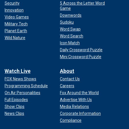
Security
5 Across the Letter Word
Game
Innovation
Downwords
Video Games
Sudoku
Military Tech
Word Swap
Planet Earth
Word Search
Wild Nature
Icon Match
Daily Crossword Puzzle
Mini Crossword Puzzle
Watch Live
About
FOX News Shows
Contact Us
Programming Schedule
Careers
On Air Personalities
Fox Around the World
Full Episodes
Advertise With Us
Show Clips
Media Relations
News Clips
Corporate Information
Compliance