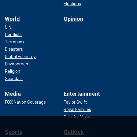
Elections
World
Opinion
U.N.
Conflicts
Terrorism
Disasters
Global Economy
Environment
Religion
Scandals
Media
Entertainment
FOX Nation Coverage
Taylor Swift
Royal Families
Country Music
Sports
OutKick