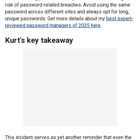
risk of password-related breaches. Avoid using the same
password across different sites and always opt for long,
unique passwords. Get more details about my
best expert-
reviewed password managers of 2025 here
.
Kurt's key takeaway
This incident serves as yet another reminder that even the