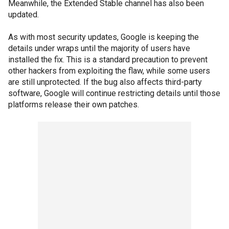
Meanwhile, the Extended Stable channel has also been
updated.
As with most security updates, Google is keeping the
details under wraps until the majority of users have
installed the fix. This is a standard precaution to prevent
other hackers from exploiting the flaw, while some users
are still unprotected. If the bug also affects third-party
software, Google will continue restricting details until those
platforms release their own patches.