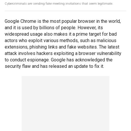
Cybercriminals are sending fake meeting invitations that seem legitimate.
Google Chrome is the most popular browser in the world,
and it is used by billions of people. However, its
widespread usage also makes it a prime target for bad
actors who exploit various methods, such as malicious
extensions, phishing links and fake websites. The latest
attack involves hackers exploiting a browser vulnerability
to conduct espionage. Google has acknowledged the
security flaw and has released an update to fix it.