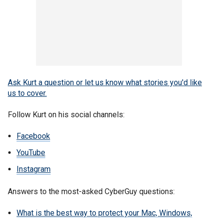
Ask Kurt a question or let us know what stories you'd like
us to cover
.
Follow Kurt on his social channels:
Facebook
YouTube
Instagram
Answers to the most-asked CyberGuy questions:
What is the best way to protect your Mac, Windows,