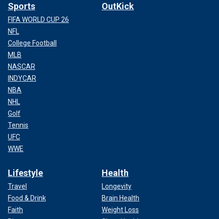
Sports
OutKick
FIFA WORLD CUP 26
NFL
College Football
MLB
NASCAR
INDYCAR
NBA
NHL
Golf
Tennis
UFC
WWE
Lifestyle
Health
Travel
Longevity
Food & Drink
Brain Health
Faith
Weight Loss