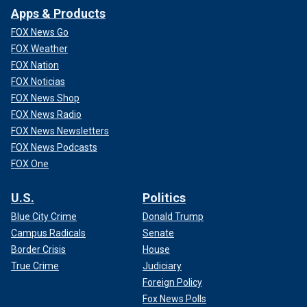
Apps & Products
FOX News Go
FOX Weather
FOX Nation
FOX Noticias
FOX News Shop
FOX News Radio
FOX News Newsletters
FOX News Podcasts
FOX One
U.S.
Politics
Blue City Crime
Donald Trump
Campus Radicals
Senate
Border Crisis
House
True Crime
Judiciary
Foreign Policy
Fox News Polls