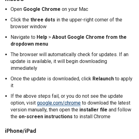
Open
Google Chrome
on your Mac
Click the
three dots
in the upper-right corner of the
browser window
Navigate to
Help
>
About Google Chrome from the
dropdown menu
The browser will automatically check for updates. If an
update is available, it will begin downloading
immediately
Once the update is downloaded, click
Relaunch
to apply
it
If the above steps fail, or you do not see the update
option, visit
google.com/chrome
to download the latest
version manually, then open the
installer file
and follow
the
on-screen instructions
to install Chrome
iPhone/iPad