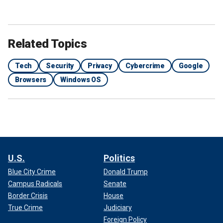
Related Topics
Tech
Security
Privacy
Cybercrime
Google
Browsers
Windows OS
U.S.
Politics
Blue City Crime
Donald Trump
Campus Radicals
Senate
Border Crisis
House
True Crime
Judiciary
Foreign Policy