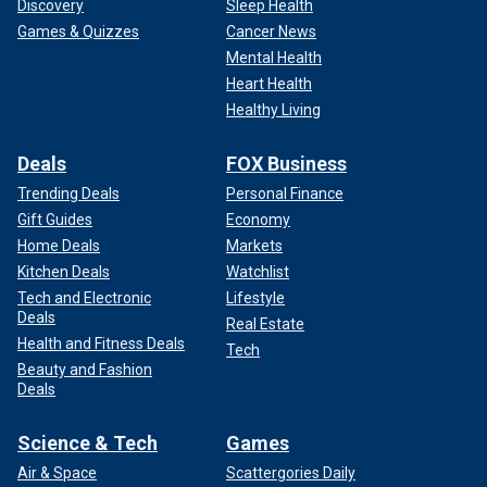
Discovery
Sleep Health
Games & Quizzes
Cancer News
Mental Health
Heart Health
Healthy Living
Deals
FOX Business
Trending Deals
Personal Finance
Gift Guides
Economy
Home Deals
Markets
Kitchen Deals
Watchlist
Tech and Electronic
Lifestyle
Deals
Real Estate
Health and Fitness Deals
Tech
Beauty and Fashion
Deals
Science & Tech
Games
Air & Space
Scattergories Daily