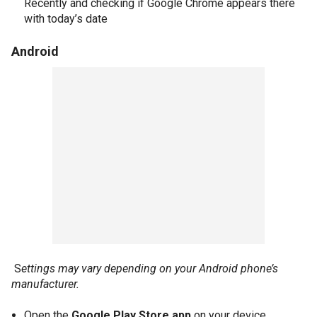
Recently and checking if Google Chrome appears there
with today’s date
Android
S
ettings may vary depending on your Android phone’s
manufacturer.
Open the
Google Play Store app
on your device