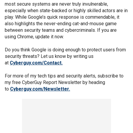
most secure systems are never truly invulnerable,
especially when state-backed or highly skilled actors are in
play. While Google’s quick response is commendable, it
also highlights the never-ending cat-and-mouse game
between security teams and cybercriminals. If you are
using Chrome, update it now.
Do you think Google is doing enough to protect users from
security threats? Let us know by writing us
at
Cyberguy.com/Contact.
For more of my tech tips and security alerts, subscribe to
my free CyberGuy Report Newsletter by heading
to
Cyberguy.com/Newsletter
.