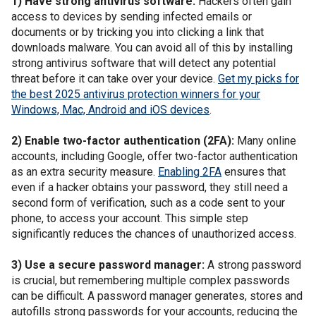
1) Have strong antivirus software:
Hackers often gain
access to devices by sending infected emails or
documents or by tricking you into clicking a link that
downloads malware. You can avoid all of this by installing
strong antivirus software that will detect any potential
threat before it can take over your device.
Get my picks for
the best 2025 antivirus protection winners for your
Windows, Mac, Android and iOS devices
.
2) Enable two-factor authentication (2FA):
Many online
accounts, including Google, offer two-factor authentication
as an extra security measure.
Enabling 2FA
ensures that
even if a hacker obtains your password, they still need a
second form of verification, such as a code sent to your
phone, to access your account. This simple step
significantly reduces the chances of unauthorized access.
3) Use a secure password manager:
A strong password
is crucial, but remembering multiple complex passwords
can be difficult. A password manager generates, stores and
autofills strong passwords for your accounts, reducing the