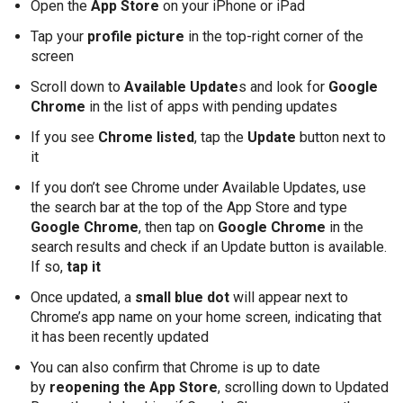
Open the
App Store
on your iPhone or iPad
Tap your
profile picture
in the top-right corner of the
screen
Scroll down to
Available Update
s and look for
Google
Chrome
in the list of apps with pending updates
If you see
Chrome listed
, tap the
Update
button next to
it
If you don’t see Chrome under Available Updates, use
the search bar at the top of the App Store and type
Google Chrome
, then tap on
Google Chrome
in the
search results and check if an Update button is available.
If so,
tap it
Once updated, a
small blue dot
will appear next to
Chrome’s app name on your home screen, indicating that
it has been recently updated
You can also confirm that Chrome is up to date
by
reopening the App Store
, scrolling down to Updated