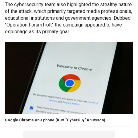
The cybersecurity team also highlighted the stealthy nature
of the attack, which primarily targeted media professionals,
educational institutions and government agencies. Dubbed
"Operation ForumTroll," the campaign appeared to have
espionage as its primary goal.
Google Chrome on a phone
(Kurt "CyberGuy" Knutsson)