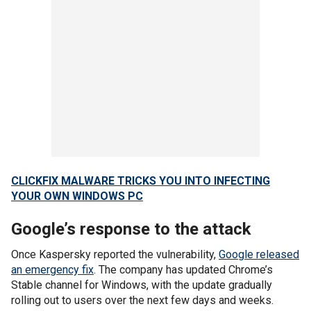
CLICKFIX MALWARE TRICKS YOU INTO INFECTING
YOUR OWN WINDOWS PC
Google’s response to the attack
Once Kaspersky reported the vulnerability,
Google released
an emergency fix
. The company has updated Chrome’s
Stable channel for Windows, with the update gradually
rolling out to users over the next few days and weeks.