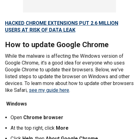
HACKED CHROME EXTENSIONS PUT 2.6 MILLION
USERS AT RISK OF DATA LEAK
How to update Google Chrome
While the malware is affecting the Windows version of
Google Chrome, it's a good idea for everyone who uses
Google Chrome to update their browsers. Below, we've
listed steps to update the browser on Windows and other
devices. To learn more about how to update other browsers
like Safari,
see my guide here
.
Windows
Open
Chrome browser
At the top right, click
More
Click
Help
, then
About Google Chrome