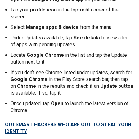
Tap your
profile icon
in the top-right corner of the
screen
Select
Manage apps & device
from the menu
Under Updates available, tap
See details
to view a list
of apps with pending updates
Locate
Google Chrome
in the list and tap the Update
button next to it
If you don’t see Chrome listed under updates, search for
Google Chrome
in the Play Store search bar, then tap
on
Chrome
in the results and check if an
Update button
is available. If so, tap it
Once updated, tap
Open
to launch the latest version of
Chrome
OUTSMART HACKERS WHO ARE OUT TO STEAL YOUR
IDENTITY