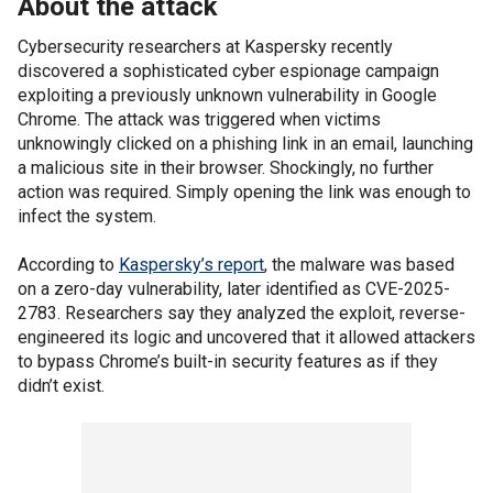
About the attack
Cybersecurity researchers at Kaspersky recently
discovered a sophisticated cyber espionage campaign
exploiting a previously unknown vulnerability in Google
Chrome. The attack was triggered when victims
unknowingly clicked on a phishing link in an email, launching
a malicious site in their browser. Shockingly, no further
action was required. Simply opening the link was enough to
infect the system.
According to
Kaspersky’s report
, the malware was based
on a zero-day vulnerability, later identified as CVE-2025-
2783. Researchers say they analyzed the exploit, reverse-
engineered its logic and uncovered that it allowed attackers
to bypass Chrome’s built-in security features as if they
didn’t exist.