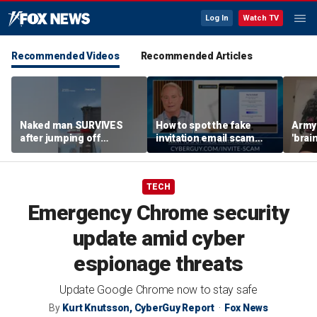
Log In
Watch TV
Recommended Videos
Recommended Articles
Naked man SURVIVES
How to spot the fake
Army 
after jumping off
invitation email scam
'brain
Brooklyn Bridge
installing malware on
gener
computers
robo
TECH
Emergency Chrome security
update amid cyber
espionage threats
Update Google Chrome now to stay safe
By
Kurt Knutsson, CyberGuy Report
Fox News