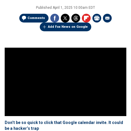
Published
April 1, 2025 10:00am EDT
Comments
Add Fox News on Google
Don’t be so quick to click that Google calendar invite. It could
be a hacker’s trap