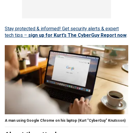
Stay protected & informed! Get security alerts & expert
tech tips –
sign up for Kurt’s The CyberGuy Report now
.
A man using Google Chrome on his laptop
(Kurt "CyberGuy" Knutsson)