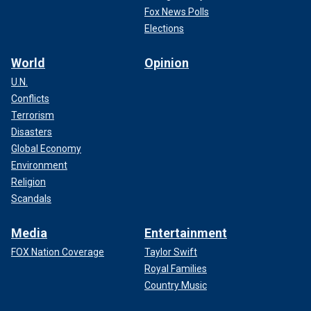
Fox News Polls
Elections
World
Opinion
U.N.
Conflicts
Terrorism
Disasters
Global Economy
Environment
Religion
Scandals
Media
Entertainment
FOX Nation Coverage
Taylor Swift
Royal Families
Country Music