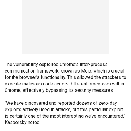
The vulnerability exploited Chrome's inter-process
communication framework, known as Mojo, which is crucial
for the browser's functionality. This allowed the attackers to
execute malicious code across different processes within
Chrome, effectively bypassing its security measures.
"We have discovered and reported dozens of zero-day
exploits actively used in attacks, but this particular exploit
is certainly one of the most interesting we’ve encountered,"
Kaspersky noted.