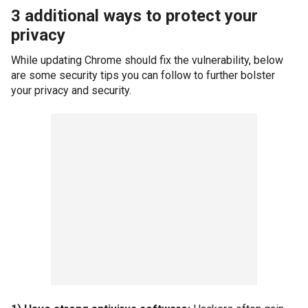
3 additional ways to protect your
privacy
While updating Chrome should fix the vulnerability, below
are some security tips you can follow to further bolster
your privacy and security.