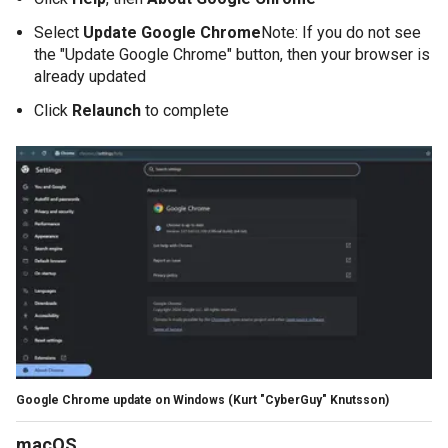
Select
Update Google Chrome
Note: If you do not see
the "Update Google Chrome" button, then your browser is
already updated
Click
Relaunch
to complete
Google Chrome update on Windows
(Kurt "CyberGuy" Knutsson)
macOS