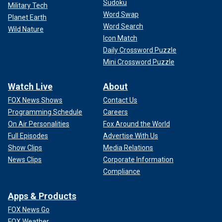
Sudoku
Military Tech
Word Swap
Planet Earth
Word Search
Wild Nature
Icon Match
Daily Crossword Puzzle
Mini Crossword Puzzle
Watch Live
About
FOX News Shows
Contact Us
Programming Schedule
Careers
On Air Personalities
Fox Around the World
Full Episodes
Advertise With Us
Show Clips
Media Relations
News Clips
Corporate Information
Compliance
Apps & Products
FOX News Go
FOX Weather