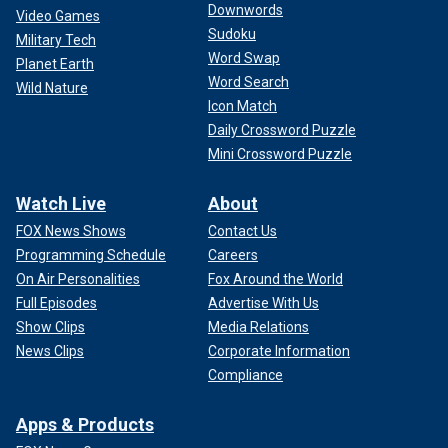
Downwords
Video Games
Sudoku
Military Tech
Word Swap
Planet Earth
Word Search
Wild Nature
Icon Match
Daily Crossword Puzzle
Mini Crossword Puzzle
Watch Live
About
FOX News Shows
Contact Us
Programming Schedule
Careers
On Air Personalities
Fox Around the World
Full Episodes
Advertise With Us
Show Clips
Media Relations
News Clips
Corporate Information
Compliance
Apps & Products