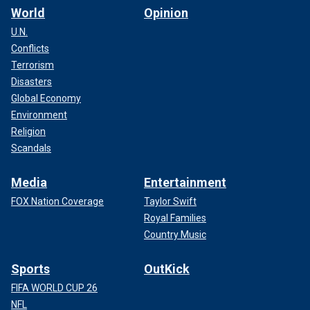
World
Opinion
U.N.
Conflicts
Terrorism
Disasters
Global Economy
Environment
Religion
Scandals
Media
Entertainment
FOX Nation Coverage
Taylor Swift
Royal Families
Country Music
Sports
OutKick
FIFA WORLD CUP 26
NFL