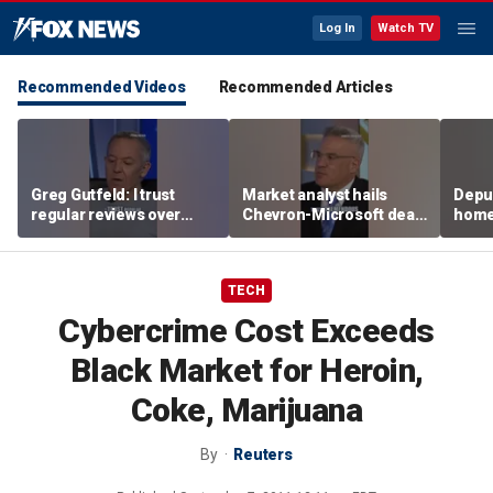
Log In
Watch TV
Recommended Videos
Recommended Articles
Greg Gutfeld: I trust
Market analyst hails
Deput
regular reviews over
Chevron-Microsoft deal
home
experts
as a 'tremendous
house
breakthrough'
TECH
Cybercrime Cost Exceeds
Black Market for Heroin,
Coke, Marijuana
By
Reuters