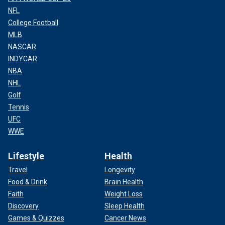
NFL
College Football
MLB
NASCAR
INDYCAR
NBA
NHL
Golf
Tennis
UFC
WWE
Lifestyle
Health
Travel
Longevity
Food & Drink
Brain Health
Faith
Weight Loss
Discovery
Sleep Health
Games & Quizzes
Cancer News