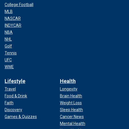
College Football
MLB
NASCAR
INDYCAR
NBA
NHL
Golf
Tennis
UFC
WWE
Lifestyle
Health
Travel
Longevity
Food & Drink
Brain Health
Faith
Weight Loss
Discovery
Sleep Health
Games & Quizzes
Cancer News
Mental Health