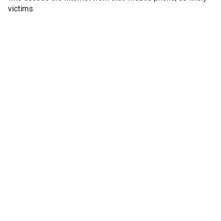
victims.