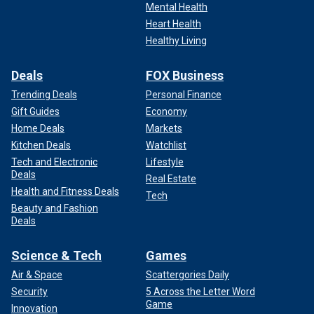
Mental Health
Heart Health
Healthy Living
Deals
FOX Business
Trending Deals
Personal Finance
Gift Guides
Economy
Home Deals
Markets
Kitchen Deals
Watchlist
Tech and Electronic
Lifestyle
Deals
Real Estate
Health and Fitness Deals
Tech
Beauty and Fashion
Deals
Science & Tech
Games
Air & Space
Scattergories Daily
Security
5 Across the Letter Word
Game
Innovation