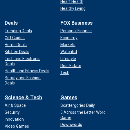
Heart Health
Healthy Living
Deals
FOX Business
Trending Deals
Personal Finance
Gift Guides
Economy
Home Deals
Markets
Kitchen Deals
Watchlist
Tech and Electronic
Lifestyle
Deals
Real Estate
Health and Fitness Deals
Tech
Beauty and Fashion
Deals
Science & Tech
Games
Air & Space
Scattergories Daily
Security
5 Across the Letter Word
Game
Innovation
Downwords
Video Games