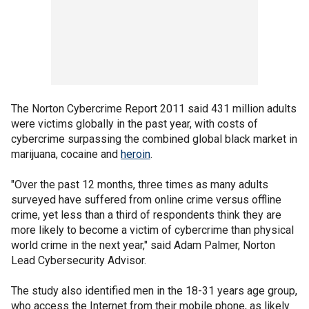
The Norton Cybercrime Report 2011 said 431 million adults
were victims globally in the past year, with costs of
cybercrime surpassing the combined global black market in
marijuana, cocaine and
heroin
.
"Over the past 12 months, three times as many adults
surveyed have suffered from online crime versus offline
crime, yet less than a third of respondents think they are
more likely to become a victim of cybercrime than physical
world crime in the next year," said Adam Palmer, Norton
Lead Cybersecurity Advisor.
The study also identified men in the 18-31 years age group,
who access the Internet from their mobile phone, as likely