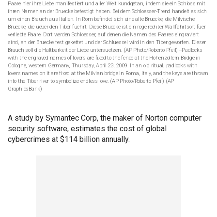
Paare hier ihre Liebe manifestiert und aller Welt kundgetan, indem sie ein Schloss mit
ihren Namen an der Bruecke befestigt haben. Bei dem Schloesser-Trend handelt es sich
um einen Brauch aus Italien. In Rom befindet sich eine alte Bruecke, die Milvische
Bruecke, die ueber den Tiber fuehrt. Diese Bruecke ist ein regelrechter Wallfahrtsort fuer
verliebte Paare. Dort werden Schloesser, auf denen die Namen des Paares eingraviert
sind, an der Bruecke fest gekettet und der Schluessel wird in den Tiber geworfen. Dieser
Brauch soll die Haltbarkeit der Liebe untersuetzen. (AP Photo/Roberto Pfeil) --Padlocks
with the engraved names of lovers are fixed to the fence at the Hohenzollern Bridge in
Cologne, western Germany, Thursday, April 23, 2009. In an old ritual, padlocks with
lovers names on it are fixed at the Milvian bridge in Roma, Italy, and the keys are thrown
into the Tiber river to symbolize endless love. (AP Photo/Roberto Pfeil)
(AP
GraphicsBank)
A study by Symantec Corp, the maker of Norton computer
security software, estimates the cost of global
cybercrimes at $114 billion annually.