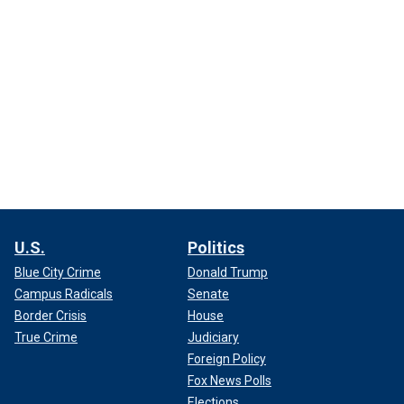
U.S.
Politics
Blue City Crime
Donald Trump
Campus Radicals
Senate
Border Crisis
House
True Crime
Judiciary
Foreign Policy
Fox News Polls
Elections