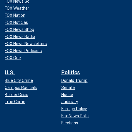
FOX News Go
FOX Weather
FOX Nation
FOX Noticias
FOX News Shop
FOX News Radio
FOX News Newsletters
FOX News Podcasts
FOX One
U.S.
Politics
Blue City Crime
Donald Trump
Campus Radicals
Senate
Border Crisis
House
True Crime
Judiciary
Foreign Policy
Fox News Polls
Elections