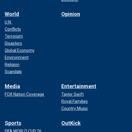
World
Opinion
U.N.
Conflicts
Terrorism
Disasters
Global Economy
Environment
Religion
Scandals
Media
Entertainment
FOX Nation Coverage
Taylor Swift
Royal Families
Country Music
Sports
OutKick
FIFA WORLD CUP 26