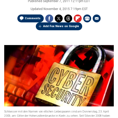
Published
September 7, 2011 12:11pm EDT
Updated
November 4, 2015 7:19pm EST
Comments
Add Fox News on Google
Schloesser mit den Namen von etlichen Liebespaaren sind am Donnerstag, 23. April
2009, am Gitter der Hohenzollernbruecke in Koeln zu sehen. Seit Silvester 2008 haben