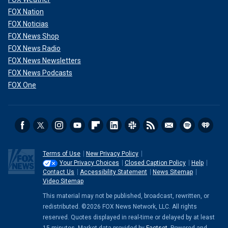
FOX Nation
FOX Noticias
FOX News Shop
FOX News Radio
FOX News Newsletters
FOX News Podcasts
FOX One
Terms of Use
New Privacy Policy
Your Privacy Choices
Closed Caption Policy
Help
Contact Us
Accessibility Statement
News Sitemap
Video Sitemap
This material may not be published, broadcast, rewritten, or
redistributed. ©2026 FOX News Network, LLC. All rights
reserved. Quotes displayed in real-time or delayed by at least
15 minutes. Market data provided by
Factset
. Powered and