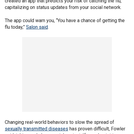
created an app that predicts your risk of catching the flu,
capitalizing on status updates from your social network.
The app could warn you, “You have a chance of getting the
flu today,”
Salon said
.
Changing real-world behaviors to slow the spread of
sexually transmitted diseases
has proven difficult, Fowler