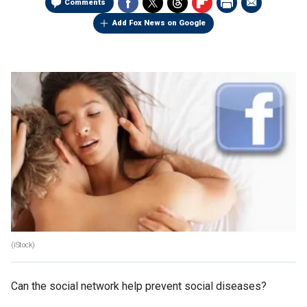
Comments
Add Fox News on Google
(iStock)
Can the social network help prevent social diseases?