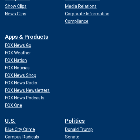
Show Clips
Media Relations
News Clips
Corporate Information
Compliance
Apps & Products
FOX News Go
FOX Weather
FOX Nation
FOX Noticias
FOX News Shop
FOX News Radio
FOX News Newsletters
FOX News Podcasts
FOX One
U.S.
Politics
Blue City Crime
Donald Trump
Campus Radicals
Senate