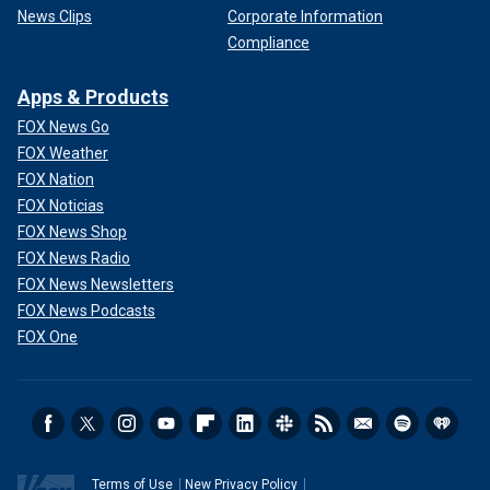
News Clips
Corporate Information
Compliance
Apps & Products
FOX News Go
FOX Weather
FOX Nation
FOX Noticias
FOX News Shop
FOX News Radio
FOX News Newsletters
FOX News Podcasts
FOX One
Terms of Use
New Privacy Policy