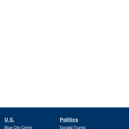
U.S.
Politics
Blue City Crime
Donald Trump