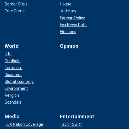
Border Crisis
House
True Crime
Judiciary
Foreign Policy
Fox News Polls
Elections
World
Opinion
U.N.
Conflicts
Terrorism
Disasters
Global Economy
Environment
Religion
Scandals
Media
Entertainment
FOX Nation Coverage
Taylor Swift