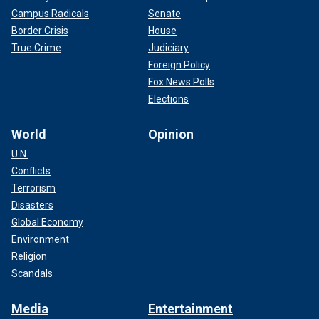
Campus Radicals
Senate
Border Crisis
House
True Crime
Judiciary
Foreign Policy
Fox News Polls
Elections
World
Opinion
U.N.
Conflicts
Terrorism
Disasters
Global Economy
Environment
Religion
Scandals
Media
Entertainment