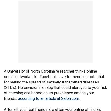
A University of North Carolina researcher thinks online
social networks like Facebook have tremendous potential
for halting the spread of sexually transmitted diseases
(STDs). He envisions an app that could alert you to your risk
of catching one based on its prevalence among your
friends,
according to an article at Salon.com
.
After all, your real friends are often your online offline as