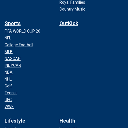
Royal Families
Country Music
Sports
OutKick
FIFA WORLD CUP 26
NFL
College Football
MLB
NASCAR
INDYCAR
NBA
NHL
Golf
Tennis
UFC
WWE
Lifestyle
Health