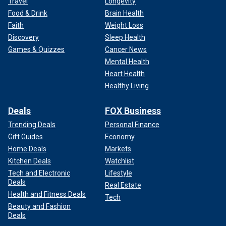
Travel
Longevity
Food & Drink
Brain Health
Faith
Weight Loss
Discovery
Sleep Health
Games & Quizzes
Cancer News
Mental Health
Heart Health
Healthy Living
Deals
FOX Business
Trending Deals
Personal Finance
Gift Guides
Economy
Home Deals
Markets
Kitchen Deals
Watchlist
Tech and Electronic
Lifestyle
Deals
Real Estate
Health and Fitness Deals
Tech
Beauty and Fashion
Deals