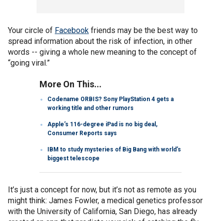
Your circle of
Facebook
friends may be the best way to
spread information about the risk of infection, in other
words -- giving a whole new meaning to the concept of
“going viral.”
More On This...
Codename ORBIS? Sony PlayStation 4 gets a
working title and other rumors
Apple’s 116-degree iPad is no big deal,
Consumer Reports says
IBM to study mysteries of Big Bang with world’s
biggest telescope
It’s just a concept for now, but it’s not as remote as you
might think: James Fowler, a medical genetics professor
with the University of California, San Diego, has already