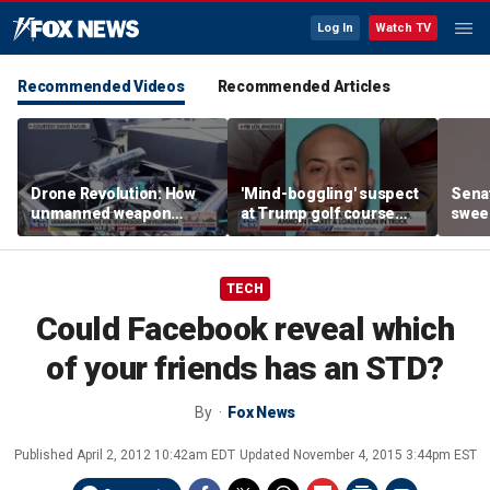
Log In
Watch TV
Recommended Videos
Recommended Articles
Drone Revolution: How
'Mind-boggling' suspect
Sena
unmanned weapon
at Trump golf course
sweep
systems are
would approach federal
prote
transforming the war in
agents: Ex-FBI agent
Ukraine
TECH
Could Facebook reveal which
of your friends has an STD?
By
Fox News
Published
April 2, 2012 10:42am EDT
Updated
November 4, 2015 3:44pm EST