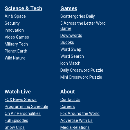
Science & Tech
Games
Air & Space
Scattergories Daily
Security
5 Across the Letter Word
Game
Innovation
Downwords
Video Games
Sudoku
Military Tech
Word Swap
Planet Earth
Word Search
Wild Nature
Icon Match
Daily Crossword Puzzle
Mini Crossword Puzzle
Watch Live
About
FOX News Shows
Contact Us
Programming Schedule
Careers
On Air Personalities
Fox Around the World
Full Episodes
Advertise With Us
Show Clips
Media Relations