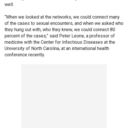
well.
“When we looked at the networks, we could connect many
of the cases to sexual encounters, and when we asked who
they hung out with, who they knew, we could connect 80
percent of the cases,” said Peter Leone, a professor of
medicine with the Center for Infectious Diseases at the
University of North Carolina, at an international health
conference recently.