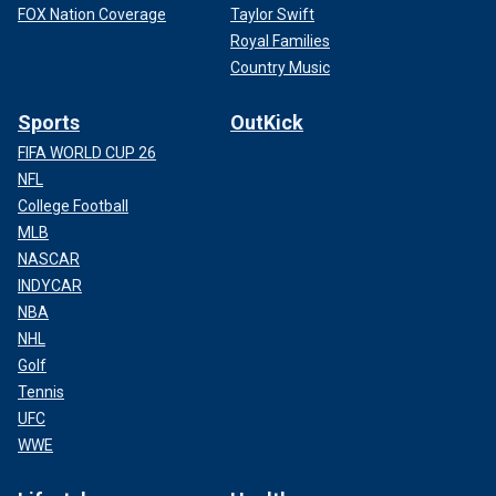
FOX Nation Coverage
Taylor Swift
Royal Families
Country Music
Sports
OutKick
FIFA WORLD CUP 26
NFL
College Football
MLB
NASCAR
INDYCAR
NBA
NHL
Golf
Tennis
UFC
WWE