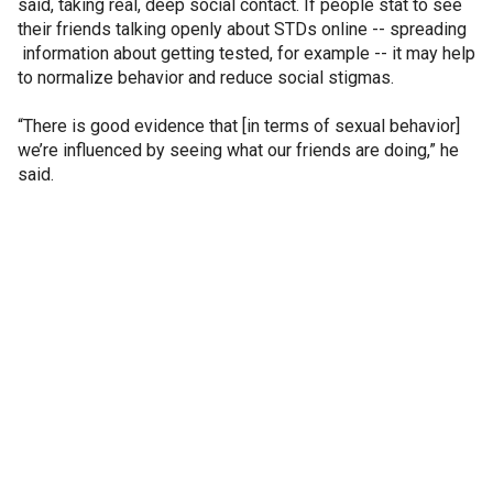
said, taking real, deep social contact. If people stat to see
their friends talking openly about STDs online -- spreading
information about getting tested, for example -- it may help
to normalize behavior and reduce social stigmas.
“There is good evidence that [in terms of sexual behavior]
we’re influenced by seeing what our friends are doing,” he
said.