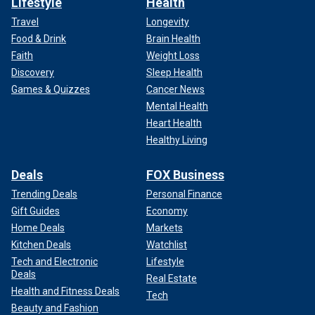
Lifestyle
Health
Travel
Longevity
Food & Drink
Brain Health
Faith
Weight Loss
Discovery
Sleep Health
Games & Quizzes
Cancer News
Mental Health
Heart Health
Healthy Living
Deals
FOX Business
Trending Deals
Personal Finance
Gift Guides
Economy
Home Deals
Markets
Kitchen Deals
Watchlist
Tech and Electronic
Lifestyle
Deals
Real Estate
Health and Fitness Deals
Tech
Beauty and Fashion