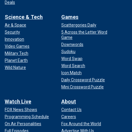
Deals
Science & Tech
Games
Air & Space
Scattergories Daily
Security
5 Across the Letter Word
Game
Innovation
Downwords
Video Games
Sudoku
Military Tech
Word Swap
Planet Earth
Word Search
Wild Nature
Icon Match
Daily Crossword Puzzle
Mini Crossword Puzzle
Watch Live
About
FOX News Shows
Contact Us
Programming Schedule
Careers
On Air Personalities
Fox Around the World
Full Episodes
Advertise With Us