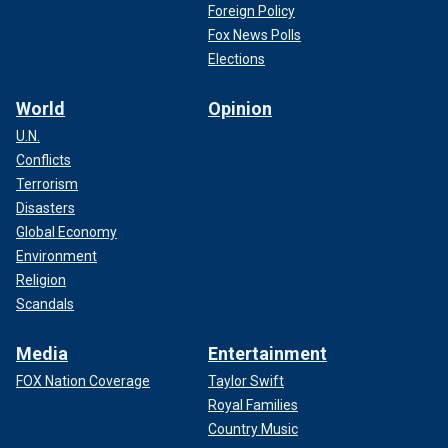
Foreign Policy
Fox News Polls
Elections
World
Opinion
U.N.
Conflicts
Terrorism
Disasters
Global Economy
Environment
Religion
Scandals
Media
Entertainment
FOX Nation Coverage
Taylor Swift
Royal Families
Country Music