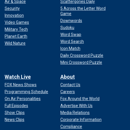
Air & Space
Scattergories Daily
Security
5 Across the Letter Word
Game
Innovation
Downwords
Video Games
Sudoku
Military Tech
Word Swap
Planet Earth
Word Search
Wild Nature
Icon Match
Daily Crossword Puzzle
Mini Crossword Puzzle
Watch Live
About
FOX News Shows
Contact Us
Programming Schedule
Careers
On Air Personalities
Fox Around the World
Full Episodes
Advertise With Us
Show Clips
Media Relations
News Clips
Corporate Information
Compliance