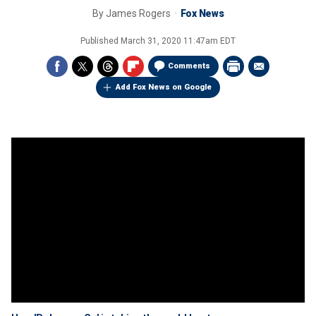
By
James Rogers
Fox News
Published
March 31, 2020 11:47am EDT
Comments
Add Fox News on Google