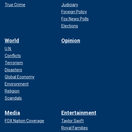
True Crime
Judiciary
Foreign Policy
Fox News Polls
Elections
World
Opinion
U.N.
Conflicts
Terrorism
Disasters
Global Economy
Environment
Religion
Scandals
Media
Entertainment
FOX Nation Coverage
Taylor Swift
Royal Families