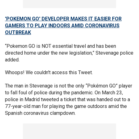
'POKEMON GO' DEVELOPER MAKES IT EASIER FOR
GAMERS TO PLAY INDOORS AMID CORONAVIRUS
OUTBREAK
“Pokemon GO is NOT essential travel and has been
directed home under the new legislation,” Stevenage police
added.
Whoops! We couldn't access this Tweet.
The man in Stevenage is not the only “Pokémon GO” player
to fall foul of police during the pandemic. On March 23,
police in Madrid tweeted a ticket that was handed out to a
77-year-old man for playing the game outdoors amid the
Spanish coronavirus clampdown.