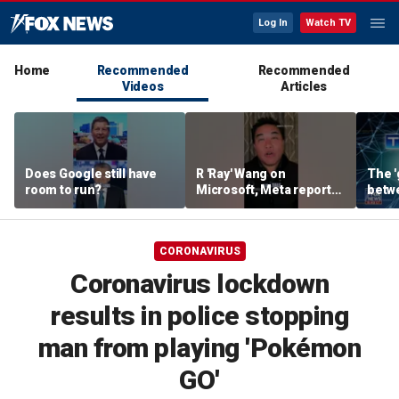
Log In
Watch TV
Home
Recommended
Recommended
Videos
Articles
Does Google still have
R 'Ray' Wang on
The '
room to run?
Microsoft, Meta reports:
betw
'Tale of two earnings'
AI: B
CORONAVIRUS
Coronavirus lockdown
results in police stopping
man from playing 'Pokémon
GO'