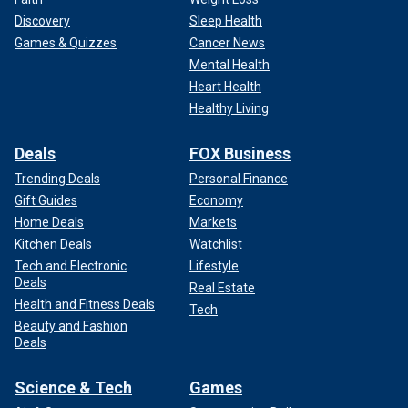
Discovery
Sleep Health
Games & Quizzes
Cancer News
Mental Health
Heart Health
Healthy Living
Deals
FOX Business
Trending Deals
Personal Finance
Gift Guides
Economy
Home Deals
Markets
Kitchen Deals
Watchlist
Tech and Electronic
Lifestyle
Deals
Real Estate
Health and Fitness Deals
Tech
Beauty and Fashion
Deals
Science & Tech
Games