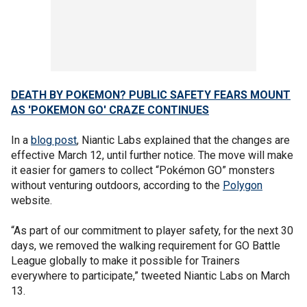
DEATH BY POKEMON? PUBLIC SAFETY FEARS MOUNT
AS 'POKEMON GO' CRAZE CONTINUES
In a
blog post
, Niantic Labs explained that the changes are
effective March 12, until further notice. The move will make
it easier for gamers to collect “Pokémon GO” monsters
without venturing outdoors, according to the
Polygon
website.
“As part of our commitment to player safety, for the next 30
days, we removed the walking requirement for GO Battle
League globally to make it possible for Trainers
everywhere to participate,” tweeted Niantic Labs on March
13.