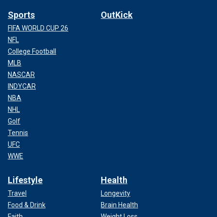
Sports
OutKick
FIFA WORLD CUP 26
NFL
College Football
MLB
NASCAR
INDYCAR
NBA
NHL
Golf
Tennis
UFC
WWE
Lifestyle
Health
Travel
Longevity
Food & Drink
Brain Health
Faith
Weight Loss