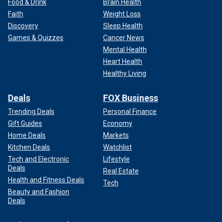
Food & Drink
Brain Health
Faith
Weight Loss
Discovery
Sleep Health
Games & Quizzes
Cancer News
Mental Health
Heart Health
Healthy Living
Deals
FOX Business
Trending Deals
Personal Finance
Gift Guides
Economy
Home Deals
Markets
Kitchen Deals
Watchlist
Tech and Electronic
Lifestyle
Deals
Real Estate
Health and Fitness Deals
Tech
Beauty and Fashion
Deals