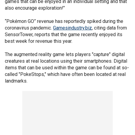
games that can be enjoyed in an individual setting and that
also encourage exploration!"
“Pokémon GO” revenue has reportedly spiked during the
coronavirus pandemic.
Gamesindustry.biz
, citing data from
SensorTower, reports that the game recently enjoyed its
best week for revenue this year.
The augmented reality game lets players "capture" digital
creatures at real locations using their smartphones. Digital
items that can be used within the game can be found at so-
called "PokeStops," which have often been located at real
landmarks.