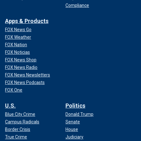
Compliance
Apps & Products
FOX News Go
FOX Weather
FOX Nation
FOX Noticias
FOX News Shop
FOX News Radio
FOX News Newsletters
FOX News Podcasts
FOX One
U.S.
Politics
Blue City Crime
Donald Trump
Campus Radicals
Senate
Border Crisis
House
True Crime
Judiciary