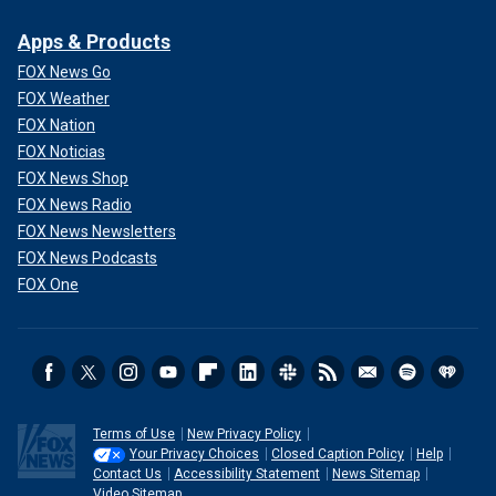
Apps & Products
FOX News Go
FOX Weather
FOX Nation
FOX Noticias
FOX News Shop
FOX News Radio
FOX News Newsletters
FOX News Podcasts
FOX One
Terms of Use
New Privacy Policy
Your Privacy Choices
Closed Caption Policy
Help
Contact Us
Accessibility Statement
News Sitemap
Video Sitemap