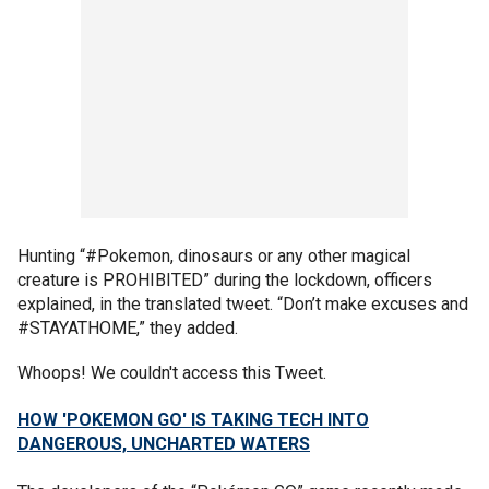
Hunting “#Pokemon, dinosaurs or any other magical
creature is PROHIBITED” during the lockdown, officers
explained, in the translated tweet. “Don’t make excuses and
#STAYATHOME,” they added.
Whoops! We couldn't access this Tweet.
HOW 'POKEMON GO' IS TAKING TECH INTO
DANGEROUS, UNCHARTED WATERS