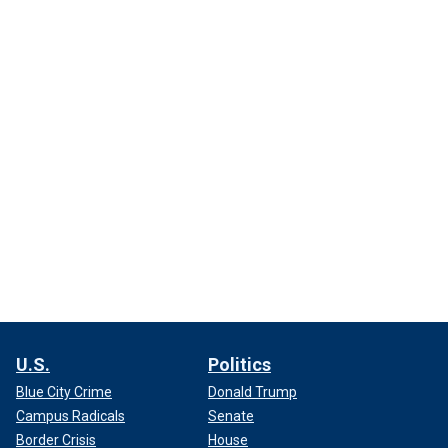
U.S.
Politics
Blue City Crime
Donald Trump
Campus Radicals
Senate
Border Crisis
House