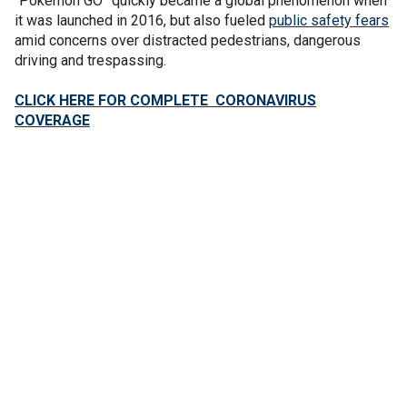
“Pokémon GO” quickly became a global phenomenon when
it was launched in 2016, but also fueled
public safety fears
amid concerns over distracted pedestrians, dangerous
driving and trespassing.
CLICK HERE FOR COMPLETE CORONAVIRUS
COVERAGE