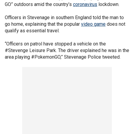
GO” outdoors amid the country’s
coronavirus
lockdown.
Officers in Stevenage in southern England told the man to
go home, explaining that the popular
video game
does not
qualify as essential travel.
“Officers on patrol have stopped a vehicle on the
#Stevenge Leisure Park. The driver explained he was in the
area playing #PokemonGO,” Stevenage Police tweeted.