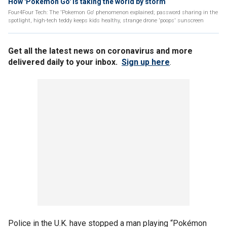
How 'Pokemon Go' is taking the world by storm
Four4Four Tech: The 'Pokemon Go' phenomenon explained; password sharing in the
spotlight, high-tech teddy keeps kids healthy, strange drone 'poops' sunscreen
Get all the latest news on coronavirus and more
delivered daily to your inbox.
Sign up here
.
Police in the U.K. have stopped a man playing “Pokémon