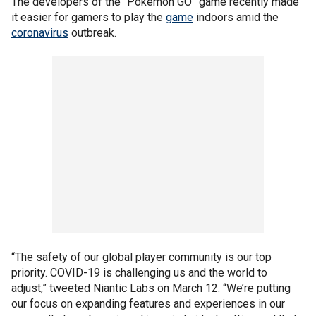
The developers of the “Pokémon GO” game recently made
it easier for gamers to play the
game
indoors amid the
coronavirus
outbreak.
“The safety of our global player community is our top
priority. COVID-19 is challenging us and the world to
adjust,” tweeted Niantic Labs on March 12. “We’re putting
our focus on expanding features and experiences in our