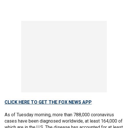
CLICK HERE TO GET THE FOX NEWS APP
As of Tuesday morning, more than 788,000 coronavirus
cases have been diagnosed worldwide, at least 164,000 of
which are in the U.S. The disease has accounted for at least