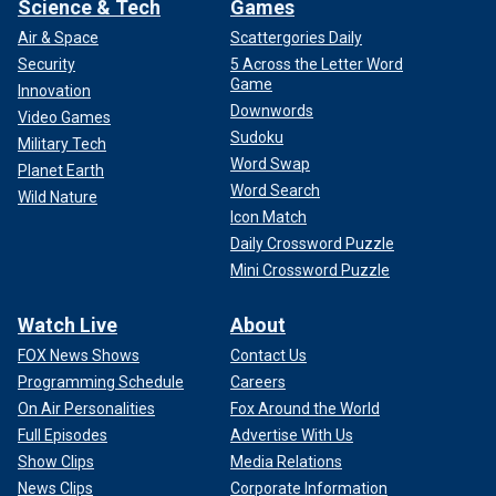
Science & Tech
Games
Air & Space
Scattergories Daily
Security
5 Across the Letter Word
Game
Innovation
Downwords
Video Games
Sudoku
Military Tech
Word Swap
Planet Earth
Word Search
Wild Nature
Icon Match
Daily Crossword Puzzle
Mini Crossword Puzzle
Watch Live
About
FOX News Shows
Contact Us
Programming Schedule
Careers
On Air Personalities
Fox Around the World
Full Episodes
Advertise With Us
Show Clips
Media Relations
News Clips
Corporate Information