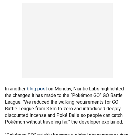
In another
blog post
on Monday, Niantic Labs highlighted
the changes it has made to the “Pokémon GO” GO Battle
League. “We reduced the walking requirements for GO
Battle League from 3 km to zero and introduced deeply
discounted Incense and Poké Balls so people can catch
Pokémon without traveling far,” the developer explained.