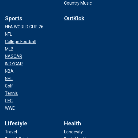
Country Music
Sports
OutKick
FIFA WORLD CUP 26
NFL
College Football
MLB
NASCAR
INDYCAR
NBA
NHL
Golf
Tennis
UFC
WWE
Lifestyle
Health
Travel
Longevity