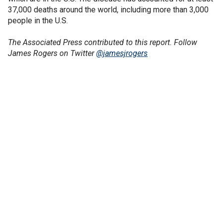
37,000 deaths around the world, including more than 3,000
people in the U.S.
The Associated Press contributed to this report.
Follow
James Rogers on Twitter
@jamesjrogers