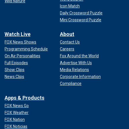
Wild Nature
Icon Match
Daily Crossword Puzzle
Mini Crossword Puzzle
Watch Live
About
FOX News Shows
Contact Us
Programming Schedule
Careers
On Air Personalities
Fox Around the World
Full Episodes
Advertise With Us
Show Clips
Media Relations
News Clips
Corporate Information
Compliance
Apps & Products
FOX News Go
FOX Weather
FOX Nation
FOX Noticias