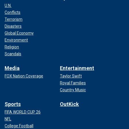
U.N.
Conflicts
Terrorism
Disasters
Global Economy
Environment
Religion
Scandals
Media
Entertainment
FOX Nation Coverage
Taylor Swift
Royal Families
Country Music
Sports
OutKick
FIFA WORLD CUP 26
NFL
College Football