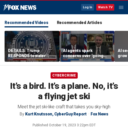
Log In
Watch TV
Recommended Videos
Recommended Articles
DETAILS: Trump
AI agents spark
AI se
RESPONDS to water
concerns over ‘going
grow 
systems cyberattack
rogue,’ hacking
OpenA
companies
incid
CYBERCRIME
It’s a bird. It’s a plane. No, it’s
a flying jet ski
Meet the jet ski-like craft that takes you sky-high
By
Kurt Knutsson, CyberGuy Report
Fox News
Published
October 19, 2023 3:22pm EDT