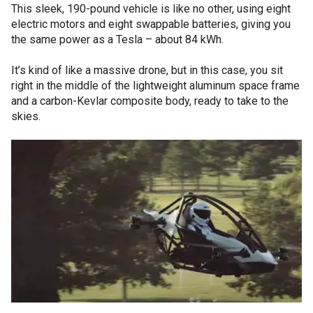
This sleek, 190-pound vehicle is like no other, using eight
electric motors and eight swappable batteries, giving you
the same power as a Tesla – about 84 kWh.
It’s kind of like a massive drone, but in this case, you sit
right in the middle of the lightweight aluminum space frame
and a carbon-Kevlar composite body, ready to take to the
skies.