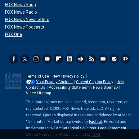
FOX News Shop
FOX News Radio
FOX News Newsletters
FOX News Podcasts
FOX One
Terms of Use
New Privacy Policy
Your Privacy Choices
Closed Caption Policy
Help
Contact Us
Accessibility Statement
News Sitemap
Video Sitemap
This material may not be published, broadcast, rewritten, or
redistributed. ©2026 FOX News Network, LLC. All rights
reserved. Quotes displayed in real-time or delayed by at least
15 minutes. Market data provided by
Factset
. Powered and
implemented by
FactSet Digital Solutions
.
Legal Statement
.
Mutual Fund and ETF data provided by
LSEG
.