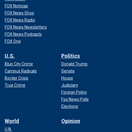
FOX Noticias
FOX News Shop
FOX News Radio
FOX News Newsletters
FOX News Podcasts
FOX One
U.S.
Politics
Blue City Crime
Donald Trump
Campus Radicals
Senate
Border Crisis
House
True Crime
Judiciary
Foreign Policy
Fox News Polls
Elections
World
Opinion
U.N.