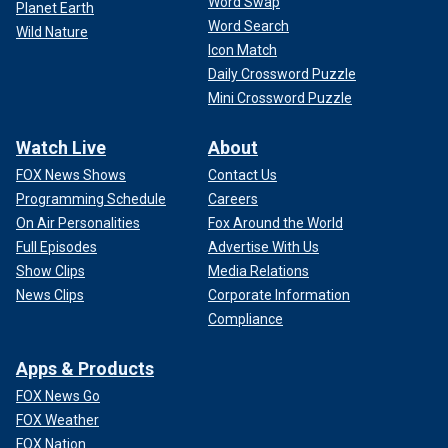
Word Swap
Planet Earth
Word Search
Wild Nature
Icon Match
Daily Crossword Puzzle
Mini Crossword Puzzle
Watch Live
About
FOX News Shows
Contact Us
Programming Schedule
Careers
On Air Personalities
Fox Around the World
Full Episodes
Advertise With Us
Show Clips
Media Relations
News Clips
Corporate Information
Compliance
Apps & Products
FOX News Go
FOX Weather
FOX Nation