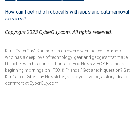
How can I get rid of robocalls with apps and data-removal
services?
Copyright 2023 CyberGuy.com. All rights reserved.
Kurt "CyberGuy" Knutsson is an award-winning tech journalist
who has a deep love of technology, gear and gadgets that make
life better with his contributions for Fox News & FOX Business
beginning mornings on "FOX & Friends." Got a tech question? Get
Kurt’s free CyberGuy Newsletter, share your voice, a story idea or
comment at CyberGuy.com.