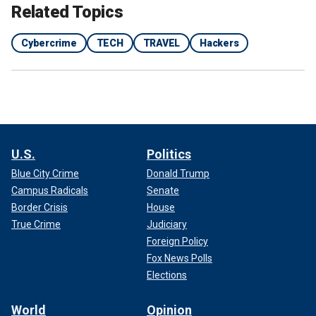
Related Topics
Cybercrime
TECH
TRAVEL
Hackers
U.S.
Politics
Blue City Crime
Donald Trump
Campus Radicals
Senate
Border Crisis
House
True Crime
Judiciary
Foreign Policy
Fox News Polls
Elections
World
Opinion