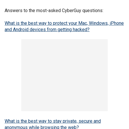
Answers to the most-asked CyberGuy questions:
What is the best way to protect your Mac, Windows, iPhone
and Android devices from getting hacked?
What is the best way to stay private, secure and
anonymous while browsing the web?