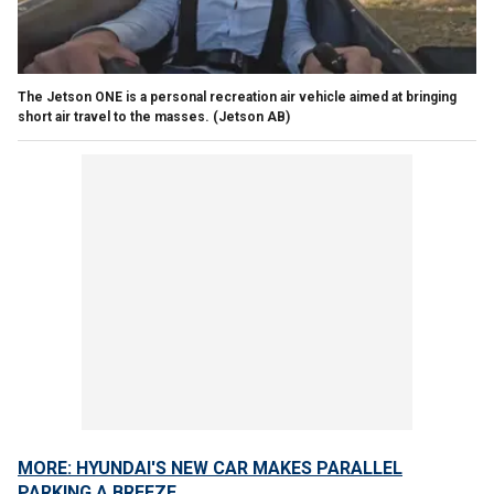
The Jetson ONE is a personal recreation air vehicle aimed at bringing
short air travel to the masses.
(Jetson AB)
MORE: HYUNDAI'S NEW CAR MAKES PARALLEL
PARKING A BREEZE