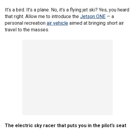
It’s a bird. It’s a plane. No, it’s a flying jet ski? Yes, you heard
that right. Allow me to introduce the
Jetson ONE
— a
personal recreation
air vehicle
aimed at bringing short air
travel to the masses.
The electric sky racer that puts you in the pilot’s seat