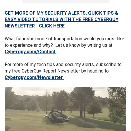
GET MORE OF MY SECURITY ALERTS, QUICK TIPS &
EASY VIDEO TUTORIALS WITH THE FREE CYBERGUY
NEWSLETTER - CLICK HERE
What futuristic mode of transportation would you most like
to experience and why? Let us know by writing us at
Cyberguy.com/Contact
.
For more of my tech tips and security alerts, subscribe to
my free CyberGuy Report Newsletter by heading to
Cyberguy.com/Newsletter
.