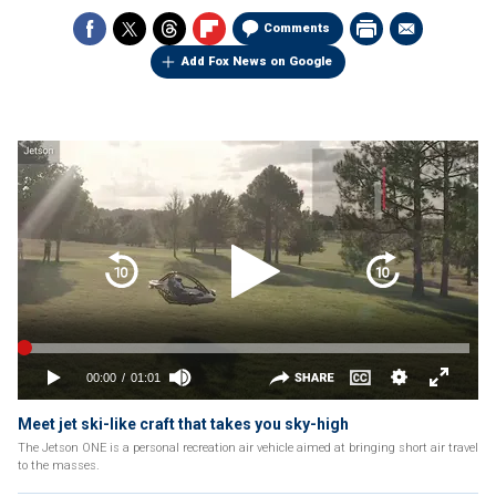
Comments
Add Fox News on Google
Meet jet ski-like craft that takes you sky-high
The Jetson ONE is a personal recreation air vehicle aimed at bringing short air travel
to the masses.