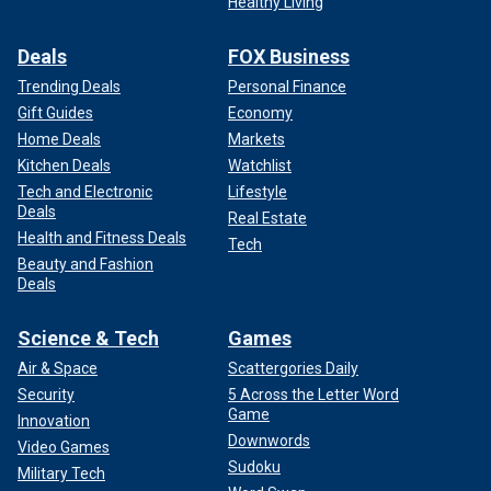
Healthy Living
Deals
FOX Business
Trending Deals
Personal Finance
Gift Guides
Economy
Home Deals
Markets
Kitchen Deals
Watchlist
Tech and Electronic
Lifestyle
Deals
Real Estate
Health and Fitness Deals
Tech
Beauty and Fashion
Deals
Science & Tech
Games
Air & Space
Scattergories Daily
Security
5 Across the Letter Word
Game
Innovation
Downwords
Video Games
Sudoku
Military Tech