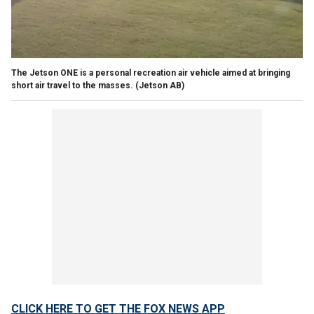
The Jetson ONE is a personal recreation air vehicle aimed at bringing
short air travel to the masses.
(Jetson AB)
CLICK HERE TO GET THE FOX NEWS APP