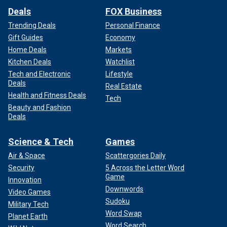
Deals
FOX Business
Trending Deals
Personal Finance
Gift Guides
Economy
Home Deals
Markets
Kitchen Deals
Watchlist
Tech and Electronic
Lifestyle
Deals
Real Estate
Health and Fitness Deals
Tech
Beauty and Fashion
Deals
Science & Tech
Games
Air & Space
Scattergories Daily
Security
5 Across the Letter Word
Game
Innovation
Downwords
Video Games
Sudoku
Military Tech
Word Swap
Planet Earth
Word Search