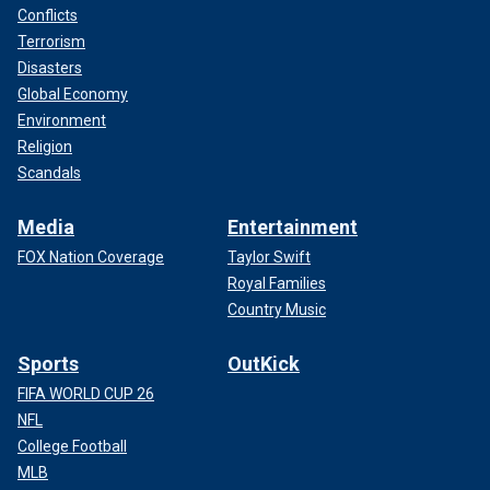
Conflicts
Terrorism
Disasters
Global Economy
Environment
Religion
Scandals
Media
Entertainment
FOX Nation Coverage
Taylor Swift
Royal Families
Country Music
Sports
OutKick
FIFA WORLD CUP 26
NFL
College Football
MLB