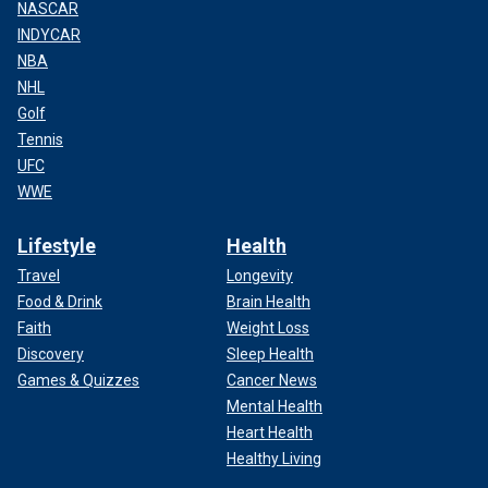
NASCAR
INDYCAR
NBA
NHL
Golf
Tennis
UFC
WWE
Lifestyle
Health
Travel
Longevity
Food & Drink
Brain Health
Faith
Weight Loss
Discovery
Sleep Health
Games & Quizzes
Cancer News
Mental Health
Heart Health
Healthy Living