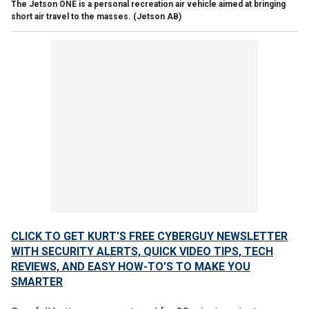
The Jetson ONE is a personal recreation air vehicle aimed at bringing
short air travel to the masses.
(Jetson AB)
CLICK TO GET KURT’S FREE CYBERGUY NEWSLETTER
WITH SECURITY ALERTS, QUICK VIDEO TIPS, TECH
REVIEWS, AND EASY HOW-TO’S TO MAKE YOU
SMARTER