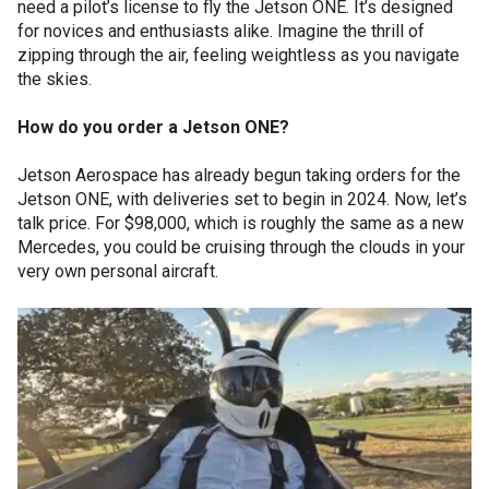
need a pilot’s license to fly the Jetson ONE. It’s designed
for novices and enthusiasts alike. Imagine the thrill of
zipping through the air, feeling weightless as you navigate
the skies.
How do you order a Jetson ONE?
Jetson Aerospace has already begun taking orders for the
Jetson ONE, with deliveries set to begin in 2024. Now, let’s
talk price. For $98,000, which is roughly the same as a new
Mercedes, you could be cruising through the clouds in your
very own personal aircraft.