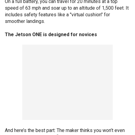
On a full battery, you can travel for 20 minutes at a top
speed of 63 mph and soar up to an altitude of 1,500 feet. It
includes safety features like a "virtual cushion" for
smoother landings.
The Jetson ONE is designed for novices
And here’s the best part: The maker thinks you won’t even