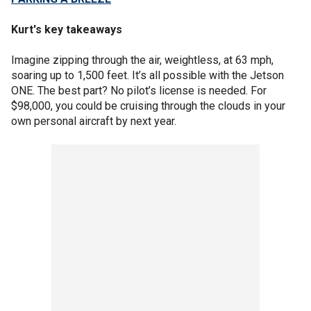
Kurt's key takeaways
Imagine zipping through the air, weightless, at 63 mph,
soaring up to 1,500 feet. It’s all possible with the Jetson
ONE. The best part? No pilot’s license is needed. For
$98,000, you could be cruising through the clouds in your
own personal aircraft by next year.