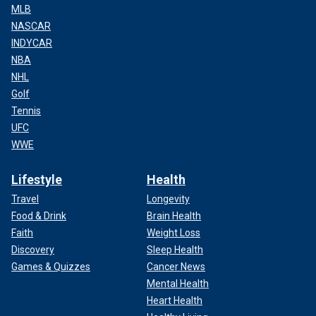
MLB
NASCAR
INDYCAR
NBA
NHL
Golf
Tennis
UFC
WWE
Lifestyle
Health
Travel
Longevity
Food & Drink
Brain Health
Faith
Weight Loss
Discovery
Sleep Health
Games & Quizzes
Cancer News
Mental Health
Heart Health