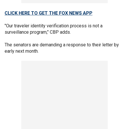
CLICK HERE TO GET THE FOX NEWS APP
"Our traveler identity verification process is not a
surveillance program," CBP adds.
The senators are demanding a response to their letter by
early next month.