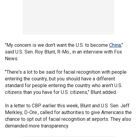
"My concern is we don't want the U.S. to become
China
,"
said U.S. Sen. Roy Blunt, R-Mo., in an interview with Fox
News.
"There's a lot to be said for facial recognition with people
entering the country, but you should have a different
standard for people entering the country who aren't U.S.
citizens than you have for U.S. citizens," Blunt added.
In a letter to CBP earlier this week, Blunt and U.S. Sen. Jeff
Merkley, D-Ore., called for authorities to give Americans the
chance to opt out of facial recognition at airports. They also
demanded more transparency.