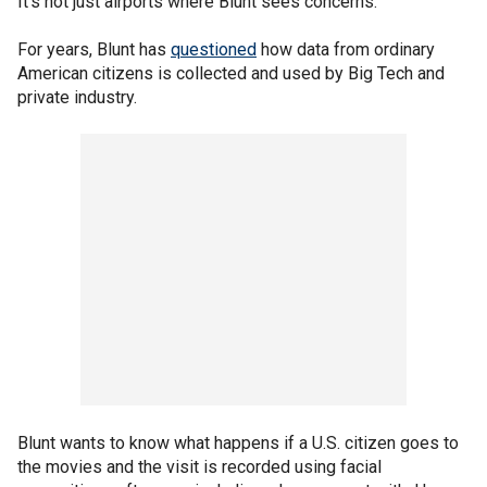
It's not just airports where Blunt sees concerns.
For years, Blunt has
questioned
how data from ordinary
American citizens is collected and used by Big Tech and
private industry.
Blunt wants to know what happens if a U.S. citizen goes to
the movies and the visit is recorded using facial