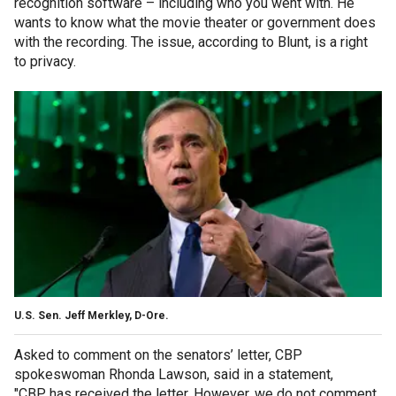
recognition software – including who you went with. He
wants to know what the movie theater or government does
with the recording. The issue, according to Blunt, is a right
to privacy.
U.S. Sen. Jeff Merkley, D-Ore.
Asked to comment on the senators’ letter, CBP
spokeswoman Rhonda Lawson, said in a statement,
"CBP has received the letter. However, we do not comment