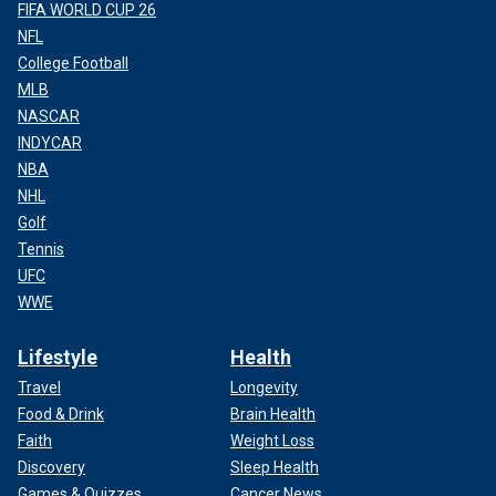
FIFA WORLD CUP 26
NFL
College Football
MLB
NASCAR
INDYCAR
NBA
NHL
Golf
Tennis
UFC
WWE
Lifestyle
Health
Travel
Longevity
Food & Drink
Brain Health
Faith
Weight Loss
Discovery
Sleep Health
Games & Quizzes
Cancer News