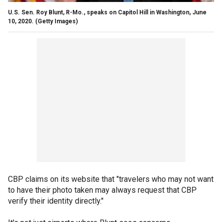
U.S. Sen. Roy Blunt, R-Mo., speaks on Capitol Hill in Washington, June
10, 2020.
(Getty Images)
CBP claims on its website that "travelers who may not want
to have their photo taken may always request that CBP
verify their identity directly."