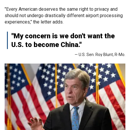
"Every American deserves the same right to privacy and
should not undergo drastically different airport processing
experiences," the letter adds.
"My concern is we don't want the
U.S. to become China."
— U.S. Sen. Roy Blunt, R-Mo.