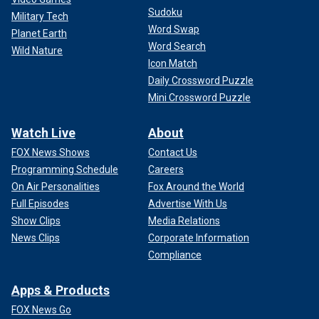
Sudoku
Military Tech
Word Swap
Planet Earth
Word Search
Wild Nature
Icon Match
Daily Crossword Puzzle
Mini Crossword Puzzle
Watch Live
About
FOX News Shows
Contact Us
Programming Schedule
Careers
On Air Personalities
Fox Around the World
Full Episodes
Advertise With Us
Show Clips
Media Relations
News Clips
Corporate Information
Compliance
Apps & Products
FOX News Go