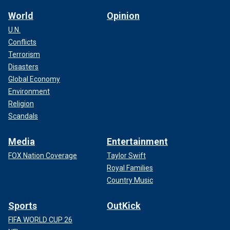
World
Opinion
U.N.
Conflicts
Terrorism
Disasters
Global Economy
Environment
Religion
Scandals
Media
Entertainment
FOX Nation Coverage
Taylor Swift
Royal Families
Country Music
Sports
OutKick
FIFA WORLD CUP 26