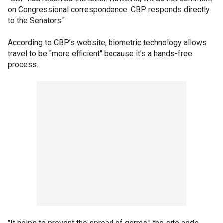
on Congressional correspondence. CBP responds directly
to the Senators."
According to CBP’s website, biometric technology allows
travel to be "more efficient" because it’s a hands-free
process.
"It helps to prevent the spread of germs," the site adds.