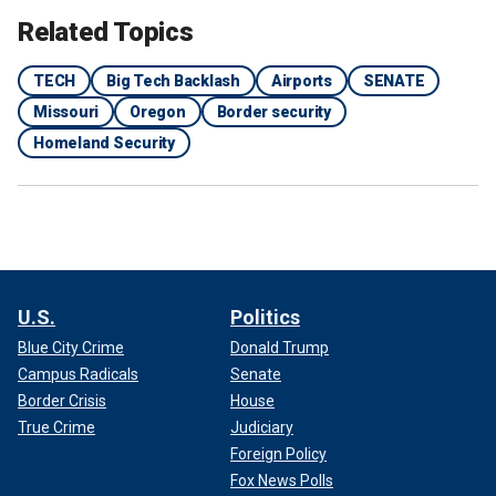
Related Topics
TECH
Big Tech Backlash
Airports
SENATE
Missouri
Oregon
Border security
Homeland Security
U.S.
Politics
Blue City Crime
Donald Trump
Campus Radicals
Senate
Border Crisis
House
True Crime
Judiciary
Foreign Policy
Fox News Polls