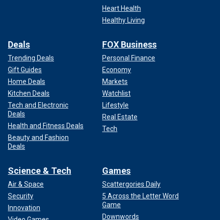
Heart Health
Healthy Living
Deals
FOX Business
Trending Deals
Personal Finance
Gift Guides
Economy
Home Deals
Markets
Kitchen Deals
Watchlist
Tech and Electronic
Lifestyle
Deals
Real Estate
Health and Fitness Deals
Tech
Beauty and Fashion
Deals
Science & Tech
Games
Air & Space
Scattergories Daily
Security
5 Across the Letter Word
Game
Innovation
Downwords
Video Games