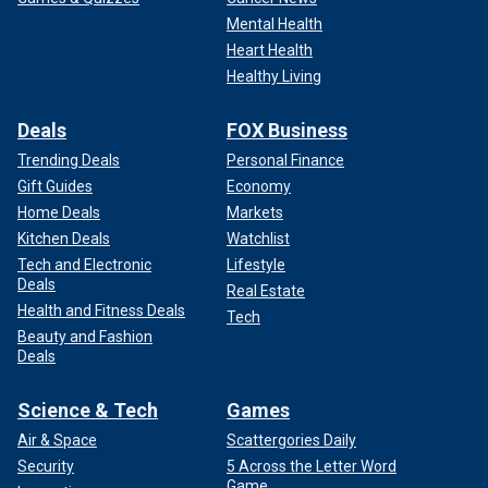
Mental Health
Heart Health
Healthy Living
Deals
FOX Business
Trending Deals
Personal Finance
Gift Guides
Economy
Home Deals
Markets
Kitchen Deals
Watchlist
Tech and Electronic
Lifestyle
Deals
Real Estate
Health and Fitness Deals
Tech
Beauty and Fashion
Deals
Science & Tech
Games
Air & Space
Scattergories Daily
Security
5 Across the Letter Word
Game