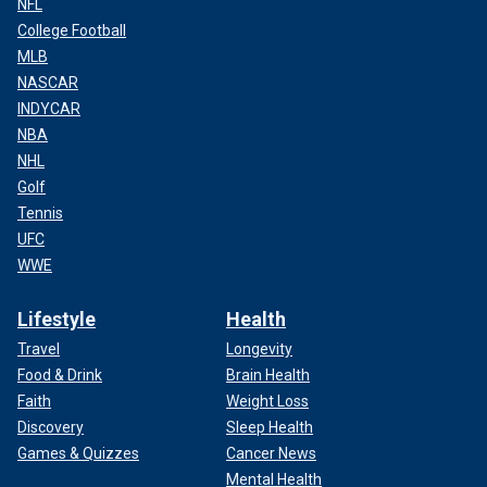
NFL
College Football
MLB
NASCAR
INDYCAR
NBA
NHL
Golf
Tennis
UFC
WWE
Lifestyle
Health
Travel
Longevity
Food & Drink
Brain Health
Faith
Weight Loss
Discovery
Sleep Health
Games & Quizzes
Cancer News
Mental Health