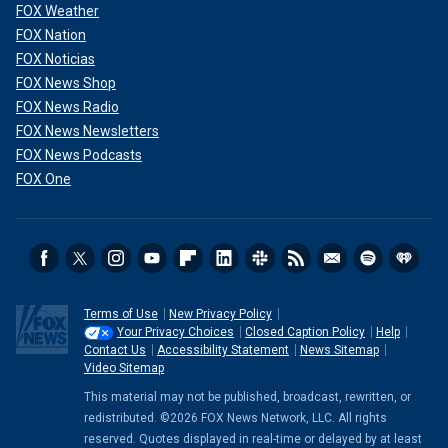
FOX Weather
FOX Nation
FOX Noticias
FOX News Shop
FOX News Radio
FOX News Newsletters
FOX News Podcasts
FOX One
Terms of Use
New Privacy Policy
Your Privacy Choices
Closed Caption Policy
Help
Contact Us
Accessibility Statement
News Sitemap
Video Sitemap
This material may not be published, broadcast, rewritten, or
redistributed. ©2026 FOX News Network, LLC. All rights
reserved. Quotes displayed in real-time or delayed by at least