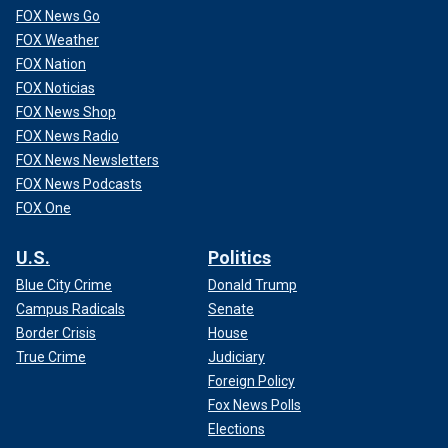
FOX News Go
FOX Weather
FOX Nation
FOX Noticias
FOX News Shop
FOX News Radio
FOX News Newsletters
FOX News Podcasts
FOX One
U.S.
Politics
Blue City Crime
Donald Trump
Campus Radicals
Senate
Border Crisis
House
True Crime
Judiciary
Foreign Policy
Fox News Polls
Elections