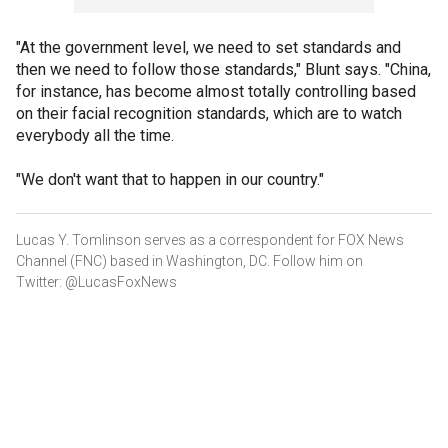
"At the government level, we need to set standards and
then we need to follow those standards," Blunt says. "China,
for instance, has become almost totally controlling based
on their facial recognition standards, which are to watch
everybody all the time.
"We don't want that to happen in our country."
Lucas Y. Tomlinson serves as a correspondent for FOX News
Channel (FNC) based in Washington, DC. Follow him on
Twitter: @LucasFoxNews