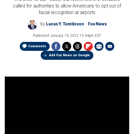
called for authorities to allow Americans to opt out of
facial recognition at airports
By
Lucas Y. Tomlinson
Fox News
Published
January 14, 2022 10:44pm EST
Comments
Add Fox News on Google