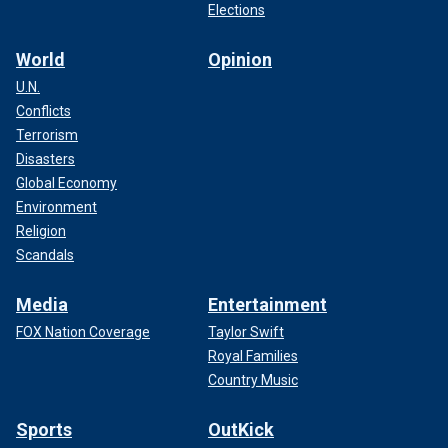
Elections
World
Opinion
U.N.
Conflicts
Terrorism
Disasters
Global Economy
Environment
Religion
Scandals
Media
Entertainment
FOX Nation Coverage
Taylor Swift
Royal Families
Country Music
Sports
OutKick