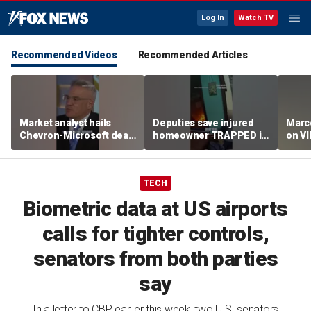
Log In
Watch TV
Recommended Videos
Recommended Articles
Market analyst hails
Deputies save injured
Marco
Chevron-Microsoft deal
homeowner TRAPPED in
on V
as a 'tremendous
house fire
breakthrough'
TECH
Biometric data at US airports
calls for tighter controls,
senators from both parties
say
In a letter to CBP earlier this week, two U.S. senators