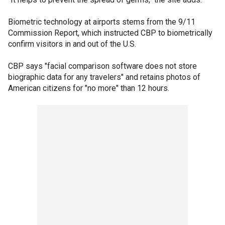
Biometric technology at airports stems from the 9/11
Commission Report, which instructed CBP to biometrically
confirm visitors in and out of the U.S.
CBP says "facial comparison software does not store
biographic data for any travelers" and retains photos of
American citizens for "no more" than 12 hours.