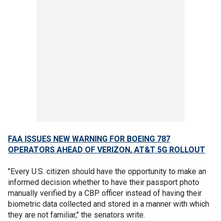
FAA ISSUES NEW WARNING FOR BOEING 787
OPERATORS AHEAD OF VERIZON, AT&T 5G ROLLOUT
"Every U.S. citizen should have the opportunity to make an
informed decision whether to have their passport photo
manually verified by a CBP officer instead of having their
biometric data collected and stored in a manner with which
they are not familiar," the senators write.