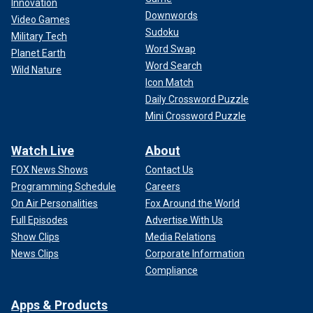
Innovation
Downwords
Video Games
Sudoku
Military Tech
Word Swap
Planet Earth
Word Search
Wild Nature
Icon Match
Daily Crossword Puzzle
Mini Crossword Puzzle
Watch Live
About
FOX News Shows
Contact Us
Programming Schedule
Careers
On Air Personalities
Fox Around the World
Full Episodes
Advertise With Us
Show Clips
Media Relations
News Clips
Corporate Information
Compliance
Apps & Products