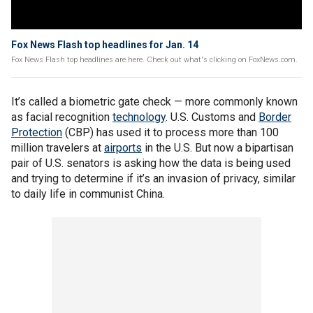
Fox News Flash top headlines for Jan. 14
Fox News Flash top headlines are here. Check out what's clicking on FoxNews.com.
It’s called a biometric gate check — more commonly known
as facial recognition
technology
. U.S. Customs and
Border
Protection
(CBP) has used it to process more than 100
million travelers at
airports
in the U.S. But now a bipartisan
pair of U.S. senators is asking how the data is being used
and trying to determine if it’s an invasion of privacy, similar
to daily life in communist China.