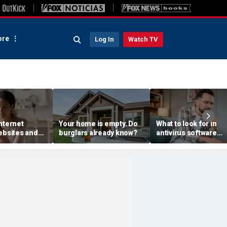
re
Log In
Watch TV
nternet
Your home is empty. Do
What to look for in
ebsites and
burglars already know?
antivirus software
s see
without the jargon