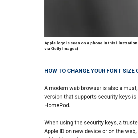
Apple logo is seen on a phone in this illustratio
via Getty Images)
HOW TO CHANGE YOUR FONT SIZE 
A modern web browser is also a must, 
version that supports security keys is
HomePod.
When using the security keys, a truste
Apple ID on new device or on the web, 