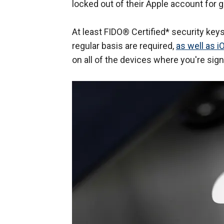
locked out of their Apple account for 
At least FIDO® Certified* security key
regular basis are required,
as well as i
on all of the devices where you're sign