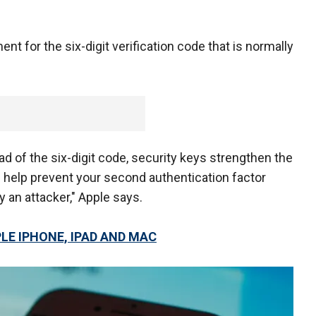
nt for the six-digit verification code that is normally
d of the six-digit code, security keys strengthen the
 help prevent your second authentication factor
 an attacker," Apple says.
LE IPHONE, IPAD AND MAC