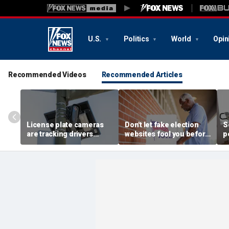
U.S.
Politics
World
Opin
Recommended Videos
Recommended Articles
License plate cameras
Don't let fake election
S
are tracking drivers
websites fool you before
p
everywhere
2026 midterms
b