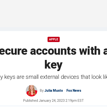
APPLE
ecure accounts with a
key
ty keys are small external devices that look l
By
Julia Musto
Fox News
Published
January 24, 2023 2:19pm EST