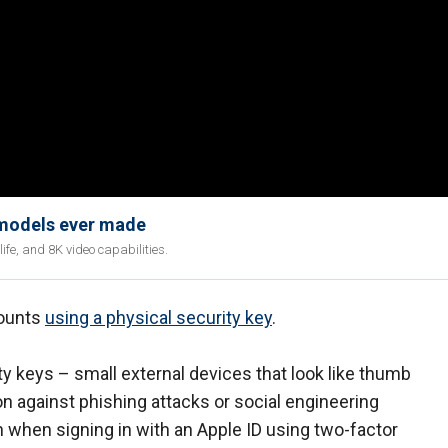
 models ever made
fe, and 8K video capabilities.
counts
using a physical security key
.
ty keys – small external devices that look like thumb
on against phishing attacks or social engineering
 when signing in with an Apple ID using two-factor