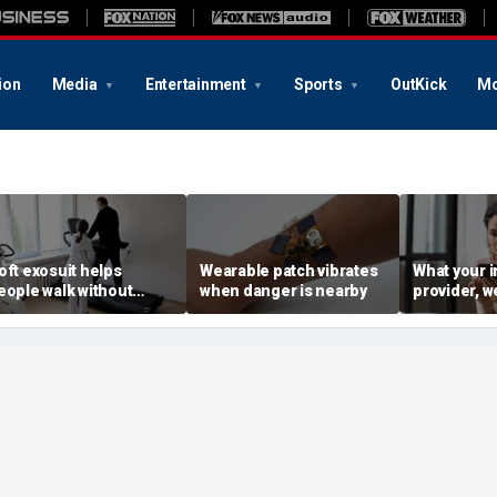
ion
Media
Entertainment
Sports
OutKick
Mo
oft exosuit helps
Wearable patch vibrates
What your i
eople walk without
when danger is nearby
provider, w
ulky motors
advertiser