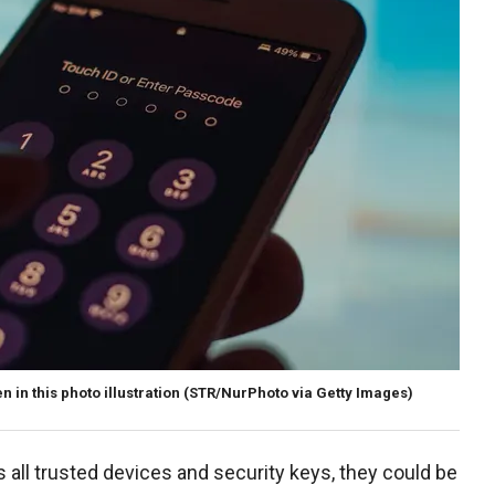
in this photo illustration
(STR/NurPhoto via Getty Images)
es all trusted devices and security keys, they could be