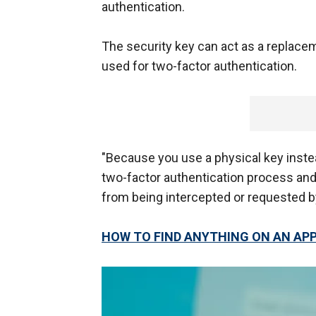
authentication.
The security key can act as a replaceme
used for two-factor authentication.
"Because you use a physical key instea
two-factor authentication process and
from being intercepted or requested by
HOW TO FIND ANYTHING ON AN APP