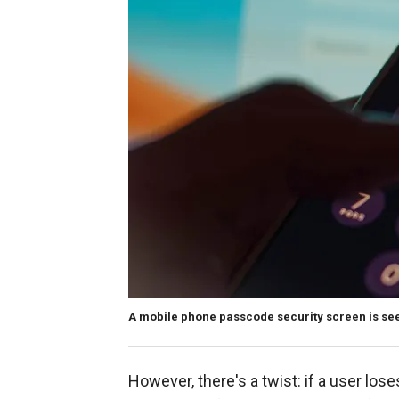
A mobile phone passcode security screen is seen 
However, there's a twist: if a user los