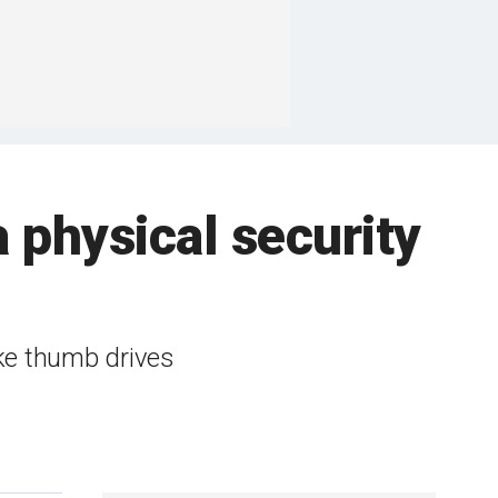
 physical security
ike thumb drives