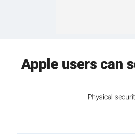
Apple users can s
Physical securi