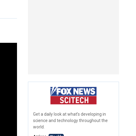
Get a daily look at what’s developing in
science and technology throughout the
world.