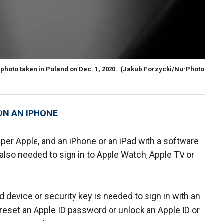
n photo taken in Poland on Dec. 1, 2020.
(Jakub Porzycki/NurPhoto
ON AN IPHONE
per Apple, and an iPhone or an iPad with a software
 also needed to sign in to Apple Watch, Apple TV or
d device or security key is needed to sign in with an
reset an Apple ID password or unlock an Apple ID or