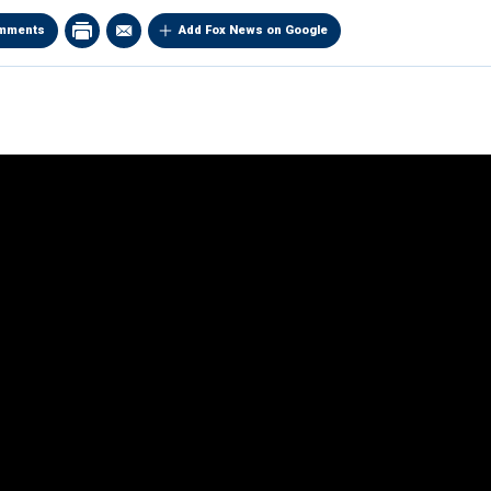
mments
Add Fox News on Google