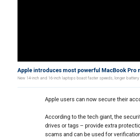
Apple introduces most powerful MacBook Pro
New 14-inch and 16-inch laptops boast faster speeds, longer battery li
Apple users can now secure their ac
According to the tech giant, the securi
drives or tags – provide extra protecti
scams and can be used for verification