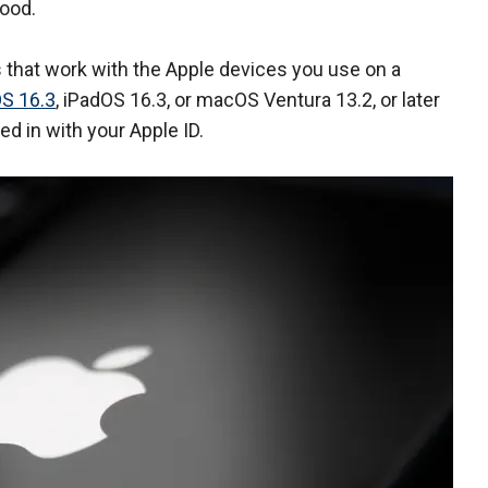
good.
s that work with the Apple devices you use on a
OS 16.3
, iPadOS 16.3, or macOS Ventura 13.2, or later
ed in with your Apple ID.