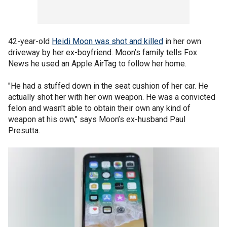
42-year-old
Heidi Moon was shot and killed
in her own
driveway by her ex-boyfriend. Moon’s family tells Fox
News he used an Apple AirTag to follow her home.
"He had a stuffed down in the seat cushion of her car. He
actually shot her with her own weapon. He was a convicted
felon and wasn't able to obtain their own any kind of
weapon at his own," says Moon’s ex-husband Paul
Presutta.