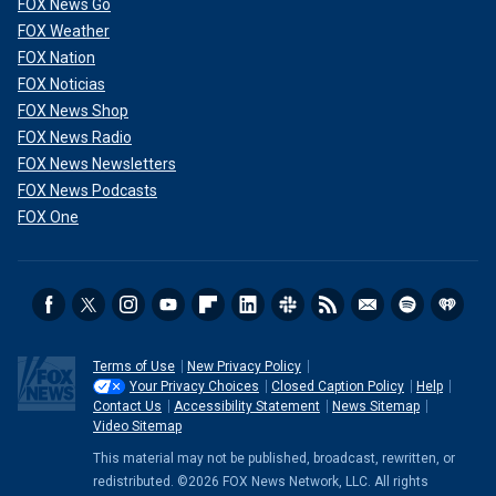
FOX News Go
FOX Weather
FOX Nation
FOX Noticias
FOX News Shop
FOX News Radio
FOX News Newsletters
FOX News Podcasts
FOX One
Terms of Use
New Privacy Policy
Your Privacy Choices
Closed Caption Policy
Help
Contact Us
Accessibility Statement
News Sitemap
Video Sitemap
This material may not be published, broadcast, rewritten, or
redistributed. ©2026 FOX News Network, LLC. All rights