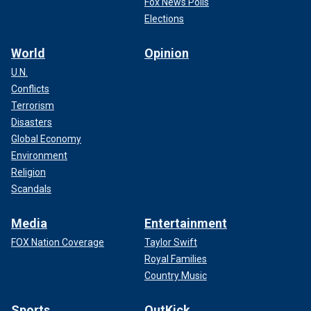
Fox News Polls
Elections
World
Opinion
U.N.
Conflicts
Terrorism
Disasters
Global Economy
Environment
Religion
Scandals
Media
Entertainment
FOX Nation Coverage
Taylor Swift
Royal Families
Country Music
Sports
OutKick