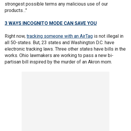
strongest possible terms any malicious use of our
products…"
3 WAYS INCOGNITO MODE CAN SAVE YOU
Right now,
tracking someone with an AirTag
is not illegal in
all 50-states. But, 23 states and Washington D.C. have
electronic tracking laws. Three other states have bills in the
works. Ohio lawmakers are working to pass a new bi-
partisan bill inspired by the murder of an Akron mom.