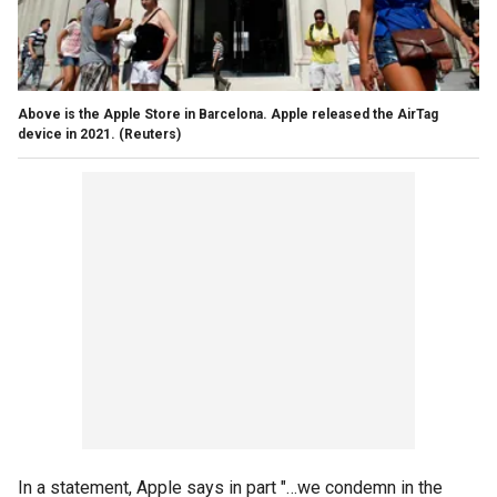
Above is the Apple Store in Barcelona. Apple released the AirTag
device in 2021.
(Reuters)
In a statement, Apple says in part "…we condemn in the