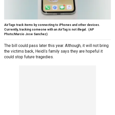
AirTags track items by connecting to iPhones and other devices.
Currently, tracking someone with an AirTag is not illegal.
(AP
Photo/Marcio Jose Sanchez)
The bill could pass later this year. Although, it will not bring
the victims back, Heidi’s family says they are hopeful it
could stop future tragedies.