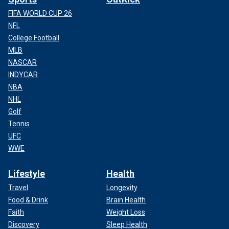
FIFA WORLD CUP 26
NFL
College Football
MLB
NASCAR
INDYCAR
NBA
NHL
Golf
Tennis
UFC
WWE
Lifestyle
Health
Travel
Longevity
Food & Drink
Brain Health
Faith
Weight Loss
Discovery
Sleep Health