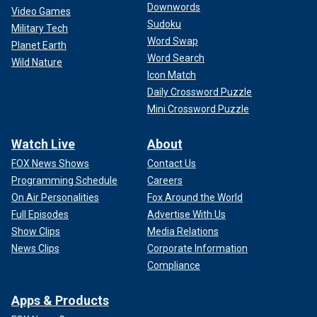
Downwords
Video Games
Sudoku
Military Tech
Word Swap
Planet Earth
Word Search
Wild Nature
Icon Match
Daily Crossword Puzzle
Mini Crossword Puzzle
Watch Live
About
FOX News Shows
Contact Us
Programming Schedule
Careers
On Air Personalities
Fox Around the World
Full Episodes
Advertise With Us
Show Clips
Media Relations
News Clips
Corporate Information
Compliance
Apps & Products