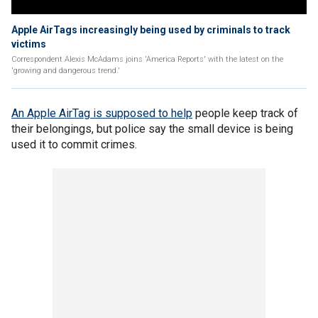
Apple AirTags increasingly being used by criminals to track
victims
Correspondent Alexis McAdams joins 'America Reports' with the latest on the
'growing and dangerous trend.'
An Apple AirTag is supposed to help
people keep track of
their belongings, but police say the small device is being
used it to commit crimes.