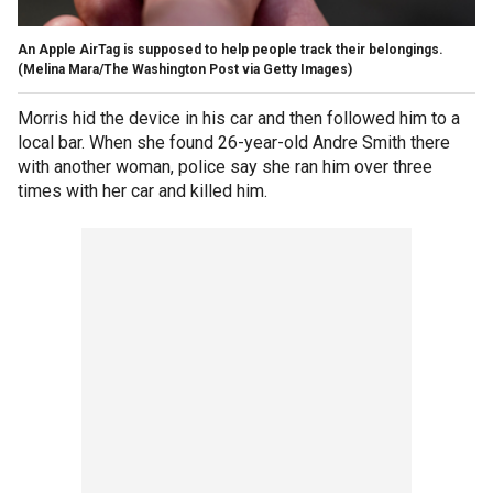
An Apple AirTag is supposed to help people track their belongings.
(Melina Mara/The Washington Post via Getty Images)
Morris hid the device in his car and then followed him to a
local bar. When she found 26-year-old Andre Smith there
with another woman, police say she ran him over three
times with her car and killed him.