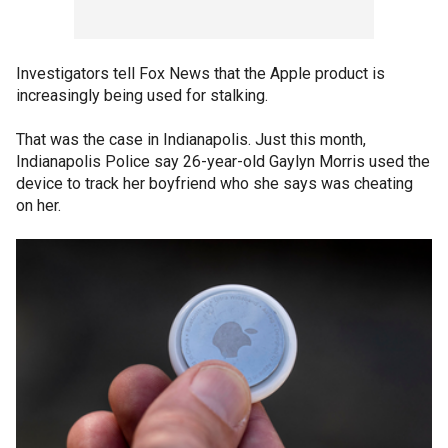
Investigators tell Fox News that the Apple product is
increasingly being used for stalking.
That was the case in Indianapolis. Just this month,
Indianapolis Police say 26-year-old Gaylyn Morris used the
device to track her boyfriend who she says was cheating
on her.