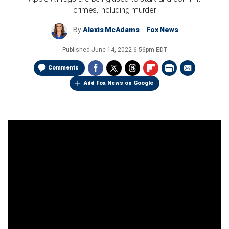
crimes, including murder
By
Alexis McAdams
Fox News
Published
June 14, 2022 6:56pm EDT
Comments
Add Fox News on Google