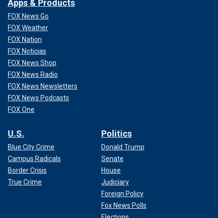
Apps & Products
FOX News Go
FOX Weather
FOX Nation
FOX Noticias
FOX News Shop
FOX News Radio
FOX News Newsletters
FOX News Podcasts
FOX One
U.S.
Politics
Blue City Crime
Donald Trump
Campus Radicals
Senate
Border Crisis
House
True Crime
Judiciary
Foreign Policy
Fox News Polls
Elections