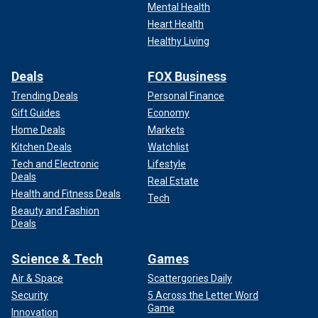
Mental Health
Heart Health
Healthy Living
Deals
FOX Business
Trending Deals
Personal Finance
Gift Guides
Economy
Home Deals
Markets
Kitchen Deals
Watchlist
Tech and Electronic
Lifestyle
Deals
Real Estate
Health and Fitness Deals
Tech
Beauty and Fashion
Deals
Science & Tech
Games
Air & Space
Scattergories Daily
Security
5 Across the Letter Word
Game
Innovation