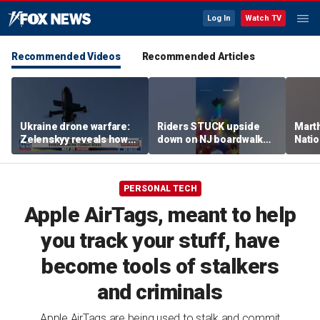
Log In
Watch TV
Recommended Videos
Recommended Articles
Ukraine drone warfare:
Riders STUCK upside
Marth
Zelenskyy reveals how
down on NJ boardwalk
Nati
tech is reshaping the
ride
perfo
front line
PERSONAL TECH
Apple AirTags, meant to help
you track your stuff, have
become tools of stalkers
and criminals
Apple AirTags are being used to stalk and commit