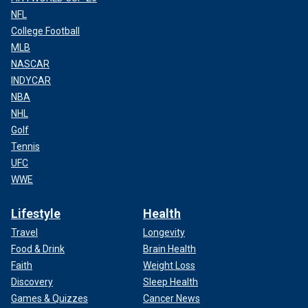
NFL
College Football
MLB
NASCAR
INDYCAR
NBA
NHL
Golf
Tennis
UFC
WWE
Lifestyle
Health
Travel
Longevity
Food & Drink
Brain Health
Faith
Weight Loss
Discovery
Sleep Health
Games & Quizzes
Cancer News