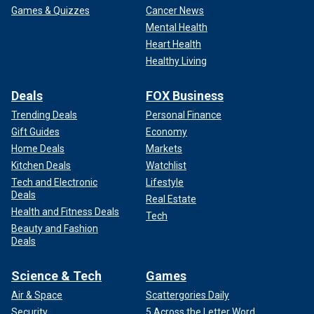
Games & Quizzes
Cancer News
Mental Health
Heart Health
Healthy Living
Deals
FOX Business
Trending Deals
Personal Finance
Gift Guides
Economy
Home Deals
Markets
Kitchen Deals
Watchlist
Tech and Electronic
Lifestyle
Deals
Real Estate
Health and Fitness Deals
Tech
Beauty and Fashion
Deals
Science & Tech
Games
Air & Space
Scattergories Daily
Security
5 Across the Letter Word