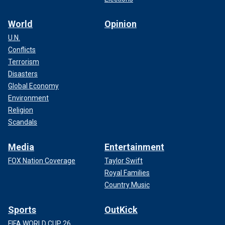
World
Opinion
U.N.
Conflicts
Terrorism
Disasters
Global Economy
Environment
Religion
Scandals
Media
Entertainment
FOX Nation Coverage
Taylor Swift
Royal Families
Country Music
Sports
OutKick
FIFA WORLD CUP 26