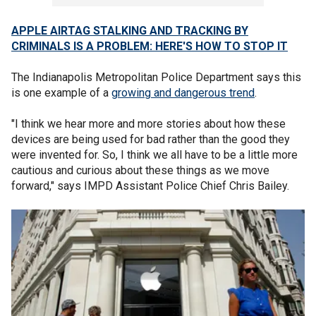
APPLE AIRTAG STALKING AND TRACKING BY
CRIMINALS IS A PROBLEM: HERE'S HOW TO STOP IT
The Indianapolis Metropolitan Police Department says this
is one example of a
growing and dangerous trend
.
"I think we hear more and more stories about how these
devices are being used for bad rather than the good they
were invented for. So, I think we all have to be a little more
cautious and curious about these things as we move
forward," says IMPD Assistant Police Chief Chris Bailey.