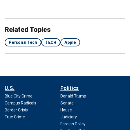
Related Topics
Personal Tech
TECH
Apple
U.S.
Politics
Blue City Crime
Donald Trump
Campus Radicals
Senate
Border Crisis
House
True Crime
Judiciary
Foreign Policy