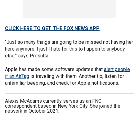
CLICK HERE TO GET THE FOX NEWS APP
"Just so many things are going to be missed not having her
here anymore. I just I hate for this to happen to anybody
else," says Presutta.
Apple has made some software updates that
alert people
if an AirTag
is traveling with them. Another tip, listen for
unfamiliar beeping, and check for Apple notifications.
Alexis McAdams currently serves as an FNC
correspondent based in New York City. She joined the
network in October 2021.