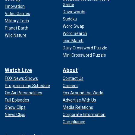
Game
Innovation
Downwords
Video Games
Sudoku
Military Tech
Word Swap
Planet Earth
Word Search
Wild Nature
Icon Match
Daily Crossword Puzzle
Mini Crossword Puzzle
Watch Live
About
FOX News Shows
Contact Us
Programming Schedule
Careers
On Air Personalities
Fox Around the World
Full Episodes
Advertise With Us
Show Clips
Media Relations
News Clips
Corporate Information
Compliance