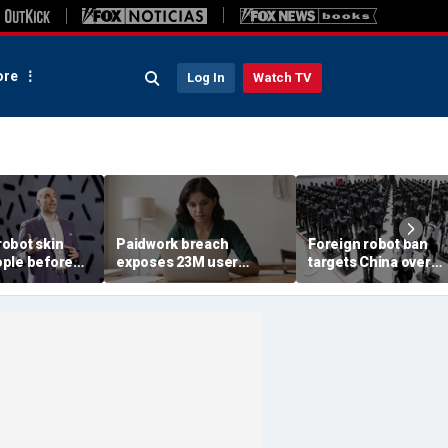
re
Log In
Watch TV
obot skin
Paidwork breach
Foreign robot ban
ple before
exposes 23M user
targets China over
records
security fears