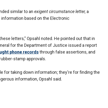
nded similar to an
exigent circumstance letter,
a
f information based on the Electronic
hese letters," Opsahl noted. He pointed out that in
eneral for the Department of Justice issued a report
ought phone records
through false assertions, and
 rubber-stamp approvals.
le for taking down information; they're for finding the
ngerous information, Opsahl said.