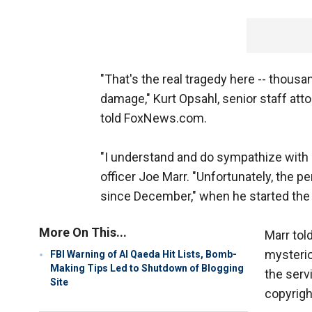
"That's the real tragedy here -- thousa
damage," Kurt Opsahl, senior staff att
told FoxNews.com.
"I understand and do sympathize with 
officer Joe Marr. "Unfortunately, the 
since December," when he started the 
More On This...
Marr tol
mysterio
FBI Warning of Al Qaeda Hit Lists, Bomb-
Making Tips Led to Shutdown of Blogging
the serv
Site
copyrigh