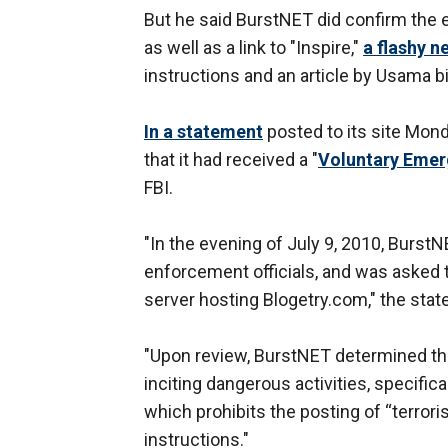
But he said BurstNET did confirm the
as well as a link to "Inspire,"
a flashy 
instructions and an article by Usama b
In a statement
posted to its site Mon
that it had received a "
Voluntary Emer
FBI.
"In the evening of July 9, 2010, BurstN
enforcement officials, and was asked 
server hosting Blogetry.com," the stat
"Upon review, BurstNET determined that 
inciting dangerous activities, specific
which prohibits the posting of “terror
instructions."