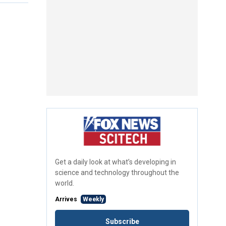
Get a daily look at what’s developing in
science and technology throughout the
world.
Arrives
Weekly
Subscribe