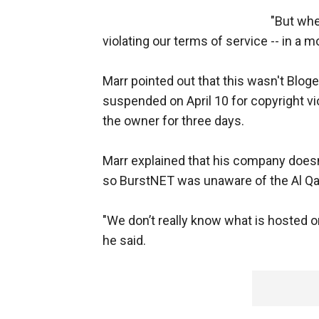
"But whe
violating our terms of service -- in a 
Marr pointed out that this wasn't Bloge
suspended on April 10 for copyright vi
the owner for three days.
Marr explained that his company doesn'
so BurstNET was unaware of the Al Qa
"We don’t really know what is hosted or 
he said.