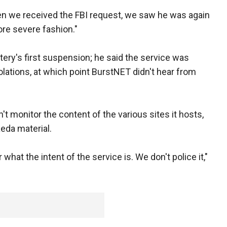
n we received the FBI request, we saw he was again
more severe fashion."
tery's first suspension; he said the service was
olations, at which point BurstNET didn't hear from
t monitor the content of the various sites it hosts,
eda material.
what the intent of the service is. We don't police it,"