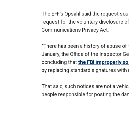
The EFF's Opsahl said the request sou
request for the voluntary disclosure o
Communications Privacy Act.
"There has been a history of abuse of t
January, the Office of the Inspector G
concluding that
the FBI improperly s
by replacing standard signatures with
That said, such notices are not a vehic
people responsible for posting the da