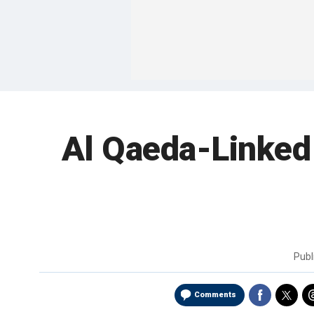
Al Qaeda-Linked 
Publ
Comments