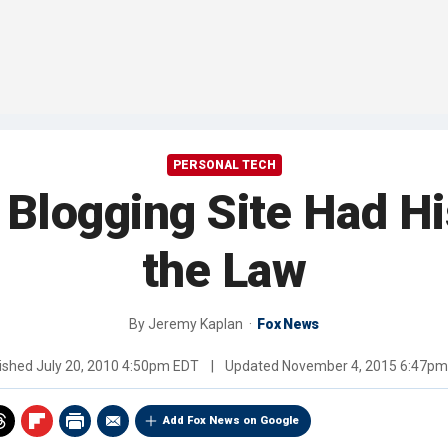
PERSONAL TECH
Blogging Site Had Hi
the Law
By
Jeremy Kaplan
Fox News
ished
July 20, 2010 4:50pm EDT
|
Updated
November 4, 2015 6:47p
Add Fox News on Google