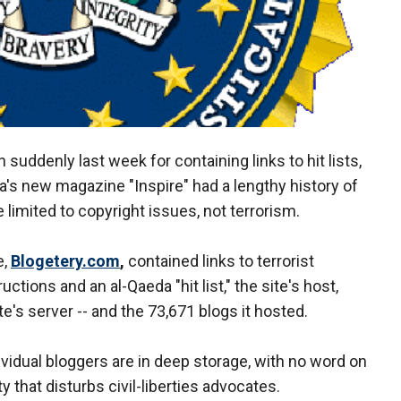
uddenly last week for containing links to hit lists,
 new magazine "Inspire" had a lengthy history of
e limited to copyright issues, not terrorism.
e,
Blogetery.com
,
contained links to terrorist
tions and an al-Qaeda "hit list," the site's host,
e's server -- and the 73,671 blogs it hosted.
ividual bloggers are in deep storage, with no word on
ty that disturbs civil-liberties advocates.