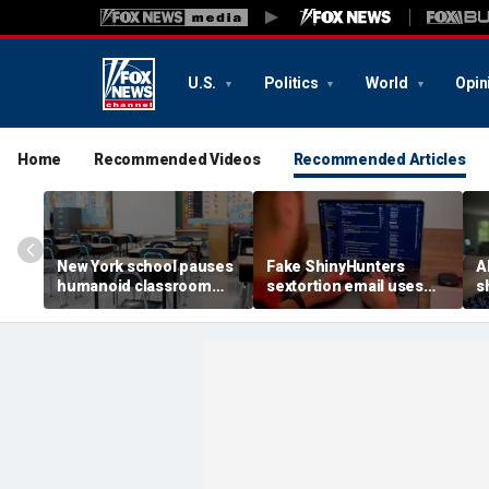
U.S.
Politics
World
Opin
Home
Recommended Videos
Recommended Articles
New York school pauses
Fake ShinyHunters
AI
humanoid classroom
sextortion email uses
s
robot pilot program
Carnival breach data