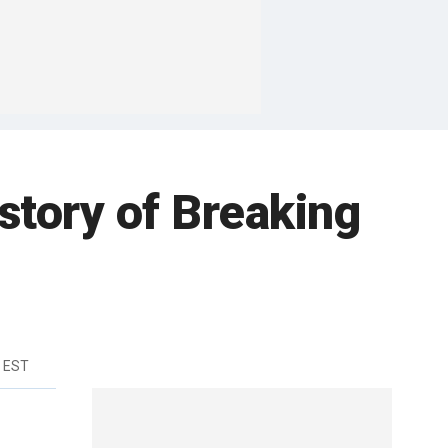
story of Breaking
m EST