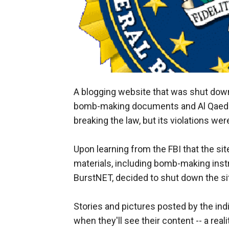
A blogging website that was shut down s
bomb-making documents and Al Qaeda's
breaking the law, but its violations wer
Upon learning from the FBI that the sit
materials, including bomb-making instruc
BurstNET, decided to shut down the sit
Stories and pictures posted by the ind
when they'll see their content -- a reali