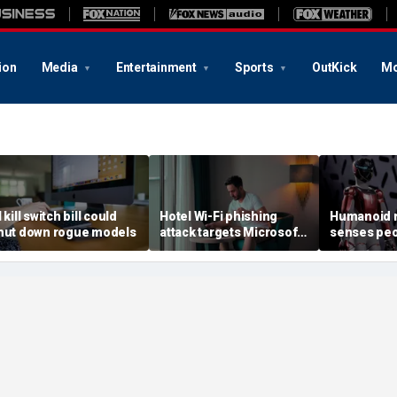
ion
Media
Entertainment
Sports
OutKick
Mo
 kill switch bill could
Hotel Wi-Fi phishing
Humanoid r
hut down rogue models
attack targets Microsoft
senses peo
logins
contact