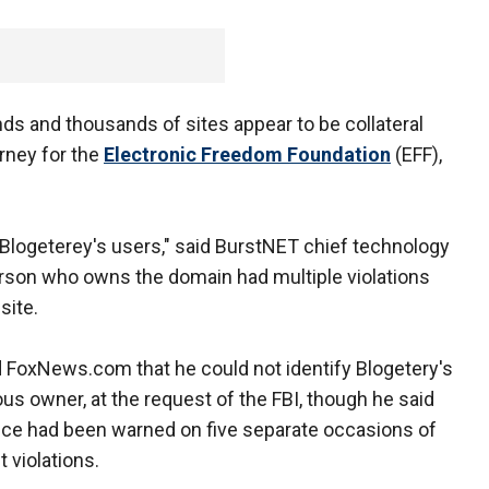
nds and thousands of sites appear to be collateral
orney for the
Electronic Freedom Foundation
(EFF),
Blogeterey's users," said BurstNET chief technology
person who owns the domain had multiple violations
site.
d FoxNews.com that he could not identify Blogetery's
us owner, at the request of the FBI, though he said
ice had been warned on five separate occasions of
t violations.