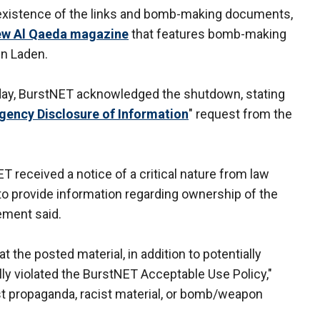
 existence of the links and bomb-making documents,
new Al Qaeda magazine
that features bomb-making
in Laden.
day, BurstNET acknowledged the shutdown, stating
gency Disclosure of Information
" request from the
ET received a notice of a critical nature from law
to provide information regarding ownership of the
ement said.
the posted material, in addition to potentially
ally violated the BurstNET Acceptable Use Policy,"
ist propaganda, racist material, or bomb/weapon