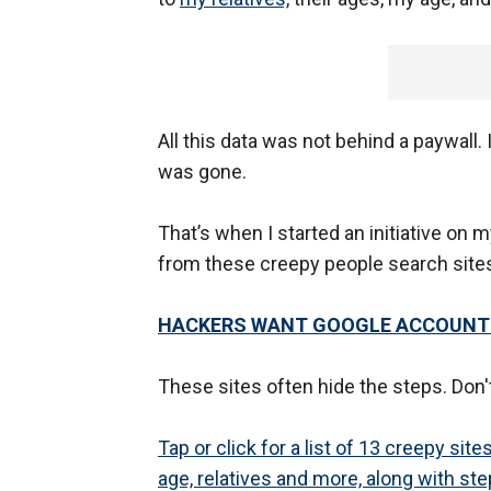
All this data was not behind a paywall
was gone.
That’s when I started an initiative on m
from these creepy people search site
HACKERS WANT GOOGLE ACCOUNTS;
These sites often hide the steps. Don't
Tap or click for a list of 13 creepy si
age, relatives and more, along with st