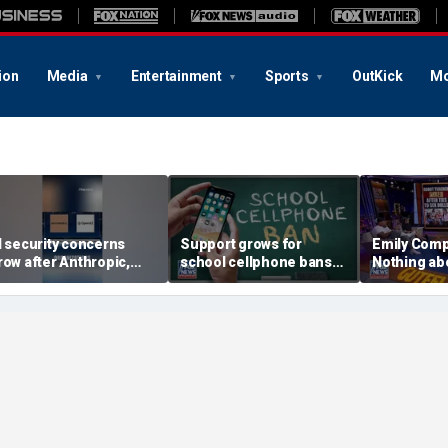
ion
Media
Entertainment
Sports
OutKick
Mo
I security concerns
Support grows for
Emily Com
row after Anthropic,
school cellphone bans
Nothing abo
penAI reveal hacking
as districts address
suitable fo
ncidents during testing
screen time