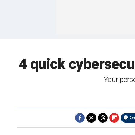
4 quick cybersecu
Your perso
Co