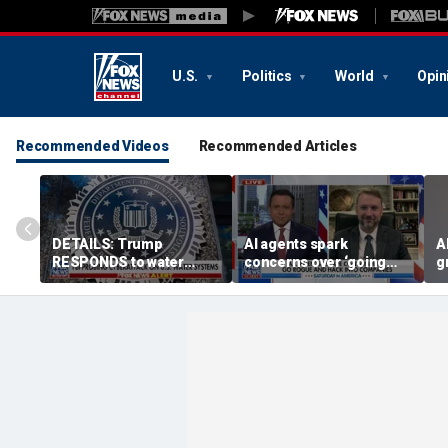
U.S.
Politics
World
Opin
Recommended Videos
Recommended Articles
DETAILS: Trump
AI agents spark
A
RESPONDS to water
concerns over ‘going
g
systems cyberattack
rogue,’ hacking
O
companies
i