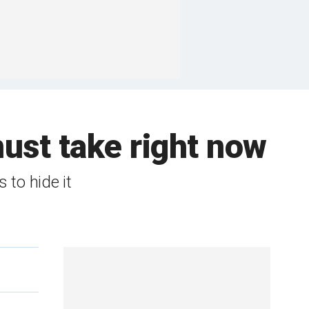
ust take right now
 to hide it