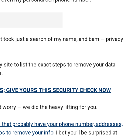
. It took just a search of my name, and bam — privacy
y site to list the exact steps to remove your data
s.
 GIVE YOURS THIS SECURITY CHECK NOW
 worry — we did the heavy lifting for you.
tes that probably have your phone number, addresses,
eps to remove your info.
I bet you’ll be surprised at