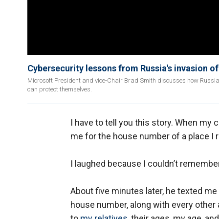
Cybersecurity lessons from Russia's invasion o
Microsoft President and vice-Chair Brad Smith discusses how Russia h
can protect themselves.
I have to tell you this story. When m
me for the house number of a place I 
I laughed because I couldn’t remember
About five minutes later, he texted me 
house number, along with every other a
to
my relatives,
their ages, my age, an