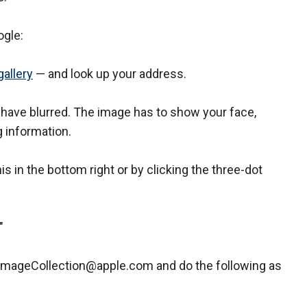
ogle:
gallery
— and look up your address.
 have blurred. The image has to show your face,
g information.
his in the bottom right or by clicking the three-dot
."
ImageCollection@apple.com and do the following as