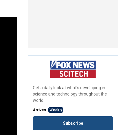
Get a daily look at what’s developing in
science and technology throughout the
world.
Arrives
Weekly
Subscribe