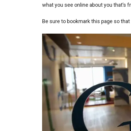
what you see online about you that’s fr
Be sure to bookmark this page so that y