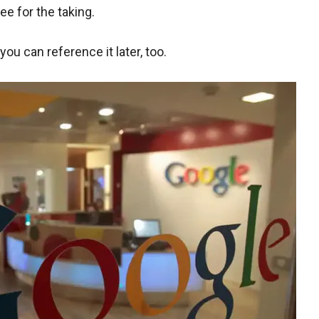
ee for the taking.
ou can reference it later, too.