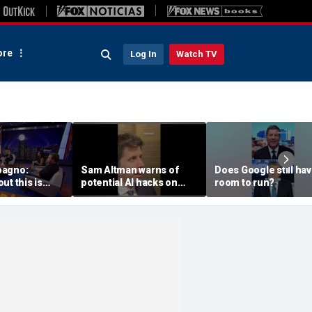
re
Log In
Watch TV
pagno:
Sam Altman warns of
Does Google still ha
ut this is
potential AI hacks on
room to run?
r children
Capitol Hill