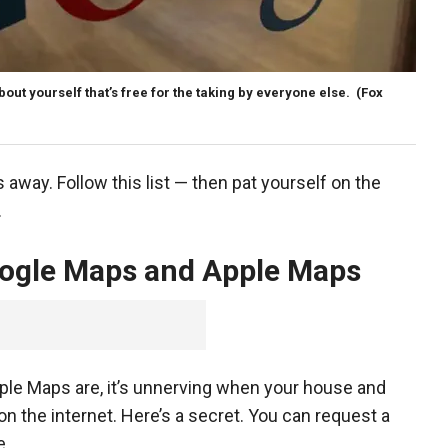
about yourself that’s free for the taking by everyone else.
(Fox
s away. Follow this list — then pat yourself on the
f.
ogle Maps and Apple Maps
le Maps are, it’s unnerving when your house and
n the internet. Here’s a secret. You can request a
me.