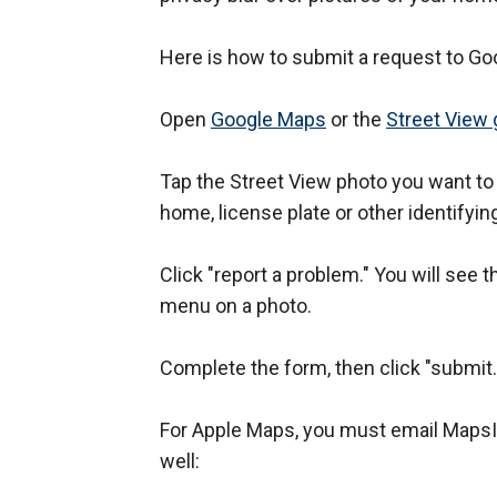
Here is how to submit a request to Go
Open
Google Maps
or the
Street View 
Tap the Street View photo you want to
home, license plate or other identifyin
Click "report a problem." You will see t
menu on a photo.
Complete the form, then click "submit
For Apple Maps, you must email Maps
well: