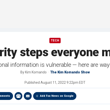
TECH
rity steps everyone m
nal information is vulnerable — here are ways
By
Kim Komando
The Kim Komando Show
Published
August 11, 2022 9:22pm EDT
mments
Add Fox News on Google