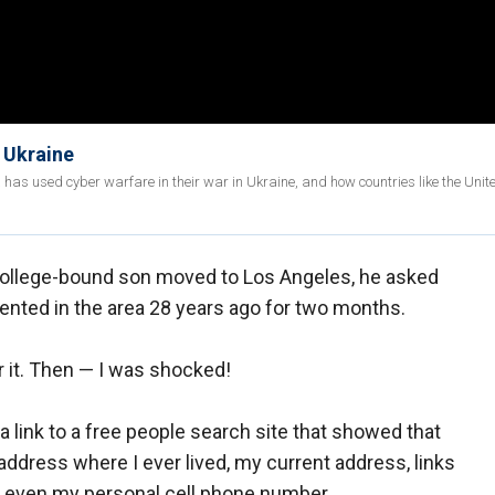
f Ukraine
as used cyber warfare in their war in Ukraine, and how countries like the Unit
y college-bound son moved to Los Angeles, he asked
rented in the area 28 years ago for two months.
 it. Then — I was shocked!
a link to a free people search site that showed that
ddress where I ever lived, my current address, links
d even my personal cell phone number.