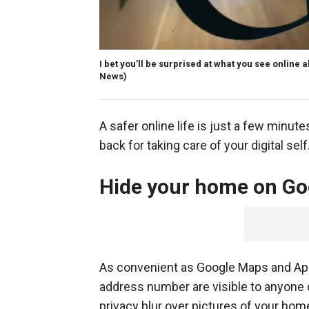
I bet you’ll be surprised at what you see online 
News)
A safer online life is just a few minute
back for taking care of your digital sel
Hide your home on Go
As convenient as Google Maps and App
address number are visible to anyone o
privacy blur over pictures of your ho