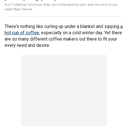
Kurt "CyberGuy" Knutsson helps you to find parking spots with this easy to use
Apple Maps feature.
There's nothing like curling up under a blanket and sipping
a
hot cup of coffee,
especially on a cold winter day. Yet there
are so many different coffee makers out there to fit your
every need and desire.