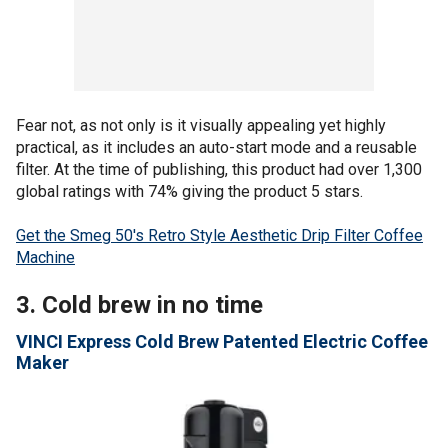
Fear not, as not only is it visually appealing yet highly
practical, as it includes an auto-start mode and a reusable
filter. At the time of publishing, this product had over 1,300
global ratings with 74% giving the product 5 stars.
Get the Smeg 50's Retro Style Aesthetic Drip Filter Coffee
Machine
3. Cold brew in no time
VINCI Express Cold Brew Patented Electric Coffee
Maker