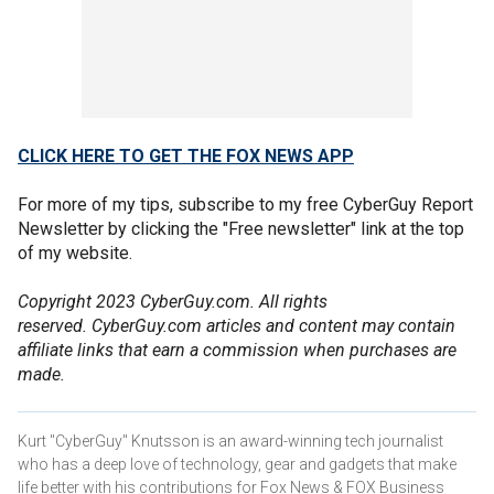
CLICK HERE TO GET THE FOX NEWS APP
For more of my tips, subscribe to my free CyberGuy Report
Newsletter by clicking the "Free newsletter" link at the top
of my website.
Copyright 2023 CyberGuy.com. All rights
reserved. CyberGuy.com articles and content may contain
affiliate links that earn a commission when purchases are
made.
Kurt "CyberGuy" Knutsson is an award-winning tech journalist
who has a deep love of technology, gear and gadgets that make
life better with his contributions for Fox News & FOX Business