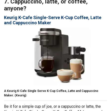
7. Cappuccino, latte, or coffee,
anyone?
Keurig K-Cafe Single-Serve K-Cup Coffee, Latte
and Cappuccino Maker
A Keurig K-Cafe Single Serve K-Cup Coffee, Latte and Cappuccino
Maker.
(Keurig)
Be it for a simple cup of joe, or a cappuccino or latte, the