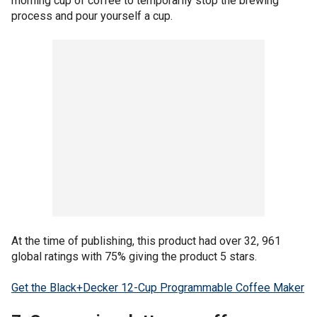
morning cup of coffee to temporarily stop the brewing
process and pour yourself a cup.
At the time of publishing, this product had over 32, 961
global ratings with 75% giving the product 5 stars.
Get the Black+Decker 12-Cup Programmable Coffee Maker