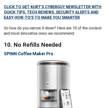
CLICK TO GET KURT’S CYBERGUY NEWSLETTER WITH
QUICK TIPS, TECH REVIEWS, SECURITY ALERTS AND
EASY HOW-TO’S TO MAKE YOU SMARTER
So how do you narrow it down? Here are 10 of the coolest
and most innovative ones we recommend.
10. No Refills Needed
SPINN Coffee Maker Pro