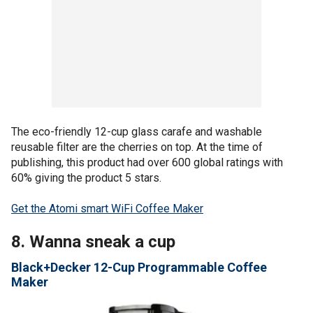
The eco-friendly 12-cup glass carafe and washable
reusable filter are the cherries on top. At the time of
publishing, this product had over 600 global ratings with
60% giving the product 5 stars.
Get the Atomi smart WiFi Coffee Maker
8. Wanna sneak a cup
Black+Decker 12-Cup Programmable Coffee
Maker