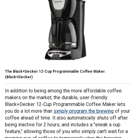
The Black+Decker 12-Cup Programmable Coffee Maker.
(Black+Decker)
In addition to being among the more affordable coffee
makers on the market, the durable, user-friendly
Black+Decker 12-Cup Programmable Coffee Maker lets
you do a lot more than
simply program the brewing
of your
coffee ahead of time. It also automatically shuts off after
being inactive for 2 hours, and includes a "sneak a cup
feature," allowing those of you who simply can't wait for a