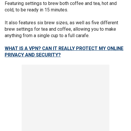
Featuring settings to brew both coffee and tea, hot and
cold, to be ready in 15 minutes.
It also features six brew sizes, as well as five different
brew settings for tea and coffee, allowing you to make
anything from a single cup to a full carafe.
WHAT IS A VPN? CAN IT REALLY PROTECT MY ONLINE
PRIVACY AND SECURITY?