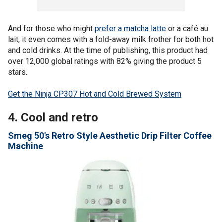
And for those who might
prefer a matcha latte
or a café au
lait, it even comes with a fold-away milk frother for both hot
and cold drinks. At the time of publishing, this product had
over 12,000 global ratings with 82% giving the product 5
stars.
Get the Ninja CP307 Hot and Cold Brewed System
4. Cool and retro
Smeg 50's Retro Style Aesthetic Drip Filter Coffee
Machine