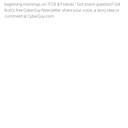
beginning mornings on "FOX & Friends." Got a tech question? Get
Kurt’s free CyberGuy Newsletter, share your voice, a story idea or
comment at CyberGuy.com.