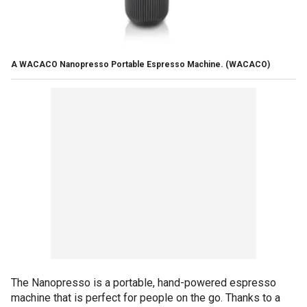
A WACACO Nanopresso Portable Espresso Machine.
(WACACO)
The Nanopresso is a portable, hand-powered espresso
machine that is perfect for people on the go. Thanks to a