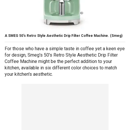
A SMEG 50's Retro Style Aesthetic Drip Filter Coffee Machine.
(Smeg)
For those who have a simple taste in coffee yet a keen eye
for design, Smeg's 50's Retro Style Aesthetic Drip Filter
Coffee Machine might be the perfect addition to your
kitchen, available in six different color choices to match
your kitchen's aesthetic.