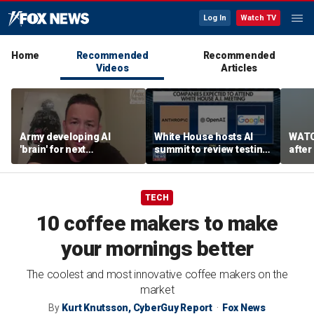
Log In
Watch TV
Home
Recommended
Recommended
Videos
Articles
Army developing AI
White House hosts AI
WATC
'brain' for next
summit to review testing
after
generation of military
framework
enco
robots
TECH
10 coffee makers to make
your mornings better
The coolest and most innovative coffee makers on the
market
By
Kurt Knutsson, CyberGuy Report
Fox News