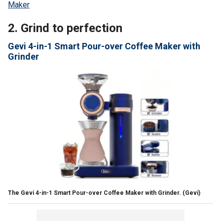
Maker
2. Grind to perfection
Gevi 4-in-1 Smart Pour-over Coffee Maker with
Grinder
The Gevi 4-in-1 Smart Pour-over Coffee Maker with Grinder.
(Gevi)