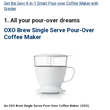
Get the Gevi 4-in-1 Smart Pour-over Coffee Maker with
Grinder
1. All your pour-over dreams
OXO Brew Single Serve Pour-Over
Coffee Maker
An OXO Brew Single Serve Pour-Over Coffee Maker.
(OXO)