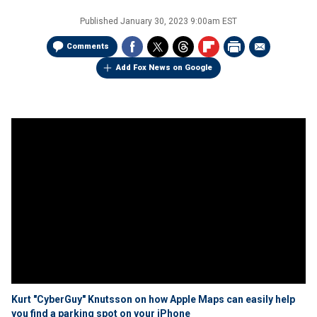
Published
January 30, 2023 9:00am EST
Comments
Add Fox News on Google
Kurt "CyberGuy" Knutsson on how Apple Maps can easily help
you find a parking spot on your iPhone