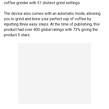
coffee grinder with 51 distinct grind settings.
The device also comes with an automatic mode, allowing
you to grind and brew your perfect cup of coffee by
inputting three easy steps. At the time of publishing, this
product had over 400 global ratings with 73% giving the
product 5 stars.