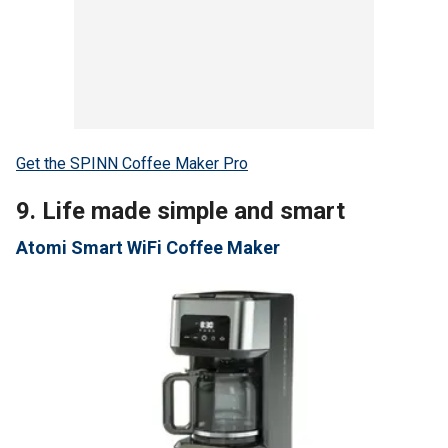
Get the SPINN Coffee Maker Pro
9. Life made simple and smart
Atomi Smart WiFi Coffee Maker