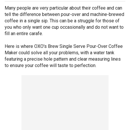
Many people are very particular about their coffee and can
tell the difference between pour-over and machine-brewed
coffee in a single sip. This can be a struggle for those of
you who only want one cup occasionally and do not want to
fill an entire carafe.
Here is where OXO's Brew Single Serve Pour-Over Coffee
Maker could solve all your problems, with a water tank
featuring a precise hole pattern and clear measuring lines
to ensure your coffee will taste to perfection.