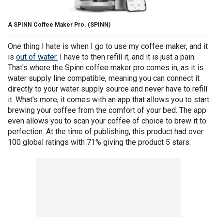
A SPINN Coffee Maker Pro.
(SPINN)
One thing I hate is when I go to use my coffee maker, and it
is
out of water.
I have to then refill it, and it is just a pain.
That's where the Spinn coffee maker pro comes in, as it is
water supply line compatible, meaning you can connect it
directly to your water supply source and never have to refill
it. What's more, it comes with an app that allows you to start
brewing your coffee from the comfort of your bed. The app
even allows you to scan your coffee of choice to brew it to
perfection. At the time of publishing, this product had over
100 global ratings with 71% giving the product 5 stars.