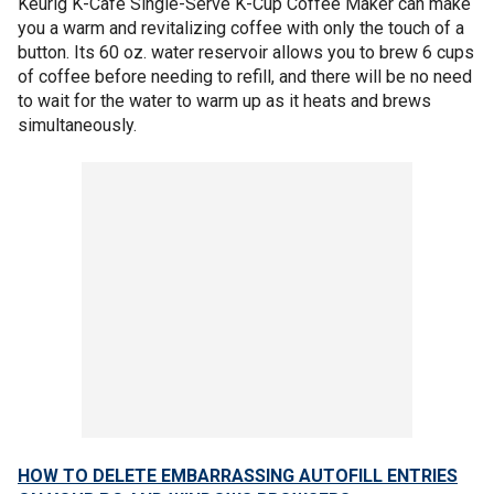
Keurig K-Cafe Single-Serve K-Cup Coffee Maker can make
you a warm and revitalizing coffee with only the touch of a
button. Its 60 oz. water reservoir allows you to brew 6 cups
of coffee before needing to refill, and there will be no need
to wait for the water to warm up as it heats and brews
simultaneously.
HOW TO DELETE EMBARRASSING AUTOFILL ENTRIES