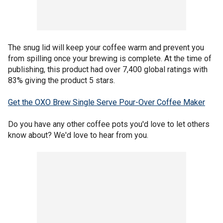
The snug lid will keep your coffee warm and prevent you
from spilling once your brewing is complete. At the time of
publishing, this product had over 7,400 global ratings with
83% giving the product 5 stars.
Get the OXO Brew Single Serve Pour-Over Coffee Maker
Do you have any other coffee pots you'd love to let others
know about? We'd love to hear from you.