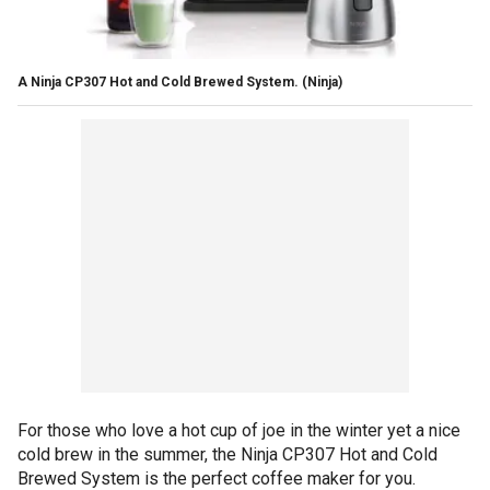
A Ninja CP307 Hot and Cold Brewed System.
(Ninja)
For those who love a hot cup of joe in the winter yet a nice
cold brew in the summer, the Ninja CP307 Hot and Cold
Brewed System is the perfect coffee maker for you.