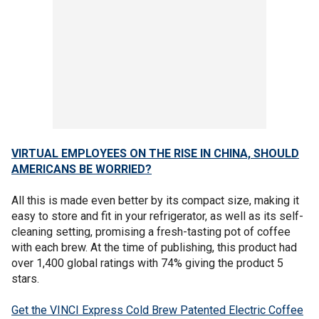
VIRTUAL EMPLOYEES ON THE RISE IN CHINA, SHOULD
AMERICANS BE WORRIED?
All this is made even better by its compact size, making it
easy to store and fit in your refrigerator, as well as its self-
cleaning setting, promising a fresh-tasting pot of coffee
with each brew. At the time of publishing, this product had
over 1,400 global ratings with 74% giving the product 5
stars.
Get the VINCI Express Cold Brew Patented Electric Coffee