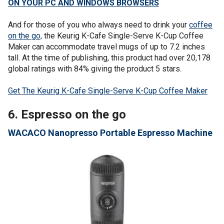
ON YOUR PC AND WINDOWS BROWSERS
And for those of you who always need to drink your
coffee
on the go,
the Keurig K-Cafe Single-Serve K-Cup Coffee
Maker can accommodate travel mugs of up to 7.2 inches
tall. At the time of publishing, this product had over 20,178
global ratings with 84% giving the product 5 stars.
Get The Keurig K-Cafe Single-Serve K-Cup Coffee Maker
6. Espresso on the go
WACACO Nanopresso Portable Espresso Machine