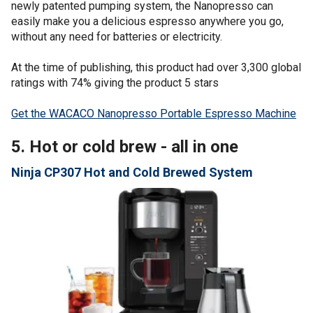
newly patented pumping system, the Nanopresso can
easily make you a delicious espresso anywhere you go,
without any need for batteries or electricity.
At the time of publishing, this product had over 3,300 global
ratings with 74% giving the product 5 stars
Get the WACACO Nanopresso Portable Espresso Machine
5. Hot or cold brew - all in one
Ninja CP307 Hot and Cold Brewed System