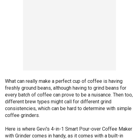
What can really make a perfect cup of coffee is having
freshly ground beans, although having to grind beans for
every batch of coffee can prove to be a nuisance. Then too,
different brew types might call for different grind
consistencies, which can be hard to determine with simple
coffee grinders.
Here is where Gevi's 4-in-1 Smart Pour-over Coffee Maker
with Grinder comes in handy, as it comes with a built-in