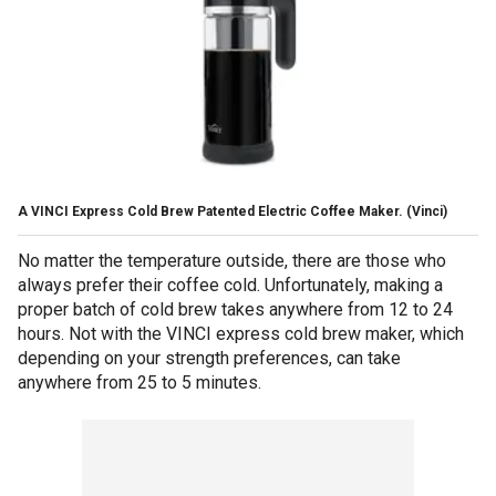
A VINCI Express Cold Brew Patented Electric Coffee Maker.
(Vinci)
No matter the temperature outside, there are those who
always prefer their coffee cold. Unfortunately, making a
proper batch of cold brew takes anywhere from 12 to 24
hours. Not with the VINCI express cold brew maker, which
depending on your strength preferences, can take
anywhere from 25 to 5 minutes.