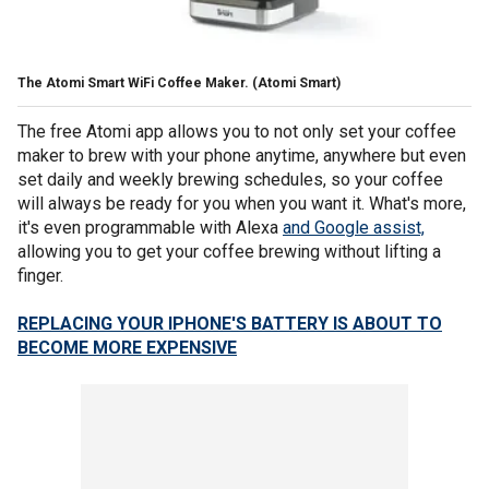
The Atomi Smart WiFi Coffee Maker.
(Atomi Smart)
The free Atomi app allows you to not only set your coffee
maker to brew with your phone anytime, anywhere but even
set daily and weekly brewing schedules, so your coffee
will always be ready for you when you want it. What's more,
it's even programmable with Alexa
and Google assist,
allowing you to get your coffee brewing without lifting a
finger.
REPLACING YOUR IPHONE'S BATTERY IS ABOUT TO
BECOME MORE EXPENSIVE