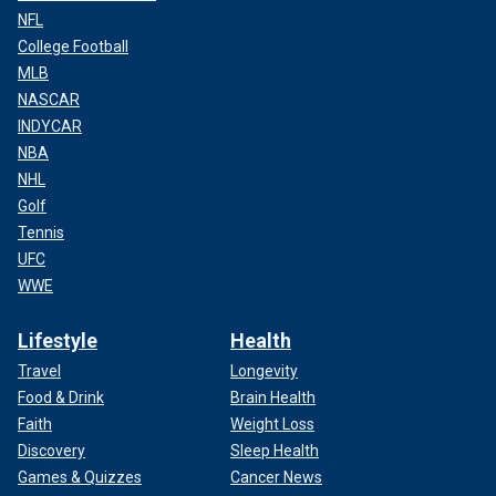
NFL
College Football
MLB
NASCAR
INDYCAR
NBA
NHL
Golf
Tennis
UFC
WWE
Lifestyle
Health
Travel
Longevity
Food & Drink
Brain Health
Faith
Weight Loss
Discovery
Sleep Health
Games & Quizzes
Cancer News