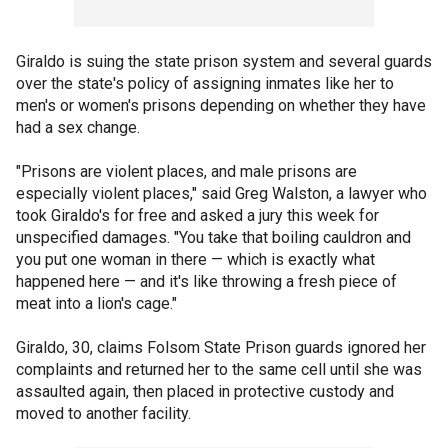
Giraldo is suing the state prison system and several guards
over the state's policy of assigning inmates like her to
men's or women's prisons depending on whether they have
had a sex change.
"Prisons are violent places, and male prisons are
especially violent places," said Greg Walston, a lawyer who
took Giraldo's for free and asked a jury this week for
unspecified damages. "You take that boiling cauldron and
you put one woman in there — which is exactly what
happened here — and it's like throwing a fresh piece of
meat into a lion's cage."
Giraldo, 30, claims Folsom State Prison guards ignored her
complaints and returned her to the same cell until she was
assaulted again, then placed in protective custody and
moved to another facility.