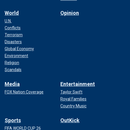
World
Opinion
U.N.
Conflicts
Terrorism
Disasters
Global Economy
Environment
Religion
Scandals
Media
Entertainment
FOX Nation Coverage
Taylor Swift
Royal Families
Country Music
Sports
OutKick
FIFA WORLD CUP 26