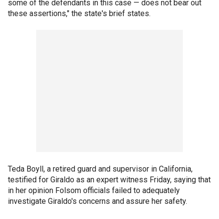
some of the defendants in this case — does not bear out
these assertions," the state's brief states.
Teda Boyll, a retired guard and supervisor in California,
testified for Giraldo as an expert witness Friday, saying that
in her opinion Folsom officials failed to adequately
investigate Giraldo's concerns and assure her safety.