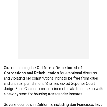
Giraldo is suing the
California Department of
Corrections and Rehabilitation
for emotional distress
and violating her constitutional right to be free from cruel
and unusual punishment. She has asked Superior Court
Judge Ellen Chaitin to order prison officials to come up with
a new system for housing transgender inmates.
Several counties in California, including San Francisco, have