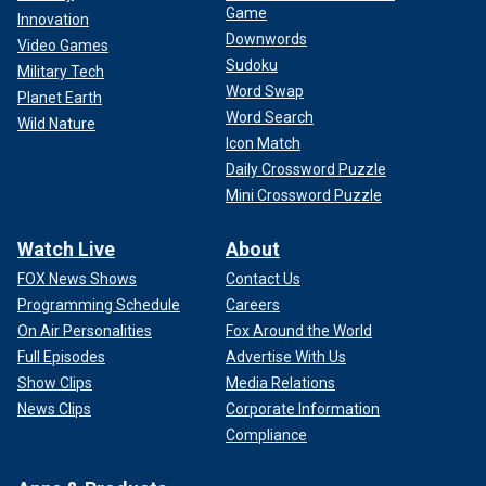
Game
Innovation
Downwords
Video Games
Sudoku
Military Tech
Word Swap
Planet Earth
Word Search
Wild Nature
Icon Match
Daily Crossword Puzzle
Mini Crossword Puzzle
Watch Live
About
FOX News Shows
Contact Us
Programming Schedule
Careers
On Air Personalities
Fox Around the World
Full Episodes
Advertise With Us
Show Clips
Media Relations
News Clips
Corporate Information
Compliance