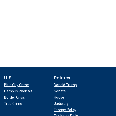
U.S.
Politics
Blue City Crime
Donald Trump
Campus Radicals
Senate
Border Crisis
House
True Crime
Judiciary
Foreign Policy