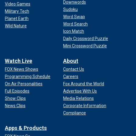
Downwords
Video Games
Sudoku
Military Tech
Word Swap
Planet Earth
Word Search
Wild Nature
Icon Match
Daily Crossword Puzzle
Mini Crossword Puzzle
Watch Live
About
FOX News Shows
Contact Us
Programming Schedule
Careers
On Air Personalities
Fox Around the World
Full Episodes
Advertise With Us
Show Clips
Media Relations
News Clips
Corporate Information
Compliance
Apps & Products