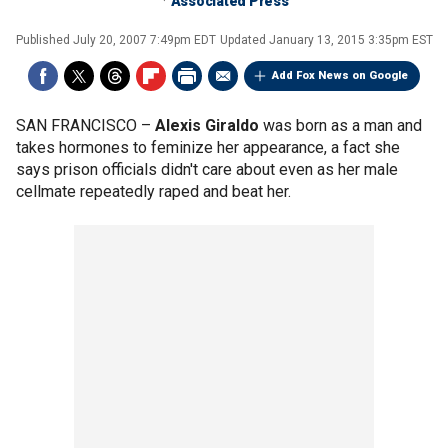
Associated Press
Published
July 20, 2007 7:49pm EDT
Updated
January 13, 2015 3:35pm EST
Add Fox News on Google
SAN FRANCISCO –
Alexis Giraldo
was born as a man and
takes hormones to feminize her appearance, a fact she
says prison officials didn't care about even as her male
cellmate repeatedly raped and beat her.