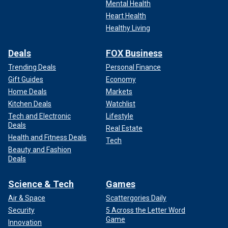
Mental Health
Heart Health
Healthy Living
Deals
FOX Business
Trending Deals
Personal Finance
Gift Guides
Economy
Home Deals
Markets
Kitchen Deals
Watchlist
Tech and Electronic
Lifestyle
Deals
Real Estate
Health and Fitness Deals
Tech
Beauty and Fashion
Deals
Science & Tech
Games
Air & Space
Scattergories Daily
Security
5 Across the Letter Word
Game
Innovation