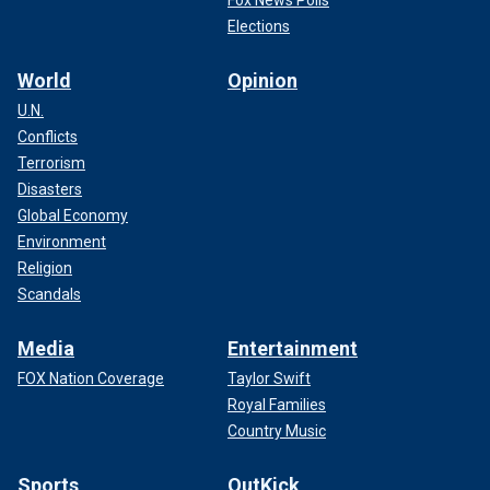
Fox News Polls
Elections
World
Opinion
U.N.
Conflicts
Terrorism
Disasters
Global Economy
Environment
Religion
Scandals
Media
Entertainment
FOX Nation Coverage
Taylor Swift
Royal Families
Country Music
Sports
OutKick