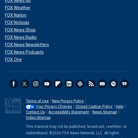
FOX News Go
FOX Weather
FOX Nation
FOX Noticias
FOX News Shop
FOX News Radio
FOX News Newsletters
FOX News Podcasts
FOX One
Terms of Use
New Privacy Policy
Your Privacy Choices
Closed Caption Policy
Help
Contact Us
Accessibility Statement
News Sitemap
Video Sitemap
This material may not be published, broadcast, rewritten, or
redistributed. ©2026 FOX News Network, LLC. All rights