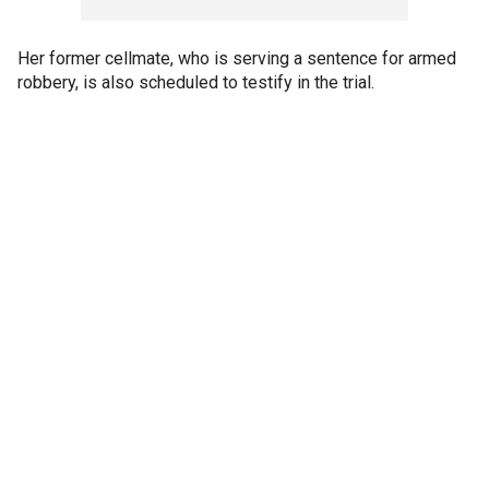
Her former cellmate, who is serving a sentence for armed
robbery, is also scheduled to testify in the trial.