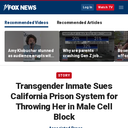
Log In
Watch TV
Recommended Videos
Recommended Articles
Amy Klobuchar stunned
Why are parents
Boom
as audience erupts with
crashing Gen Z job
off o
boos: 'Wow'
interviews?
stand
STORY
Transgender Inmate Sues
California Prison System for
Throwing Her in Male Cell
Block