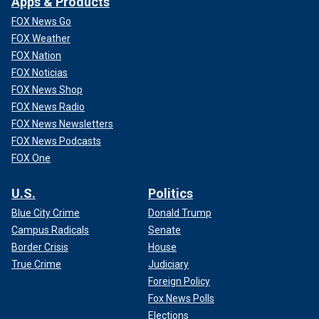
Apps & Products
FOX News Go
FOX Weather
FOX Nation
FOX Noticias
FOX News Shop
FOX News Radio
FOX News Newsletters
FOX News Podcasts
FOX One
U.S.
Politics
Blue City Crime
Donald Trump
Campus Radicals
Senate
Border Crisis
House
True Crime
Judiciary
Foreign Policy
Fox News Polls
Elections