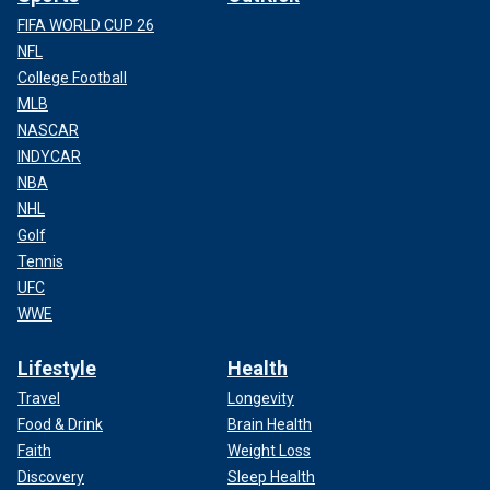
FIFA WORLD CUP 26
NFL
College Football
MLB
NASCAR
INDYCAR
NBA
NHL
Golf
Tennis
UFC
WWE
Lifestyle
Health
Travel
Longevity
Food & Drink
Brain Health
Faith
Weight Loss
Discovery
Sleep Health