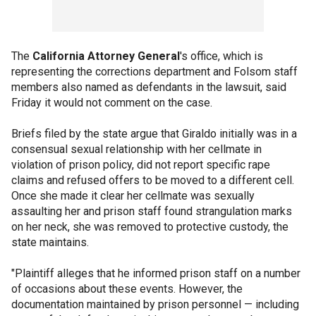
The
California Attorney General
's office, which is
representing the corrections department and Folsom staff
members also named as defendants in the lawsuit, said
Friday it would not comment on the case.
Briefs filed by the state argue that Giraldo initially was in a
consensual sexual relationship with her cellmate in
violation of prison policy, did not report specific rape
claims and refused offers to be moved to a different cell.
Once she made it clear her cellmate was sexually
assaulting her and prison staff found strangulation marks
on her neck, she was removed to protective custody, the
state maintains.
"Plaintiff alleges that he informed prison staff on a number
of occasions about these events. However, the
documentation maintained by prison personnel — including