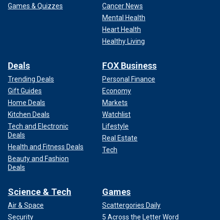
Games & Quizzes
Cancer News
Mental Health
Heart Health
Healthy Living
Deals
FOX Business
Trending Deals
Personal Finance
Gift Guides
Economy
Home Deals
Markets
Kitchen Deals
Watchlist
Tech and Electronic
Lifestyle
Deals
Real Estate
Health and Fitness Deals
Tech
Beauty and Fashion
Deals
Science & Tech
Games
Air & Space
Scattergories Daily
Security
5 Across the Letter Word