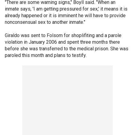
"There are some warning signs," Boyll said. "When an
inmate says, 'I am getting pressured for sex,' it means it is
already happened or it is imminent he will have to provide
nonconsensual sex to another inmate."
Giraldo was sent to Folsom for shoplifiting and a parole
violation in January 2006 and spent three months there
before she was transferred to the medical prison. She was
paroled this month and plans to testify.