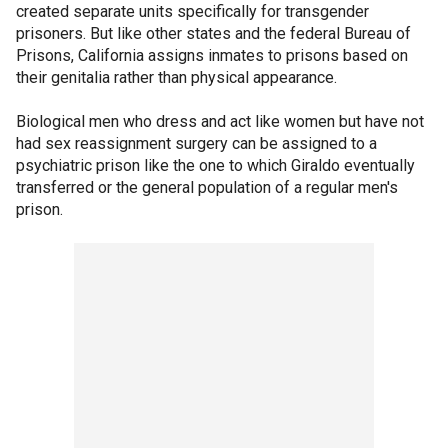
created separate units specifically for transgender
prisoners. But like other states and the federal Bureau of
Prisons, California assigns inmates to prisons based on
their genitalia rather than physical appearance.
Biological men who dress and act like women but have not
had sex reassignment surgery can be assigned to a
psychiatric prison like the one to which Giraldo eventually
transferred or the general population of a regular men's
prison.