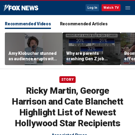
Log In
Watch TV
Recommended Videos
Recommended Articles
Amy Klobuchar stunned
Why are parents
Boom
as audience erupts with
crashing Gen Z job
off o
boos: 'Wow'
interviews?
stand
STORY
Ricky Martin, George
Harrison and Cate Blanchett
Highlight List of Newest
Hollywood Star Recipients