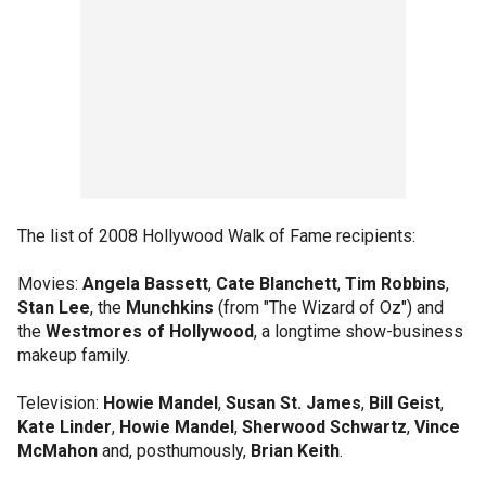
The list of 2008 Hollywood Walk of Fame recipients:
Movies:
Angela Bassett
,
Cate Blanchett
,
Tim Robbins
,
Stan Lee
, the
Munchkins
(from "The Wizard of Oz") and
the
Westmores of Hollywood
, a longtime show-business
makeup family.
Television:
Howie Mandel
,
Susan St. James
,
Bill Geist
,
Kate Linder
,
Howie Mandel
,
Sherwood Schwartz
,
Vince
McMahon
and, posthumously,
Brian Keith
.