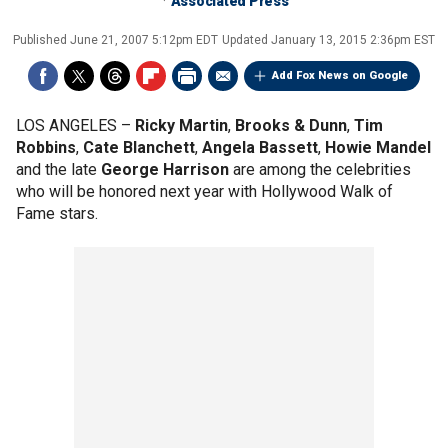
Associated Press
Published
June 21, 2007 5:12pm EDT
Updated
January 13, 2015 2:36pm EST
Add Fox News on Google
LOS ANGELES –
Ricky Martin
,
Brooks & Dunn
,
Tim
Robbins
,
Cate Blanchett
,
Angela Bassett
,
Howie Mandel
and the late
George Harrison
are among the celebrities
who will be honored next year with Hollywood Walk of
Fame stars.