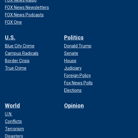
FOX News Radio
FOX News Newsletters
FOX News Podcasts
FOX One
U.S.
Politics
Blue City Crime
Donald Trump
Campus Radicals
Senate
Border Crisis
House
True Crime
Judiciary
Foreign Policy
Fox News Polls
Elections
World
Opinion
U.N.
Conflicts
Terrorism
Disasters