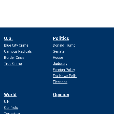
U.S.
Politics
Blue City Crime
Donald Trump
Campus Radicals
Senate
Border Crisis
House
True Crime
Judiciary
Foreign Policy
Fox News Polls
Elections
World
Opinion
U.N.
Conflicts
Terrorism