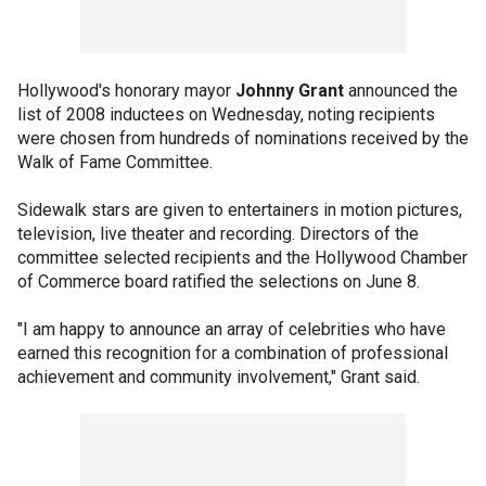
Hollywood's honorary mayor
Johnny Grant
announced the
list of 2008 inductees on Wednesday, noting recipients
were chosen from hundreds of nominations received by the
Walk of Fame Committee.
Sidewalk stars are given to entertainers in motion pictures,
television, live theater and recording. Directors of the
committee selected recipients and the Hollywood Chamber
of Commerce board ratified the selections on June 8.
"I am happy to announce an array of celebrities who have
earned this recognition for a combination of professional
achievement and community involvement," Grant said.