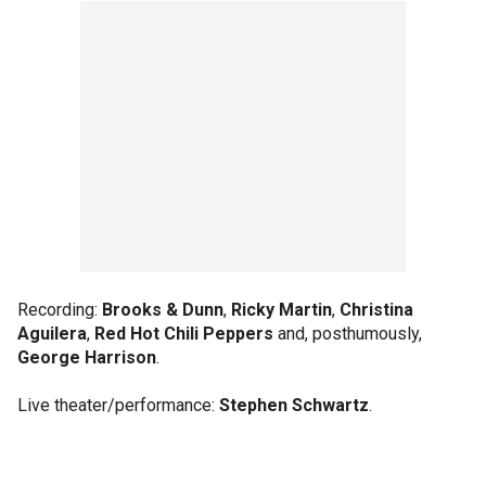
Recording:
Brooks & Dunn
,
Ricky Martin
,
Christina
Aguilera
,
Red Hot Chili Peppers
and, posthumously,
George Harrison
.
Live theater/performance:
Stephen Schwartz
.