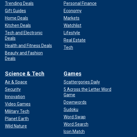
Trending Deals
Personal Finance
Gift Guides
Economy
Home Deals
Markets
Kitchen Deals
Watchlist
Tech and Electronic
Lifestyle
Deals
Real Estate
Health and Fitness Deals
Tech
Beauty and Fashion
Deals
Science & Tech
Games
Air & Space
Scattergories Daily
Security
5 Across the Letter Word
Game
Innovation
Downwords
Video Games
Sudoku
Military Tech
Word Swap
Planet Earth
Word Search
Wild Nature
Icon Match