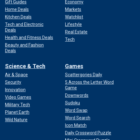
Gift Guides
Economy
Home Deals
Markets
Kitchen Deals
Watchlist
Tech and Electronic
Lifestyle
Deals
Real Estate
Health and Fitness Deals
Tech
Beauty and Fashion
Deals
Science & Tech
Games
Air & Space
Scattergories Daily
Security
5 Across the Letter Word
Game
Innovation
Downwords
Video Games
Sudoku
Military Tech
Word Swap
Planet Earth
Word Search
Wild Nature
Icon Match
Daily Crossword Puzzle