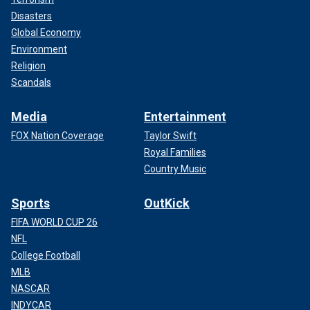
Disasters
Global Economy
Environment
Religion
Scandals
Media
Entertainment
FOX Nation Coverage
Taylor Swift
Royal Families
Country Music
Sports
OutKick
FIFA WORLD CUP 26
NFL
College Football
MLB
NASCAR
INDYCAR