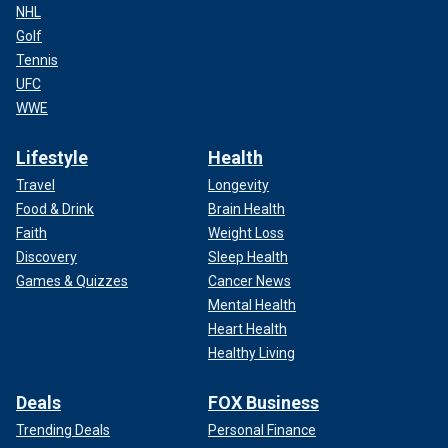
NHL
Golf
Tennis
UFC
WWE
Lifestyle
Health
Travel
Longevity
Food & Drink
Brain Health
Faith
Weight Loss
Discovery
Sleep Health
Games & Quizzes
Cancer News
Mental Health
Heart Health
Healthy Living
Deals
FOX Business
Trending Deals
Personal Finance