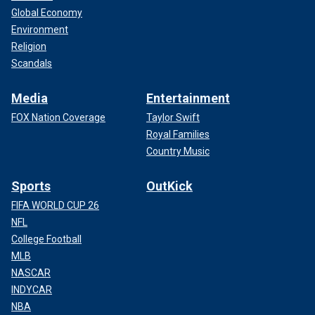
Global Economy
Environment
Religion
Scandals
Media
Entertainment
FOX Nation Coverage
Taylor Swift
Royal Families
Country Music
Sports
OutKick
FIFA WORLD CUP 26
NFL
College Football
MLB
NASCAR
INDYCAR
NBA