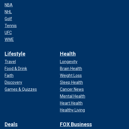
NBA
NHL
Golf
Tennis
UFC
WWE
Lifestyle
Health
Travel
Longevity
Food & Drink
Brain Health
Faith
Weight Loss
Discovery
Sleep Health
Games & Quizzes
Cancer News
Mental Health
Heart Health
Healthy Living
Deals
FOX Business