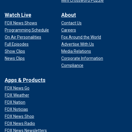
Mini Crossword Puzzle
Watch Live
About
FOX News Shows
Contact Us
Programming Schedule
Careers
On Air Personalities
Fox Around the World
Full Episodes
Advertise With Us
Show Clips
Media Relations
News Clips
Corporate Information
Compliance
Apps & Products
FOX News Go
FOX Weather
FOX Nation
FOX Noticias
FOX News Shop
FOX News Radio
FOX News Newsletters