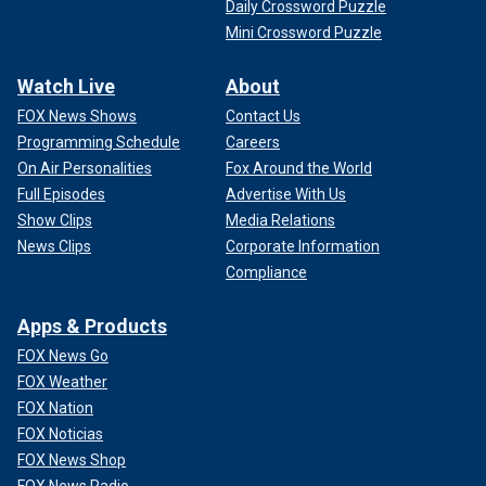
Daily Crossword Puzzle
Mini Crossword Puzzle
Watch Live
About
FOX News Shows
Contact Us
Programming Schedule
Careers
On Air Personalities
Fox Around the World
Full Episodes
Advertise With Us
Show Clips
Media Relations
News Clips
Corporate Information
Compliance
Apps & Products
FOX News Go
FOX Weather
FOX Nation
FOX Noticias
FOX News Shop