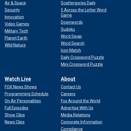
Air & Space
Scattergories Daily
Security
5 Across the Letter Word
Game
Innovation
Downwords
Video Games
Sudoku
Military Tech
Word Swap
Planet Earth
Word Search
Wild Nature
Icon Match
Daily Crossword Puzzle
Mini Crossword Puzzle
Watch Live
About
FOX News Shows
Contact Us
Programming Schedule
Careers
On Air Personalities
Fox Around the World
Full Episodes
Advertise With Us
Show Clips
Media Relations
News Clips
Corporate Information
Compliance