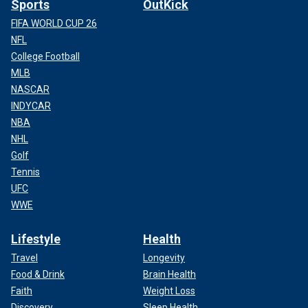
Sports
OutKick
FIFA WORLD CUP 26
NFL
College Football
MLB
NASCAR
INDYCAR
NBA
NHL
Golf
Tennis
UFC
WWE
Lifestyle
Health
Travel
Longevity
Food & Drink
Brain Health
Faith
Weight Loss
Discovery
Sleep Health