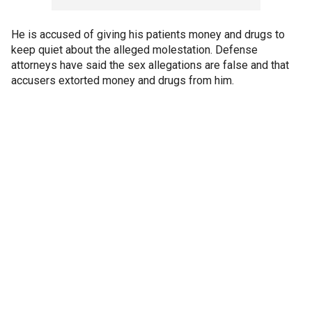
He is accused of giving his patients money and drugs to
keep quiet about the alleged molestation. Defense
attorneys have said the sex allegations are false and that
accusers extorted money and drugs from him.