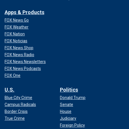
Apps & Products
FOX News Go
FOX Weather
FOX Nation
FOX Noticias
FOX News Shop
FOX News Radio
FOX News Newsletters
FOX News Podcasts
FOX One
U.S.
Politics
Blue City Crime
Donald Trump
Campus Radicals
Senate
Border Crisis
House
True Crime
Judiciary
Foreign Policy