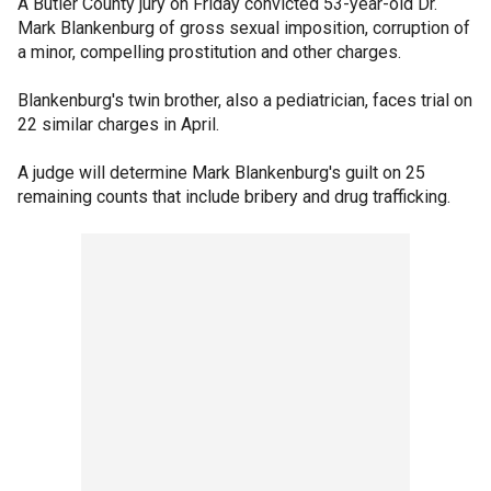
A Butler County jury on Friday convicted 53-year-old Dr.
Mark Blankenburg of gross sexual imposition, corruption of
a minor, compelling prostitution and other charges.
Blankenburg's twin brother, also a pediatrician, faces trial on
22 similar charges in April.
A judge will determine Mark Blankenburg's guilt on 25
remaining counts that include bribery and drug trafficking.