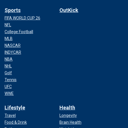
Sports
OutKick
FIFA WORLD CUP 26
NFL
College Football
MLB
NASCAR
INDYCAR
NBA
NHL
Golf
Tennis
UFC
WWE
Lifestyle
Health
Travel
Longevity
Food & Drink
Brain Health