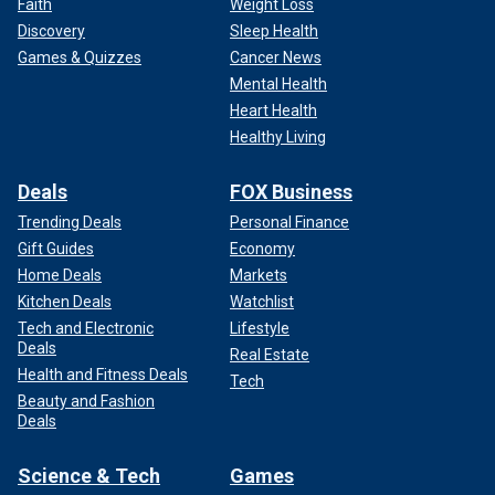
Faith
Weight Loss
Discovery
Sleep Health
Games & Quizzes
Cancer News
Mental Health
Heart Health
Healthy Living
Deals
FOX Business
Trending Deals
Personal Finance
Gift Guides
Economy
Home Deals
Markets
Kitchen Deals
Watchlist
Tech and Electronic
Lifestyle
Deals
Real Estate
Health and Fitness Deals
Tech
Beauty and Fashion
Deals
Science & Tech
Games