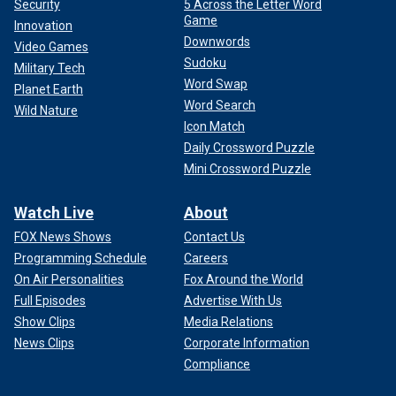
Security
5 Across the Letter Word
Game
Innovation
Downwords
Video Games
Sudoku
Military Tech
Word Swap
Planet Earth
Word Search
Wild Nature
Icon Match
Daily Crossword Puzzle
Mini Crossword Puzzle
Watch Live
About
FOX News Shows
Contact Us
Programming Schedule
Careers
On Air Personalities
Fox Around the World
Full Episodes
Advertise With Us
Show Clips
Media Relations
News Clips
Corporate Information
Compliance