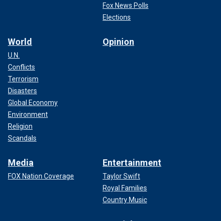
Fox News Polls
Elections
World
Opinion
U.N.
Conflicts
Terrorism
Disasters
Global Economy
Environment
Religion
Scandals
Media
Entertainment
FOX Nation Coverage
Taylor Swift
Royal Families
Country Music