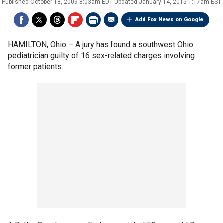
Published
October 18, 2009 8:03am EDT
Updated
January 14, 2015 1:17am EST
Add Fox News on Google
HAMILTON, Ohio –
A jury has found a southwest Ohio
pediatrician guilty of 16 sex-related charges involving
former patients.