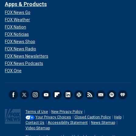
Apps & Products
FOX News Go
FOX Weather
FOX Nation
FOX Noticias
FOX News Shop
FOX News Radio
FOX News Newsletters
FOX News Podcasts
FOX One
Terms of Use
New Privacy Policy
Your Privacy Choices
Closed Caption Policy
Help
Contact Us
Accessibility Statement
News Sitemap
Video Sitemap