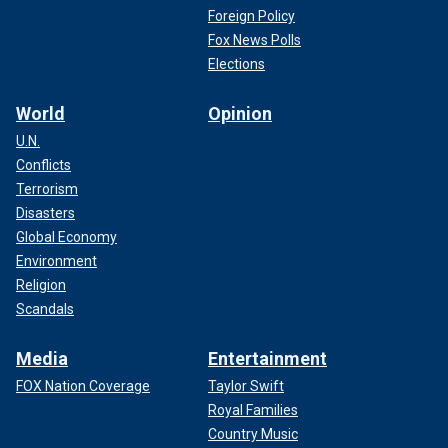
Foreign Policy
Fox News Polls
Elections
World
Opinion
U.N.
Conflicts
Terrorism
Disasters
Global Economy
Environment
Religion
Scandals
Media
Entertainment
FOX Nation Coverage
Taylor Swift
Royal Families
Country Music