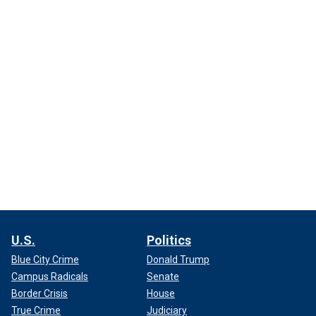
U.S.
Politics
Blue City Crime
Donald Trump
Campus Radicals
Senate
Border Crisis
House
True Crime
Judiciary