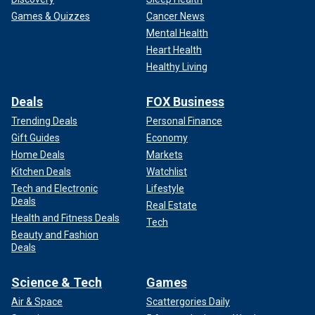
Games & Quizzes
Cancer News
Mental Health
Heart Health
Healthy Living
Deals
FOX Business
Trending Deals
Personal Finance
Gift Guides
Economy
Home Deals
Markets
Kitchen Deals
Watchlist
Tech and Electronic
Lifestyle
Deals
Real Estate
Health and Fitness Deals
Tech
Beauty and Fashion
Deals
Science & Tech
Games
Air & Space
Scattergories Daily