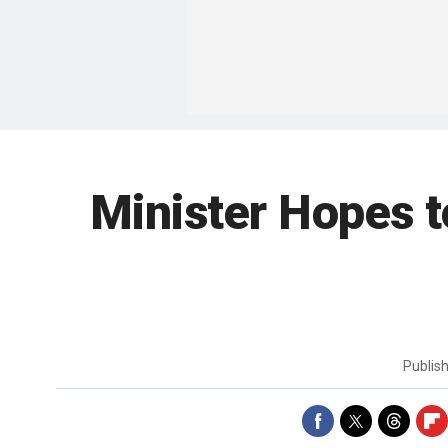
Minister Hopes t
Publis