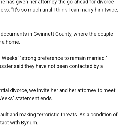
e has given her attorney the go-ahead for divorce
ks. "It's so much until I think I can marry him twice,
rt documents in Gwinnett County, where the couple
s a home.
is Weeks' "strong preference to remain married."
essler said they have not been contacted by a
ntial divorce, we invite her and her attorney to meet
 Weeks' statement ends.
lt and making terroristic threats. As a condition of
ntact with Bynum.