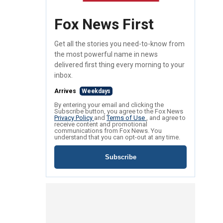
Fox News First
Get all the stories you need-to-know from
the most powerful name in news
delivered first thing every morning to your
inbox.
Arrives
Weekdays
By entering your email and clicking the
Subscribe button, you agree to the Fox News
Privacy Policy
and
Terms of Use
, and agree to
receive content and promotional
communications from Fox News. You
understand that you can opt-out at any time.
Subscribe