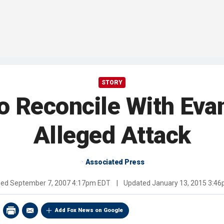
STORY
o Reconcile With Evan
Alleged Attack
Associated Press
hed
September 7, 2007 4:17pm EDT
|
Updated
January 13, 2015 3:4
Add Fox News on Google