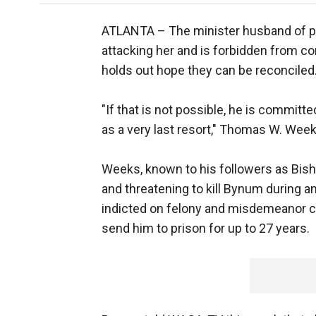
ATLANTA –
The minister husband of p
attacking her and is forbidden from con
holds out hope they can be reconciled
"If that is not possible, he is committe
as a very last resort," Thomas W. Weeks
Weeks, known to his followers as Bish
and threatening to kill Bynum during a
indicted on felony and misdemeanor c
send him to prison for up to 27 years.