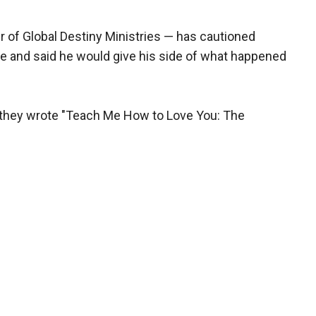
 of Global Destiny Ministries — has cautioned
se and said he would give his side of what happened
, they wrote "Teach Me How to Love You: The