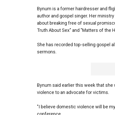
Bynum is a former hairdresser and fli
author and gospel singer. Her ministr
about breaking free of sexual promis
Truth About Sex" and "Matters of the H
She has recorded top-selling gospel 
sermons.
Bynum said earlier this week that she
violence to an advocate for victims.
"I believe domestic violence will be 
conference.