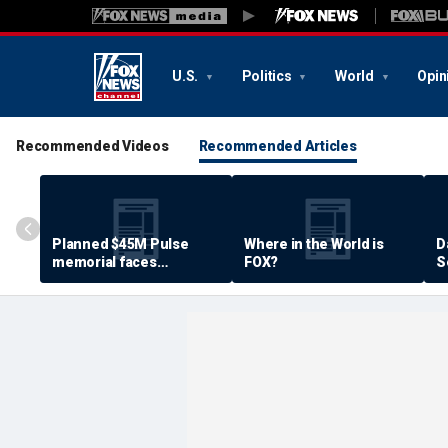
U.S.
Politics
World
Opin
Recommended Videos
Recommended Articles
Planned $45M Pulse
Where in the World is
D
memorial faces
FOX?
S
resistance by some
P
shooting victims