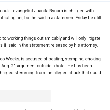
opular evangelist Juanita Bynum is charged with
tacting her, but he said in a statement Friday he still
.
d to working things out amicably and will only litigate
 III said in the statement released by his attorney.
op Weeks, is accused of beating, stomping, choking
n Aug. 21 argument outside a hotel. He has been
harges stemming from the alleged attack that could