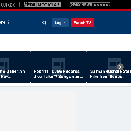
re
Log In
Watch TV
anoi Jane': An
Fox 411: Is Jive Records
Salman Rushdie Stea
 Re-
Jive Talkin'? Songwriter
Film from Renée
Says He's Never Been
Zellweger… Almost
Paid