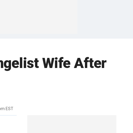
gelist Wife After
6pm EST