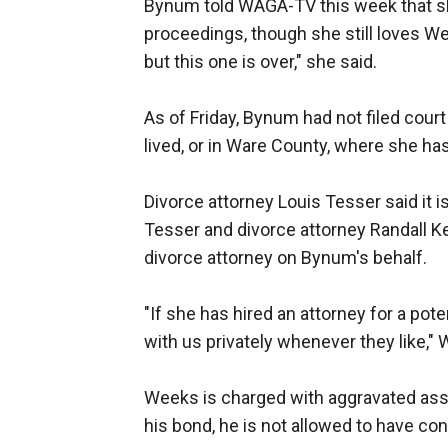
Bynum told WAGA-TV this week that sh
proceedings, though she still loves Wee
but this one is over," she said.
As of Friday, Bynum had not filed cou
lived, or in Ware County, where she ha
Divorce attorney Louis Tesser said it 
Tesser and divorce attorney Randall K
divorce attorney on Bynum's behalf.
"If she has hired an attorney for a pote
with us privately whenever they like,"
Weeks is charged with aggravated assau
his bond, he is not allowed to have co