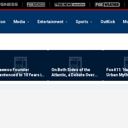
ion
Media
Entertainment
Sports
OutKick
Mo
aewoo Founder
On Both Sides of the
Fox 411: 'H
entenced to 10 Years in
Atlantic, a Debate Over
Urban Myth
rison
Quality of Life
Examined