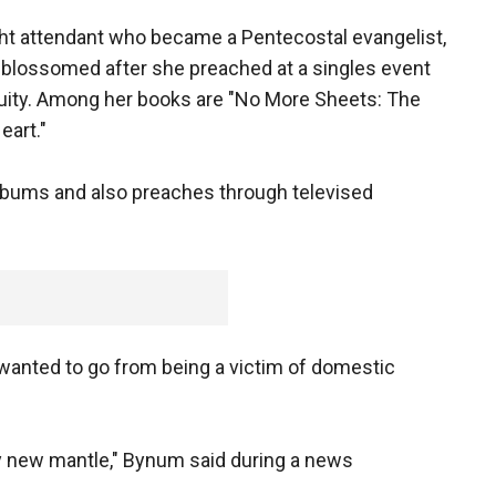
ght attendant who became a Pentecostal evangelist,
y blossomed after she preached at a singles event
cuity. Among her books are "No More Sheets: The
eart."
albums and also preaches through televised
 wanted to go from being a victim of domestic
my new mantle," Bynum said during a news