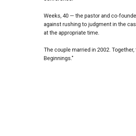
Weeks, 40 — the pastor and co-founder
against rushing to judgment in the ca
at the appropriate time.
The couple married in 2002. Together
Beginnings."