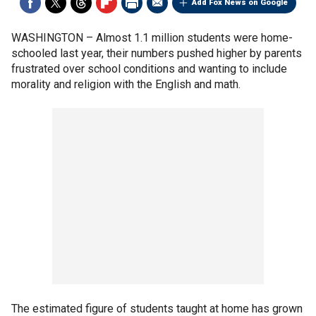
Add Fox News on Google
WASHINGTON –
Almost 1.1 million students were home-
schooled last year, their numbers pushed higher by parents
frustrated over school conditions and wanting to include
morality and religion with the English and math.
The estimated figure of students taught at home has grown