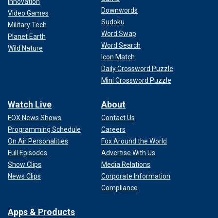
Innovation
Downwords
Video Games
Sudoku
Military Tech
Word Swap
Planet Earth
Word Search
Wild Nature
Icon Match
Daily Crossword Puzzle
Mini Crossword Puzzle
Watch Live
About
FOX News Shows
Contact Us
Programming Schedule
Careers
On Air Personalities
Fox Around the World
Full Episodes
Advertise With Us
Show Clips
Media Relations
News Clips
Corporate Information
Compliance
Apps & Products