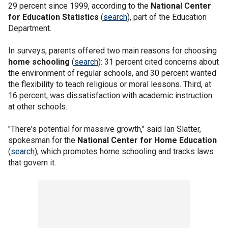
29 percent since 1999, according to the
National Center
for Education Statistics
(
search
), part of the Education
Department.
In surveys, parents offered two main reasons for choosing
home schooling
(
search
): 31 percent cited concerns about
the environment of regular schools, and 30 percent wanted
the flexibility to teach religious or moral lessons. Third, at
16 percent, was dissatisfaction with academic instruction
at other schools.
"There's potential for massive growth," said Ian Slatter,
spokesman for the
National Center for Home Education
(
search
), which promotes home schooling and tracks laws
that govern it.