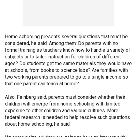
Home schooling presents several questions that must be
considered, he said. Among them: Do parents with no
formal training as teachers know how to handle a variety of
subjects or to tailor instruction for children of different
ages? Do students get the same materials they would have
at schools, from books to science labs? Are families with
two working parents prepared to go to a single income so
that one parent can teach at home?
Also, Feinberg said, parents must consider whether their
children will emerge from home schooling with limited
exposure to other children and various cultures. More
federal research is needed to help resolve such questions
about home schooling, he said.