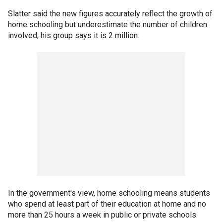
Slatter said the new figures accurately reflect the growth of
home schooling but underestimate the number of children
involved; his group says it is 2 million.
In the government's view, home schooling means students
who spend at least part of their education at home and no
more than 25 hours a week in public or private schools.