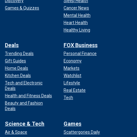
Discovery
Sleep Health
Games & Quizzes
Cancer News
Mental Health
Heart Health
Healthy Living
Deals
FOX Business
Trending Deals
Personal Finance
Gift Guides
Economy
Home Deals
Markets
Kitchen Deals
Watchlist
Tech and Electronic
Lifestyle
Deals
Real Estate
Health and Fitness Deals
Tech
Beauty and Fashion
Deals
Science & Tech
Games
Air & Space
Scattergories Daily