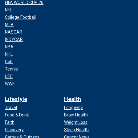
FIFA WORLD CUP 26
NFL
College Football
MLB
NASCAR
INDYCAR
NBA
NHL
Golf
Tennis
UFC
WWE
Lifestyle
Health
Travel
Longevity
Food & Drink
Brain Health
Faith
Weight Loss
Discovery
Sleep Health
Games & Quizzes
Cancer News