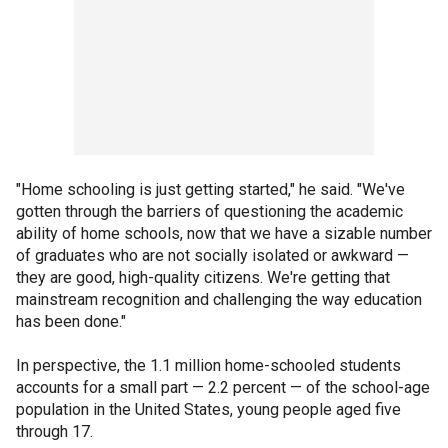
"Home schooling is just getting started," he said. "We've
gotten through the barriers of questioning the academic
ability of home schools, now that we have a sizable number
of graduates who are not socially isolated or awkward —
they are good, high-quality citizens. We're getting that
mainstream recognition and challenging the way education
has been done."
In perspective, the 1.1 million home-schooled students
accounts for a small part — 2.2 percent — of the school-age
population in the United States, young people aged five
through 17.