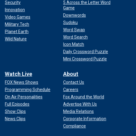
Security
5 Across the Letter Word
Game
Innovation
Downwords
Video Games
Sudoku
Military Tech
Word Swap
Planet Earth
Word Search
Wild Nature
Icon Match
Daily Crossword Puzzle
Mini Crossword Puzzle
Watch Live
About
FOX News Shows
Contact Us
Programming Schedule
Careers
On Air Personalities
Fox Around the World
Full Episodes
Advertise With Us
Show Clips
Media Relations
News Clips
Corporate Information
Compliance