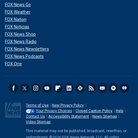
FOX News Go
FOX Weather
FOX Nation
FOX Noticias
FOX News Shop
FOX News Radio
FOX News Newsletters
FOX News Podcasts
FOX One
Terms of Use
New Privacy Policy
Your Privacy Choices
Closed Caption Policy
Help
Contact Us
Accessibility Statement
News Sitemap
Video Sitemap
This material may not be published, broadcast, rewritten, or
redistributed. ©2026 FOX News Network, LLC. All rights