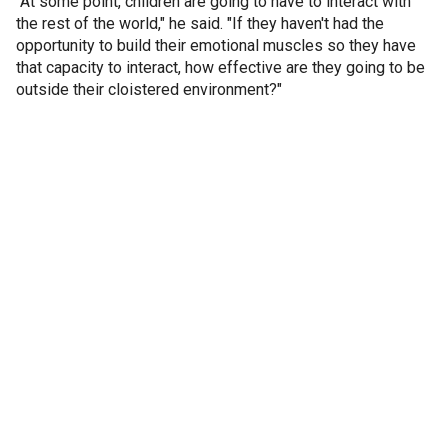
"At some point, children are going to have to interact with
the rest of the world," he said. "If they haven't had the
opportunity to build their emotional muscles so they have
that capacity to interact, how effective are they going to be
outside their cloistered environment?"