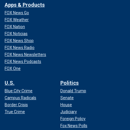
Apps & Products
FOX News Go
FOX Weather
FOX Nation
FOX Noticias
FOX News Shop
FOX News Radio
FOX News Newsletters
FOX News Podcasts
FOX One
U.S.
Politics
Blue City Crime
Donald Trump
Campus Radicals
Senate
Border Crisis
House
True Crime
Judiciary
Foreign Policy
Fox News Polls