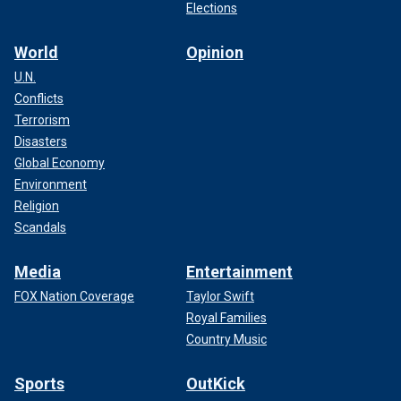
Elections
World
Opinion
U.N.
Conflicts
Terrorism
Disasters
Global Economy
Environment
Religion
Scandals
Media
Entertainment
FOX Nation Coverage
Taylor Swift
Royal Families
Country Music
Sports
OutKick