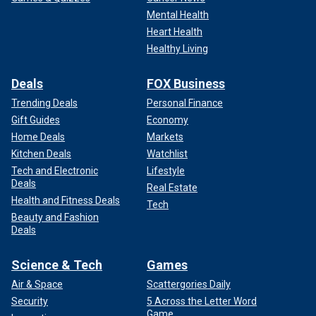
Mental Health
Heart Health
Healthy Living
Deals
FOX Business
Trending Deals
Personal Finance
Gift Guides
Economy
Home Deals
Markets
Kitchen Deals
Watchlist
Tech and Electronic
Lifestyle
Deals
Real Estate
Health and Fitness Deals
Tech
Beauty and Fashion
Deals
Science & Tech
Games
Air & Space
Scattergories Daily
Security
5 Across the Letter Word
Game