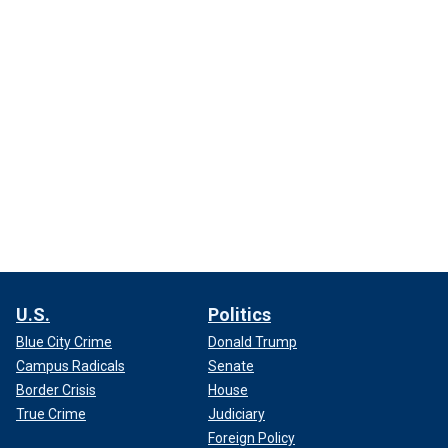
U.S.
Politics
Blue City Crime
Donald Trump
Campus Radicals
Senate
Border Crisis
House
True Crime
Judiciary
Foreign Policy