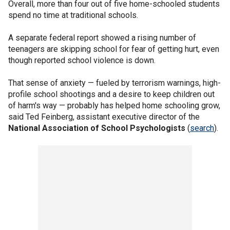
Overall, more than four out of five home-schooled students
spend no time at traditional schools.
A separate federal report showed a rising number of
teenagers are skipping school for fear of getting hurt, even
though reported school violence is down.
That sense of anxiety — fueled by terrorism warnings, high-
profile school shootings and a desire to keep children out
of harm's way — probably has helped home schooling grow,
said Ted Feinberg, assistant executive director of the
National Association of School Psychologists
(
search
).