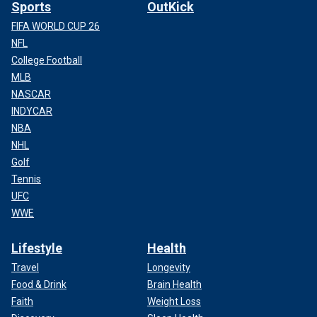
Sports
OutKick
FIFA WORLD CUP 26
NFL
College Football
MLB
NASCAR
INDYCAR
NBA
NHL
Golf
Tennis
UFC
WWE
Lifestyle
Health
Travel
Longevity
Food & Drink
Brain Health
Faith
Weight Loss