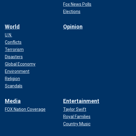
Fox News Polls
Elections
World
Opinion
U.N.
Conflicts
Terrorism
Disasters
Global Economy
Environment
Religion
Scandals
Media
Entertainment
FOX Nation Coverage
Taylor Swift
Royal Families
Country Music