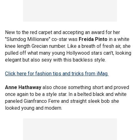
New to the red carpet and accepting an award for her
"Slumdog Millionare" co-star was
Freida Pinto
in a white
knee length Grecian number. Like a breath of fresh air, she
pulled off what many young Hollywood stars can't, looking
elegant but also sexy with this backless style.
Click here for fashion tips and tricks from iMag.
Anne Hathaway
also chose something short and proved
once again to be a style star. In a belted black and white
paneled Gianfranco Ferre and straight sleek bob she
looked young and modern.