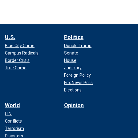
U.S.
Politics
Blue City Crime
Donald Trump
Campus Radicals
Senate
Border Crisis
House
True Crime
Judiciary
Foreign Policy
Fox News Polls
Elections
World
Opinion
U.N.
Conflicts
Terrorism
Disasters