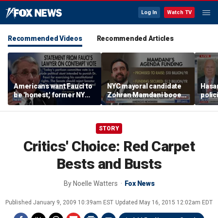
Log In
Watch TV
Recommended Videos
Recommended Articles
Americans want Fauci to
NYC mayoral candidate
Hasan
be 'honest,' former NY
Zohran Mamdani booed
polic
Times reporter argues
on Staten Island over
prob
budget plans
STORY
Critics' Choice: Red Carpet
Bests and Busts
By
Noelle Watters
Fox News
Published
January 9, 2009 10:39am EST
Updated
May 16, 2015 12:02am EDT