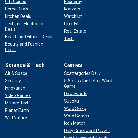
Gift Guides
Economy
Home Deals
Markets
Kitchen Deals
Watchlist
Tech and Electronic
Lifestyle
Deals
Real Estate
Health and Fitness Deals
Tech
Beauty and Fashion
Deals
Science & Tech
Games
Air & Space
Scattergories Daily
Security
5 Across the Letter Word
Game
Innovation
Downwords
Video Games
Sudoku
Military Tech
Word Swap
Planet Earth
Word Search
Wild Nature
Icon Match
Daily Crossword Puzzle