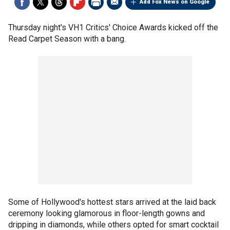
Add Fox News on Google
Thursday night's VH1 Critics' Choice Awards kicked off the
Read Carpet Season with a bang.
Some of Hollywood's hottest stars arrived at the laid back
ceremony looking glamorous in floor-length gowns and
dripping in diamonds, while others opted for smart cocktail