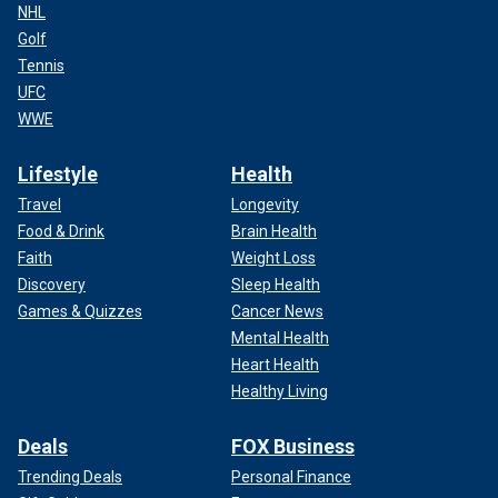
NHL
Golf
Tennis
UFC
WWE
Lifestyle
Health
Travel
Longevity
Food & Drink
Brain Health
Faith
Weight Loss
Discovery
Sleep Health
Games & Quizzes
Cancer News
Mental Health
Heart Health
Healthy Living
Deals
FOX Business
Trending Deals
Personal Finance