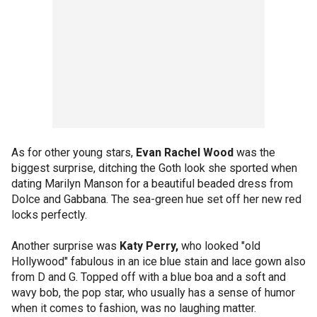
As for other young stars,
Evan Rachel Wood
was the
biggest surprise, ditching the Goth look she sported when
dating Marilyn Manson for a beautiful beaded dress from
Dolce and Gabbana. The sea-green hue set off her new red
locks perfectly.
Another surprise was
Katy Perry,
who looked "old
Hollywood" fabulous in an ice blue stain and lace gown also
from D and G. Topped off with a blue boa and a soft and
wavy bob, the pop star, who usually has a sense of humor
when it comes to fashion, was no laughing matter.