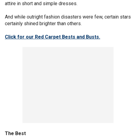
attire in short and simple dresses.
And while outright fashion disasters were few, certain stars
certainly shined brighter than others.
Click for our Red Carpet Bests and Busts.
The Best