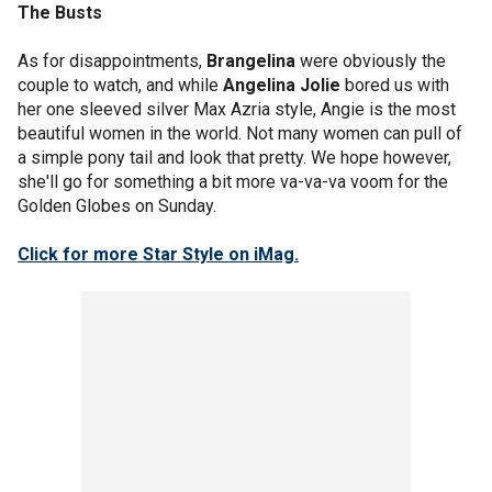
The Busts
As for disappointments,
Brangelina
were obviously the
couple to watch, and while
Angelina Jolie
bored us with
her one sleeved silver Max Azria style, Angie is the most
beautiful women in the world. Not many women can pull of
a simple pony tail and look that pretty. We hope however,
she'll go for something a bit more va-va-va voom for the
Golden Globes on Sunday.
Click for more Star Style on iMag.