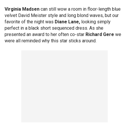
Virginia Madsen
can still wow a room in floor-length blue
velvet David Meister style and long blond waves, but our
favorite of the night was
Diane Lane,
looking simply
perfect in a black short sequenced dress. As she
presented an award to her often co-star
Richard Gere
we
were all reminded why this star sticks around.