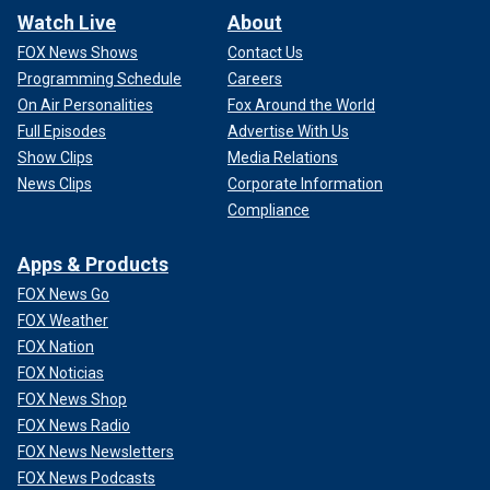
Watch Live
About
FOX News Shows
Contact Us
Programming Schedule
Careers
On Air Personalities
Fox Around the World
Full Episodes
Advertise With Us
Show Clips
Media Relations
News Clips
Corporate Information
Compliance
Apps & Products
FOX News Go
FOX Weather
FOX Nation
FOX Noticias
FOX News Shop
FOX News Radio
FOX News Newsletters
FOX News Podcasts