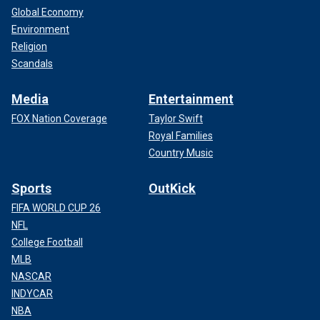
Global Economy
Environment
Religion
Scandals
Media
Entertainment
FOX Nation Coverage
Taylor Swift
Royal Families
Country Music
Sports
OutKick
FIFA WORLD CUP 26
NFL
College Football
MLB
NASCAR
INDYCAR
NBA