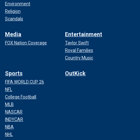
Environment
Religion
Scandals
Media
Entertainment
FOX Nation Coverage
Taylor Swift
Royal Families
Country Music
Sports
OutKick
FIFA WORLD CUP 26
NFL
College Football
MLB
NASCAR
INDYCAR
NBA
NHL