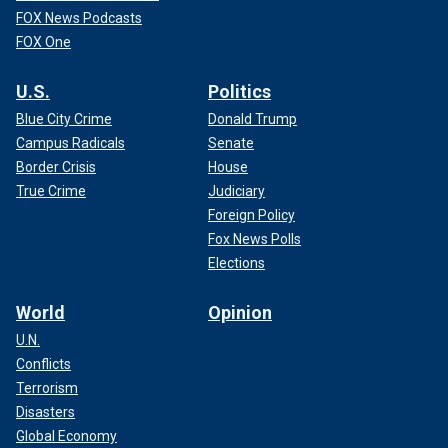
FOX News Podcasts
FOX One
U.S.
Politics
Blue City Crime
Donald Trump
Campus Radicals
Senate
Border Crisis
House
True Crime
Judiciary
Foreign Policy
Fox News Polls
Elections
World
Opinion
U.N.
Conflicts
Terrorism
Disasters
Global Economy