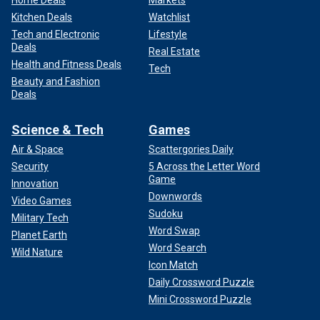
Home Deals
Markets
Kitchen Deals
Watchlist
Tech and Electronic
Lifestyle
Deals
Real Estate
Health and Fitness Deals
Tech
Beauty and Fashion
Deals
Science & Tech
Games
Air & Space
Scattergories Daily
Security
5 Across the Letter Word
Game
Innovation
Downwords
Video Games
Sudoku
Military Tech
Word Swap
Planet Earth
Word Search
Wild Nature
Icon Match
Daily Crossword Puzzle
Mini Crossword Puzzle