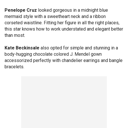
Penelope Cruz
looked gorgeous in a midnight blue
mermaid style with a sweetheart neck and a ribbon
corseted waistline. Fitting her figure in all the right places,
this star knows how to work understated and elegant better
than most.
Kate Beckinsale
also opted for simple and stunning in a
body-hugging chocolate colored J. Mendel gown
accessorized perfectly with chandelier earrings and bangle
bracelets.