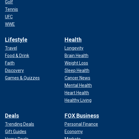
Golf
Tennis
UFC
WWE
Lifestyle
Health
Travel
Longevity
Food & Drink
Brain Health
Faith
Weight Loss
Discovery
Sleep Health
Games & Quizzes
Cancer News
Mental Health
Heart Health
Healthy Living
Deals
FOX Business
Trending Deals
Personal Finance
Gift Guides
Economy