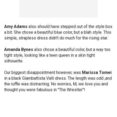
Amy Adams
also should have stepped out of the style box
a bit. She chose a beautiful blue color, but a blah style. This
simple, strapless dress didn't do much for the rising star.
Amanda Bynes
also chose a beautiful color, but a way too
tight style, looking like a teen queen in a skin tight
silhouette.
Our biggest disappointment however, was
Marissa Tomei
in a black Giambattista Valli dress. The length was odd ,and
the ruffle was distracting. No worries, M, we love you and
thought you were fabulous in "The Wrestler"!