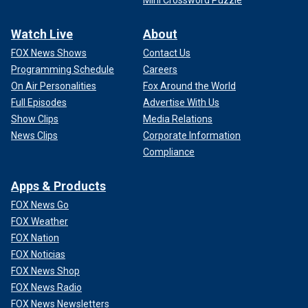
Mini Crossword Puzzle
Watch Live
About
FOX News Shows
Contact Us
Programming Schedule
Careers
On Air Personalities
Fox Around the World
Full Episodes
Advertise With Us
Show Clips
Media Relations
News Clips
Corporate Information
Compliance
Apps & Products
FOX News Go
FOX Weather
FOX Nation
FOX Noticias
FOX News Shop
FOX News Radio
FOX News Newsletters