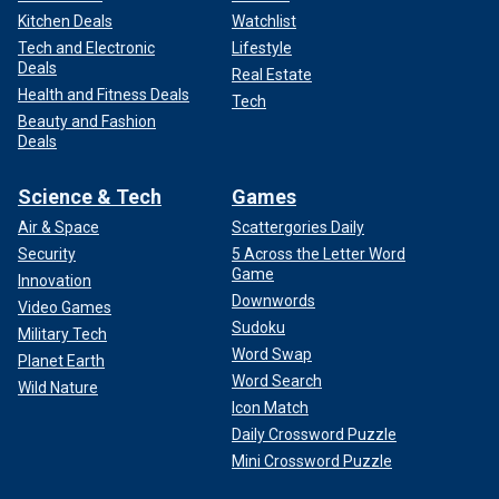
Kitchen Deals
Watchlist
Tech and Electronic
Lifestyle
Deals
Real Estate
Health and Fitness Deals
Tech
Beauty and Fashion
Deals
Science & Tech
Games
Air & Space
Scattergories Daily
Security
5 Across the Letter Word
Game
Innovation
Downwords
Video Games
Sudoku
Military Tech
Word Swap
Planet Earth
Word Search
Wild Nature
Icon Match
Daily Crossword Puzzle
Mini Crossword Puzzle