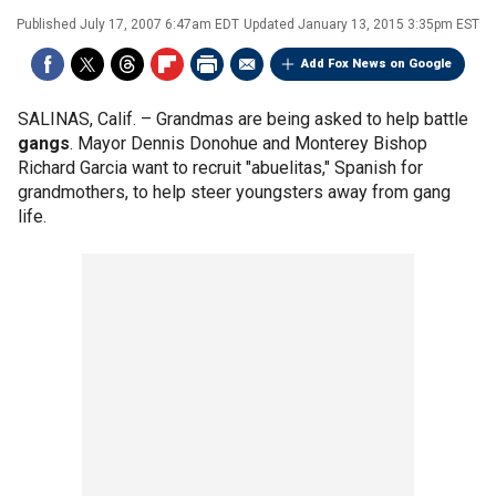
Published
July 17, 2007 6:47am EDT
Updated
January 13, 2015 3:35pm EST
Add Fox News on Google
SALINAS, Calif. –
Grandmas are being asked to help battle
gangs
. Mayor Dennis Donohue and Monterey Bishop
Richard Garcia want to recruit "abuelitas," Spanish for
grandmothers, to help steer youngsters away from gang
life.