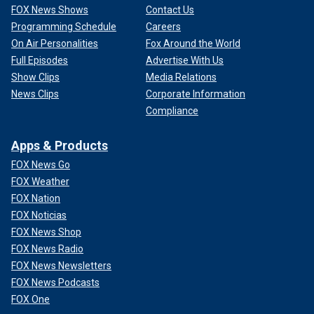
FOX News Shows
Contact Us
Programming Schedule
Careers
On Air Personalities
Fox Around the World
Full Episodes
Advertise With Us
Show Clips
Media Relations
News Clips
Corporate Information
Compliance
Apps & Products
FOX News Go
FOX Weather
FOX Nation
FOX Noticias
FOX News Shop
FOX News Radio
FOX News Newsletters
FOX News Podcasts
FOX One