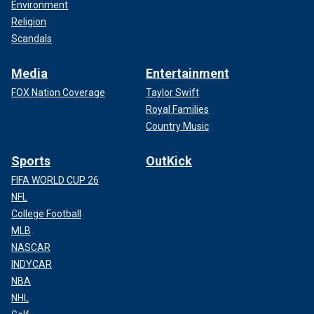
Environment
Religion
Scandals
Media
Entertainment
FOX Nation Coverage
Taylor Swift
Royal Families
Country Music
Sports
OutKick
FIFA WORLD CUP 26
NFL
College Football
MLB
NASCAR
INDYCAR
NBA
NHL