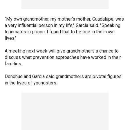
"My own grandmother, my mother's mother, Guadalupe, was
a very influential person in my life," Garcia said. "Speaking
to inmates in prison, I found that to be true in their own
lives."
A meeting next week will give grandmothers a chance to
discuss what prevention approaches have worked in their
families.
Donohue and Garcia said grandmothers are pivotal figures
in the lives of youngsters.