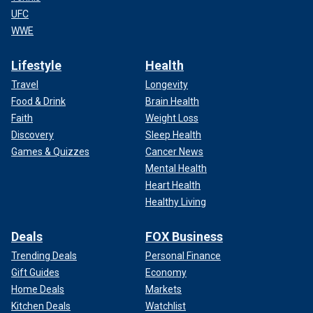
UFC
WWE
Lifestyle
Health
Travel
Longevity
Food & Drink
Brain Health
Faith
Weight Loss
Discovery
Sleep Health
Games & Quizzes
Cancer News
Mental Health
Heart Health
Healthy Living
Deals
FOX Business
Trending Deals
Personal Finance
Gift Guides
Economy
Home Deals
Markets
Kitchen Deals
Watchlist