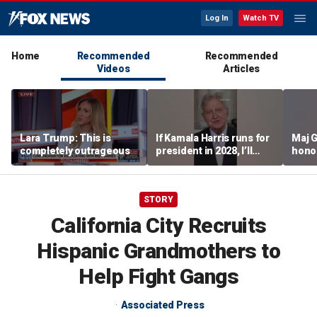
Log In
Watch TV
Home
Recommended
Recommended
Videos
Articles
Lara Trump: This is
If Kamala Harris runs for
Maj 
completely outrageous
president in 2028, I’ll
hono
send her a campaign
saved
contribution because I
think we could beat her
STORY
easily: Sen John
Kennedy
California City Recruits
Hispanic Grandmothers to
Help Fight Gangs
Associated Press