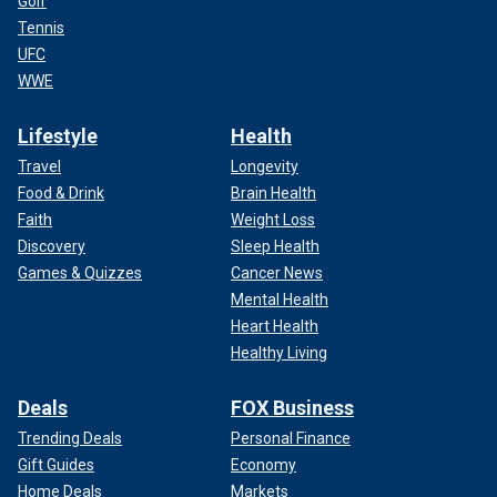
Golf
Tennis
UFC
WWE
Lifestyle
Health
Travel
Longevity
Food & Drink
Brain Health
Faith
Weight Loss
Discovery
Sleep Health
Games & Quizzes
Cancer News
Mental Health
Heart Health
Healthy Living
Deals
FOX Business
Trending Deals
Personal Finance
Gift Guides
Economy
Home Deals
Markets