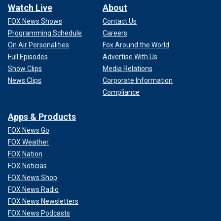
Watch Live
About
FOX News Shows
Contact Us
Programming Schedule
Careers
On Air Personalities
Fox Around the World
Full Episodes
Advertise With Us
Show Clips
Media Relations
News Clips
Corporate Information
Compliance
Apps & Products
FOX News Go
FOX Weather
FOX Nation
FOX Noticias
FOX News Shop
FOX News Radio
FOX News Newsletters
FOX News Podcasts