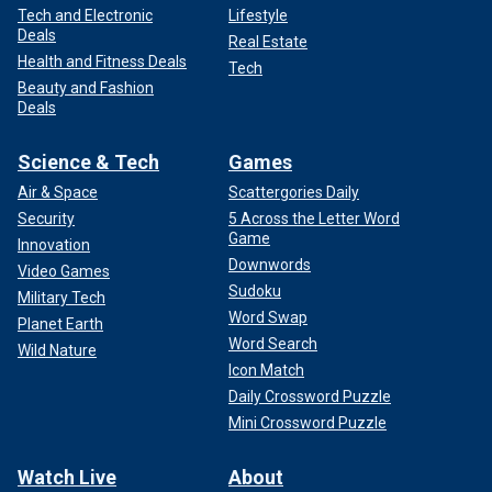
Tech and Electronic
Lifestyle
Deals
Real Estate
Health and Fitness Deals
Tech
Beauty and Fashion
Deals
Science & Tech
Games
Air & Space
Scattergories Daily
Security
5 Across the Letter Word
Game
Innovation
Downwords
Video Games
Sudoku
Military Tech
Word Swap
Planet Earth
Word Search
Wild Nature
Icon Match
Daily Crossword Puzzle
Mini Crossword Puzzle
Watch Live
About