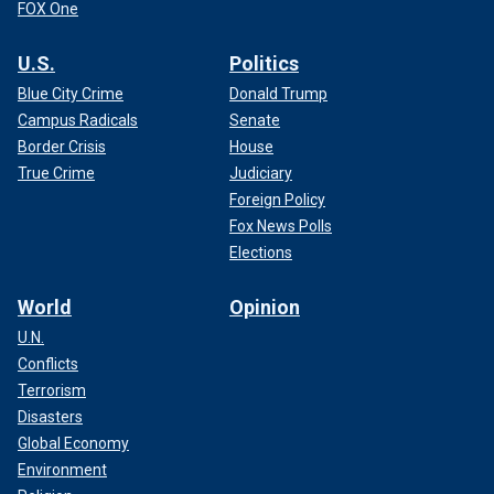
FOX One
U.S.
Politics
Blue City Crime
Donald Trump
Campus Radicals
Senate
Border Crisis
House
True Crime
Judiciary
Foreign Policy
Fox News Polls
Elections
World
Opinion
U.N.
Conflicts
Terrorism
Disasters
Global Economy
Environment