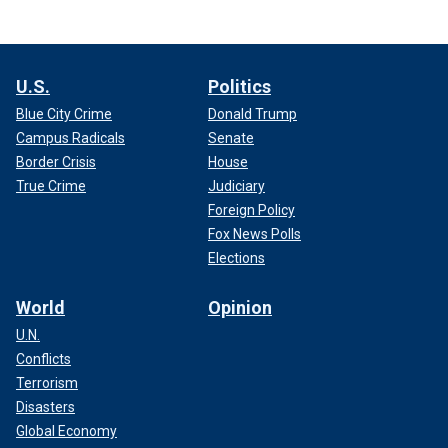
U.S.
Politics
Blue City Crime
Donald Trump
Campus Radicals
Senate
Border Crisis
House
True Crime
Judiciary
Foreign Policy
Fox News Polls
Elections
World
Opinion
U.N.
Conflicts
Terrorism
Disasters
Global Economy