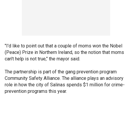
"I'd like to point out that a couple of moms won the Nobel
(Peace) Prize in Northern Ireland, so the notion that moms
can't help is not true," the mayor said.
The partnership is part of the gang prevention program
Community Safety Alliance. The alliance plays an advisory
role in how the city of Salinas spends $1 million for crime-
prevention programs this year.