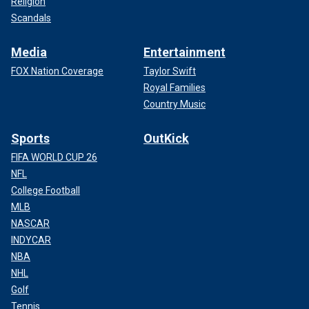
Religion
Scandals
Media
Entertainment
FOX Nation Coverage
Taylor Swift
Royal Families
Country Music
Sports
OutKick
FIFA WORLD CUP 26
NFL
College Football
MLB
NASCAR
INDYCAR
NBA
NHL
Golf
Tennis