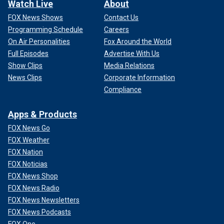
Watch Live
About
FOX News Shows
Contact Us
Programming Schedule
Careers
On Air Personalities
Fox Around the World
Full Episodes
Advertise With Us
Show Clips
Media Relations
News Clips
Corporate Information
Compliance
Apps & Products
FOX News Go
FOX Weather
FOX Nation
FOX Noticias
FOX News Shop
FOX News Radio
FOX News Newsletters
FOX News Podcasts