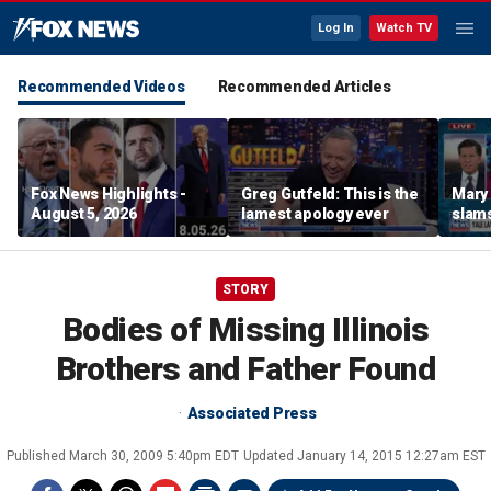
Log In
Watch TV
Recommended Videos
Recommended Articles
Fox News Highlights -
Greg Gutfeld: This is the
Mary
August 5, 2026
lamest apology ever
slams
radic
STORY
Bodies of Missing Illinois
Brothers and Father Found
Associated Press
Published
March 30, 2009 5:40pm EDT
Updated
January 14, 2015 12:27am EST