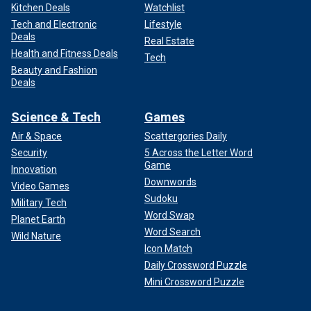
Kitchen Deals
Watchlist
Tech and Electronic
Lifestyle
Deals
Real Estate
Health and Fitness Deals
Tech
Beauty and Fashion
Deals
Science & Tech
Games
Air & Space
Scattergories Daily
Security
5 Across the Letter Word
Game
Innovation
Downwords
Video Games
Sudoku
Military Tech
Word Swap
Planet Earth
Word Search
Wild Nature
Icon Match
Daily Crossword Puzzle
Mini Crossword Puzzle