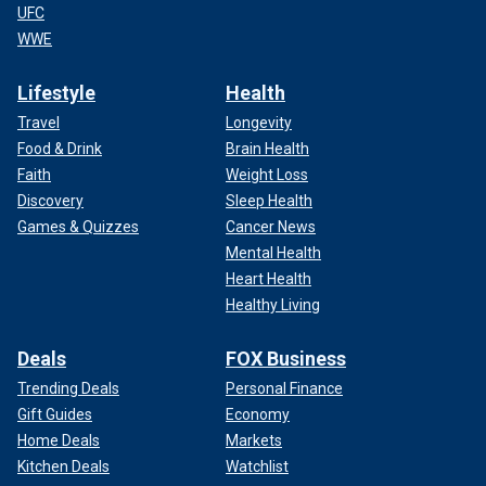
UFC
WWE
Lifestyle
Health
Travel
Longevity
Food & Drink
Brain Health
Faith
Weight Loss
Discovery
Sleep Health
Games & Quizzes
Cancer News
Mental Health
Heart Health
Healthy Living
Deals
FOX Business
Trending Deals
Personal Finance
Gift Guides
Economy
Home Deals
Markets
Kitchen Deals
Watchlist