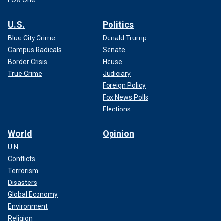
FOX One
U.S.
Politics
Blue City Crime
Donald Trump
Campus Radicals
Senate
Border Crisis
House
True Crime
Judiciary
Foreign Policy
Fox News Polls
Elections
World
Opinion
U.N.
Conflicts
Terrorism
Disasters
Global Economy
Environment
Religion