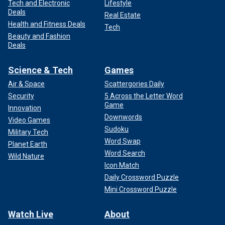
Tech and Electronic
Lifestyle
Deals
Real Estate
Health and Fitness Deals
Tech
Beauty and Fashion
Deals
Science & Tech
Games
Air & Space
Scattergories Daily
Security
5 Across the Letter Word
Game
Innovation
Downwords
Video Games
Sudoku
Military Tech
Word Swap
Planet Earth
Word Search
Wild Nature
Icon Match
Daily Crossword Puzzle
Mini Crossword Puzzle
Watch Live
About