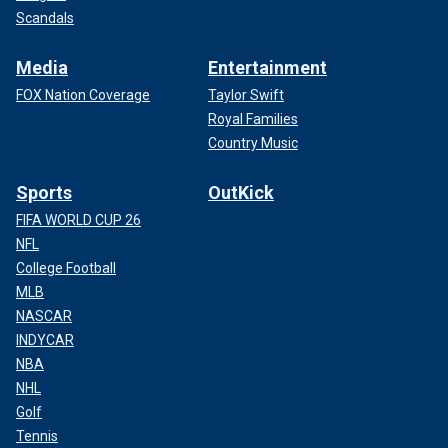
Scandals
Media
Entertainment
FOX Nation Coverage
Taylor Swift
Royal Families
Country Music
Sports
OutKick
FIFA WORLD CUP 26
NFL
College Football
MLB
NASCAR
INDYCAR
NBA
NHL
Golf
Tennis