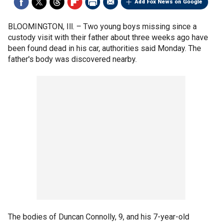
Add Fox News on Google
BLOOMINGTON, Ill. –
Two young boys missing since a
custody visit with their father about three weeks ago have
been found dead in his car, authorities said Monday. The
father's body was discovered nearby.
The bodies of Duncan Connolly, 9, and his 7-year-old