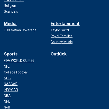
Religion
Scandals
Media
Entertainment
FOX Nation Coverage
Taylor Swift
Royal Families
Country Music
Sports
OutKick
FIFA WORLD CUP 26
NFL
College Football
MLB
NASCAR
INDYCAR
NBA
NHL
Golf