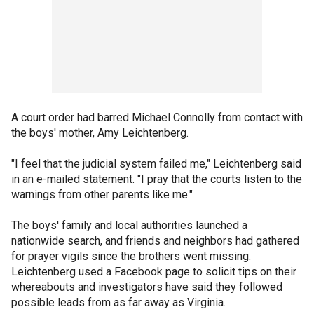
A court order had barred Michael Connolly from contact with
the boys' mother, Amy Leichtenberg.
"I feel that the judicial system failed me," Leichtenberg said
in an e-mailed statement. "I pray that the courts listen to the
warnings from other parents like me."
The boys' family and local authorities launched a
nationwide search, and friends and neighbors had gathered
for prayer vigils since the brothers went missing.
Leichtenberg used a Facebook page to solicit tips on their
whereabouts and investigators have said they followed
possible leads from as far away as Virginia.