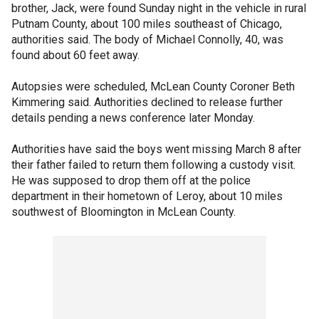
brother, Jack, were found Sunday night in the vehicle in rural
Putnam County, about 100 miles southeast of Chicago,
authorities said. The body of Michael Connolly, 40, was
found about 60 feet away.
Autopsies were scheduled, McLean County Coroner Beth
Kimmering said. Authorities declined to release further
details pending a news conference later Monday.
Authorities have said the boys went missing March 8 after
their father failed to return them following a custody visit.
He was supposed to drop them off at the police
department in their hometown of Leroy, about 10 miles
southwest of Bloomington in McLean County.