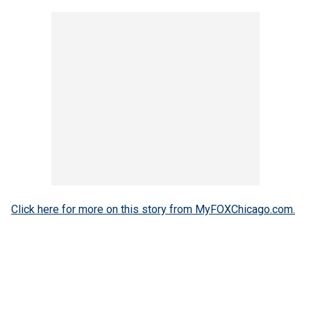
Click here for more on this story from MyFOXChicago.com.