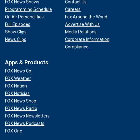
FOX News Shows
Contact Us
Programming Schedule
Careers
On Air Personalities
Fox Around the World
Full Episodes
Advertise With Us
Show Clips
Media Relations
News Clips
Corporate Information
Compliance
Apps & Products
FOX News Go
FOX Weather
FOX Nation
FOX Noticias
FOX News Shop
FOX News Radio
FOX News Newsletters
FOX News Podcasts
FOX One