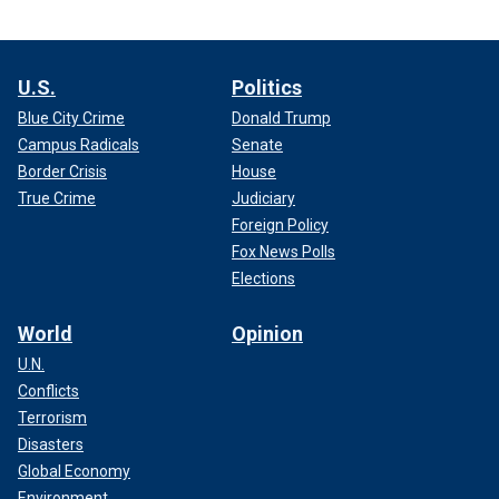
U.S.
Politics
Blue City Crime
Donald Trump
Campus Radicals
Senate
Border Crisis
House
True Crime
Judiciary
Foreign Policy
Fox News Polls
Elections
World
Opinion
U.N.
Conflicts
Terrorism
Disasters
Global Economy
Environment