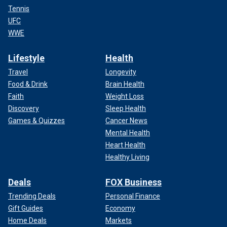
Tennis
UFC
WWE
Lifestyle
Health
Travel
Longevity
Food & Drink
Brain Health
Faith
Weight Loss
Discovery
Sleep Health
Games & Quizzes
Cancer News
Mental Health
Heart Health
Healthy Living
Deals
FOX Business
Trending Deals
Personal Finance
Gift Guides
Economy
Home Deals
Markets