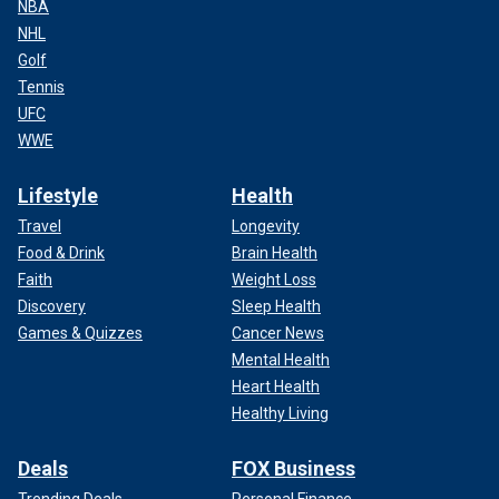
NBA
NHL
Golf
Tennis
UFC
WWE
Lifestyle
Health
Travel
Longevity
Food & Drink
Brain Health
Faith
Weight Loss
Discovery
Sleep Health
Games & Quizzes
Cancer News
Mental Health
Heart Health
Healthy Living
Deals
FOX Business