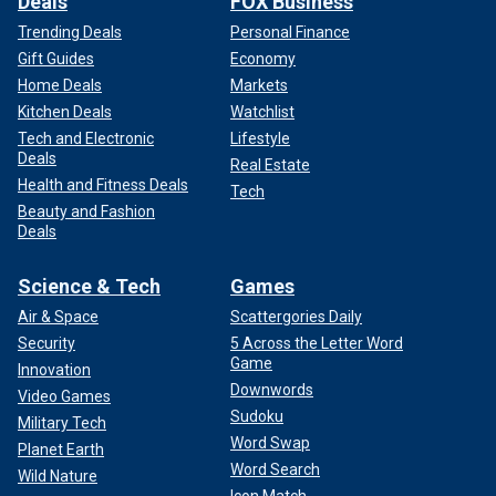
Deals
FOX Business
Trending Deals
Personal Finance
Gift Guides
Economy
Home Deals
Markets
Kitchen Deals
Watchlist
Tech and Electronic
Lifestyle
Deals
Real Estate
Health and Fitness Deals
Tech
Beauty and Fashion
Deals
Science & Tech
Games
Air & Space
Scattergories Daily
Security
5 Across the Letter Word
Game
Innovation
Downwords
Video Games
Sudoku
Military Tech
Word Swap
Planet Earth
Word Search
Wild Nature