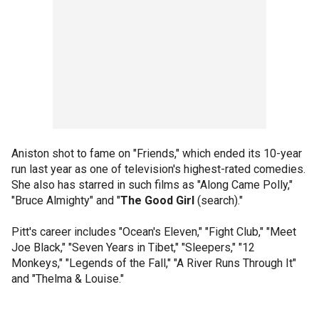
Aniston shot to fame on "Friends," which ended its 10-year
run last year as one of television's highest-rated comedies.
She also has starred in such films as "Along Came Polly,"
"Bruce Almighty" and "
The Good Girl
(search)."
Pitt's career includes "Ocean's Eleven," "Fight Club," "Meet
Joe Black," "Seven Years in Tibet," "Sleepers," "12
Monkeys," "Legends of the Fall," "A River Runs Through It"
and "Thelma & Louise."