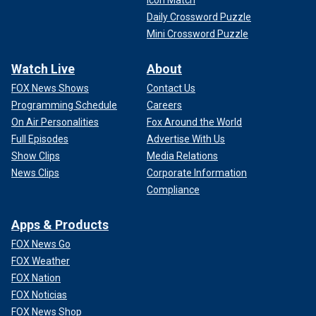
Icon Match
Daily Crossword Puzzle
Mini Crossword Puzzle
Watch Live
About
FOX News Shows
Contact Us
Programming Schedule
Careers
On Air Personalities
Fox Around the World
Full Episodes
Advertise With Us
Show Clips
Media Relations
News Clips
Corporate Information
Compliance
Apps & Products
FOX News Go
FOX Weather
FOX Nation
FOX Noticias
FOX News Shop