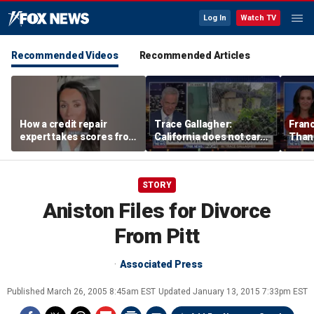
Log In
Watch TV
Recommended Videos
Recommended Articles
How a credit repair
Trace Gallagher:
Fran
expert takes scores from
California does not care
Thank
400 to 700 in just 30 days
about taxes, fraud,
'favor
abuse or bathrooms
past c
STORY
Aniston Files for Divorce
From Pitt
Associated Press
Published
March 26, 2005 8:45am EST
Updated
January 13, 2015 7:33pm EST