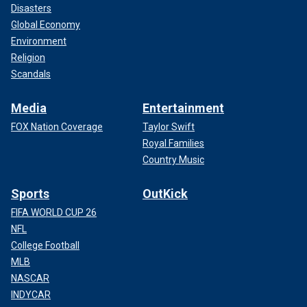
Disasters
Global Economy
Environment
Religion
Scandals
Media
Entertainment
FOX Nation Coverage
Taylor Swift
Royal Families
Country Music
Sports
OutKick
FIFA WORLD CUP 26
NFL
College Football
MLB
NASCAR
INDYCAR