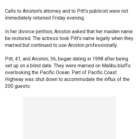
Calls to Aniston's attorney and to Pitt's publicist were not
immediately returned Friday evening.
In her divorce petition, Aniston asked that her maiden name
be restored. The actress took Pitt's name legally when they
married but continued to use Aniston professionally.
Pitt, 41, and Aniston, 36, began dating in 1998 after being
set up on a blind date. They were married on Malibu bluffs
overlooking the Pacific Ocean. Part of Pacific Coast
Highway was shut down to accommodate the influx of the
200 guests.