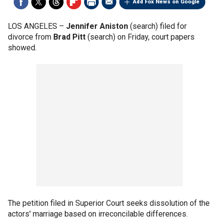
Add Fox News on Google
LOS ANGELES –
Jennifer Aniston
(search) filed for
divorce from
Brad Pitt
(search) on Friday, court papers
showed.
The petition filed in Superior Court seeks dissolution of the
actors' marriage based on irreconcilable differences.