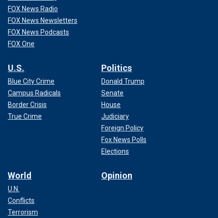
FOX News Radio
FOX News Newsletters
FOX News Podcasts
FOX One
U.S.
Politics
Blue City Crime
Donald Trump
Campus Radicals
Senate
Border Crisis
House
True Crime
Judiciary
Foreign Policy
Fox News Polls
Elections
World
Opinion
U.N.
Conflicts
Terrorism