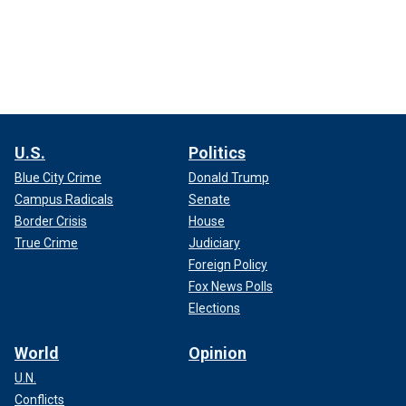
U.S.
Politics
Blue City Crime
Donald Trump
Campus Radicals
Senate
Border Crisis
House
True Crime
Judiciary
Foreign Policy
Fox News Polls
Elections
World
Opinion
U.N.
Conflicts