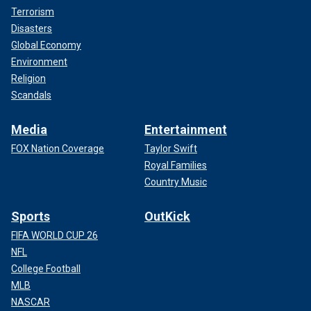
Terrorism
Disasters
Global Economy
Environment
Religion
Scandals
Media
Entertainment
FOX Nation Coverage
Taylor Swift
Royal Families
Country Music
Sports
OutKick
FIFA WORLD CUP 26
NFL
College Football
MLB
NASCAR