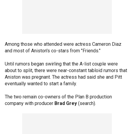
Among those who attended were actress Cameron Diaz
and most of Aniston's co-stars from "Friends."
Until rumors began swirling that the A-list couple were
about to split, there were near-constant tabloid rumors that
Aniston was pregnant. The actress had said she and Pitt
eventually wanted to start a family.
The two remain co-owners of the Plan B production
company with producer
Brad Grey
(search).