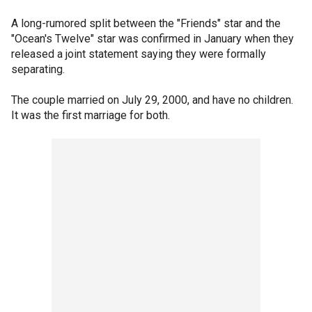
A long-rumored split between the "Friends" star and the
"Ocean's Twelve" star was confirmed in January when they
released a joint statement saying they were formally
separating.
The couple married on July 29, 2000, and have no children.
It was the first marriage for both.