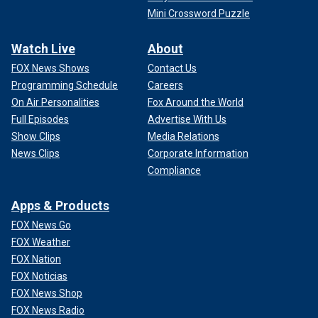
Mini Crossword Puzzle
Watch Live
About
FOX News Shows
Contact Us
Programming Schedule
Careers
On Air Personalities
Fox Around the World
Full Episodes
Advertise With Us
Show Clips
Media Relations
News Clips
Corporate Information
Compliance
Apps & Products
FOX News Go
FOX Weather
FOX Nation
FOX Noticias
FOX News Shop
FOX News Radio