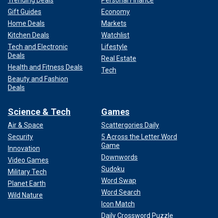
Trending Deals
Personal Finance
Gift Guides
Economy
Home Deals
Markets
Kitchen Deals
Watchlist
Tech and Electronic
Lifestyle
Deals
Real Estate
Health and Fitness Deals
Tech
Beauty and Fashion
Deals
Science & Tech
Games
Air & Space
Scattergories Daily
Security
5 Across the Letter Word
Game
Innovation
Downwords
Video Games
Sudoku
Military Tech
Word Swap
Planet Earth
Word Search
Wild Nature
Icon Match
Daily Crossword Puzzle