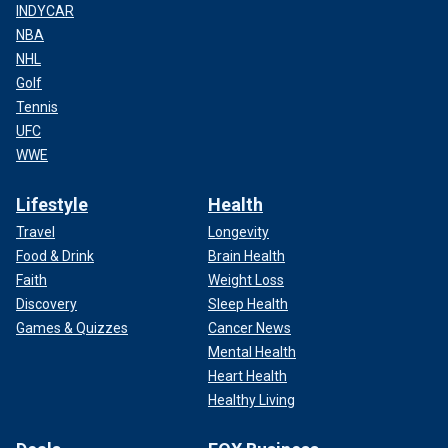
INDYCAR
NBA
NHL
Golf
Tennis
UFC
WWE
Lifestyle
Health
Travel
Longevity
Food & Drink
Brain Health
Faith
Weight Loss
Discovery
Sleep Health
Games & Quizzes
Cancer News
Mental Health
Heart Health
Healthy Living