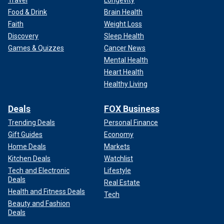
Travel
Longevity
Food & Drink
Brain Health
Faith
Weight Loss
Discovery
Sleep Health
Games & Quizzes
Cancer News
Mental Health
Heart Health
Healthy Living
Deals
FOX Business
Trending Deals
Personal Finance
While that was happening, Roosevelt players allegedly
Gift Guides
Economy
continued to have words with Leffell players, and security
Home Deals
Markets
needed to step in. A school spokesperson told the Post
Kitchen Deals
Watchlist
that Roosevelt agreed to a voluntary forfeit and the game
Tech and Electronic
Lifestyle
concluded.
Deals
Real Estate
Health and Fitness Deals
Bosworth said both teams lined up to shake hands at the
Tech
Beauty and Fashion
premature end of the game.
Deals