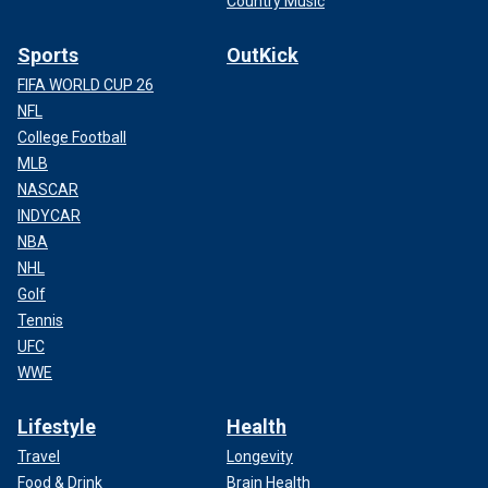
Country Music
Sports
OutKick
FIFA WORLD CUP 26
NFL
College Football
MLB
NASCAR
INDYCAR
NBA
NHL
Golf
Tennis
UFC
WWE
Lifestyle
Health
Travel
Longevity
Food & Drink
Brain Health