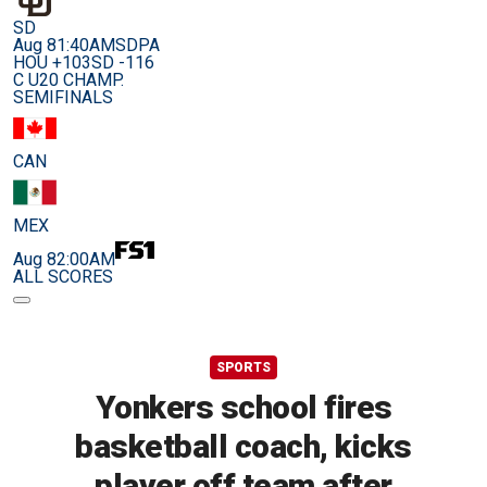
SD
Aug 8
1:40AM
SDPA
HOU +103
SD -116
C U20 CHAMP.
SEMIFINALS
CAN
MEX
Aug 8
2:00AM
ALL SCORES
SPORTS
Yonkers school fires
basketball coach, kicks
player off team after