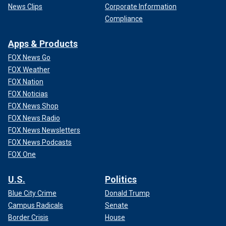
Butler/NBAE via Getty Images)
News Clips
Corporate Information
Compliance
Apps & Products
FOX News Go
FOX Weather
FOX Nation
FOX Noticias
FOX News Shop
FOX News Radio
FOX News Newsletters
FOX News Podcasts
FOX One
CLICK HERE TO GET THE FOX NEWS APP
U.S.
Politics
Roosevelt High Athletic Director Kyle Calabro apologized
Blue City Crime
Donald Trump
to Leffell Head of School Michael Kay, with the latter
Campus Radicals
Senate
hearing from the former that "the follow-up would be swift
Border Crisis
House
and appropriate."