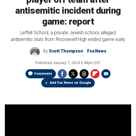
antisemitic incident during
game: report
Leffell School, a private Jewish school, alleged
antisemitic slurs from Roosevelt High ended game early
By
Scott Thompson
Fox News
Published
January 7, 2024 6:48pm EST
Comments
Add Fox News on Google