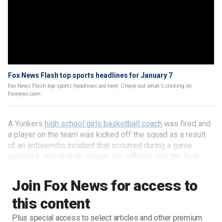
Fox News Flash top sports headlines for January 7
Fox News Flash top sports headlines are here. Check out what's clicking on
Foxnews.com.
A Yonkers
high school girls basketball coach
was fired and
a player on the team was kicked off the squad as a result
of an antisemitic incident that occurred during a game
against a Jewish high school, city officials told the New
York Post.
Join Fox News for access to
this content
Plus special access to select articles and other premium