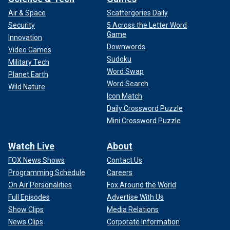
Air & Space
Scattergories Daily
Security
5 Across the Letter Word
Game
Innovation
Downwords
Video Games
Sudoku
Military Tech
Word Swap
Planet Earth
Word Search
Wild Nature
Icon Match
Daily Crossword Puzzle
Mini Crossword Puzzle
Watch Live
About
FOX News Shows
Contact Us
Programming Schedule
Careers
On Air Personalities
Fox Around the World
Full Episodes
Advertise With Us
Show Clips
Media Relations
News Clips
Corporate Information