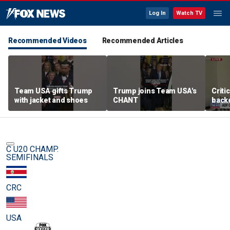
Log In
Watch TV
Recommended Videos
Recommended Articles
Team USA gifts Trump
Trump joins Team USA's
Criti
with jacket and shoes
CHANT
backe
femal
C U20 CHAMP.
SEMIFINALS
CRC
USA