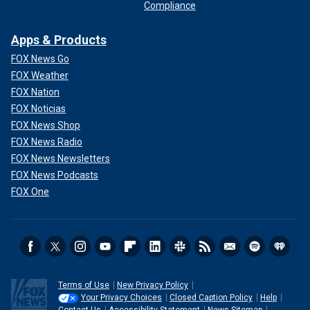
Compliance
Apps & Products
FOX News Go
FOX Weather
FOX Nation
FOX Noticias
FOX News Shop
FOX News Radio
FOX News Newsletters
FOX News Podcasts
FOX One
Terms of Use
New Privacy Policy
Your Privacy Choices
Closed Caption Policy
Help