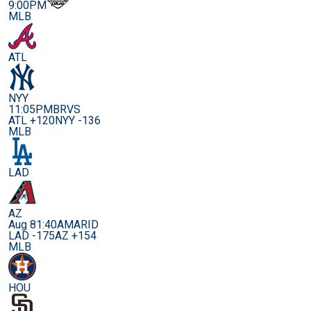
9:00PM
MLB
ATL
NYY
11:05PM
BRVS
ATL +120
NYY -136
MLB
LAD
AZ
Aug 8
1:40AM
ARID
LAD -175
AZ +154
MLB
HOU