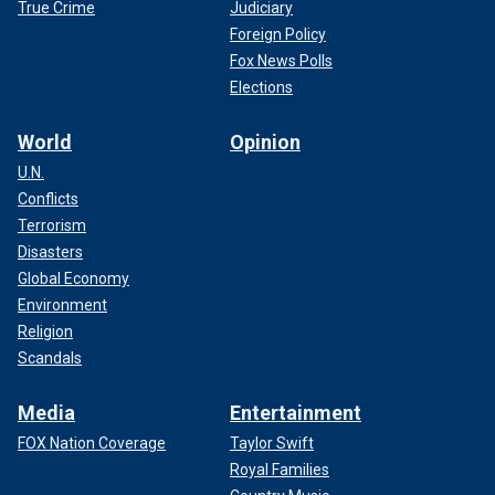
True Crime
Judiciary
Foreign Policy
Fox News' Joe Morgan contributed to this report.
Fox News Polls
Elections
World
Opinion
U.N.
Conflicts
Terrorism
Disasters
Global Economy
Environment
Religion
Scandals
Media
Entertainment
FOX Nation Coverage
Taylor Swift
Royal Families