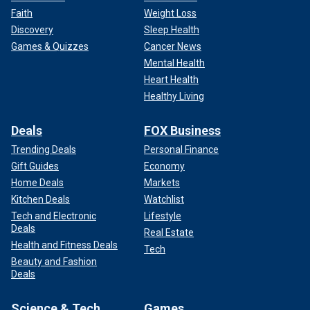
Faith
Weight Loss
Discovery
Sleep Health
Games & Quizzes
Cancer News
Mental Health
Heart Health
Healthy Living
Deals
FOX Business
Trending Deals
Personal Finance
Gift Guides
Economy
Home Deals
Markets
Kitchen Deals
Watchlist
Tech and Electronic
Lifestyle
Deals
Real Estate
Health and Fitness Deals
Tech
Beauty and Fashion
Deals
Science & Tech
Games