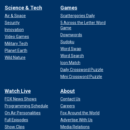
"Despite our conflicting feelings about his practice, every
Science & Tech
Games
member of my team acted with respect and class and lined
up to shake their hands," she wrote. "However, being forced
Air & Space
Scattergories Daily
to shake hands with and say, ‘Good game’ to people who
Security
5 Across the Letter Word
had expressed such hatred did not sit right with me
Game
Innovation
afterwards."
Downwords
Video Games
Sudoku
Military Tech
Word Swap
Planet Earth
Word Search
Wild Nature
Icon Match
Daily Crossword Puzzle
Mini Crossword Puzzle
Watch Live
About
FOX News Shows
Contact Us
Programming Schedule
Careers
On Air Personalities
Fox Around the World
After Leffell players began walking off the court during a time-out about
Full Episodes
Advertise With Us
an hour in, coaches from both sides reportedly began talking to each
Show Clips
Media Relations
other and then to the referees who were calling the game.
(Nathaniel S.