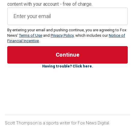
content with your account - free of charge.
By entering your email and pushing continue, you are agreeing to Fox
News'
Terms of Use
and
Privacy Policy
, which includes our
Notice of
Financial Incentive
.
A game between the Leffell School, a private Jewish
Having trouble? Click here.
school in Hartsdale,
New York
, and Roosevelt High School,
a public school in Yonkers, ended early on Thursday after
Roosevelt players said antisemitic slurs at their opponents.
Some of those slurs allegedly included, "I support Hamas,
you f---ing Jew."
Referees and security guards were needed to break up the
game, with some escorting the Leffell School players off
the court.
Scott Thompson is a sports writer for Fox News Digital.