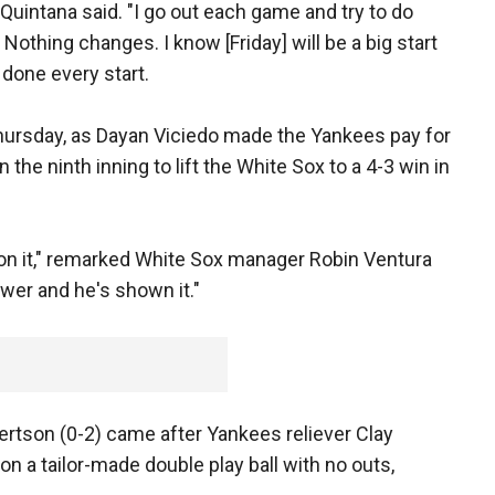
" Quintana said. "I go out each game and try to do
Nothing changes. I know [Friday] will be a big start
e done every start.
hursday, as Dayan Viciedo made the Yankees pay for
 the ninth inning to lift the White Sox to a 4-3 win in
on it," remarked White Sox manager Robin Ventura
wer and he's shown it."
ertson (0-2) came after Yankees reliever Clay
on a tailor-made double play ball with no outs,