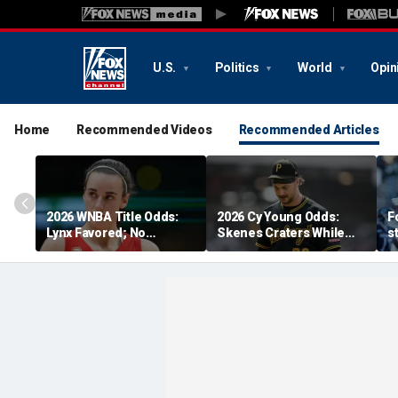
U.S.
Politics
World
Opin
Home
Recommended Videos
Recommended Articles
2026 WNBA Title Odds:
2026 Cy Young Odds:
F
Lynx Favored; No
Skenes Craters While
s
Respect For Fever?
'The Miz' Rises
a