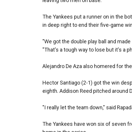
leaving two men on base.
The Yankees put a runner on in the bott
in deep right to end their five-game wi
"We got the double play ball and made 
"That's a tough way to lose but it's a 
Alejandro De Aza also homered for the 
Hector Santiago (2-1) got the win despi
eighth. Addison Reed pitched around D
"I really let the team down," said Rapada
The Yankees have won six of seven from