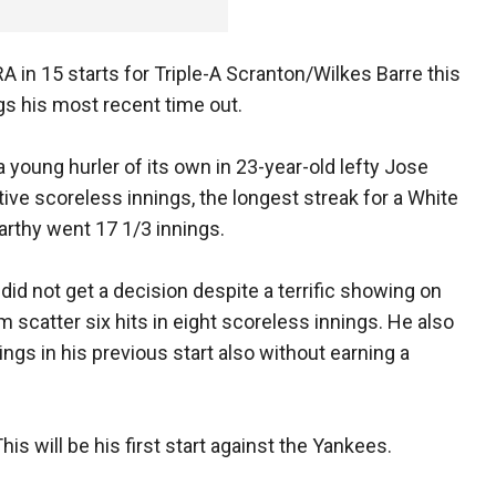
A in 15 starts for Triple-A Scranton/Wilkes Barre this
gs his most recent time out.
 young hurler of its own in 23-year-old lefty Jose
ve scoreless innings, the longest streak for a White
rthy went 17 1/3 innings.
id not get a decision despite a terrific showing on
scatter six hits in eight scoreless innings. He also
ings in his previous start also without earning a
his will be his first start against the Yankees.