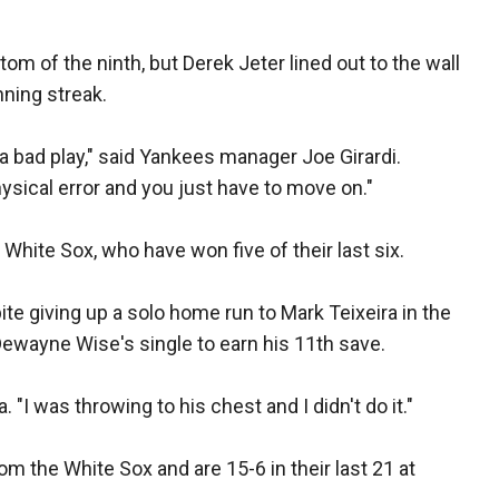
om of the ninth, but Derek Jeter lined out to the wall
nning streak.
a bad play," said Yankees manager Joe Girardi.
physical error and you just have to move on."
White Sox, who have won five of their last six.
te giving up a solo home run to Mark Teixeira in the
ewayne Wise's single to earn his 11th save.
. "I was throwing to his chest and I didn't do it."
 the White Sox and are 15-6 in their last 21 at