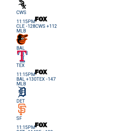
CWS
11:15PM
CLE -128
CWS +112
MLB
BAL
TEX
11:15PM
BAL +130
TEX -147
MLB
DET
SF
11:15PM