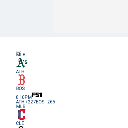
MLB
ATH
BOS
8:10PM
ATH +227
BOS -265
MLB
CLE