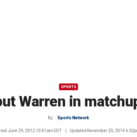
SPORTS
but Warren in matchu
By
Sports Network
shed
June 29, 2012 10:41am EDT
|
Updated
November 20, 2014 6:32