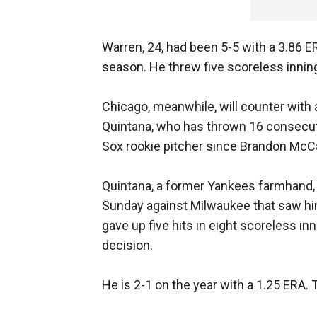
Warren, 24, had been 5-5 with a 3.86 ER
season. He threw five scoreless innin
Chicago, meanwhile, will counter with a
Quintana, who has thrown 16 consecuti
Sox rookie pitcher since Brandon McCa
Quintana, a former Yankees farmhand, d
Sunday against Milwaukee that saw him 
gave up five hits in eight scoreless inn
decision.
He is 2-1 on the year with a 1.25 ERA. T