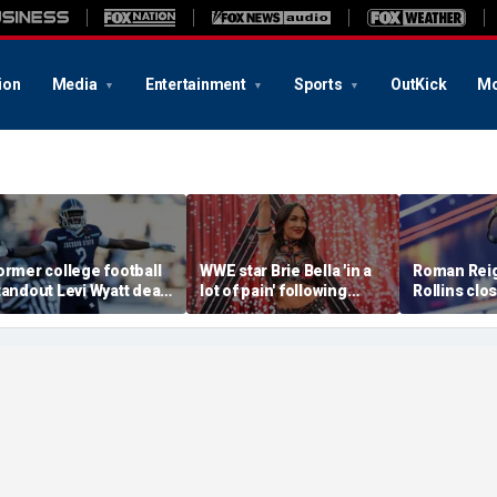
ion
Media
Entertainment
Sports
OutKick
Mo
ormer college football
WWE star Brie Bella 'in a
Roman Reig
tandout Levi Wyatt dead
lot of pain' following
Rollins clo
t 23
injury at SummerSlam,
chapter of 
sister says
in colossa
main event