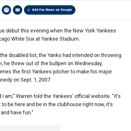
Add Fox News on Google
gue debut this evening when the New York Yankees
icago White Sox at Yankee Stadium.
the disabled list, the Yanks had intended on throwing
r, he threw out of the bullpen on Wednesday,
mes the first Yankees pitcher to make his major
nnedy on Sept. 1, 2007.
 I am," Warren told the Yankees' official website. "It's
to be here and be in the clubhouse right now, it's
p and have fun."