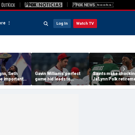
re
Log In
Watch TV
ns, Seth
Gavin Williams' perfect
Saints make shockin
se important
game bid leads to
Ja'Lynn Polk retirem
their history
benches-clearing
move after former
l SummerSlam
altercation between
second-round pick
Guardians and
disappears
Diamondbacks