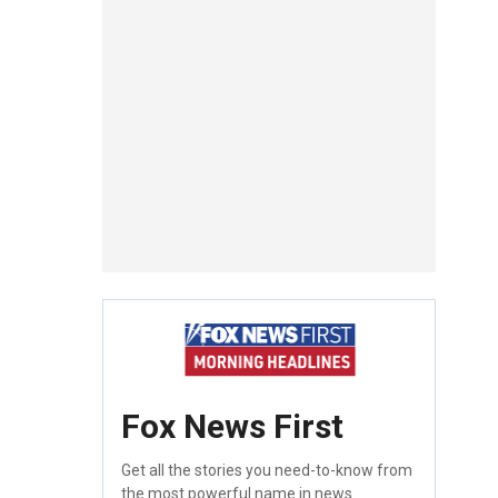
Fox News First
Get all the stories you need-to-know from
the most powerful name in news