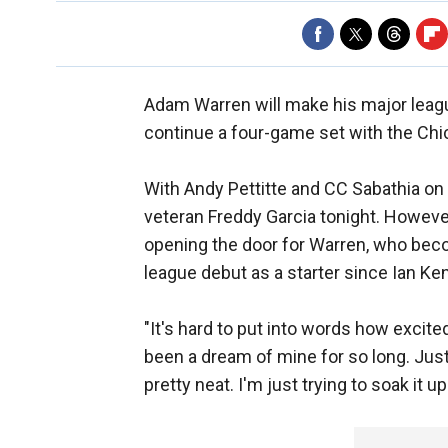
Adam Warren will make his major lea
continue a four-game set with the Ch
With Andy Pettitte and CC Sabathia on 
veteran Freddy Garcia tonight. Howeve
opening the door for Warren, who beco
league debut as a starter since Ian Ke
"It's hard to put into words how excited
been a dream of mine for so long. Just 
pretty neat. I'm just trying to soak it u