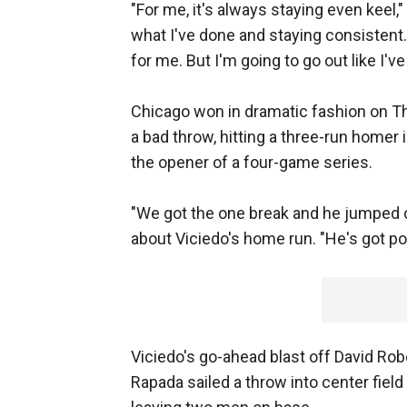
"For me, it's always staying even keel,
what I've done and staying consistent. 
for me. But I'm going to go out like I'v
Chicago won in dramatic fashion on T
a bad throw, hitting a three-run homer in
the opener of a four-game series.
"We got the one break and he jumped 
about Viciedo's home run. "He's got po
Viciedo's go-ahead blast off David Rob
Rapada sailed a throw into center field 