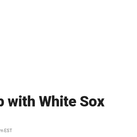
p with White Sox
pm EST