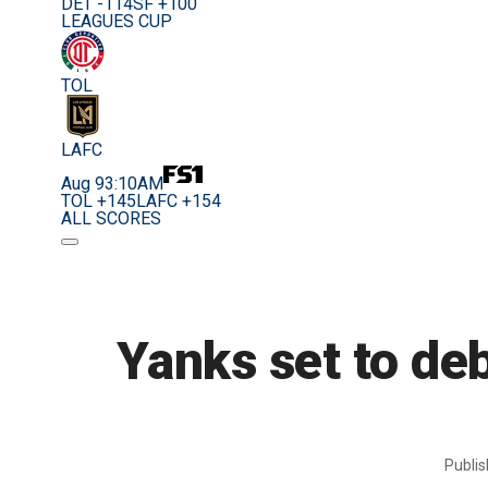
DET -114
SF +100
LEAGUES CUP
TOL
LAFC
Aug 9
3:10AM
TOL +145
LAFC +154
ALL SCORES
Yanks set to de
Publi