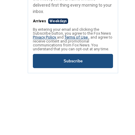
delivered first thing every morning to your
inbox.
Arrives
Weekdays
By entering your email and clicking the
Subscribe button, you agree to the Fox News
Privacy Policy
and
Terms of Use
, and agree to
receive content and promotional
communications from Fox News. You
understand that you can opt-out at any time.
Subscribe