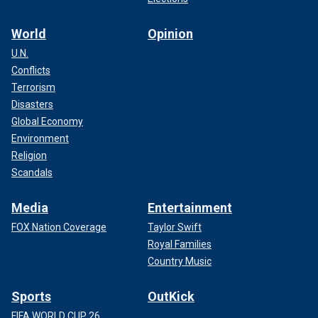
World
Opinion
U.N.
Conflicts
Terrorism
Disasters
Global Economy
Environment
Religion
Scandals
Media
Entertainment
FOX Nation Coverage
Taylor Swift
Royal Families
Country Music
Sports
OutKick
FIFA WORLD CUP 26