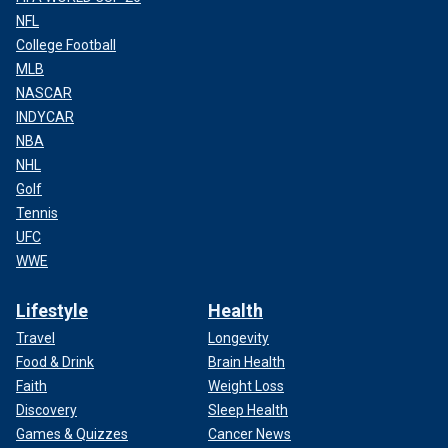
NFL
College Football
MLB
NASCAR
INDYCAR
NBA
NHL
Golf
Tennis
UFC
WWE
Lifestyle
Health
Travel
Longevity
Food & Drink
Brain Health
Faith
Weight Loss
Discovery
Sleep Health
Games & Quizzes
Cancer News