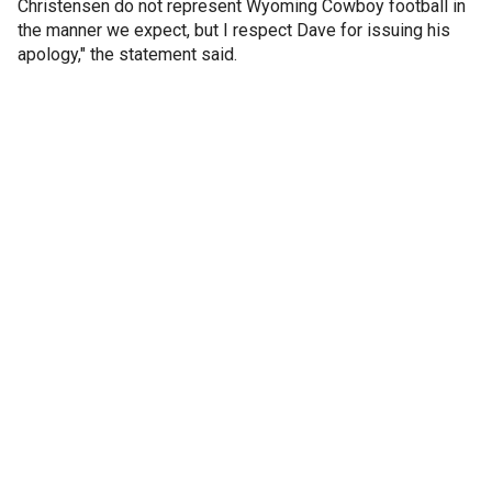
Christensen do not represent Wyoming Cowboy football in
the manner we expect, but I respect Dave for issuing his
apology," the statement said.