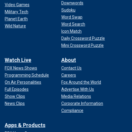
Downwords
Video Games
Sudoku
Military Tech
Word Swap
Planet Earth
Word Search
Wild Nature
Icon Match
Daily Crossword Puzzle
Mini Crossword Puzzle
Watch Live
About
FOX News Shows
Contact Us
Programming Schedule
Careers
On Air Personalities
Fox Around the World
Full Episodes
Advertise With Us
Show Clips
Media Relations
News Clips
Corporate Information
Compliance
Apps & Products