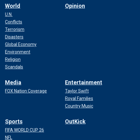
World
Opinion
U.N.
Conflicts
Terrorism
Disasters
Global Economy
Environment
Religion
Scandals
Media
Entertainment
FOX Nation Coverage
Taylor Swift
Royal Families
Country Music
Sports
OutKick
FIFA WORLD CUP 26
NFL