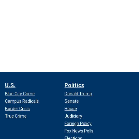
U.S.
Politics
Blue City Crime
Donald Trump
Campus Radicals
Senate
Border Crisis
House
True Crime
Judiciary
Foreign Policy
Fox News Polls
Elections