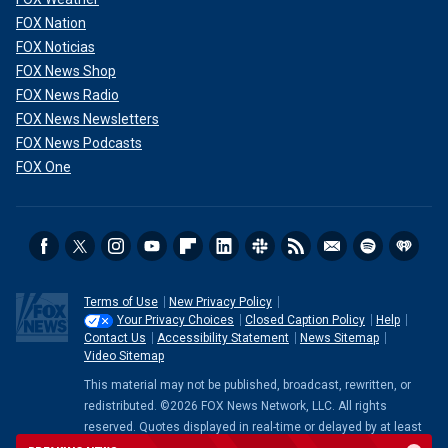
FOX Nation
FOX Noticias
FOX News Shop
FOX News Radio
FOX News Newsletters
FOX News Podcasts
FOX One
Terms of Use
New Privacy Policy
Your Privacy Choices
Closed Caption Policy
Help
Contact Us
Accessibility Statement
News Sitemap
Video Sitemap
This material may not be published, broadcast, rewritten, or
redistributed. ©2026 FOX News Network, LLC. All rights
reserved. Quotes displayed in real-time or delayed by at least