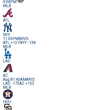
9:00PM
MLB
ATL
NYY
11:05PM
BRVS
ATL +121
NYY -138
MLB
LAD
AZ
Aug 8
1:40AM
ARID
LAD -175
AZ +153
MLB
HOU