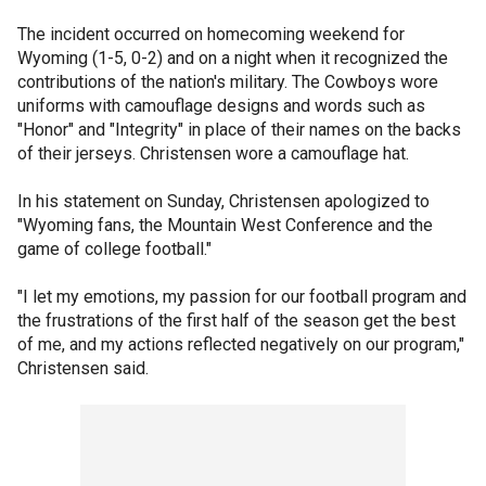
The incident occurred on homecoming weekend for
Wyoming (1-5, 0-2) and on a night when it recognized the
contributions of the nation's military. The Cowboys wore
uniforms with camouflage designs and words such as
"Honor" and "Integrity" in place of their names on the backs
of their jerseys. Christensen wore a camouflage hat.
In his statement on Sunday, Christensen apologized to
"Wyoming fans, the Mountain West Conference and the
game of college football."
"I let my emotions, my passion for our football program and
the frustrations of the first half of the season get the best
of me, and my actions reflected negatively on our program,"
Christensen said.