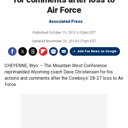
Air Force
Associated Press
Published
October 15, 2012 6:02pm EDT
Updated
November 20, 2014 6:37pm EST
Add Fox News on Google
CHEYENNE, Wyo. –
The Mountain West Conference
reprimanded Wyoming coach Dave Christensen for his
actions and comments after the Cowboys' 28-27 loss to Air
Force.