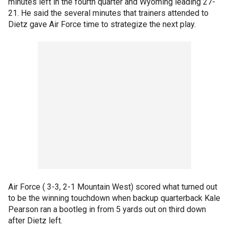
minutes left in the fourth quarter and Wyoming leading 27-
21. He said the several minutes that trainers attended to
Dietz gave Air Force time to strategize the next play.
Air Force ( 3-3, 2-1 Mountain West) scored what turned out
to be the winning touchdown when backup quarterback Kale
Pearson ran a bootleg in from 5 yards out on third down
after Dietz left.