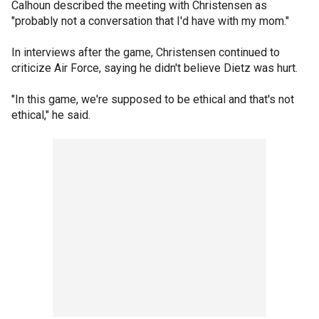
Calhoun described the meeting with Christensen as
"probably not a conversation that I'd have with my mom."
In interviews after the game, Christensen continued to
criticize Air Force, saying he didn't believe Dietz was hurt.
"In this game, we're supposed to be ethical and that's not
ethical," he said.