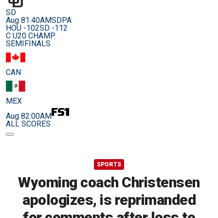
SD
Aug 8
1:40AM
SDPA
HOU -102
SD -112
C U20 CHAMP.
SEMIFINALS
CAN
MEX
Aug 8
2:00AM
ALL SCORES
SPORTS
Wyoming coach Christensen
apologizes, is reprimanded
for comments after loss to