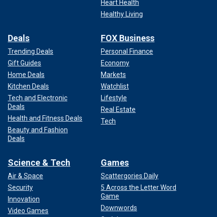
Heart Health
Healthy Living
Deals
FOX Business
Trending Deals
Personal Finance
Gift Guides
Economy
Home Deals
Markets
Kitchen Deals
Watchlist
Tech and Electronic
Lifestyle
Deals
Real Estate
Health and Fitness Deals
Tech
Beauty and Fashion
Deals
Science & Tech
Games
Air & Space
Scattergories Daily
Security
5 Across the Letter Word
Game
Innovation
Downwords
Video Games