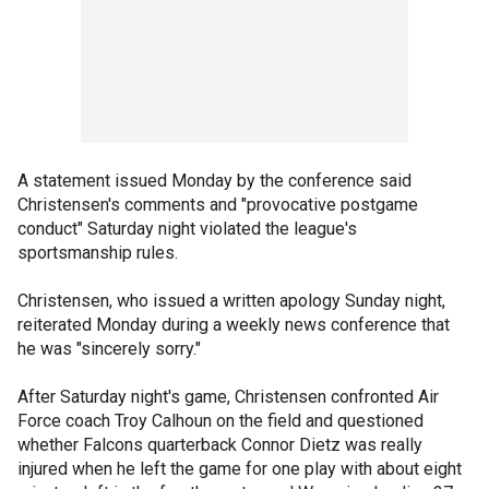
A statement issued Monday by the conference said
Christensen's comments and "provocative postgame
conduct" Saturday night violated the league's
sportsmanship rules.
Christensen, who issued a written apology Sunday night,
reiterated Monday during a weekly news conference that
he was "sincerely sorry."
After Saturday night's game, Christensen confronted Air
Force coach Troy Calhoun on the field and questioned
whether Falcons quarterback Connor Dietz was really
injured when he left the game for one play with about eight