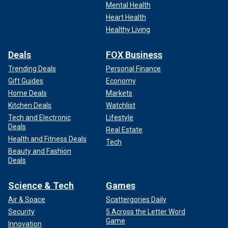
Mental Health
Heart Health
Healthy Living
Deals
FOX Business
Trending Deals
Personal Finance
Gift Guides
Economy
Home Deals
Markets
Kitchen Deals
Watchlist
Tech and Electronic
Lifestyle
Deals
Real Estate
Health and Fitness Deals
Tech
Beauty and Fashion
Deals
Science & Tech
Games
Air & Space
Scattergories Daily
Security
5 Across the Letter Word
Game
Innovation