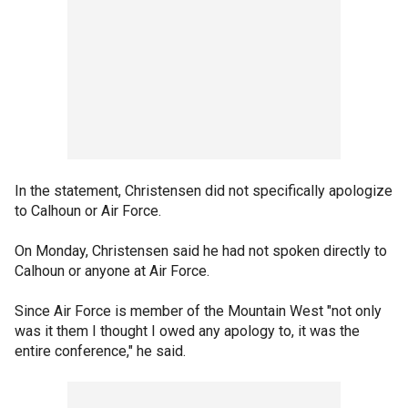
In the statement, Christensen did not specifically apologize
to Calhoun or Air Force.
On Monday, Christensen said he had not spoken directly to
Calhoun or anyone at Air Force.
Since Air Force is member of the Mountain West "not only
was it them I thought I owed any apology to, it was the
entire conference," he said.