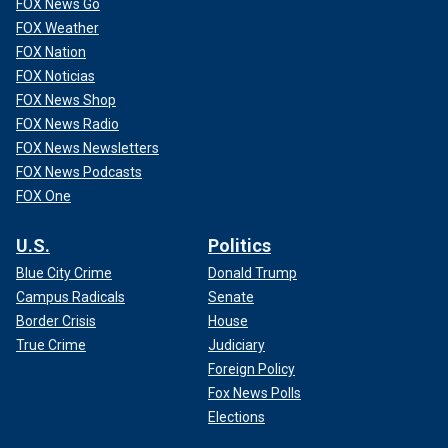
FOX News Go
FOX Weather
FOX Nation
FOX Noticias
FOX News Shop
FOX News Radio
FOX News Newsletters
FOX News Podcasts
FOX One
U.S.
Politics
Blue City Crime
Donald Trump
Campus Radicals
Senate
Border Crisis
House
True Crime
Judiciary
Foreign Policy
Fox News Polls
Elections