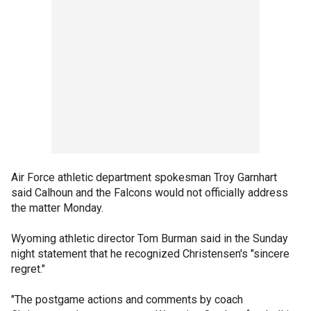
Air Force athletic department spokesman Troy Garnhart
said Calhoun and the Falcons would not officially address
the matter Monday.
Wyoming athletic director Tom Burman said in the Sunday
night statement that he recognized Christensen's "sincere
regret."
"The postgame actions and comments by coach