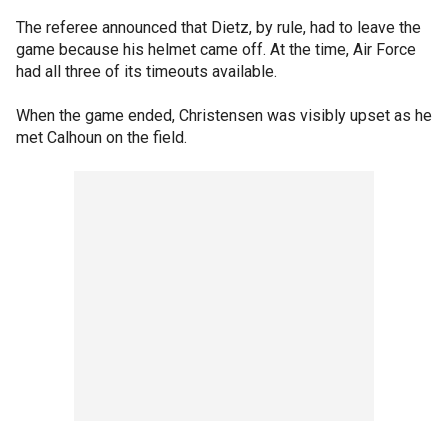
The referee announced that Dietz, by rule, had to leave the
game because his helmet came off. At the time, Air Force
had all three of its timeouts available.
When the game ended, Christensen was visibly upset as he
met Calhoun on the field.