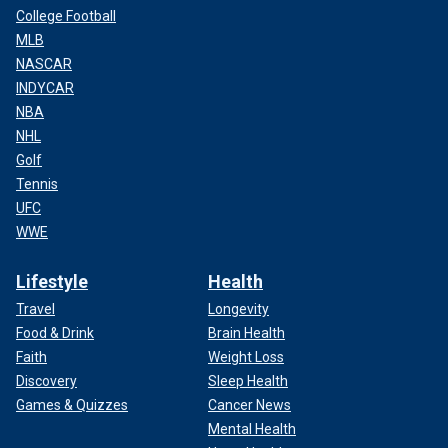
College Football
MLB
NASCAR
INDYCAR
NBA
NHL
Golf
Tennis
UFC
WWE
Lifestyle
Health
Travel
Longevity
Food & Drink
Brain Health
Faith
Weight Loss
Discovery
Sleep Health
Games & Quizzes
Cancer News
Mental Health