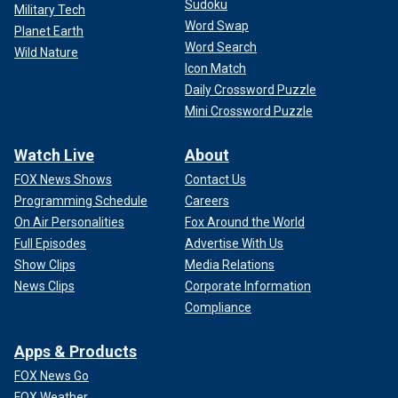
Sudoku
Military Tech
Word Swap
Planet Earth
Word Search
Wild Nature
Icon Match
Daily Crossword Puzzle
Mini Crossword Puzzle
Watch Live
About
FOX News Shows
Contact Us
Programming Schedule
Careers
On Air Personalities
Fox Around the World
Full Episodes
Advertise With Us
Show Clips
Media Relations
News Clips
Corporate Information
Compliance
Apps & Products
FOX News Go
FOX Weather