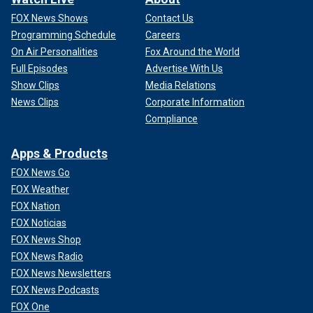
FOX News Shows
Contact Us
Programming Schedule
Careers
On Air Personalities
Fox Around the World
Full Episodes
Advertise With Us
Show Clips
Media Relations
News Clips
Corporate Information
Compliance
Apps & Products
FOX News Go
FOX Weather
FOX Nation
FOX Noticias
FOX News Shop
FOX News Radio
FOX News Newsletters
FOX News Podcasts
FOX One