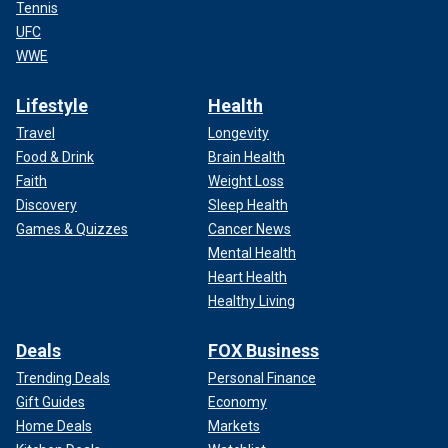
Tennis
UFC
WWE
Lifestyle
Health
Travel
Longevity
Food & Drink
Brain Health
Faith
Weight Loss
Discovery
Sleep Health
Games & Quizzes
Cancer News
Mental Health
Heart Health
Healthy Living
Deals
FOX Business
Trending Deals
Personal Finance
Gift Guides
Economy
Home Deals
Markets