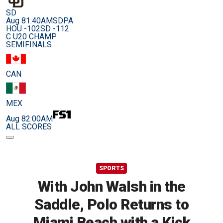
SD
Aug 8
1:40AM
SDPA
HOU -102
SD -112
C U20 CHAMP.
SEMIFINALS
CAN
MEX
Aug 8
2:00AM
ALL SCORES
SPORTS
With John Walsh in the
Saddle, Polo Returns to
Miami Beach with a Kick