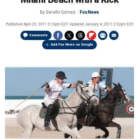
By
Serafin Gómez
Fox News
Published
April 23, 2011 3:15pm EDT
Updated
January 4, 2017 2:52pm EST
Comments
Add Fox News on Google