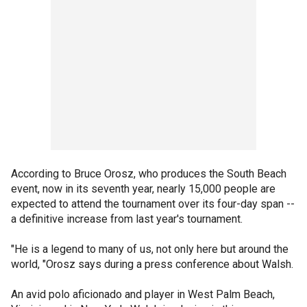
According to Bruce Orosz, who produces the South Beach
event, now in its seventh year, nearly 15,000 people are
expected to attend the tournament over its four-day span --
a definitive increase from last year's tournament.
"He is a legend to many of us, not only here but around the
world, "Orosz says during a press conference about Walsh.
An avid polo aficionado and player in West Palm Beach,