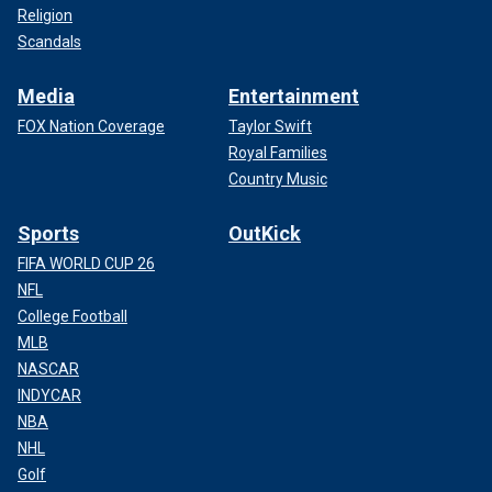
Religion
Scandals
Media
Entertainment
FOX Nation Coverage
Taylor Swift
Royal Families
Country Music
Sports
OutKick
FIFA WORLD CUP 26
NFL
College Football
MLB
NASCAR
INDYCAR
NBA
NHL
Golf