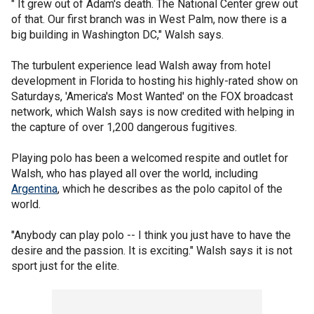
" It grew out of Adam's death. The National Center grew out
of that. Our first branch was in West Palm, now there is a
big building in Washington DC," Walsh says.
The turbulent experience lead Walsh away from hotel
development in Florida to hosting his highly-rated show on
Saturdays, 'America's Most Wanted' on the FOX broadcast
network, which Walsh says is now credited with helping in
the capture of over 1,200 dangerous fugitives.
Playing polo has been a welcomed respite and outlet for
Walsh, who has played all over the world, including
Argentina
, which he describes as the polo capitol of the
world.
"Anybody can play polo -- I think you just have to have the
desire and the passion. It is exciting." Walsh says it is not
sport just for the elite.