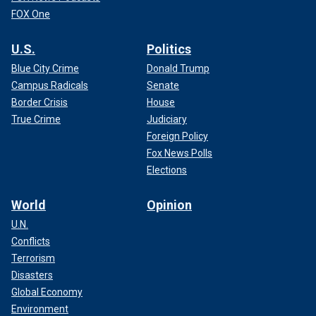
FOX One
U.S.
Politics
Blue City Crime
Donald Trump
Campus Radicals
Senate
Border Crisis
House
True Crime
Judiciary
Foreign Policy
Fox News Polls
Elections
World
Opinion
U.N.
Conflicts
Terrorism
Disasters
Global Economy
Environment