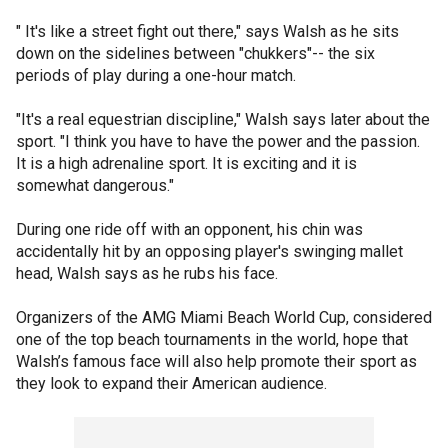
" It's like a street fight out there," says Walsh as he sits
down on the sidelines between "chukkers"-- the six
periods of play during a one-hour match.
"It's a real equestrian discipline," Walsh says later about the
sport. "I think you have to have the power and the passion.
It is a high adrenaline sport. It is exciting and it is
somewhat dangerous."
During one ride off with an opponent, his chin was
accidentally hit by an opposing player's swinging mallet
head, Walsh says as he rubs his face.
Organizers of the AMG Miami Beach World Cup, considered
one of the top beach tournaments in the world, hope that
Walsh’s famous face will also help promote their sport as
they look to expand their American audience.