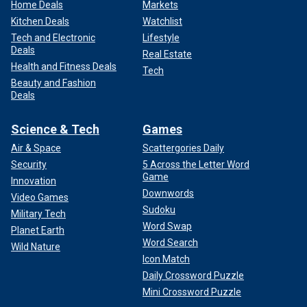
Home Deals
Markets
Kitchen Deals
Watchlist
Tech and Electronic
Lifestyle
Deals
Real Estate
Health and Fitness Deals
Tech
Beauty and Fashion
Deals
Science & Tech
Games
Air & Space
Scattergories Daily
Security
5 Across the Letter Word
Game
Innovation
Downwords
Video Games
Sudoku
Military Tech
Word Swap
Planet Earth
Word Search
Wild Nature
Icon Match
Daily Crossword Puzzle
Mini Crossword Puzzle