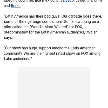
specific countries like Mexico,
El Salvador
, Argentina,
Chile
and
Brazil
.
“Latin America has their bad guys. Our garbage goes there,
some of their garbage comes here. So I am working on a
pilot called the “World’s Most Wanted" for FOX,
predominately for the Latin American audiences,” Walsh
says.
“Our show has huge support among the Latin American
community. We are the highest rated show on FOX among
Latin audiences.”