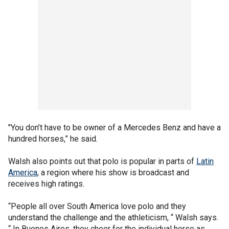
"You don’t have to be owner of a Mercedes Benz and have a
hundred horses,” he said.
Walsh also points out that polo is popular in parts of
Latin
America
, a region where his show is broadcast and
receives high ratings.
“People all over South America love polo and they
understand the challenge and the athleticism, “ Walsh says.
“ In Buenos Aires, they cheer for the individual horse as