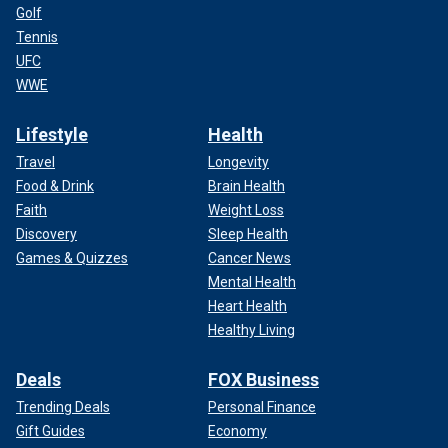
Golf
Tennis
UFC
WWE
Lifestyle
Health
Travel
Longevity
Food & Drink
Brain Health
Faith
Weight Loss
Discovery
Sleep Health
Games & Quizzes
Cancer News
Mental Health
Heart Health
Healthy Living
Deals
FOX Business
Trending Deals
Personal Finance
Gift Guides
Economy