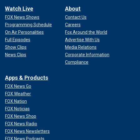
Watch Live
About
FOX News Shows
Contact Us
Programming Schedule
Careers
On Air Personalities
Fox Around the World
Full Episodes
Advertise With Us
Show Clips
Media Relations
News Clips
Corporate Information
Compliance
Apps & Products
FOX News Go
FOX Weather
FOX Nation
FOX Noticias
FOX News Shop
FOX News Radio
FOX News Newsletters
FOX News Podcasts