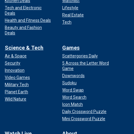
Kitchen Deals
Watchlist
Tech and Electronic
Lifestyle
Deals
Real Estate
Health and Fitness Deals
Tech
Beauty and Fashion
Deals
Science & Tech
Games
Air & Space
Scattergories Daily
Security
5 Across the Letter Word
Game
Innovation
Downwords
Video Games
Sudoku
Military Tech
Word Swap
Planet Earth
Word Search
Wild Nature
Icon Match
Daily Crossword Puzzle
Mini Crossword Puzzle
Watch Live
About