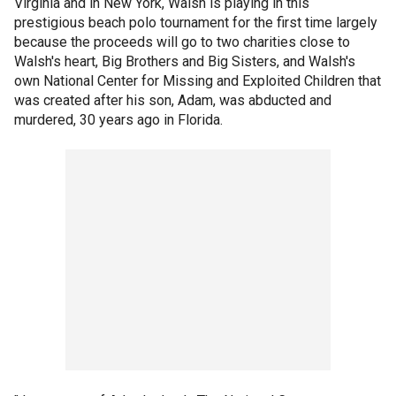
Virginia and in New York, Walsh is playing in this
prestigious beach polo tournament for the first time largely
because the proceeds will go to two charities close to
Walsh's heart, Big Brothers and Big Sisters, and Walsh's
own National Center for Missing and Exploited Children that
was created after his son, Adam, was abducted and
murdered, 30 years ago in Florida.