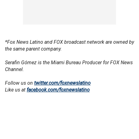
*Fox News Latino and FOX broadcast network are owned by
the same parent company.
Serafin Gómez is the Miami Bureau Producer for FOX News
Channel.
Follow us on
twitter.com/foxnewslatino
Like us at
facebook.com/foxnewslatino