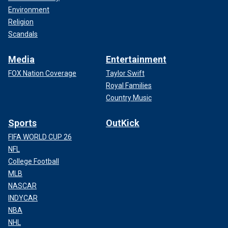
Environment
Religion
Scandals
Media
Entertainment
FOX Nation Coverage
Taylor Swift
Royal Families
Country Music
Sports
OutKick
FIFA WORLD CUP 26
NFL
College Football
MLB
NASCAR
INDYCAR
NBA
NHL