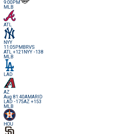
9:00PM
MLB
ATL
NYY
11:05PM
BRVS
ATL +121
NYY -138
MLB
LAD
AZ
Aug 8
1:40AM
ARID
LAD -175
AZ +153
MLB
HOU