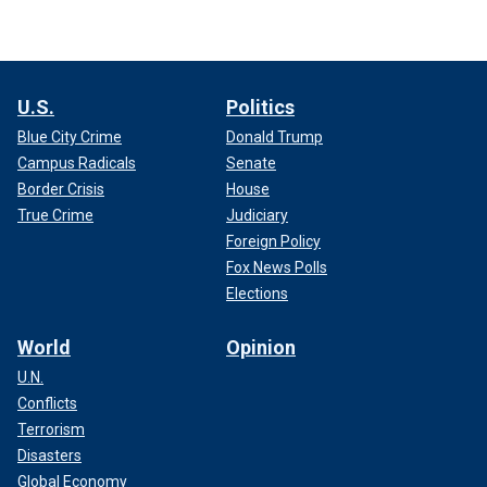
U.S.
Politics
Blue City Crime
Donald Trump
Campus Radicals
Senate
Border Crisis
House
True Crime
Judiciary
Foreign Policy
Fox News Polls
Elections
World
Opinion
U.N.
Conflicts
Terrorism
Disasters
Global Economy