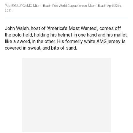
Polo-5922.JPGAMG Miami Beach Polo World Cup action on Miami Beach April 22th,
2011.
John Walsh, host of 'America's Most Wanted', comes off
the polo field, holding his helmet in one hand and his mallet,
like a sword, in the other. His formerly white AMG jersey is
covered in sweat, and bits of sand.