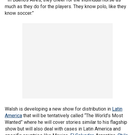
much as they do for the players. They know polo, like they
know soccer.”
Walsh is developing a new show for distribution in
Latin
America
that will be tentatively called “The World’s Most
Wanted” where he will cover stories similar to his flagship
show but will also deal with cases in Latin America and