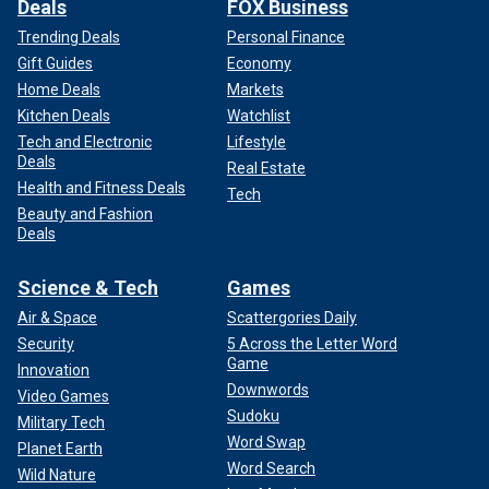
Deals
FOX Business
Trending Deals
Personal Finance
Gift Guides
Economy
Home Deals
Markets
Kitchen Deals
Watchlist
Tech and Electronic
Lifestyle
Deals
Real Estate
Health and Fitness Deals
Tech
Beauty and Fashion
Deals
Science & Tech
Games
Air & Space
Scattergories Daily
Security
5 Across the Letter Word
Game
Innovation
Downwords
Video Games
Sudoku
Military Tech
Word Swap
Planet Earth
Word Search
Wild Nature