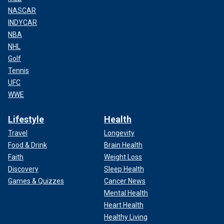
NASCAR
INDYCAR
NBA
NHL
Golf
Tennis
UFC
WWE
Lifestyle
Health
Travel
Longevity
Food & Drink
Brain Health
Faith
Weight Loss
Discovery
Sleep Health
Games & Quizzes
Cancer News
Mental Health
Heart Health
Healthy Living