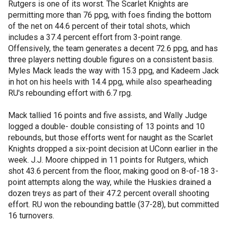
Rutgers is one of its worst. The Scarlet Knights are
permitting more than 76 ppg, with foes finding the bottom
of the net on 44.6 percent of their total shots, which
includes a 37.4 percent effort from 3-point range.
Offensively, the team generates a decent 72.6 ppg, and has
three players netting double figures on a consistent basis.
Myles Mack leads the way with 15.3 ppg, and Kadeem Jack
in hot on his heels with 14.4 ppg, while also spearheading
RU's rebounding effort with 6.7 rpg.
Mack tallied 16 points and five assists, and Wally Judge
logged a double- double consisting of 13 points and 10
rebounds, but those efforts went for naught as the Scarlet
Knights dropped a six-point decision at UConn earlier in the
week. J.J. Moore chipped in 11 points for Rutgers, which
shot 43.6 percent from the floor, making good on 8-of-18 3-
point attempts along the way, while the Huskies drained a
dozen treys as part of their 47.2 percent overall shooting
effort. RU won the rebounding battle (37-28), but committed
16 turnovers.