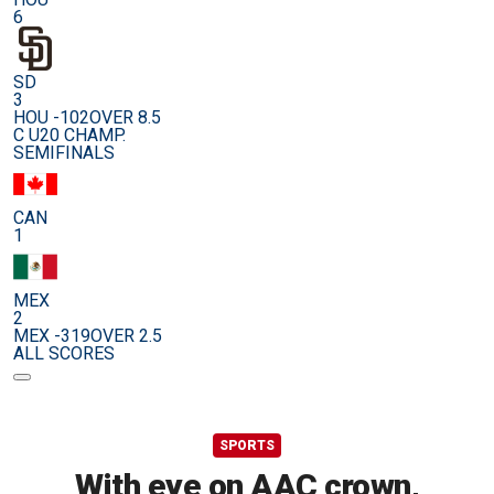
6
SD
3
HOU -102
OVER 8.5
C U20 CHAMP.
SEMIFINALS
CAN
1
MEX
2
MEX -319
OVER 2.5
ALL SCORES
SPORTS
With eye on AAC crown,