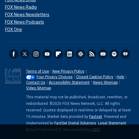
FOX News Radio
FOX News Newsletters
FOX News Podcasts
FOX One
Terms of Use
New Privacy Policy
Your Privacy Choices
Closed Caption Policy
Help
Contact Us
Accessibility Statement
News Sitemap
Video Sitemap
This material may not be published, broadcast, rewritten, or
redistributed. ©2026 FOX News Network, LLC. All rights
reserved. Quotes displayed in real-time or delayed by at least
15 minutes. Market data provided by
Factset
. Powered and
implemented by
FactSet Digital Solutions
.
Legal Statement
.
Mutual Fund and ETF data provided by
LSEG
.