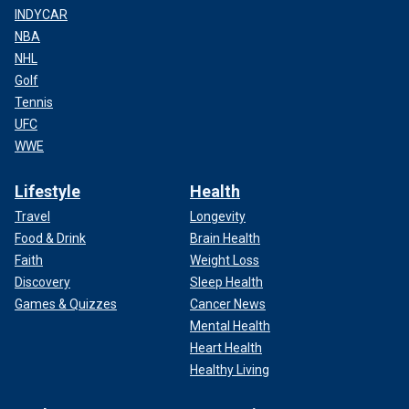
INDYCAR
NBA
NHL
Golf
Tennis
UFC
WWE
Lifestyle
Health
Travel
Longevity
Food & Drink
Brain Health
Faith
Weight Loss
Discovery
Sleep Health
Games & Quizzes
Cancer News
Mental Health
Heart Health
Healthy Living