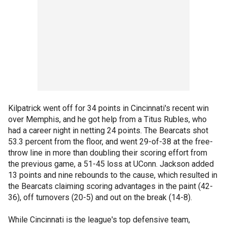
Kilpatrick went off for 34 points in Cincinnati's recent win
over Memphis, and he got help from a Titus Rubles, who
had a career night in netting 24 points. The Bearcats shot
53.3 percent from the floor, and went 29-of-38 at the free-
throw line in more than doubling their scoring effort from
the previous game, a 51-45 loss at UConn. Jackson added
13 points and nine rebounds to the cause, which resulted in
the Bearcats claiming scoring advantages in the paint (42-
36), off turnovers (20-5) and out on the break (14-8).
While Cincinnati is the league's top defensive team,