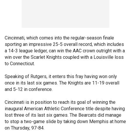
Cincinnati, which comes into the regular-season finale
sporting an impressive 25-5 overall record, which includes
a 14-3 league ledger, can win the AAC crown outright with a
win over the Scarlet Knights coupled with a Louisville loss
to Connecticut.
Speaking of Rutgers, it enters this fray having won only
once in its last six games. The Knights are 11-19 overall
and 5-12 in conference.
Cincinnati is in position to reach its goal of winning the
inaugural American Athletic Conference title despite having
lost three of its last six games. The Bearcats did manage
to stop a two-game slide by taking down Memphis at home
on Thursday, 97-84.