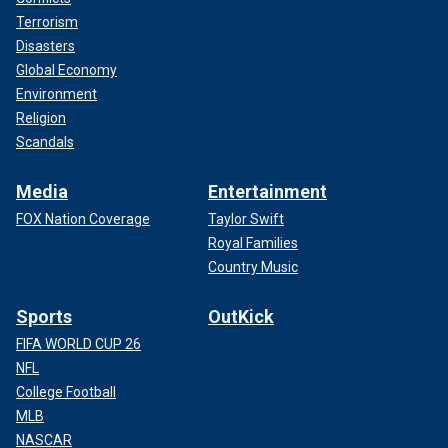
Terrorism
Disasters
Global Economy
Environment
Religion
Scandals
Media
Entertainment
FOX Nation Coverage
Taylor Swift
Royal Families
Country Music
Sports
OutKick
FIFA WORLD CUP 26
NFL
College Football
MLB
NASCAR