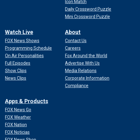
Icon Match
Daily Crossword Puzzle
Mini Crossword Puzzle
Watch Live
About
FOX News Shows
Contact Us
Programming Schedule
Careers
On Air Personalities
Fox Around the World
Full Episodes
Advertise With Us
Show Clips
Media Relations
News Clips
Corporate Information
Compliance
Apps & Products
FOX News Go
FOX Weather
FOX Nation
FOX Noticias
FOX News Shop