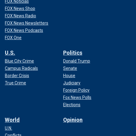
FOX Noticias
FOX News Shop
FOX News Radio
FOX News Newsletters
FOX News Podcasts
FOX One
U.S.
Politics
Blue City Crime
Donald Trump
Campus Radicals
Senate
Border Crisis
House
True Crime
Judiciary
Foreign Policy
Fox News Polls
Elections
World
Opinion
U.N.
Conflicts