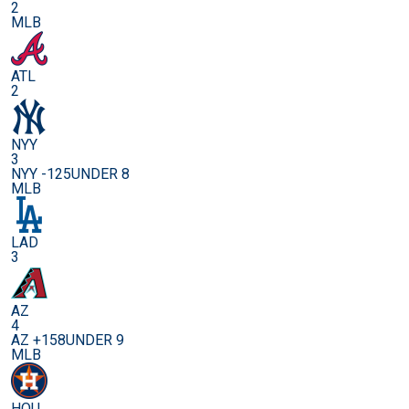
2
MLB
ATL
2
NYY
3
NYY -125
UNDER 8
MLB
LAD
3
AZ
4
AZ +158
UNDER 9
MLB
HOU