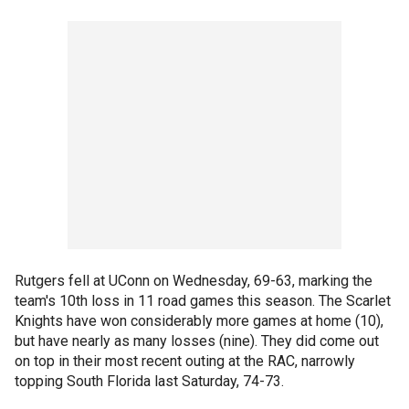
Rutgers fell at UConn on Wednesday, 69-63, marking the
team's 10th loss in 11 road games this season. The Scarlet
Knights have won considerably more games at home (10),
but have nearly as many losses (nine). They did come out
on top in their most recent outing at the RAC, narrowly
topping South Florida last Saturday, 74-73.