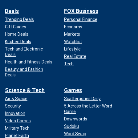
Deals
FOX Business
Trending Deals
Personal Finance
Gift Guides
Economy
Home Deals
Markets
Kitchen Deals
Watchlist
Tech and Electronic
Lifestyle
Deals
Real Estate
Health and Fitness Deals
Tech
Beauty and Fashion
Deals
Science & Tech
Games
Air & Space
Scattergories Daily
Security
5 Across the Letter Word
Game
Innovation
Downwords
Video Games
Sudoku
Military Tech
Word Swap
Planet Earth