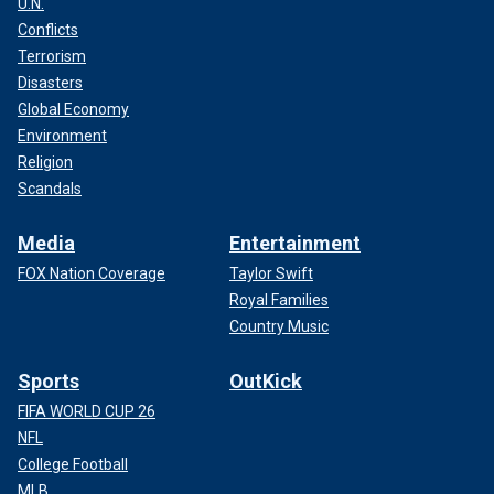
U.N.
Conflicts
Terrorism
Disasters
Global Economy
Environment
Religion
Scandals
Media
Entertainment
FOX Nation Coverage
Taylor Swift
Royal Families
Country Music
Sports
OutKick
FIFA WORLD CUP 26
NFL
College Football
MLB