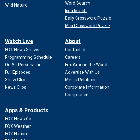
Word Search
Wild Nature
Icon Match
Daily Crossword Puzzle
Mini Crossword Puzzle
Watch Live
About
FOX News Shows
Contact Us
Programming Schedule
Careers
On Air Personalities
Fox Around the World
Full Episodes
Advertise With Us
Show Clips
Media Relations
News Clips
Corporate Information
Compliance
Apps & Products
FOX News Go
FOX Weather
FOX Nation