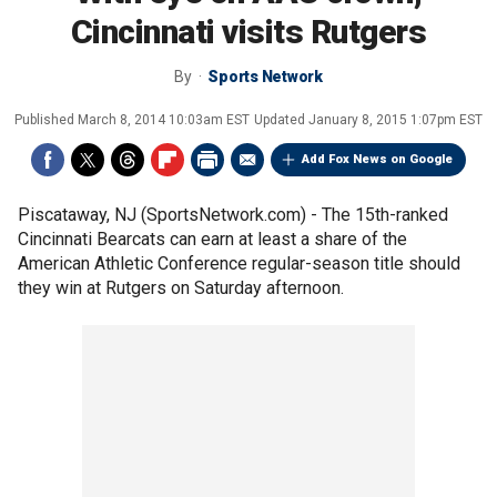
Cincinnati visits Rutgers
By
Sports Network
Published
March 8, 2014 10:03am EST
Updated
January 8, 2015 1:07pm EST
Add Fox News on Google
Piscataway, NJ (SportsNetwork.com) - The 15th-ranked
Cincinnati Bearcats can earn at least a share of the
American Athletic Conference regular-season title should
they win at Rutgers on Saturday afternoon.