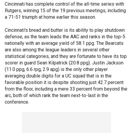
Cincinnati has complete control of the all-time series with
Rutgers, winning 15 of the 19 previous meetings, including
a 71-51 triumph at home earlier this season.
Cincinnati's bread and butter is its ability to play shutdown
defense, as the team leads the AAC and ranks in the top-5
nationally with an average yield of 58.1 ppg. The Bearcats
are also among the league leaders in several other
statistical categories, and they are fortunate to have its top
scorer in guard Sean Kilpatrick (20.8 ppg). Justin Jackson
(11.0 ppg, 6.6 rpg, 2.9 apg) is the only other player
averaging double digits for a UC squad that is in the
favorable position it is despite shooting just 42.7 percent
from the floor, including a mere 33 percent from beyond the
arc, both of which rank the team next-to-last in the
conference.