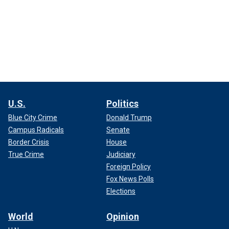
U.S.
Politics
Blue City Crime
Donald Trump
Campus Radicals
Senate
Border Crisis
House
True Crime
Judiciary
Foreign Policy
Fox News Polls
Elections
World
Opinion