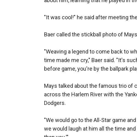
about him, learning that he played in 
"It was cool!" he said after meeting th
Baer called the stickball photo of Mays
"Weaving a legend to come back to whe
time made me cry," Baer said. "It's suc
before game, you're by the ballpark pla
Mays talked about the famous trio of c
across the Harlem River with the Yank
Dodgers.
"We would go to the All-Star game and 
we would laugh at him all the time and 