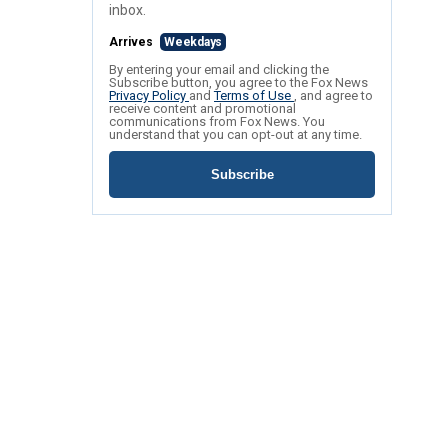
inbox.
Arrives
Weekdays
By entering your email and clicking the
Subscribe button, you agree to the Fox News
Privacy Policy
and
Terms of Use
, and agree to
receive content and promotional
communications from Fox News. You
understand that you can opt-out at any time.
Subscribe