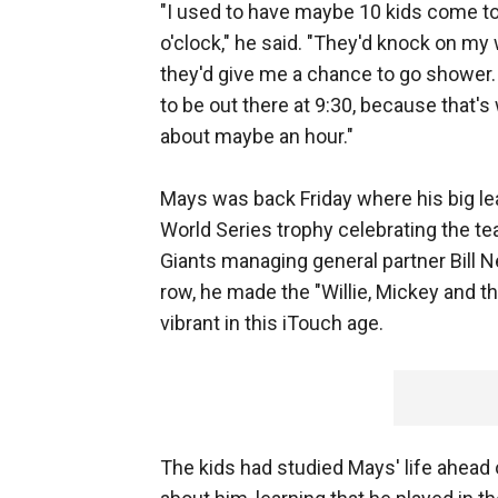
"I used to have maybe 10 kids come t
o'clock," he said. "They'd knock on my 
they'd give me a chance to go shower. 
to be out there at 9:30, because that's
about maybe an hour."
Mays was back Friday where his big lea
World Series trophy celebrating the team
Giants managing general partner Bill N
row, he made the "Willie, Mickey and t
vibrant in this iTouch age.
The kids had studied Mays' life ahead