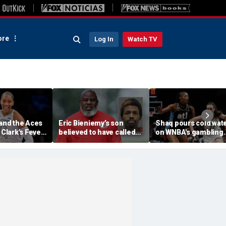
re
Log In
Watch TV
 and the Aces
Eric Bieniemy’s son
Shaq pours cold wat
 Clark's Fever
believed to have called
on WNBA's gambling
e WNBA
cops saying 'his parents'
post, reflects on play
ason matchup
cut off his access to
'professional jealous
weapons: report
Caitlin Clark