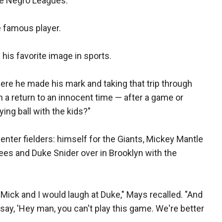
the Negro Leagues.
e famous player.
 his favorite image in sports.
re he made his mark and taking that trip through
h a return to an innocent time — after a game or
ying ball with the kids?"
enter fielders: himself for the Giants, Mickey Mantle
ees and Duke Snider over in Brooklyn with the
Mick and I would laugh at Duke," Mays recalled. "And
say, 'Hey man, you can't play this game. We're better