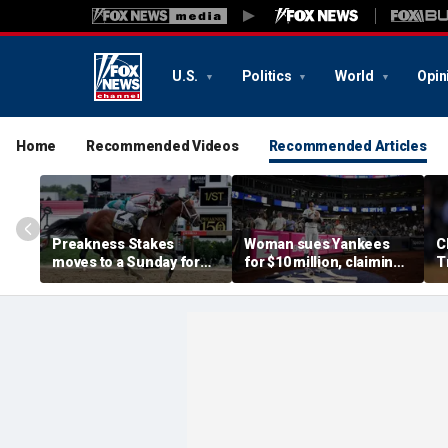
U.S.
Politics
World
Opin
Home
Recommended Videos
Recommended Articles
Preakness Stakes
Woman sues Yankees
C
moves to a Sunday for
for $10 million, claiming
T
the first time ever in
errant bat into stands
S
major Triple Crown
caused severe injuries
f
shakeup