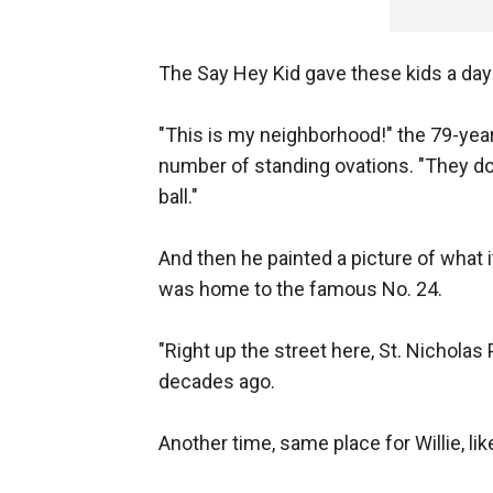
The Say Hey Kid gave these kids a day 
"This is my neighborhood!" the 79-year
number of standing ovations. "They d
ball."
And then he painted a picture of what 
was home to the famous No. 24.
"Right up the street here, St. Nicholas
decades ago.
Another time, same place for Willie, like