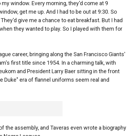
o my window. Every morning, they'd come at 9
window, get me up. And I had to be out at 9:30. So
They'd give me a chance to eat breakfast. But I had
 when they wanted to play. So I played with them for
gue career, bringing along the San Francisco Giants'
's first title since 1954. In a charming talk, with
eukom and President Larry Baer sitting in the front
he Duke" era of flannel uniforms seem real and
 of the assembly, and Taveras even wrote a biography