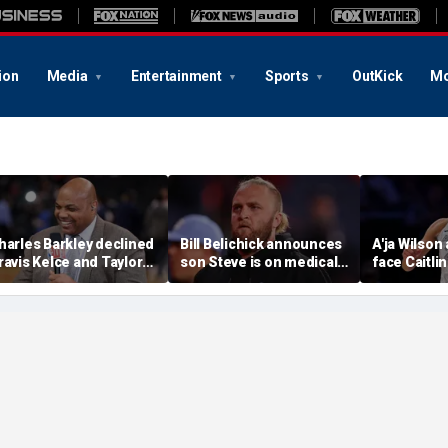
ion
Media
Entertainment
Sports
OutKick
Mo
harles Barkley declined
Bill Belichick announces
A'ja Wilson
ravis Kelce and Taylor
son Steve is on medical
face Caitlin
wift's wedding invitation
leave from North
in marque
or a simple reason
Carolina football
regular se
program