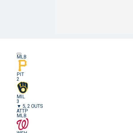
MLB
PIT
2
MIL
3
▼ 5, 2 OUTS
ATTP
MLB