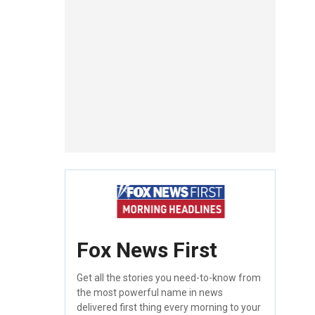
Fox News First
Get all the stories you need-to-know from
the most powerful name in news
delivered first thing every morning to your