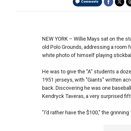
Comments
NEW YORK –
Willie Mays sat on the st
old Polo Grounds, addressing a room ful
white photo of himself playing stickba
He was to give the "A'' students a doz
1951 jerseys, with "Giants" written acr
back. Discovering he was one baseball 
Kendryck Taveras, a very surprised fift
"I'd rather have the $100," the grinning 