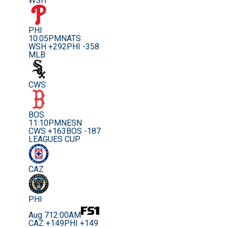
WSH
PHI
10:05PM
NATS
WSH +292
PHI -358
MLB
CWS
BOS
11:10PM
NESN
CWS +163
BOS -187
LEAGUES CUP
CAZ
PHI
Aug 7
12:00AM
CAZ +149
PHI +149