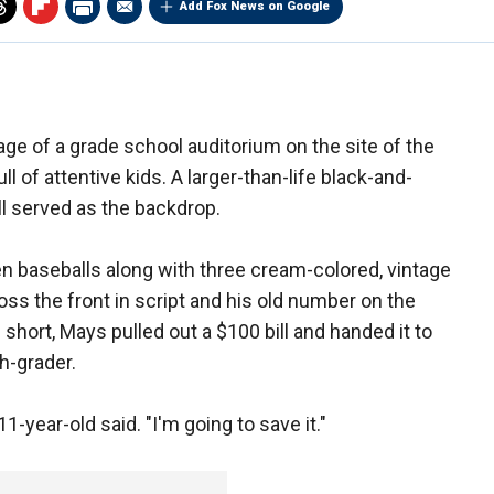
Add Fox News on Google
age of a grade school auditorium on the site of the
l of attentive kids. A larger-than-life black-and-
ll served as the backdrop.
en baseballs along with three cream-colored, vintage
oss the front in script and his old number on the
short, Mays pulled out a $100 bill and handed it to
h-grader.
11-year-old said. "I'm going to save it."