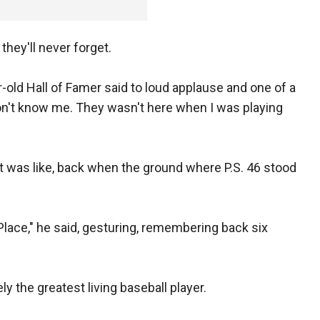
they'll never forget.
-old Hall of Famer said to loud applause and one of a
on't know me. They wasn't here when I was playing
it was like, back when the ground where P.S. 46 stood
 Place," he said, gesturing, remembering back six
ly the greatest living baseball player.