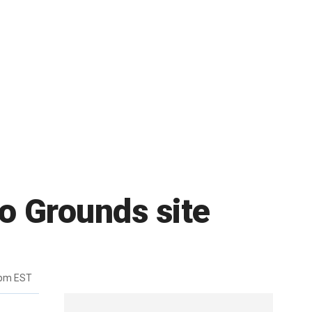
lo Grounds site
6pm EST