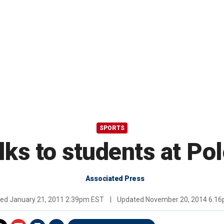
SPORTS
lks to students at Po
Associated Press
hed
January 21, 2011 2:39pm EST
|
Updated
November 20, 2014 6:1