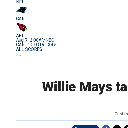
NFL
CAR
ARI
Aug 7
12:00AM
NBC
CAR -1.0
TOTAL 34.5
ALL SCORES
Willie Mays ta
Publis