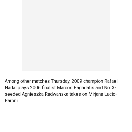
Among other matches Thursday, 2009 champion Rafael
Nadal plays 2006 finalist Marcos Baghdatis and No. 3-
seeded Agnieszka Radwanska takes on Mirjana Lucic-
Baroni.