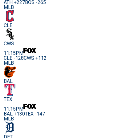
ATH +227
BOS -265
MLB
CLE
CWS
11:15PM
CLE -128
CWS +112
MLB
BAL
TEX
11:15PM
BAL +130
TEX -147
MLB
DET