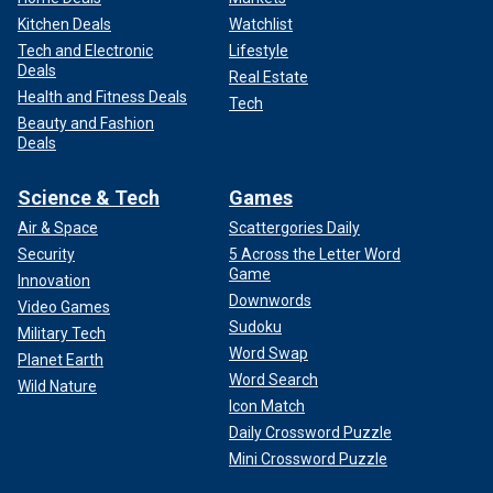
Kitchen Deals
Watchlist
Tech and Electronic
Lifestyle
Deals
Real Estate
Health and Fitness Deals
Tech
Beauty and Fashion
Deals
Science & Tech
Games
Air & Space
Scattergories Daily
Security
5 Across the Letter Word
Game
Innovation
Downwords
Video Games
Sudoku
Military Tech
Word Swap
Planet Earth
Word Search
Wild Nature
Icon Match
Daily Crossword Puzzle
Mini Crossword Puzzle