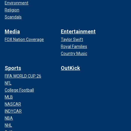
Environment
Religion
Scandals
Media
Entertainment
FOX Nation Coverage
Taylor Swift
Royal Families
Country Music
Sports
OutKick
FIFA WORLD CUP 26
NFL
College Football
MLB
NASCAR
INDYCAR
NBA
NHL