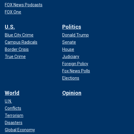
FOX News Podcasts
FOX One
U.S.
Politics
Blue City Crime
Donald Trump
Campus Radicals
Senate
Border Crisis
House
True Crime
Judiciary
Foreign Policy
Fox News Polls
Elections
World
Opinion
U.N.
Conflicts
Terrorism
Disasters
Global Economy