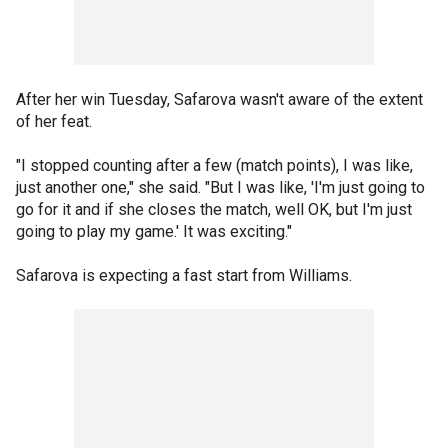
After her win Tuesday, Safarova wasn't aware of the extent
of her feat.
"I stopped counting after a few (match points), I was like,
just another one," she said. "But I was like, 'I'm just going to
go for it and if she closes the match, well OK, but I'm just
going to play my game.' It was exciting."
Safarova is expecting a fast start from Williams.