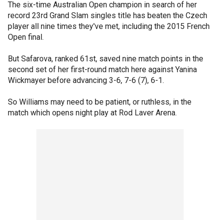
The six-time Australian Open champion in search of her
record 23rd Grand Slam singles title has beaten the Czech
player all nine times they've met, including the 2015 French
Open final.
But Safarova, ranked 61st, saved nine match points in the
second set of her first-round match here against Yanina
Wickmayer before advancing 3-6, 7-6 (7), 6-1.
So Williams may need to be patient, or ruthless, in the
match which opens night play at Rod Laver Arena.