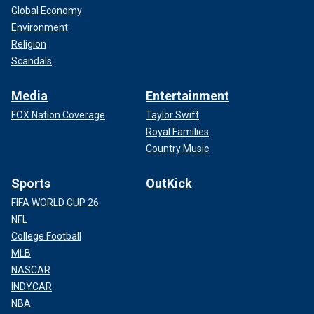
Global Economy
Environment
Religion
Scandals
Media
Entertainment
FOX Nation Coverage
Taylor Swift
Royal Families
Country Music
Sports
OutKick
FIFA WORLD CUP 26
NFL
College Football
MLB
NASCAR
INDYCAR
NBA