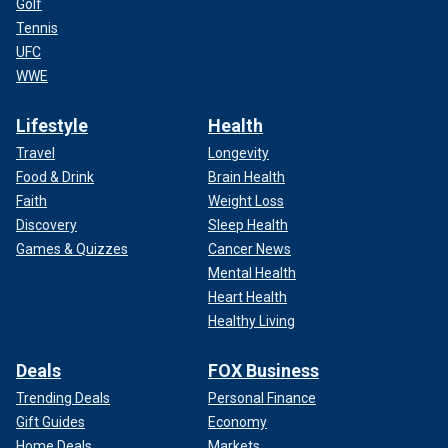
Golf
Tennis
UFC
WWE
Lifestyle
Health
Travel
Longevity
Food & Drink
Brain Health
Faith
Weight Loss
Discovery
Sleep Health
Games & Quizzes
Cancer News
Mental Health
Heart Health
Healthy Living
Deals
FOX Business
Trending Deals
Personal Finance
Gift Guides
Economy
Home Deals
Markets