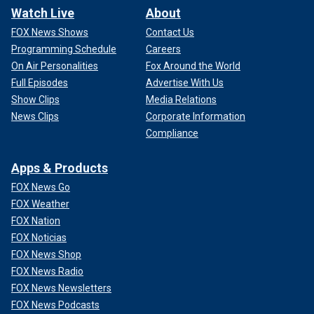
Watch Live
About
FOX News Shows
Contact Us
Programming Schedule
Careers
On Air Personalities
Fox Around the World
Full Episodes
Advertise With Us
Show Clips
Media Relations
News Clips
Corporate Information
Compliance
Apps & Products
FOX News Go
FOX Weather
FOX Nation
FOX Noticias
FOX News Shop
FOX News Radio
FOX News Newsletters
FOX News Podcasts