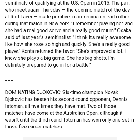
semifinals of qualifying at the U.S. Open in 2015. The pair,
who meet again Thursday — the opening match of the day
at Rod Laver — made positive impressions on each other
during that match in New York. "I remember playing her, and
she had a real good serve and a really good return," Osaka
said of last year's semifinalist. "I think it's really awesome
like how she rose so high and quickly. She's a really good
player." Konta returned the favor: "She's improved a lot. I
know she plays a big game. She has big shots. I'm
definitely prepared to go in for a battle."
___
DOMINATING DJOKOVIC: Six-time champion Novak
Djokovic has beaten his second-round opponent, Dennis
Istoman, all five times they have met. Two of those
matches have come at the Australian Open, although it
wasn't until the third round. Istoman has won only one set in
those five career matches.