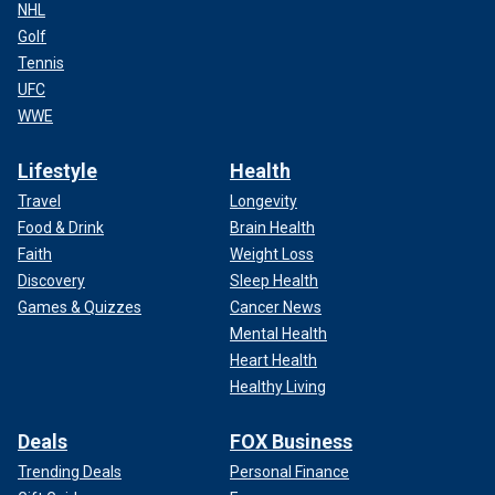
NHL
Golf
Tennis
UFC
WWE
Lifestyle
Health
Travel
Longevity
Food & Drink
Brain Health
Faith
Weight Loss
Discovery
Sleep Health
Games & Quizzes
Cancer News
Mental Health
Heart Health
Healthy Living
Deals
FOX Business
Trending Deals
Personal Finance