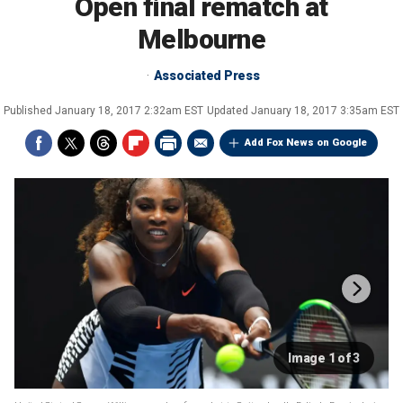
Open final rematch at
Melbourne
Associated Press
Published
January 18, 2017 2:32am EST
Updated
January 18, 2017 3:35am EST
Add Fox News on Google
Image 1 of 3