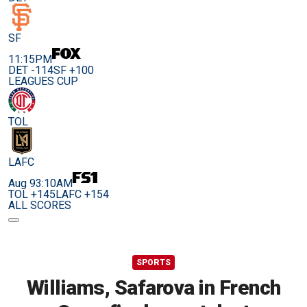
SF
11:15PM
DET -114
SF +100
LEAGUES CUP
TOL
LAFC
Aug 9
3:10AM
TOL +145
LAFC +154
ALL SCORES
SPORTS
Williams, Safarova in French