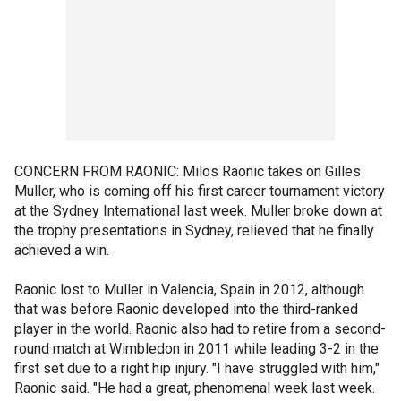
CONCERN FROM RAONIC: Milos Raonic takes on Gilles
Muller, who is coming off his first career tournament victory
at the Sydney International last week. Muller broke down at
the trophy presentations in Sydney, relieved that he finally
achieved a win.
Raonic lost to Muller in Valencia, Spain in 2012, although
that was before Raonic developed into the third-ranked
player in the world. Raonic also had to retire from a second-
round match at Wimbledon in 2011 while leading 3-2 in the
first set due to a right hip injury. "I have struggled with him,"
Raonic said. "He had a great, phenomenal week last week.