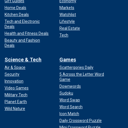
Gift Guides
Economy
Home Deals
Markets
Kitchen Deals
Watchlist
Tech and Electronic
Lifestyle
Deals
Real Estate
Health and Fitness Deals
Tech
Beauty and Fashion
Deals
Science & Tech
Games
Air & Space
Scattergories Daily
Security
5 Across the Letter Word
Game
Innovation
Downwords
Video Games
Sudoku
Military Tech
Word Swap
Planet Earth
Word Search
Wild Nature
Icon Match
Daily Crossword Puzzle
Mini Crossword Puzzle