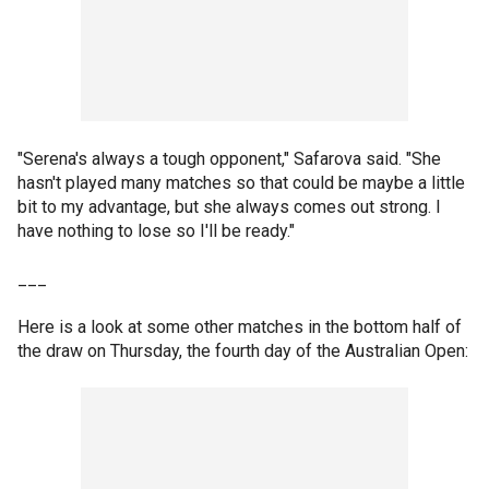
"Serena's always a tough opponent," Safarova said. "She
hasn't played many matches so that could be maybe a little
bit to my advantage, but she always comes out strong. I
have nothing to lose so I'll be ready."
___
Here is a look at some other matches in the bottom half of
the draw on Thursday, the fourth day of the Australian Open: