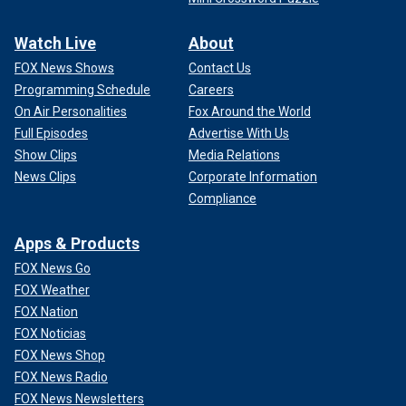
Watch Live
About
FOX News Shows
Contact Us
Programming Schedule
Careers
On Air Personalities
Fox Around the World
Full Episodes
Advertise With Us
Show Clips
Media Relations
News Clips
Corporate Information
Compliance
Apps & Products
FOX News Go
FOX Weather
FOX Nation
FOX Noticias
FOX News Shop
FOX News Radio
FOX News Newsletters