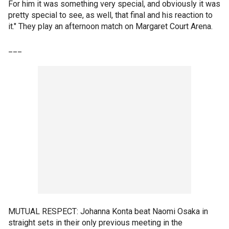
For him it was something very special, and obviously it was
pretty special to see, as well, that final and his reaction to
it." They play an afternoon match on Margaret Court Arena.
___
MUTUAL RESPECT: Johanna Konta beat Naomi Osaka in
straight sets in their only previous meeting in the