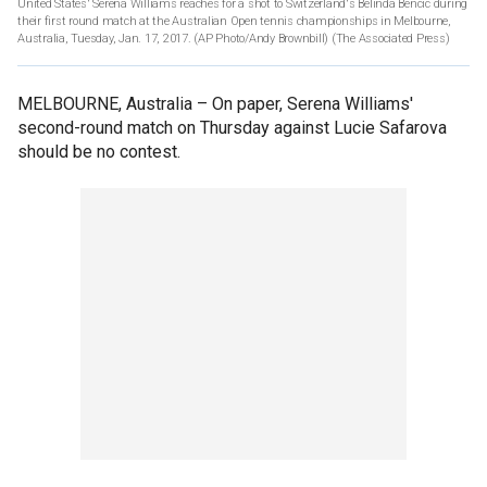
United States' Serena Williams reaches for a shot to Switzerland's Belinda Bencic during
their first round match at the Australian Open tennis championships in Melbourne,
Australia, Tuesday, Jan. 17, 2017. (AP Photo/Andy Brownbill)
(The Associated Press)
MELBOURNE, Australia –
On paper, Serena Williams'
second-round match on Thursday against Lucie Safarova
should be no contest.