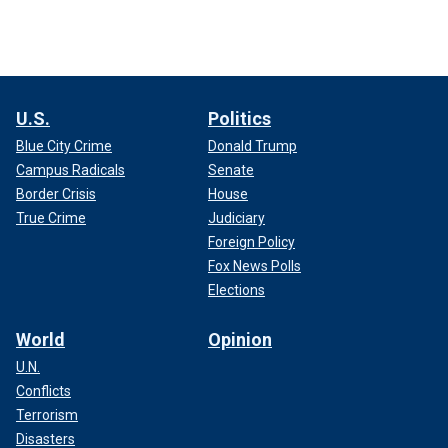
U.S.
Politics
Blue City Crime
Donald Trump
Campus Radicals
Senate
Border Crisis
House
True Crime
Judiciary
Foreign Policy
Fox News Polls
Elections
World
Opinion
U.N.
Conflicts
Terrorism
Disasters