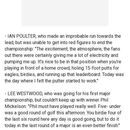
- IAN POULTER, who made an improbable run towards the
lead, but was unable to get into red figures to end the
championship: "The excitement, the atmosphere, the fans
out there were certainly giving me a lot of electricity and
pumping me up. It's nice to be in that position when you're
playing in front of a home crowd, holing 15-foot putts for
eagles, birdies, and running up that leaderboard. Today was
the day where I felt the putter started to work."
- LEE WESTWOOD, who was going for his first major
championship, but couldn't keep up with winner Phil
Mickelson: "Phil must have played really well. Five- under
was a good round of golf this afternoon. You birdie four of
the last six round here any day is good going, but to do it
today in the last round of a major is an even better finish."