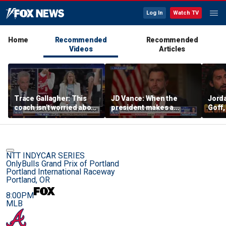
Log In
Watch TV
Home
Recommended
Recommended
Videos
Articles
Trace Gallagher: This
JD Vance: When the
Jorda
coach isn't worried about
president makes a
Goff
equal opportunity — only
decision, we are unified
press
her interpretation of it
Strou
this 
NTT INDYCAR SERIES
OnlyBulls Grand Prix of Portland
Portland International Raceway
Portland, OR
8:00PM
MLB