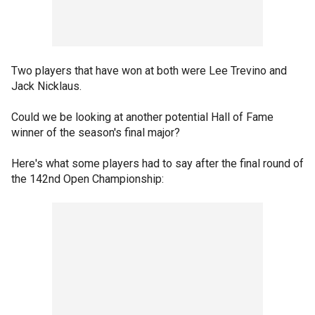
Two players that have won at both were Lee Trevino and
Jack Nicklaus.
Could we be looking at another potential Hall of Fame
winner of the season's final major?
Here's what some players had to say after the final round of
the 142nd Open Championship: