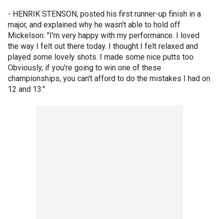
- HENRIK STENSON, posted his first runner-up finish in a
major, and explained why he wasn't able to hold off
Mickelson: "I'm very happy with my performance. I loved
the way I felt out there today. I thought I felt relaxed and
played some lovely shots. I made some nice putts too.
Obviously, if you're going to win one of these
championships, you can't afford to do the mistakes I had on
12 and 13."