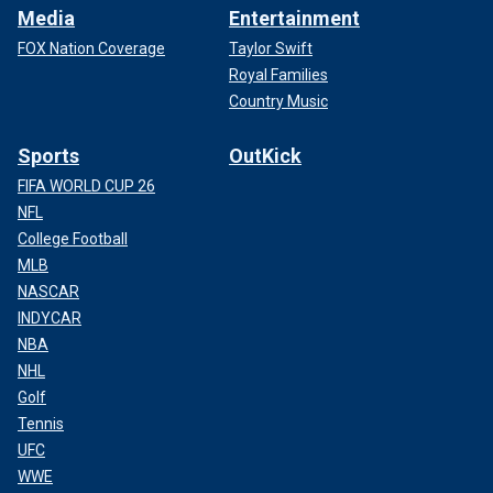
Media
Entertainment
FOX Nation Coverage
Taylor Swift
Royal Families
Country Music
Sports
OutKick
FIFA WORLD CUP 26
NFL
College Football
MLB
NASCAR
INDYCAR
NBA
NHL
Golf
Tennis
UFC
WWE