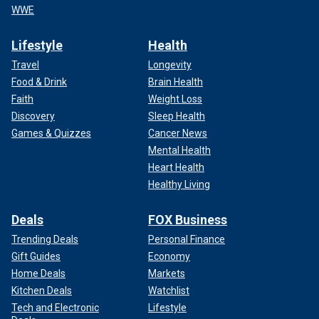
WWE
Lifestyle
Health
Travel
Longevity
Food & Drink
Brain Health
Faith
Weight Loss
Discovery
Sleep Health
Games & Quizzes
Cancer News
Mental Health
Heart Health
Healthy Living
Deals
FOX Business
Trending Deals
Personal Finance
Gift Guides
Economy
Home Deals
Markets
Kitchen Deals
Watchlist
Tech and Electronic
Lifestyle