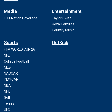
Media
Entertainment
FOX Nation Coverage
Taylor Swift
Royal Families
Country Music
Sports
OutKick
FIFA WORLD CUP 26
NFL
College Football
MLB
NASCAR
INDYCAR
NBA
NHL
Golf
Tennis
UFC