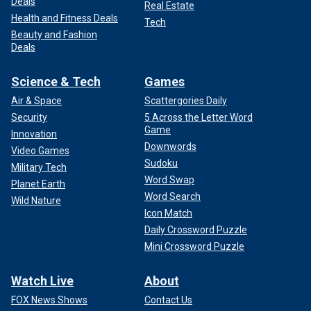
Deals
Real Estate
Health and Fitness Deals
Tech
Beauty and Fashion
Deals
Science & Tech
Games
Air & Space
Scattergories Daily
Security
5 Across the Letter Word
Game
Innovation
Downwords
Video Games
Sudoku
Military Tech
Word Swap
Planet Earth
Word Search
Wild Nature
Icon Match
Daily Crossword Puzzle
Mini Crossword Puzzle
Watch Live
About
FOX News Shows
Contact Us