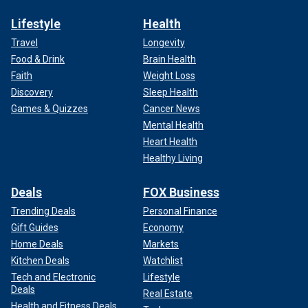
Lifestyle
Health
Travel
Longevity
Food & Drink
Brain Health
Faith
Weight Loss
Discovery
Sleep Health
Games & Quizzes
Cancer News
Mental Health
Heart Health
Healthy Living
Deals
FOX Business
Trending Deals
Personal Finance
Gift Guides
Economy
Home Deals
Markets
Kitchen Deals
Watchlist
Tech and Electronic
Lifestyle
Deals
Real Estate
Health and Fitness Deals