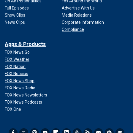
On Air Personalities
Fox Around the World
Full Episodes
Advertise With Us
Show Clips
Media Relations
News Clips
Corporate Information
Compliance
Apps & Products
FOX News Go
FOX Weather
FOX Nation
FOX Noticias
FOX News Shop
FOX News Radio
FOX News Newsletters
FOX News Podcasts
FOX One