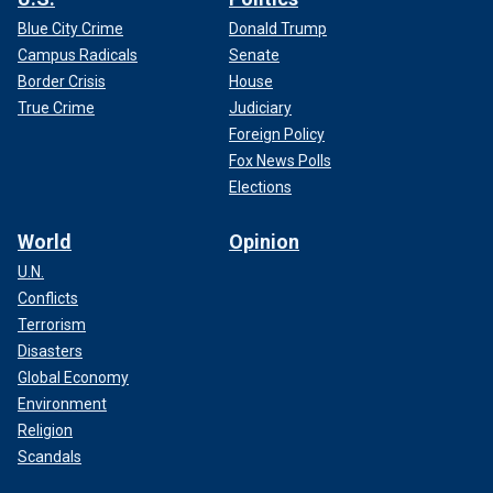
Blue City Crime
Donald Trump
Campus Radicals
Senate
Border Crisis
House
True Crime
Judiciary
Foreign Policy
Fox News Polls
Elections
World
Opinion
U.N.
Conflicts
Terrorism
Disasters
Global Economy
Environment
Religion
Scandals