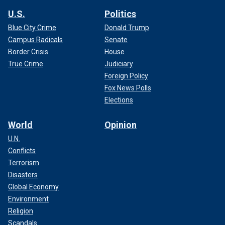
U.S.
Politics
Blue City Crime
Donald Trump
Campus Radicals
Senate
Border Crisis
House
True Crime
Judiciary
Foreign Policy
Fox News Polls
Elections
World
Opinion
U.N.
Conflicts
Terrorism
Disasters
Global Economy
Environment
Religion
Scandals