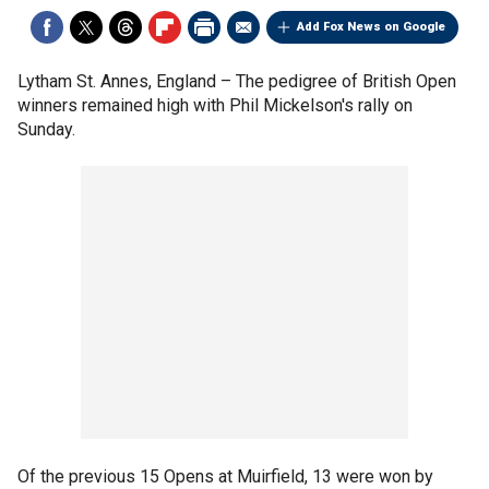
Add Fox News on Google
Lytham St. Annes, England –
The pedigree of British Open
winners remained high with Phil Mickelson's rally on
Sunday.
Of the previous 15 Opens at Muirfield, 13 were won by