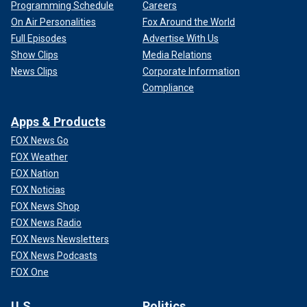
Programming Schedule
Careers
On Air Personalities
Fox Around the World
Full Episodes
Advertise With Us
Show Clips
Media Relations
News Clips
Corporate Information
Compliance
Apps & Products
FOX News Go
FOX Weather
FOX Nation
FOX Noticias
FOX News Shop
FOX News Radio
FOX News Newsletters
FOX News Podcasts
FOX One
U.S.
Politics