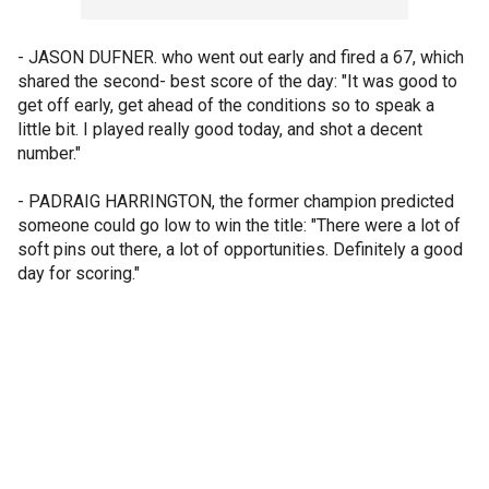
- JASON DUFNER. who went out early and fired a 67, which
shared the second- best score of the day: "It was good to
get off early, get ahead of the conditions so to speak a
little bit. I played really good today, and shot a decent
number."
- PADRAIG HARRINGTON, the former champion predicted
someone could go low to win the title: "There were a lot of
soft pins out there, a lot of opportunities. Definitely a good
day for scoring."