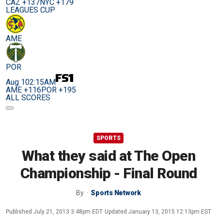
CAZ +137
NYC +179
LEAGUES CUP
AME
POR
Aug 10
2:15AM
AME +116
POR +195
ALL SCORES
SPORTS
What they said at The Open
Championship - Final Round
By
Sports Network
Published
July 21, 2013 3:48pm EDT
Updated
January 13, 2015 12:13pm EST