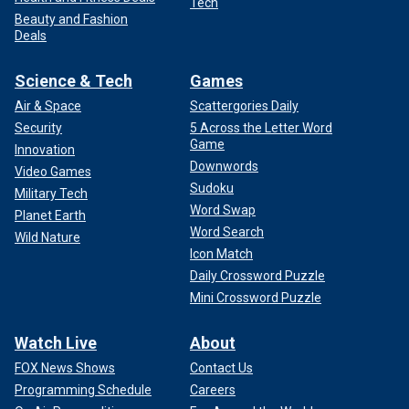
Tech
Beauty and Fashion
Deals
Science & Tech
Games
Air & Space
Scattergories Daily
Security
5 Across the Letter Word
Game
Innovation
Downwords
Video Games
Sudoku
Military Tech
Word Swap
Planet Earth
Word Search
Wild Nature
Icon Match
Daily Crossword Puzzle
Mini Crossword Puzzle
Watch Live
About
FOX News Shows
Contact Us
Programming Schedule
Careers