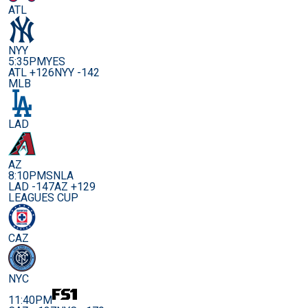
ATL
NYY
5:35PM
YES
ATL +126
NYY -142
MLB
LAD
AZ
8:10PM
SNLA
LAD -147
AZ +129
LEAGUES CUP
CAZ
NYC
11:40PM