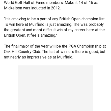
World Golf Hall of Fame members. Make it 14 of 16 as
Mickelson was inducted in 2012.
"It's amazing to be a part of any British Open champion list.
To win here at Muirfield is just amazing. The was probably
the greatest and most difficult win of my career here at the
British Open. It feels amazing."
The final major of the year will be the PGA Championship at
Oak Hill Country Club. The list of winners there is good, but
not nearly as impressive as at Muirfield.