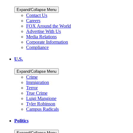
Expand/Collapse Menu
Contact Us
Careers
FOX Around the World
Advertise With Us
Media Relations
Corporate Information
Compliance
U.S.
Expand/Collapse Menu
Crime
Immigration
Terror
True Crime
Luigi Mangione
Tyler Robinson
Campus Radicals
Politics
Expand/Collapse Menu