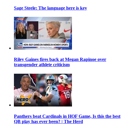
Sage Steele: The language here is key
Riley Gaines fires back at Megan Rapinoe over
transgender athlete criticism
Panthers beat Cardinals in HOF Game, Is this the best
QB play has ever been? | The Herd