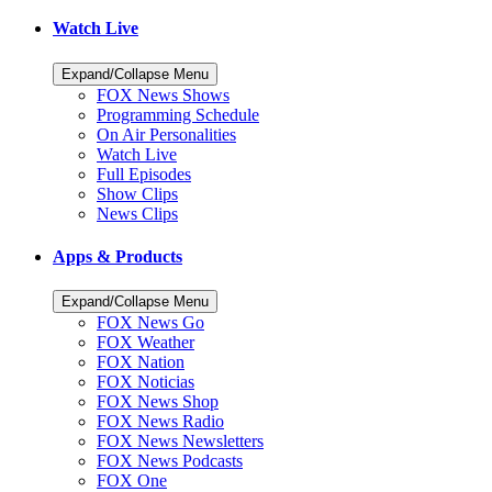
Watch Live
Expand/Collapse Menu
FOX News Shows
Programming Schedule
On Air Personalities
Watch Live
Full Episodes
Show Clips
News Clips
Apps & Products
Expand/Collapse Menu
FOX News Go
FOX Weather
FOX Nation
FOX Noticias
FOX News Shop
FOX News Radio
FOX News Newsletters
FOX News Podcasts
FOX One