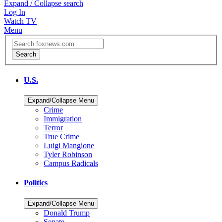
Expand / Collapse search
Log In
Watch TV
Menu
U.S.
Expand/Collapse Menu
Crime
Immigration
Terror
True Crime
Luigi Mangione
Tyler Robinson
Campus Radicals
Politics
Expand/Collapse Menu
Donald Trump
Senate