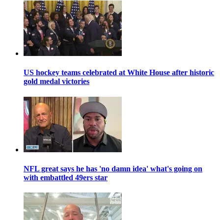
US hockey teams celebrated at White House after historic
gold medal victories
NFL great says he has 'no damn idea' what's going on
with embattled 49ers star