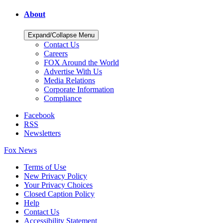
About
Expand/Collapse Menu
Contact Us
Careers
FOX Around the World
Advertise With Us
Media Relations
Corporate Information
Compliance
Facebook
RSS
Newsletters
Fox News
Terms of Use
New Privacy Policy
Your Privacy Choices
Closed Caption Policy
Help
Contact Us
Accessibility Statement