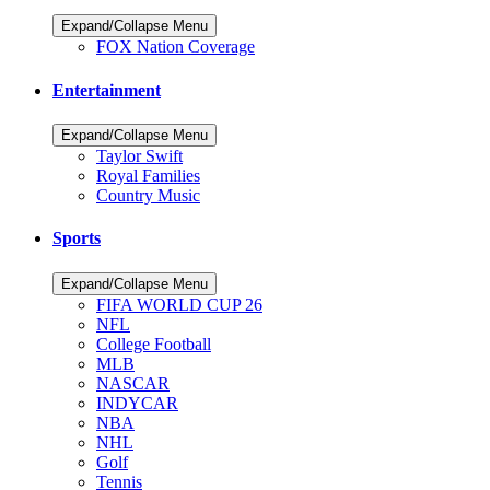
Expand/Collapse Menu
FOX Nation Coverage
Entertainment
Expand/Collapse Menu
Taylor Swift
Royal Families
Country Music
Sports
Expand/Collapse Menu
FIFA WORLD CUP 26
NFL
College Football
MLB
NASCAR
INDYCAR
NBA
NHL
Golf
Tennis