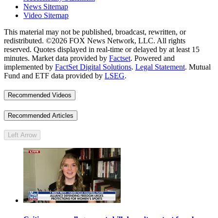
News Sitemap
Video Sitemap
This material may not be published, broadcast, rewritten, or
redistributed. ©2026 FOX News Network, LLC. All rights
reserved. Quotes displayed in real-time or delayed by at least 15
minutes. Market data provided by
Factset
. Powered and
implemented by
FactSet Digital Solutions
.
Legal Statement
. Mutual
Fund and ETF data provided by
LSEG
.
Recommended Videos
Recommended Articles
Left Arrow