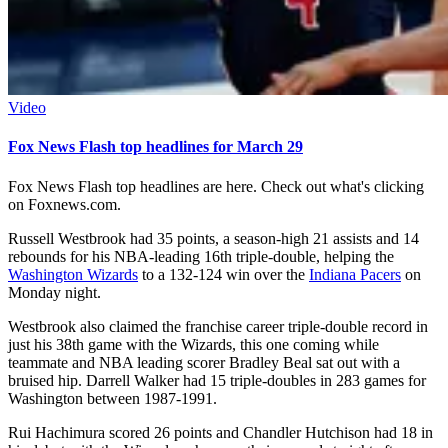
Video
Fox News Flash top headlines for March 29
Fox News Flash top headlines are here. Check out what's clicking
on Foxnews.com.
Russell Westbrook had 35 points, a season-high 21 assists and 14
rebounds for his NBA-leading 16th triple-double, helping the
Washington Wizards
to a 132-124 win over the
Indiana Pacers
on
Monday night.
Westbrook also claimed the franchise career triple-double record in
just his 38th game with the Wizards, this one coming while
teammate and NBA leading scorer Bradley Beal sat out with a
bruised hip. Darrell Walker had 15 triple-doubles in 283 games for
Washington between 1987-1991.
Rui Hachimura scored 26 points and Chandler Hutchison had 18 in