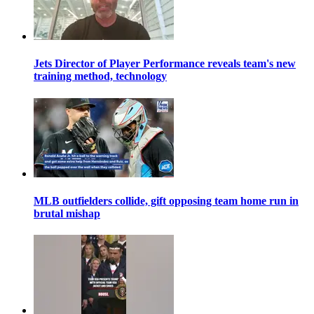
Jets Director of Player Performance reveals team's new
training method, technology
MLB outfielders collide, gift opposing team home run in
brutal mishap