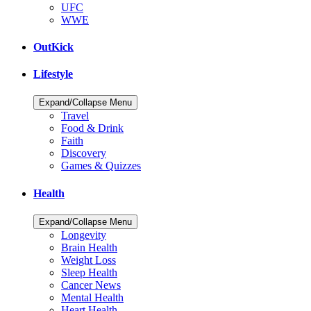
UFC
WWE
OutKick
Lifestyle
Expand/Collapse Menu
Travel
Food & Drink
Faith
Discovery
Games & Quizzes
Health
Expand/Collapse Menu
Longevity
Brain Health
Weight Loss
Sleep Health
Cancer News
Mental Health
Heart Health