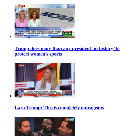
Trump does more than any president ‘in history’ to
protect women’s sports
Lara Trump: This is completely outrageous