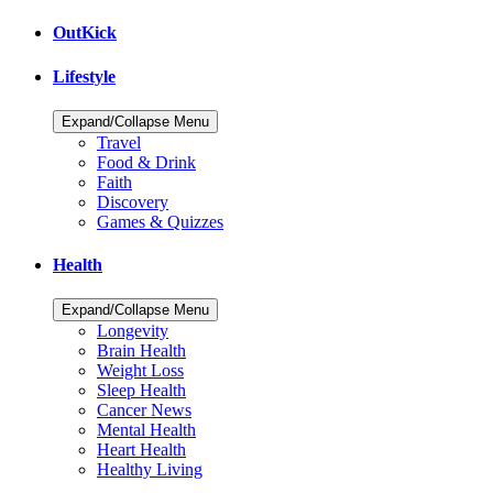
OutKick
Lifestyle
Expand/Collapse Menu
Travel
Food & Drink
Faith
Discovery
Games & Quizzes
Health
Expand/Collapse Menu
Longevity
Brain Health
Weight Loss
Sleep Health
Cancer News
Mental Health
Heart Health
Healthy Living