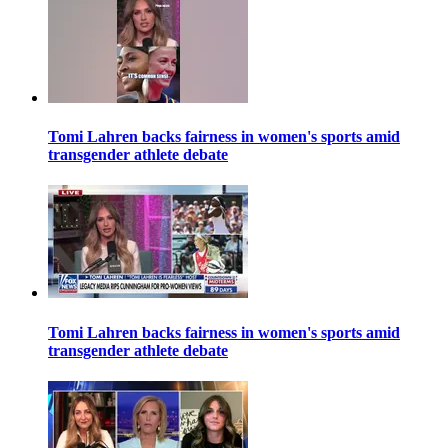
Tomi Lahren backs fairness in women's sports amid
transgender athlete debate
Tomi Lahren backs fairness in women's sports amid
transgender athlete debate