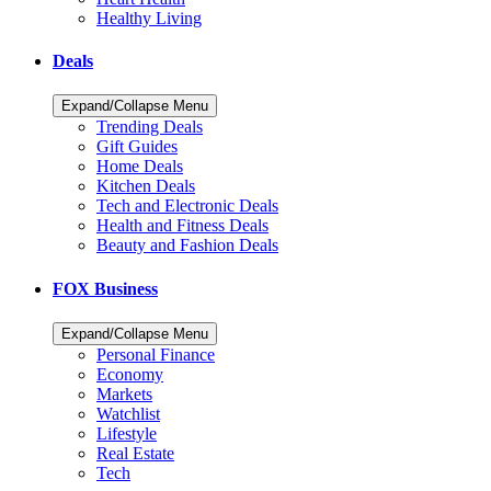
Healthy Living
Deals
Expand/Collapse Menu
Trending Deals
Gift Guides
Home Deals
Kitchen Deals
Tech and Electronic Deals
Health and Fitness Deals
Beauty and Fashion Deals
FOX Business
Expand/Collapse Menu
Personal Finance
Economy
Markets
Watchlist
Lifestyle
Real Estate
Tech