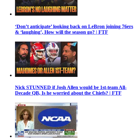
‘Don’t anticipate’ looking back on LeBron joining 76ers
& ‘laughing’, How will the season go? | FTF
Nick STUNNED if Josh Allen would be 1st-team All-
Decade QB, Is he worried about the Chiefs? | FTF