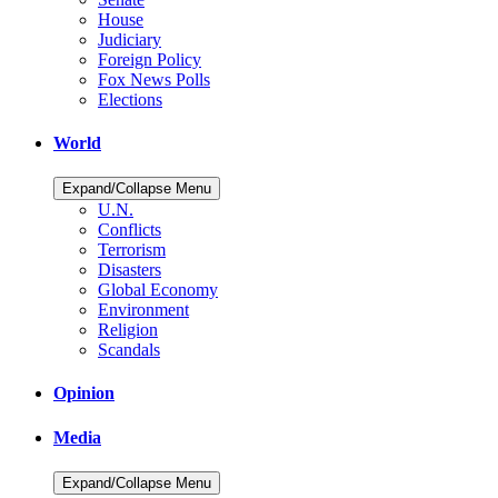
House
Judiciary
Foreign Policy
Fox News Polls
Elections
World
Expand/Collapse Menu
U.N.
Conflicts
Terrorism
Disasters
Global Economy
Environment
Religion
Scandals
Opinion
Media
Expand/Collapse Menu