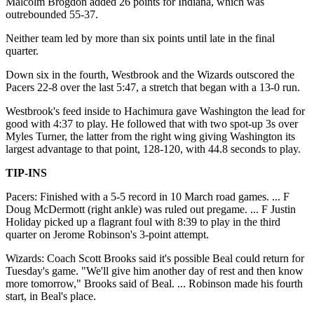
Malcolm Brogdon added 26 points for Indiana, which was
outrebounded 55-37.
Neither team led by more than six points until late in the final
quarter.
Down six in the fourth, Westbrook and the Wizards outscored the
Pacers 22-8 over the last 5:47, a stretch that began with a 13-0 run.
Westbrook's feed inside to Hachimura gave Washington the lead for
good with 4:37 to play. He followed that with two spot-up 3s over
Myles Turner, the latter from the right wing giving Washington its
largest advantage to that point, 128-120, with 44.8 seconds to play.
TIP-INS
Pacers: Finished with a 5-5 record in 10 March road games. ... F
Doug McDermott (right ankle) was ruled out pregame. ... F Justin
Holiday picked up a flagrant foul with 8:39 to play in the third
quarter on Jerome Robinson's 3-point attempt.
Wizards: Coach Scott Brooks said it's possible Beal could return for
Tuesday's game. "We'll give him another day of rest and then know
more tomorrow," Brooks said of Beal. ... Robinson made his fourth
start, in Beal's place.