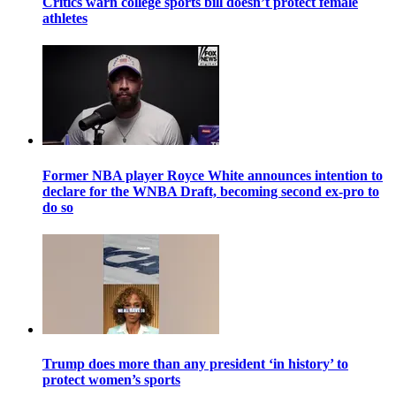
Critics warn college sports bill doesn’t protect female
athletes
Former NBA player Royce White announces intention to
declare for the WNBA Draft, becoming second ex-pro to
do so
Trump does more than any president ‘in history’ to
protect women’s sports