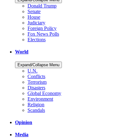
Donald Trump
Senate
House
Judiciary
Foreign Policy
Fox News Polls
Elections
World
Expand/Collapse Menu
U.N.
Conflicts
Terrorism
Disasters
Global Economy
Environment
Religion
Scandals
Opinion
Media