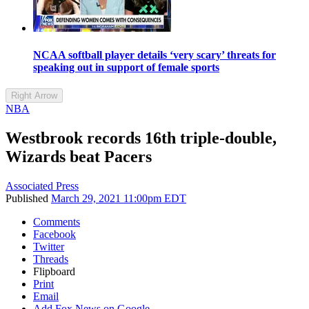
NCAA softball player details ‘very scary’ threats for
speaking out in support of female sports
Right Arrow
NBA
Westbrook records 16th triple-double,
Wizards beat Pacers
Associated Press
Published
March 29, 2021 11:00pm EDT
Comments
Facebook
Twitter
Threads
Flipboard
Print
Email
Add Fox News on Google