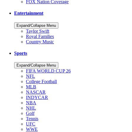
FOX Nation Coverage
Entertainment
Expand/Collapse Menu
Taylor Swift
Royal Families
Country Music
Sports
Expand/Collapse Menu
FIFA WORLD CUP 26
NFL
College Football
MLB
NASCAR
INDYCAR
NBA
NHL
Golf
Tennis
UFC
WWE