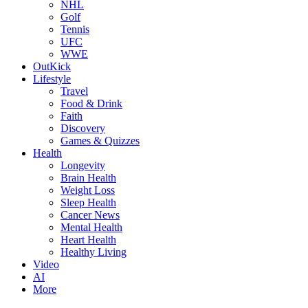
NHL
Golf
Tennis
UFC
WWE
OutKick
Lifestyle
Travel
Food & Drink
Faith
Discovery
Games & Quizzes
Health
Longevity
Brain Health
Weight Loss
Sleep Health
Cancer News
Mental Health
Heart Health
Healthy Living
Video
AI
More