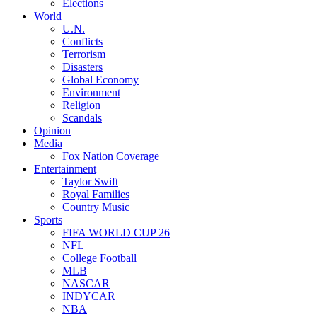
Elections
World
U.N.
Conflicts
Terrorism
Disasters
Global Economy
Environment
Religion
Scandals
Opinion
Media
Fox Nation Coverage
Entertainment
Taylor Swift
Royal Families
Country Music
Sports
FIFA WORLD CUP 26
NFL
College Football
MLB
NASCAR
INDYCAR
NBA