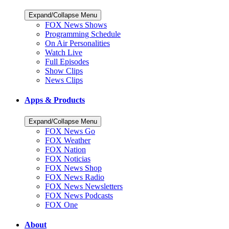
Expand/Collapse Menu
FOX News Shows
Programming Schedule
On Air Personalities
Watch Live
Full Episodes
Show Clips
News Clips
Apps & Products
Expand/Collapse Menu
FOX News Go
FOX Weather
FOX Nation
FOX Noticias
FOX News Shop
FOX News Radio
FOX News Newsletters
FOX News Podcasts
FOX One
About