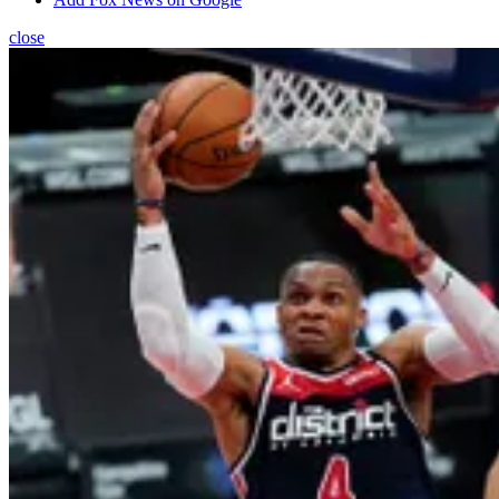
close