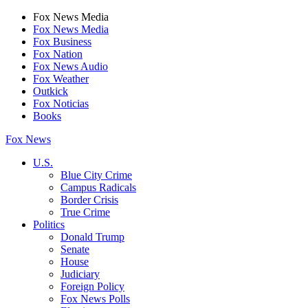
Fox News Media
Fox News Media
Fox Business
Fox Nation
Fox News Audio
Fox Weather
Outkick
Fox Noticias
Books
Fox News
U.S.
Blue City Crime
Campus Radicals
Border Crisis
True Crime
Politics
Donald Trump
Senate
House
Judiciary
Foreign Policy
Fox News Polls