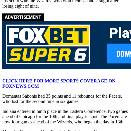
his debut with the Wizards, who won their second straight after
losing eight of nine.
CLICK HERE FOR MORE SPORTS COVERAGE ON
FOXNEWS.COM
Domantas Sabonis had 35 points and 11 rebounds for the Pacers,
who lost for the second time in six games.
Indiana entered in ninth place in the Eastern Conference, two games
ahead of Chicago for the 10th and final play-in spot. The Pacers are
now four games ahead of the Wizards, who began the day in 13th.