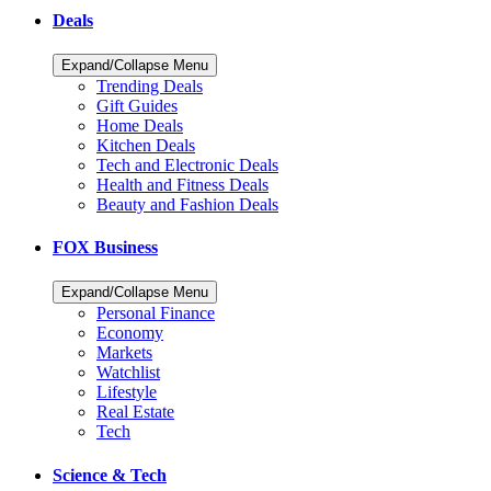
Deals
Expand/Collapse Menu
Trending Deals
Gift Guides
Home Deals
Kitchen Deals
Tech and Electronic Deals
Health and Fitness Deals
Beauty and Fashion Deals
FOX Business
Expand/Collapse Menu
Personal Finance
Economy
Markets
Watchlist
Lifestyle
Real Estate
Tech
Science & Tech