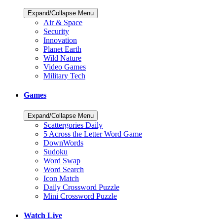
Expand/Collapse Menu
Air & Space
Security
Innovation
Planet Earth
Wild Nature
Video Games
Military Tech
Games
Expand/Collapse Menu
Scattergories Daily
5 Across the Letter Word Game
DownWords
Sudoku
Word Swap
Word Search
Icon Match
Daily Crossword Puzzle
Mini Crossword Puzzle
Watch Live