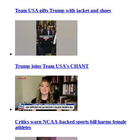
Team USA gifts Trump with jacket and shoes
Trump joins Team USA's CHANT
Critics warn NCAA-backed sports bill harms female
athletes