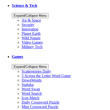
Science & Tech
Expand/Collapse Menu
Air & Space
Security
Innovation
Planet Earth
Wild Nature
Video Games
Military Tech
Games
Expand/Collapse Menu
Scattergories Daily
5 Across the Letter Word Game
DownWords
Sudoku
Word Swap
Word Search
Icon Match
Daily Crossword Puzzle
Mini Crossword Puzzle