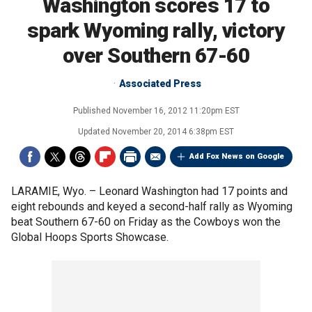
Washington scores 17 to
spark Wyoming rally, victory
over Southern 67-60
Associated Press
Published
November 16, 2012 11:20pm EST
Updated
November 20, 2014 6:38pm EST
Add Fox News on Google
LARAMIE, Wyo. –
Leonard Washington had 17 points and
eight rebounds and keyed a second-half rally as Wyoming
beat Southern 67-60 on Friday as the Cowboys won the
Global Hoops Sports Showcase.