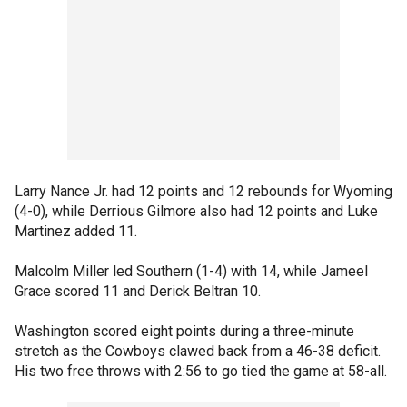
Larry Nance Jr. had 12 points and 12 rebounds for Wyoming
(4-0), while Derrious Gilmore also had 12 points and Luke
Martinez added 11.
Malcolm Miller led Southern (1-4) with 14, while Jameel
Grace scored 11 and Derick Beltran 10.
Washington scored eight points during a three-minute
stretch as the Cowboys clawed back from a 46-38 deficit.
His two free throws with 2:56 to go tied the game at 58-all.