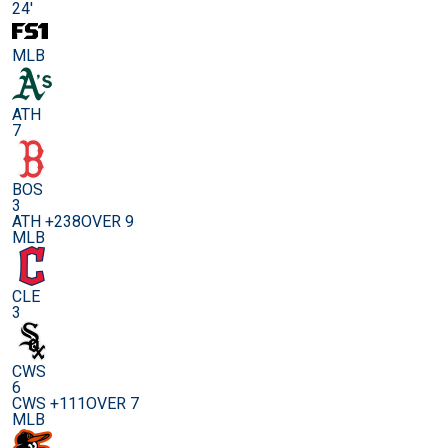
24'
MLB
ATH
7
BOS
3
ATH +238
OVER 9
MLB
CLE
3
CWS
6
CWS +111
OVER 7
MLB