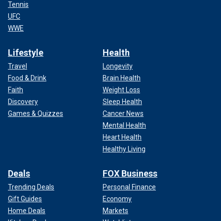
Tennis
UFC
WWE
Lifestyle
Health
Travel
Longevity
Food & Drink
Brain Health
Faith
Weight Loss
Discovery
Sleep Health
Games & Quizzes
Cancer News
Mental Health
Heart Health
Healthy Living
Deals
FOX Business
Trending Deals
Personal Finance
Gift Guides
Economy
Home Deals
Markets