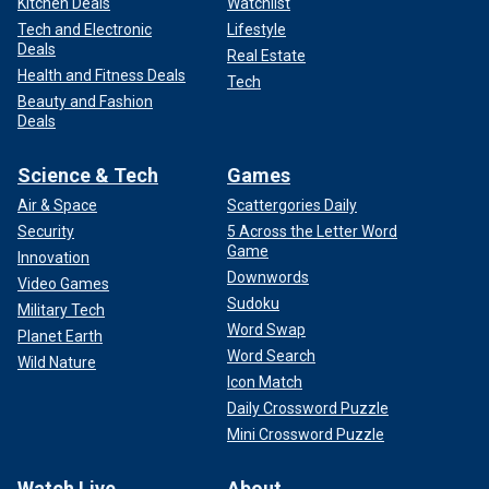
Kitchen Deals
Watchlist
Tech and Electronic
Lifestyle
Deals
Real Estate
Health and Fitness Deals
Tech
Beauty and Fashion
Deals
Science & Tech
Games
Air & Space
Scattergories Daily
Security
5 Across the Letter Word
Game
Innovation
Downwords
Video Games
Sudoku
Military Tech
Word Swap
Planet Earth
Word Search
Wild Nature
Icon Match
Daily Crossword Puzzle
Mini Crossword Puzzle
Watch Live
About