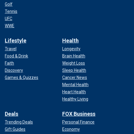
Golf
Tennis
UFC
WWE
Lifestyle
Health
Travel
Longevity
Food & Drink
Brain Health
Faith
Weight Loss
Discovery
Sleep Health
Games & Quizzes
Cancer News
Mental Health
Heart Health
Healthy Living
Deals
FOX Business
Trending Deals
Personal Finance
Gift Guides
Economy