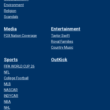
Environment
Religion
Scandals
Media
Entertainment
FOX Nation Coverage
Taylor Swift
Royal Families
Country Music
Sports
OutKick
FIFA WORLD CUP 26
NFL
College Football
MLB
NASCAR
INDYCAR
NBA
NHL