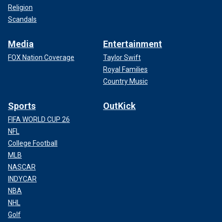
Religion
Scandals
Media
Entertainment
FOX Nation Coverage
Taylor Swift
Royal Families
Country Music
Sports
OutKick
FIFA WORLD CUP 26
NFL
College Football
MLB
NASCAR
INDYCAR
NBA
NHL
Golf