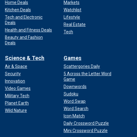
Home Deals
Markets
Kitchen Deals
Watchlist
Tech and Electronic
Lifestyle
Deals
Real Estate
Health and Fitness Deals
Tech
Beauty and Fashion
Deals
Science & Tech
Games
Air & Space
Scattergories Daily
Security
5 Across the Letter Word
Game
Innovation
Downwords
Video Games
Sudoku
Military Tech
Word Swap
Planet Earth
Word Search
Wild Nature
Icon Match
Daily Crossword Puzzle
Mini Crossword Puzzle