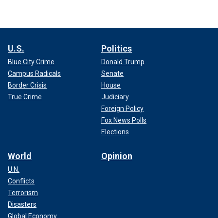
U.S.
Politics
Blue City Crime
Donald Trump
Campus Radicals
Senate
Border Crisis
House
True Crime
Judiciary
Foreign Policy
Fox News Polls
Elections
World
Opinion
U.N.
Conflicts
Terrorism
Disasters
Global Economy