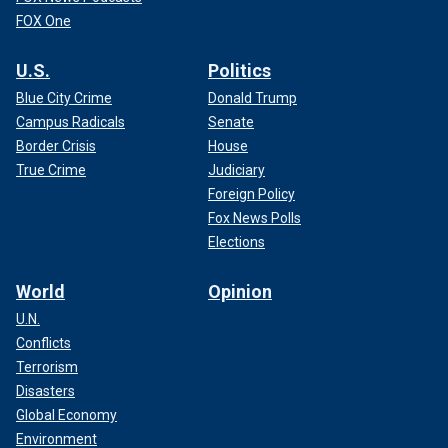
FOX One
U.S.
Politics
Blue City Crime
Donald Trump
Campus Radicals
Senate
Border Crisis
House
True Crime
Judiciary
Foreign Policy
Fox News Polls
Elections
World
Opinion
U.N.
Conflicts
Terrorism
Disasters
Global Economy
Environment