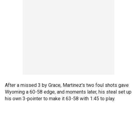
After a missed 3 by Grace, Martinez's two foul shots gave
Wyoming a 60-58 edge, and moments later, his steal set up
his own 3-pointer to make it 63-58 with 1:45 to play.