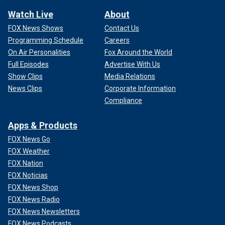
Watch Live
About
FOX News Shows
Contact Us
Programming Schedule
Careers
On Air Personalities
Fox Around the World
Full Episodes
Advertise With Us
Show Clips
Media Relations
News Clips
Corporate Information
Compliance
Apps & Products
FOX News Go
FOX Weather
FOX Nation
FOX Noticias
FOX News Shop
FOX News Radio
FOX News Newsletters
FOX News Podcasts