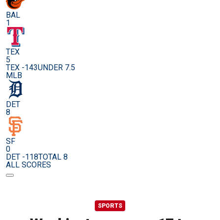
BAL
1
TEX
5
TEX -143
UNDER 7.5
MLB
DET
8
SF
0
DET -118
TOTAL 8
ALL SCORES
SPORTS