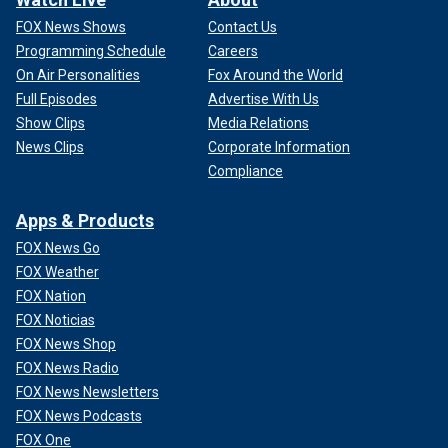
FOX News Shows
Contact Us
Programming Schedule
Careers
On Air Personalities
Fox Around the World
Full Episodes
Advertise With Us
Show Clips
Media Relations
News Clips
Corporate Information
Compliance
Apps & Products
FOX News Go
FOX Weather
FOX Nation
FOX Noticias
FOX News Shop
FOX News Radio
FOX News Newsletters
FOX News Podcasts
FOX One