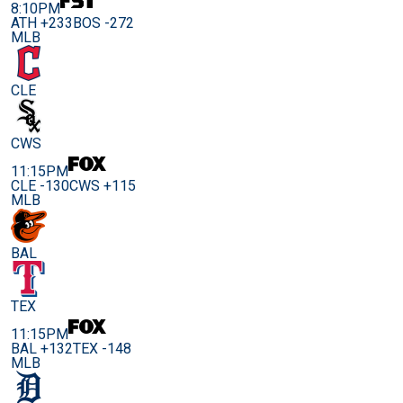
8:10PM
ATH +233
BOS -272
MLB
CLE
CWS
11:15PM
CLE -130
CWS +115
MLB
BAL
TEX
11:15PM
BAL +132
TEX -148
MLB