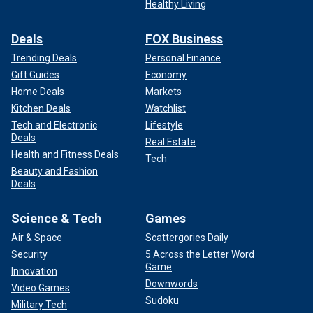
Healthy Living
Deals
FOX Business
Trending Deals
Personal Finance
Gift Guides
Economy
Home Deals
Markets
Kitchen Deals
Watchlist
Tech and Electronic
Lifestyle
Deals
Real Estate
Health and Fitness Deals
Tech
Beauty and Fashion
Deals
Science & Tech
Games
Air & Space
Scattergories Daily
Security
5 Across the Letter Word
Game
Innovation
Downwords
Video Games
Sudoku
Military Tech