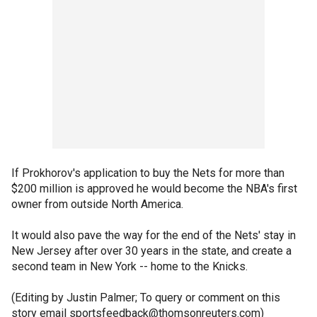
If Prokhorov's application to buy the Nets for more than
$200 million is approved he would become the NBA's first
owner from outside North America.
It would also pave the way for the end of the Nets' stay in
New Jersey after over 30 years in the state, and create a
second team in New York -- home to the Knicks.
(Editing by Justin Palmer; To query or comment on this
story email sportsfeedback@thomsonreuters.com)