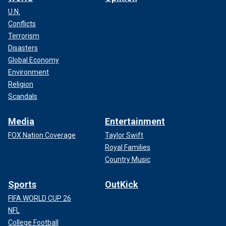
U.N.
Conflicts
Terrorism
Disasters
Global Economy
Environment
Religion
Scandals
Media
Entertainment
FOX Nation Coverage
Taylor Swift
Royal Families
Country Music
Sports
OutKick
FIFA WORLD CUP 26
NFL
College Football