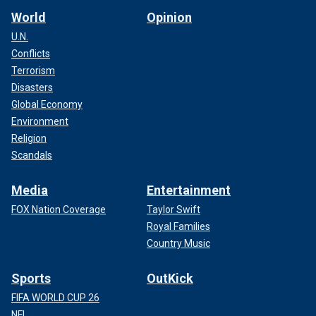
World
Opinion
U.N.
Conflicts
Terrorism
Disasters
Global Economy
Environment
Religion
Scandals
Media
Entertainment
FOX Nation Coverage
Taylor Swift
Royal Families
Country Music
Sports
OutKick
FIFA WORLD CUP 26
NFL