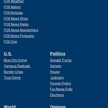
FOX Weather
FOX Nation
FOX Noticias
FOX News Shop
FOX News Radio
FOX News Newsletters
FOX News Podcasts
FOX One
U.S.
Politics
Blue City Crime
Donald Trump
Campus Radicals
Senate
Border Crisis
House
True Crime
Judiciary
Foreign Policy
Fox News Polls
Elections
World
Opinion