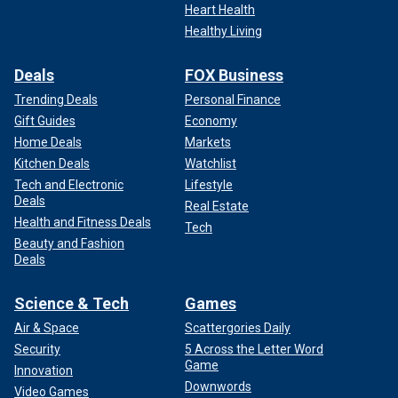
Heart Health
Healthy Living
Deals
FOX Business
Trending Deals
Personal Finance
Gift Guides
Economy
Home Deals
Markets
Kitchen Deals
Watchlist
Tech and Electronic
Lifestyle
Deals
Real Estate
Health and Fitness Deals
Tech
Beauty and Fashion
Deals
Science & Tech
Games
Air & Space
Scattergories Daily
Security
5 Across the Letter Word
Game
Innovation
Downwords
Video Games