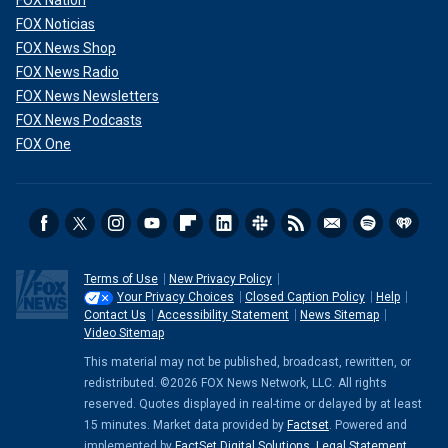
FOX Nation
FOX Noticias
FOX News Shop
FOX News Radio
FOX News Newsletters
FOX News Podcasts
FOX One
Terms of Use
New Privacy Policy
Your Privacy Choices
Closed Caption Policy
Help
Contact Us
Accessibility Statement
News Sitemap
Video Sitemap
This material may not be published, broadcast, rewritten, or
redistributed. ©2026 FOX News Network, LLC. All rights
reserved. Quotes displayed in real-time or delayed by at least
15 minutes. Market data provided by
Factset
. Powered and
implemented by
FactSet Digital Solutions
.
Legal Statement
.