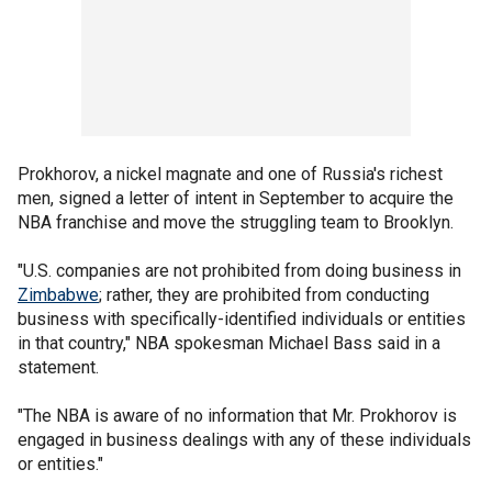
Prokhorov, a nickel magnate and one of Russia's richest
men, signed a letter of intent in September to acquire the
NBA franchise and move the struggling team to Brooklyn.
"U.S. companies are not prohibited from doing business in
Zimbabwe
; rather, they are prohibited from conducting
business with specifically-identified individuals or entities
in that country," NBA spokesman Michael Bass said in a
statement.
"The NBA is aware of no information that Mr. Prokhorov is
engaged in business dealings with any of these individuals
or entities."