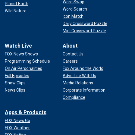
Word Swap
Planet Earth
Word Search
Wild Nature
Icon Match
Daily Crossword Puzzle
Mini Crossword Puzzle
Watch Live
About
FOX News Shows
Contact Us
Programming Schedule
Careers
On Air Personalities
Fox Around the World
Full Episodes
Advertise With Us
Show Clips
Media Relations
News Clips
Corporate Information
Compliance
Apps & Products
FOX News Go
FOX Weather