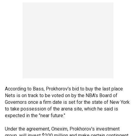
According to Bass, Prokhorov's bid to buy the last place
Nets is on track to be voted on by the NBA's Board of
Governors once a firm date is set for the state of New York
to take possession of the arena site, which he said is
expected in the "near future."
Under the agreement, Onexim, Prokhorov's investment
group, will invest $200 million and make certain contingent