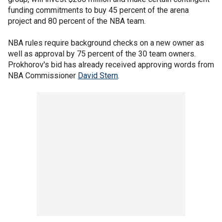
funding commitments to buy 45 percent of the arena
project and 80 percent of the NBA team.
NBA rules require background checks on a new owner as
well as approval by 75 percent of the 30 team owners.
Prokhorov's bid has already received approving words from
NBA Commissioner
David Stern
.