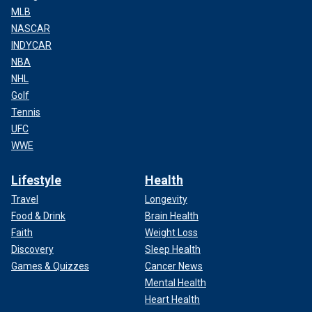
MLB
NASCAR
INDYCAR
NBA
NHL
Golf
Tennis
UFC
WWE
Lifestyle
Health
Travel
Longevity
Food & Drink
Brain Health
Faith
Weight Loss
Discovery
Sleep Health
Games & Quizzes
Cancer News
Mental Health
Heart Health