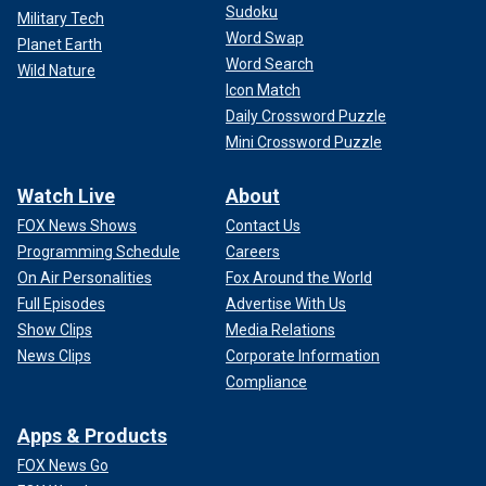
Sudoku
Military Tech
Word Swap
Planet Earth
Word Search
Wild Nature
Icon Match
Daily Crossword Puzzle
Mini Crossword Puzzle
Watch Live
About
FOX News Shows
Contact Us
Programming Schedule
Careers
On Air Personalities
Fox Around the World
Full Episodes
Advertise With Us
Show Clips
Media Relations
News Clips
Corporate Information
Compliance
Apps & Products
FOX News Go