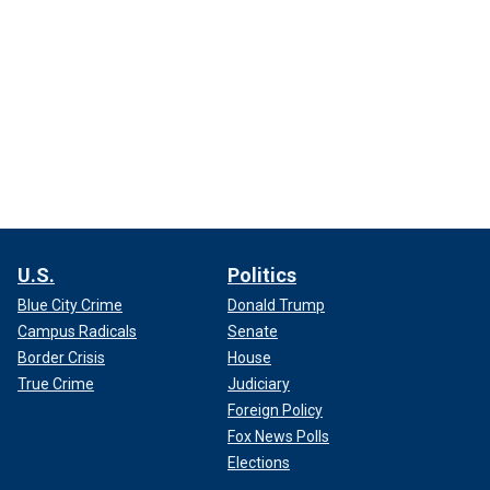
U.S.
Politics
Blue City Crime
Donald Trump
Campus Radicals
Senate
Border Crisis
House
True Crime
Judiciary
Foreign Policy
Fox News Polls
Elections