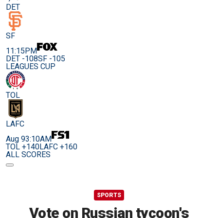
DET
SF
11:15PM
DET -108
SF -105
LEAGUES CUP
TOL
LAFC
Aug 9
3:10AM
TOL +140
LAFC +160
ALL SCORES
SPORTS
Vote on Russian tycoon's