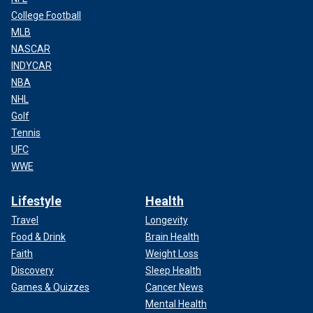
College Football
MLB
NASCAR
INDYCAR
NBA
NHL
Golf
Tennis
UFC
WWE
Lifestyle
Health
Travel
Longevity
Food & Drink
Brain Health
Faith
Weight Loss
Discovery
Sleep Health
Games & Quizzes
Cancer News
Mental Health