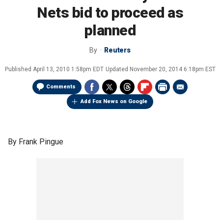
Nets bid to proceed as
planned
By
Reuters
Published
April 13, 2010 1:58pm EDT
Updated
November 20, 2014 6:18pm EST
Comments
Add Fox News on Google
By Frank Pingue