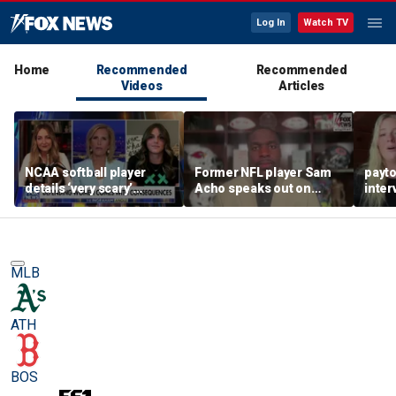
Log In
Watch TV
Home
Recommended
Recommended
Videos
Articles
NCAA softball player
Former NFL player Sam
payt
details ‘very scary’
Acho speaks out on
inter
threats for speaking out
promoting civility, how
augu
in support of female
Sophie Cunningham is
sports
using her platform
MLB
ATH
BOS