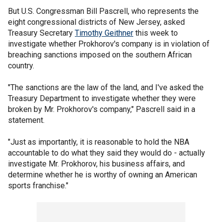
But U.S. Congressman Bill Pascrell, who represents the
eight congressional districts of New Jersey, asked
Treasury Secretary
Timothy Geithner
this week to
investigate whether Prokhorov's company is in violation of
breaching sanctions imposed on the southern African
country.
"The sanctions are the law of the land, and I've asked the
Treasury Department to investigate whether they were
broken by Mr. Prokhorov's company," Pascrell said in a
statement.
"Just as importantly, it is reasonable to hold the NBA
accountable to do what they said they would do - actually
investigate Mr. Prokhorov, his business affairs, and
determine whether he is worthy of owning an American
sports franchise."