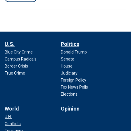
U.S.
Politics
Blue City Crime
Donald Trump
Campus Radicals
Senate
Border Crisis
House
True Crime
Judiciary
Foreign Policy
Fox News Polls
Elections
World
Opinion
U.N.
Conflicts
Terrorism