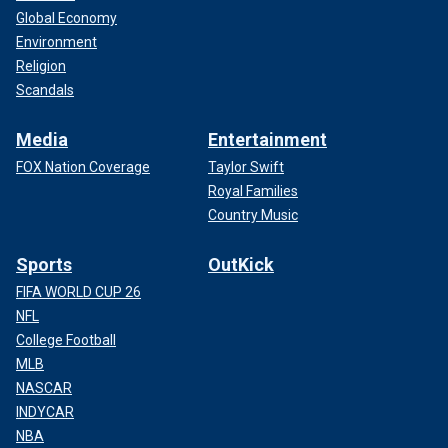
Global Economy
Environment
Religion
Scandals
Media
Entertainment
FOX Nation Coverage
Taylor Swift
Royal Families
Country Music
Sports
OutKick
FIFA WORLD CUP 26
NFL
College Football
MLB
NASCAR
INDYCAR
NBA