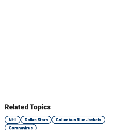
Related Topics
NHL
Dallas Stars
Columbus Blue Jackets
Coronavirus