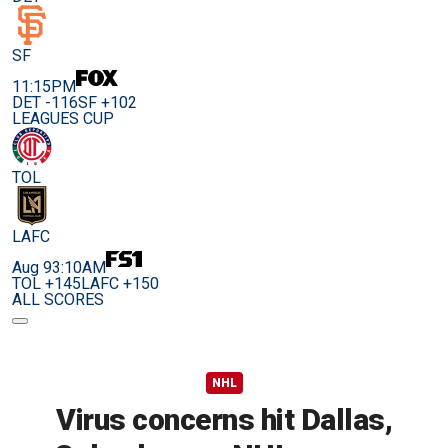
SF
11:15PM
DET -116
SF +102
LEAGUES CUP
TOL
LAFC
Aug 9
3:10AM
TOL +145
LAFC +150
ALL SCORES
NHL
Virus concerns hit Dallas,