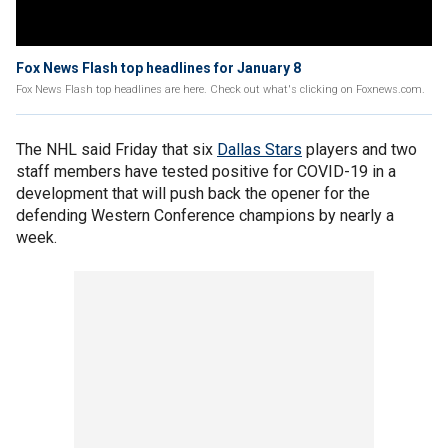
Fox News Flash top headlines for January 8
Fox News Flash top headlines are here. Check out what's clicking on Foxnews.com.
The NHL said Friday that six
Dallas Stars
players and two
staff members have tested positive for COVID-19 in a
development that will push back the opener for the
defending Western Conference champions by nearly a
week.