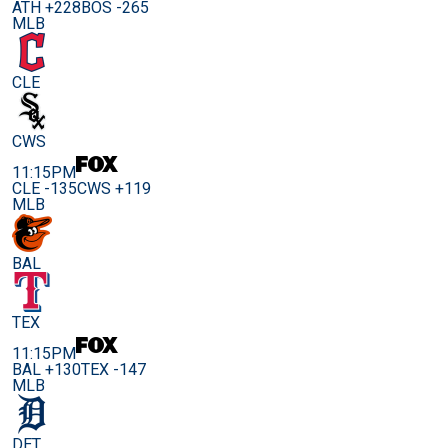
ATH +228
BOS -265
MLB
CLE
CWS
11:15PM
CLE -135
CWS +119
MLB
BAL
TEX
11:15PM
BAL +130
TEX -147
MLB
DET