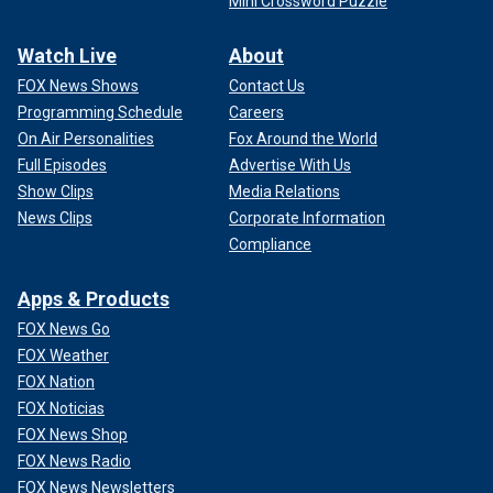
Mini Crossword Puzzle
Watch Live
About
FOX News Shows
Contact Us
Programming Schedule
Careers
On Air Personalities
Fox Around the World
Full Episodes
Advertise With Us
Show Clips
Media Relations
News Clips
Corporate Information
Compliance
Apps & Products
FOX News Go
FOX Weather
FOX Nation
FOX Noticias
FOX News Shop
FOX News Radio
FOX News Newsletters