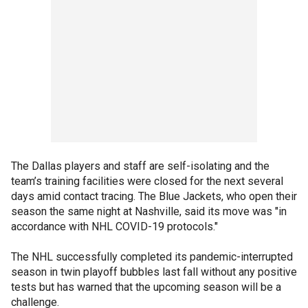
The Dallas players and staff are self-isolating and the
team’s training facilities were closed for the next several
days amid contact tracing. The Blue Jackets, who open their
season the same night at Nashville, said its move was "in
accordance with NHL COVID-19 protocols."
The NHL successfully completed its pandemic-interrupted
season in twin playoff bubbles last fall without any positive
tests but has warned that the upcoming season will be a
challenge.