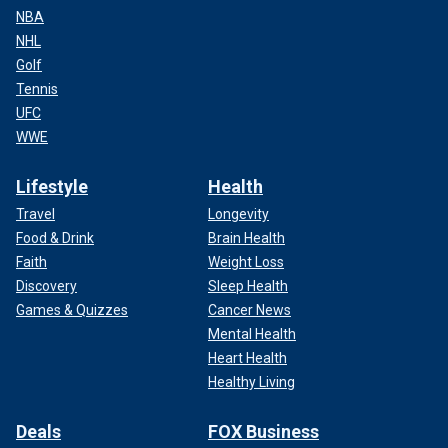
NBA
NHL
Golf
Tennis
UFC
WWE
Lifestyle
Health
Travel
Longevity
Food & Drink
Brain Health
Faith
Weight Loss
Discovery
Sleep Health
Games & Quizzes
Cancer News
Mental Health
Heart Health
Healthy Living
Deals
FOX Business