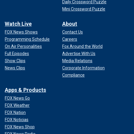
Daily Crossword Puzzle
Mini Crossword Puzzle
Watch Live
About
FOX News Shows
Contact Us
Programming Schedule
Careers
On Air Personalities
Fox Around the World
Full Episodes
Advertise With Us
Show Clips
Media Relations
News Clips
Corporate Information
Compliance
Apps & Products
FOX News Go
FOX Weather
FOX Nation
FOX Noticias
FOX News Shop