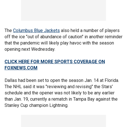
The
Columbus Blue Jackets
also held a number of players
off the ice "out of abundance of caution" in another reminder
that the pandemic will likely play havoc with the season
opening next Wednesday.
CLICK HERE FOR MORE SPORTS COVERAGE ON
FOXNEWS.COM
Dallas had been set to open the season Jan. 14 at Florida.
The NHL said it was "reviewing and revising" the Stars'
schedule and the opener was not likely to be any earlier
than Jan. 19, currently a rematch in Tampa Bay against the
Stanley Cup champion Lightning.