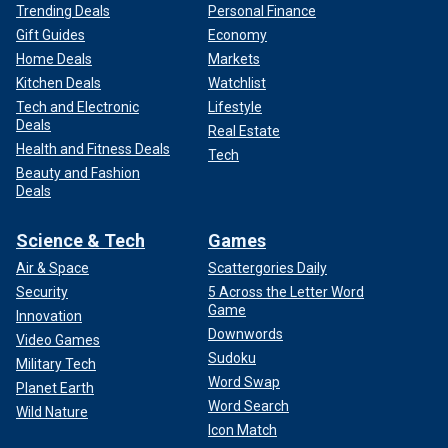
Trending Deals
Personal Finance
Gift Guides
Economy
Home Deals
Markets
Kitchen Deals
Watchlist
Tech and Electronic
Lifestyle
Deals
Real Estate
Health and Fitness Deals
Tech
Beauty and Fashion
Deals
Science & Tech
Games
Air & Space
Scattergories Daily
Security
5 Across the Letter Word
Game
Innovation
Downwords
Video Games
Sudoku
Military Tech
Word Swap
Planet Earth
Word Search
Wild Nature
Icon Match