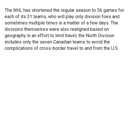
The NHL has shortened the regular season to 56 games for
each of its 31 teams, who will play only division foes and
sometimes multiple times in a matter of a few days. The
divisions themselves were also realigned based on
geography in an effort to limit travel; the North Division
includes only the seven Canadian teams to avoid the
complications of cross-border travel to and from the U.S.