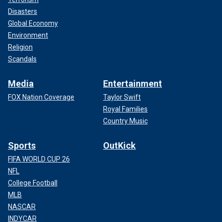
Disasters
Global Economy
Environment
Religion
Scandals
Media
Entertainment
FOX Nation Coverage
Taylor Swift
Royal Families
Country Music
Sports
OutKick
FIFA WORLD CUP 26
NFL
College Football
MLB
NASCAR
INDYCAR