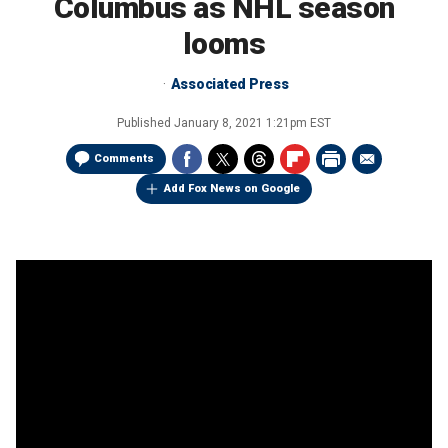
Columbus as NHL season
looms
Associated Press
Published
January 8, 2021 1:21pm EST
Comments
Add Fox News on Google