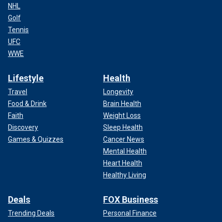
NHL
Golf
Tennis
UFC
WWE
Lifestyle
Health
Travel
Longevity
Food & Drink
Brain Health
Faith
Weight Loss
Discovery
Sleep Health
Games & Quizzes
Cancer News
Mental Health
Heart Health
Healthy Living
Deals
FOX Business
Trending Deals
Personal Finance