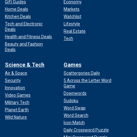
Gift Guides
Economy
Home Deals
Markets
Kitchen Deals
Watchlist
Tech and Electronic
Lifestyle
Deals
Real Estate
Health and Fitness Deals
Tech
Beauty and Fashion
Deals
Science & Tech
Games
Air & Space
Scattergories Daily
Security
5 Across the Letter Word
Game
Innovation
Downwords
Video Games
Sudoku
Military Tech
Word Swap
Planet Earth
Word Search
Wild Nature
Icon Match
Daily Crossword Puzzle