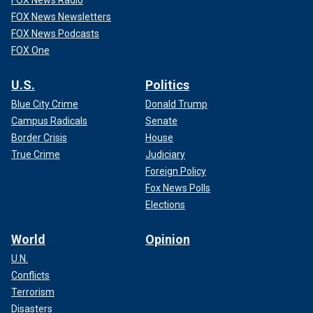
FOX News Radio
FOX News Newsletters
FOX News Podcasts
FOX One
U.S.
Politics
Blue City Crime
Donald Trump
Campus Radicals
Senate
Border Crisis
House
True Crime
Judiciary
Foreign Policy
Fox News Polls
Elections
World
Opinion
U.N.
Conflicts
Terrorism
Disasters