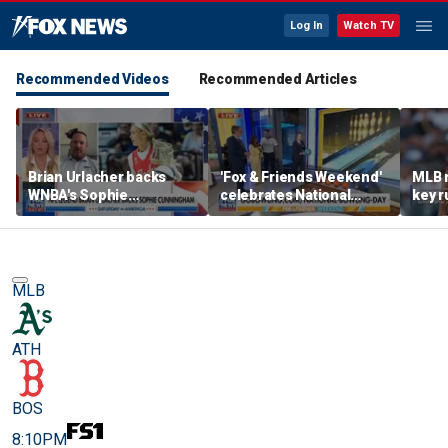
Log In
Watch TV
Recommended Videos
Recommended Articles
Brian Urlacher backs
'Fox & Friends Weekend'
MLB 
WNBA's Sophie
celebrates National
key r
Cunningham over
Bowling Day
blund
biological men in
women's sports
MLB
ATH
BOS
8:10PM