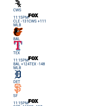
CWS
11:15PM
CLE -131
CWS +111
MLB
BAL
TEX
11:15PM
BAL +124
TEX -148
MLB
DET
SF
11:15PM