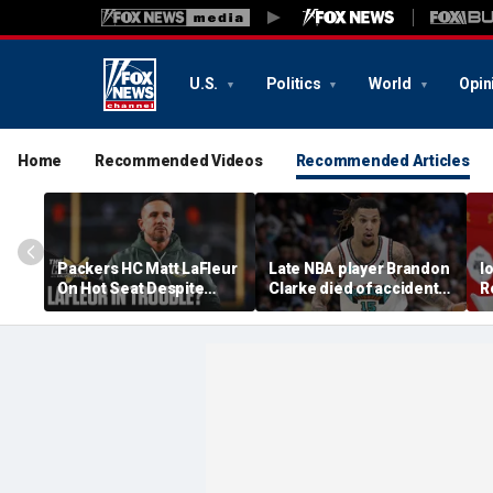
U.S.
Politics
World
Opin
Home
Recommended Videos
Recommended Articles
Packers HC Matt LaFleur
Late NBA player Brandon
I
On Hot Seat Despite
Clarke died of accidental
R
Extension? Colin
heroin and cocaine
E
Cowherd Explains
overdose, authorities
2
say