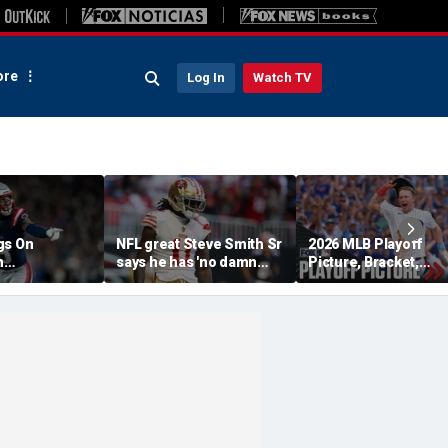
re
Log In
Watch TV
gs On
NFL great Steve Smith Sr
2026 MLB Playoff
n
says he has 'no damn
Picture, Bracket,
s: 'They Got
idea' what's going on with
Standings: Cubs, Re
ent'
embattled 49ers star
Sox And Braves Sur
Brandon Aiyuk