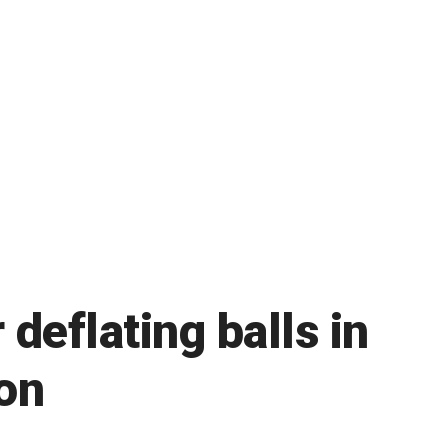
deflating balls in
gon