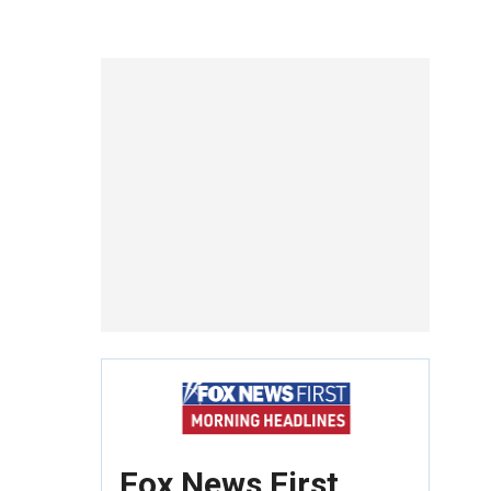
Fox News First