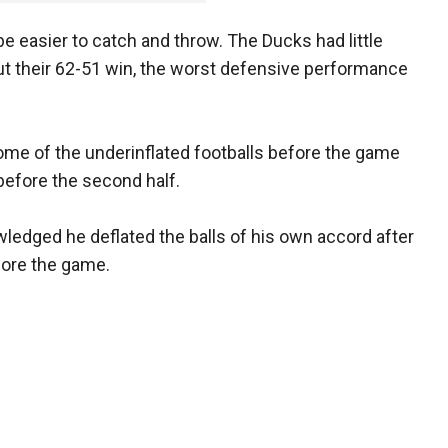
be easier to catch and throw. The Ducks had little
ut their 62-51 win, the worst defensive performance
me of the underinflated footballs before the game
 before the second half.
edged he deflated the balls of his own accord after
fore the game.