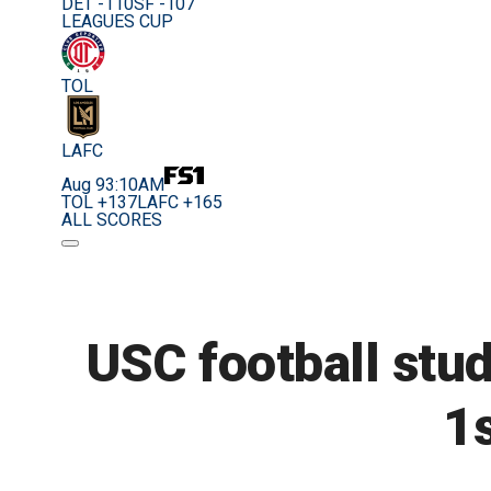
DET -110
SF -107
LEAGUES CUP
TOL
LAFC
Aug 9
3:10AM
TOL +137
LAFC +165
ALL SCORES
USC football stud
1s