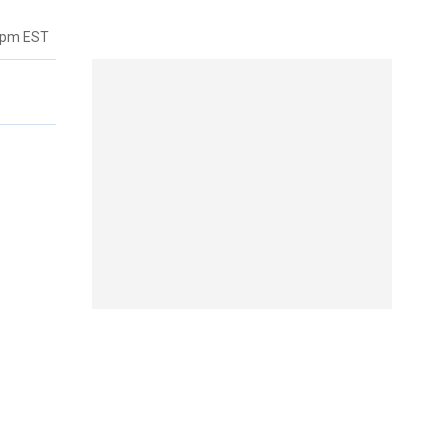
8pm EST