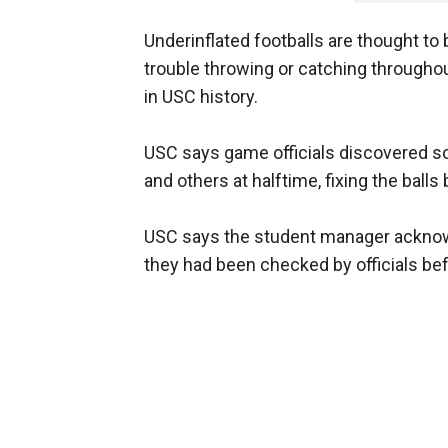
Underinflated footballs are thought to 
trouble throwing or catching througho
in USC history.
USC says game officials discovered so
and others at halftime, fixing the balls
USC says the student manager acknowl
they had been checked by officials be