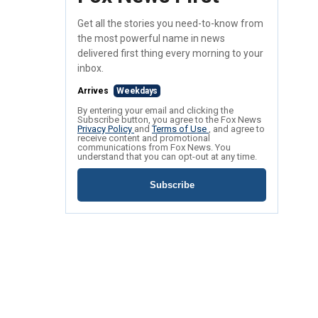
Get all the stories you need-to-know from
the most powerful name in news
delivered first thing every morning to your
inbox.
Arrives
Weekdays
By entering your email and clicking the
Subscribe button, you agree to the Fox News
Privacy Policy
and
Terms of Use
, and agree to
receive content and promotional
communications from Fox News. You
understand that you can opt-out at any time.
Subscribe