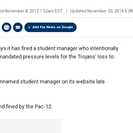
hed
November 8, 2012 1:52am EST
|
Updated
November 20, 2014 6:3
Add Fox News on Google
ys it has fired a student manager who intentionally
ndated pressure levels for the Trojans' loss to
nnamed student manager on its website late
d fined by the Pac-12.