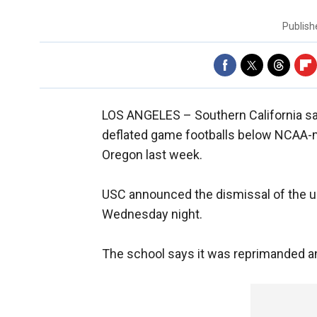
Publis
LOS ANGELES –
Southern California sa
deflated game footballs below NCAA-ma
Oregon last week.
USC announced the dismissal of the u
Wednesday night.
The school says it was reprimanded an