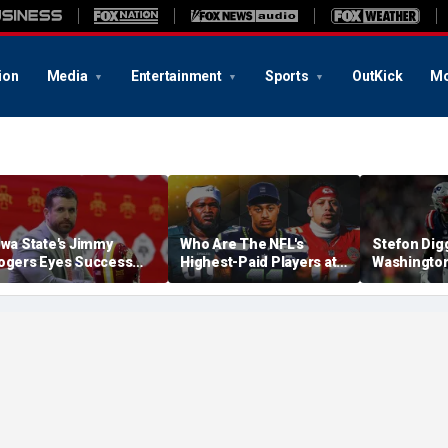
ion
Media
Entertainment
Sports
OutKick
Mo
owa State's Jimmy
Who Are The NFL's
Stefon Dig
ogers Eyes Success
Highest-Paid Players at
Washingto
arly: 'Not Signing Up For
Each Position?
Commander
nd Place'
A Lot Of Tal