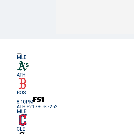
MLB
ATH
BOS
8:10PM
ATH +217
BOS -252
MLB
CLE