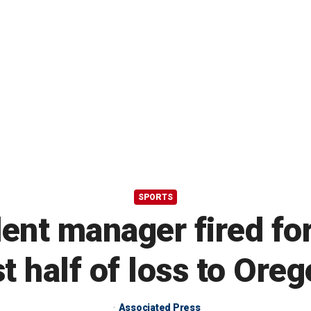
SPORTS
ent manager fired for 
t half of loss to Ore
Associated Press