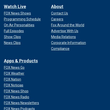
Watch Live
About
FOX News Shows
Contact Us
Programming Schedule
Careers
On Air Personalities
Fox Around the World
Full Episodes
Advertise With Us
Show Clips
Media Relations
News Clips
Corporate Information
Compliance
Apps & Products
FOX News Go
FOX Weather
FOX Nation
FOX Noticias
FOX News Shop
FOX News Radio
FOX News Newsletters
FOX News Podcasts