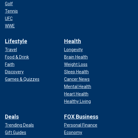
Golf
Tennis
UFC
WWE
Lifestyle
Health
Travel
Longevity
Food & Drink
Brain Health
Faith
Weight Loss
Discovery
Sleep Health
Games & Quizzes
Cancer News
Mental Health
Heart Health
Healthy Living
Deals
FOX Business
Trending Deals
Personal Finance
Gift Guides
Economy