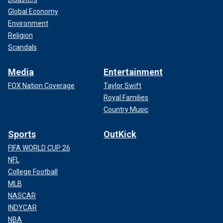
Global Economy
Environment
Religion
Scandals
Media
Entertainment
FOX Nation Coverage
Taylor Swift
Royal Families
Country Music
Sports
OutKick
FIFA WORLD CUP 26
NFL
College Football
MLB
NASCAR
INDYCAR
NBA