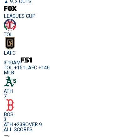
▲ 9, 2 OUTS
LEAGUES CUP
TOL
LAFC
3:10AM
TOL +151
LAFC +146
MLB
ATH
7
BOS
3
ATH +238
OVER 9
ALL SCORES