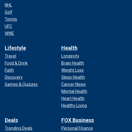
NHL
Golf
Tennis
UFC
WWE
Lifestyle
Health
Travel
Longevity
Food & Drink
Brain Health
Faith
Weight Loss
Discovery
Sleep Health
Games & Quizzes
Cancer News
Mental Health
Heart Health
Healthy Living
Deals
FOX Business
Trending Deals
Personal Finance