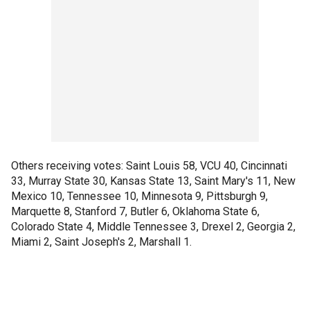
Others receiving votes: Saint Louis 58, VCU 40, Cincinnati
33, Murray State 30, Kansas State 13, Saint Mary's 11, New
Mexico 10, Tennessee 10, Minnesota 9, Pittsburgh 9,
Marquette 8, Stanford 7, Butler 6, Oklahoma State 6,
Colorado State 4, Middle Tennessee 3, Drexel 2, Georgia 2,
Miami 2, Saint Joseph's 2, Marshall 1.