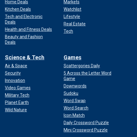
Home Deals
Markets
Kitchen Deals
Watchlist
Tech and Electronic
Lifestyle
Deals
Real Estate
Health and Fitness Deals
Tech
Beauty and Fashion
Deals
Science & Tech
Games
Air & Space
Scattergories Daily
Security
5 Across the Letter Word
Game
Innovation
Downwords
Video Games
Sudoku
Military Tech
Word Swap
Planet Earth
Word Search
Wild Nature
Icon Match
Daily Crossword Puzzle
Mini Crossword Puzzle