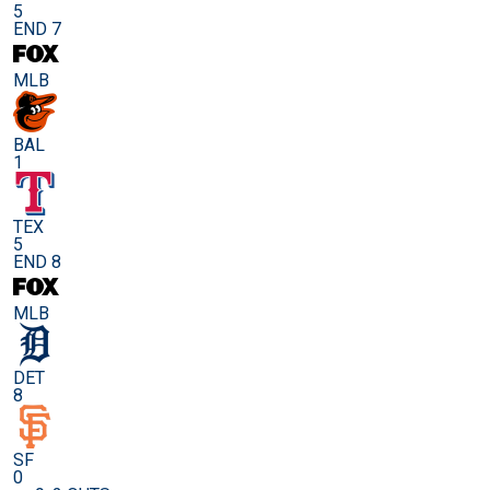
5
END 7
MLB
BAL
1
TEX
5
END 8
MLB
DET
8
SF
0