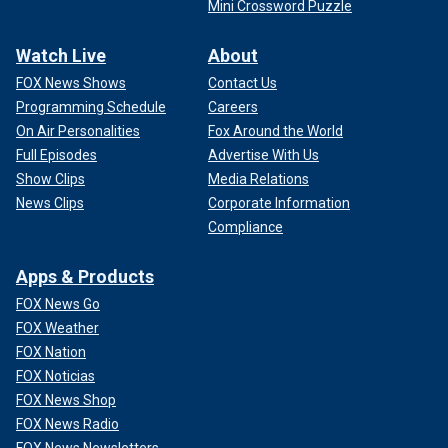
Mini Crossword Puzzle
Watch Live
About
FOX News Shows
Contact Us
Programming Schedule
Careers
On Air Personalities
Fox Around the World
Full Episodes
Advertise With Us
Show Clips
Media Relations
News Clips
Corporate Information
Compliance
Apps & Products
FOX News Go
FOX Weather
FOX Nation
FOX Noticias
FOX News Shop
FOX News Radio