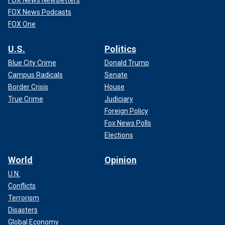
FOX News Newsletters
FOX News Podcasts
FOX One
U.S.
Politics
Blue City Crime
Donald Trump
Campus Radicals
Senate
Border Crisis
House
True Crime
Judiciary
Foreign Policy
Fox News Polls
Elections
World
Opinion
U.N.
Conflicts
Terrorism
Disasters
Global Economy