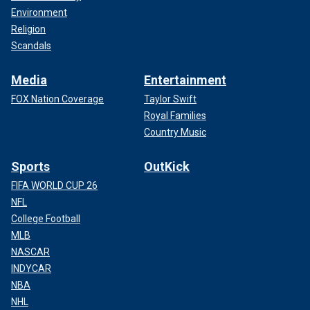
Environment
Religion
Scandals
Media
Entertainment
FOX Nation Coverage
Taylor Swift
Royal Families
Country Music
Sports
OutKick
FIFA WORLD CUP 26
NFL
College Football
MLB
NASCAR
INDYCAR
NBA
NHL