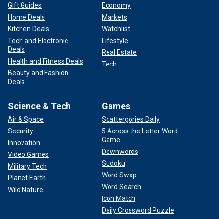
Gift Guides
Economy
Home Deals
Markets
Kitchen Deals
Watchlist
Tech and Electronic
Lifestyle
Deals
Real Estate
Health and Fitness Deals
Tech
Beauty and Fashion
Deals
Science & Tech
Games
Air & Space
Scattergories Daily
Security
5 Across the Letter Word
Game
Innovation
Downwords
Video Games
Sudoku
Military Tech
Word Swap
Planet Earth
Word Search
Wild Nature
Icon Match
Daily Crossword Puzzle