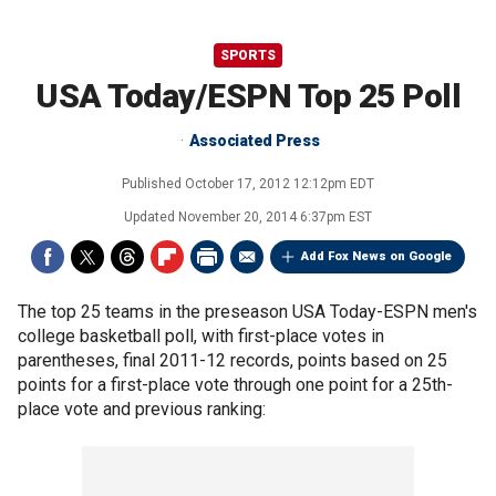
SPORTS
USA Today/ESPN Top 25 Poll
Associated Press
Published
October 17, 2012 12:12pm EDT
Updated
November 20, 2014 6:37pm EST
Add Fox News on Google
The top 25 teams in the preseason USA Today-ESPN men's
college basketball poll, with first-place votes in
parentheses, final 2011-12 records, points based on 25
points for a first-place vote through one point for a 25th-
place vote and previous ranking: