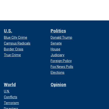
U.S.
Politics
Blue City Crime
Donald Trump
Campus Radicals
Senate
Border Crisis
House
True Crime
Judiciary
Foreign Policy
Fox News Polls
Elections
World
Opinion
U.N.
Conflicts
Terrorism
Disasters