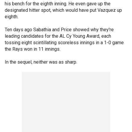
his bench for the eighth inning. He even gave up the
designated hitter spot, which would have put Vazquez up
eighth.
Ten days ago Sabathia and Price showed why they're
leading candidates for the AL Cy Young Award, each
tossing eight scintillating scoreless innings in a 1-0 game
the Rays won in 11 innings.
In the sequel, neither was as sharp.