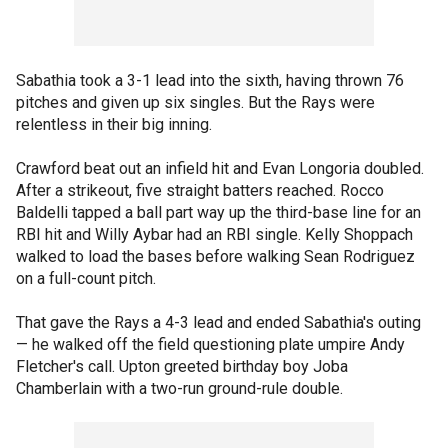
Sabathia took a 3-1 lead into the sixth, having thrown 76
pitches and given up six singles. But the Rays were
relentless in their big inning.
Crawford beat out an infield hit and Evan Longoria doubled.
After a strikeout, five straight batters reached. Rocco
Baldelli tapped a ball part way up the third-base line for an
RBI hit and Willy Aybar had an RBI single. Kelly Shoppach
walked to load the bases before walking Sean Rodriguez
on a full-count pitch.
That gave the Rays a 4-3 lead and ended Sabathia's outing
— he walked off the field questioning plate umpire Andy
Fletcher's call. Upton greeted birthday boy Joba
Chamberlain with a two-run ground-rule double.