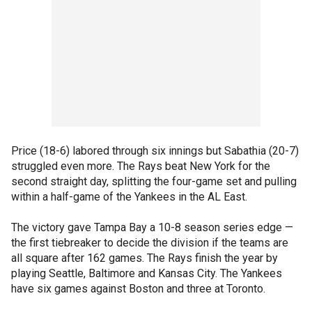
Price (18-6) labored through six innings but Sabathia (20-7)
struggled even more. The Rays beat New York for the
second straight day, splitting the four-game set and pulling
within a half-game of the Yankees in the AL East.
The victory gave Tampa Bay a 10-8 season series edge —
the first tiebreaker to decide the division if the teams are
all square after 162 games. The Rays finish the year by
playing Seattle, Baltimore and Kansas City. The Yankees
have six games against Boston and three at Toronto.