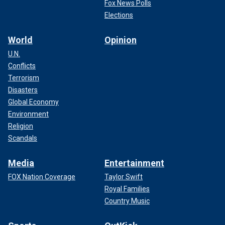
Fox News Polls
Elections
World
Opinion
U.N.
Conflicts
Terrorism
Disasters
Global Economy
Environment
Religion
Scandals
Media
Entertainment
FOX Nation Coverage
Taylor Swift
Royal Families
Country Music