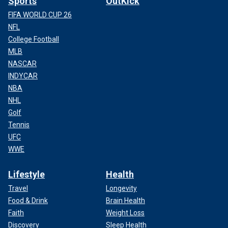
Sports
OutKick
FIFA WORLD CUP 26
NFL
College Football
MLB
NASCAR
INDYCAR
NBA
NHL
Golf
Tennis
UFC
WWE
Lifestyle
Health
Travel
Longevity
Food & Drink
Brain Health
Faith
Weight Loss
Discovery
Sleep Health