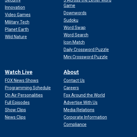
Security
5 Across the Letter Word
Game
Innovation
Downwords
Video Games
Sudoku
Military Tech
Word Swap
Planet Earth
Word Search
Wild Nature
Icon Match
Daily Crossword Puzzle
Mini Crossword Puzzle
Watch Live
About
FOX News Shows
Contact Us
Programming Schedule
Careers
On Air Personalities
Fox Around the World
Full Episodes
Advertise With Us
Show Clips
Media Relations
News Clips
Corporate Information
Compliance