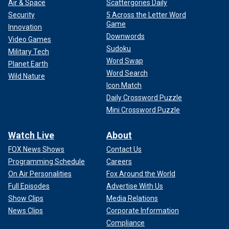
Air & Space
Scattergories Daily
Security
5 Across the Letter Word
Game
Innovation
Downwords
Video Games
Sudoku
Military Tech
Word Swap
Planet Earth
Word Search
Wild Nature
Icon Match
Daily Crossword Puzzle
Mini Crossword Puzzle
Watch Live
About
FOX News Shows
Contact Us
Programming Schedule
Careers
On Air Personalities
Fox Around the World
Full Episodes
Advertise With Us
Show Clips
Media Relations
News Clips
Corporate Information
Compliance