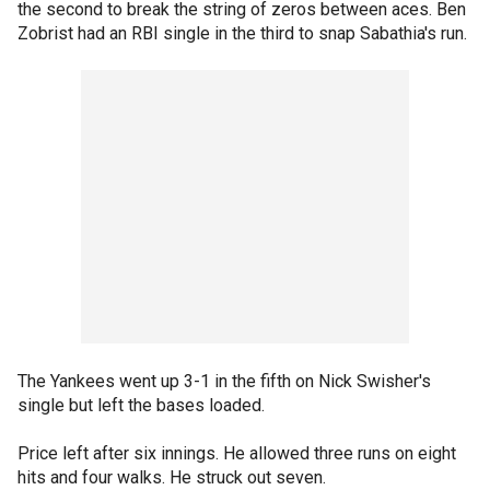
the second to break the string of zeros between aces. Ben
Zobrist had an RBI single in the third to snap Sabathia's run.
The Yankees went up 3-1 in the fifth on Nick Swisher's
single but left the bases loaded.
Price left after six innings. He allowed three runs on eight
hits and four walks. He struck out seven.