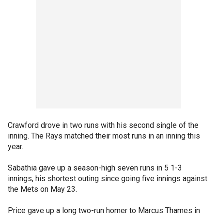
Crawford drove in two runs with his second single of the
inning. The Rays matched their most runs in an inning this
year.
Sabathia gave up a season-high seven runs in 5 1-3
innings, his shortest outing since going five innings against
the Mets on May 23.
Price gave up a long two-run homer to Marcus Thames in