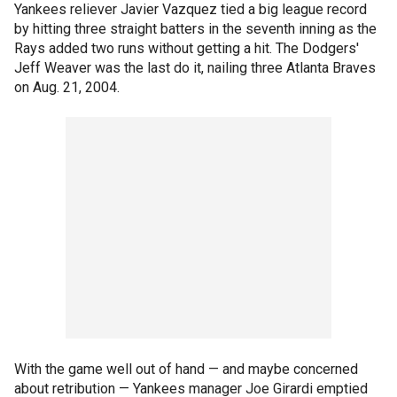
Yankees reliever Javier Vazquez tied a big league record
by hitting three straight batters in the seventh inning as the
Rays added two runs without getting a hit. The Dodgers'
Jeff Weaver was the last do it, nailing three Atlanta Braves
on Aug. 21, 2004.
With the game well out of hand — and maybe concerned
about retribution — Yankees manager Joe Girardi emptied