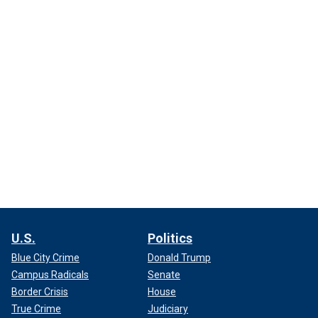
U.S.
Politics
Blue City Crime
Donald Trump
Campus Radicals
Senate
Border Crisis
House
True Crime
Judiciary