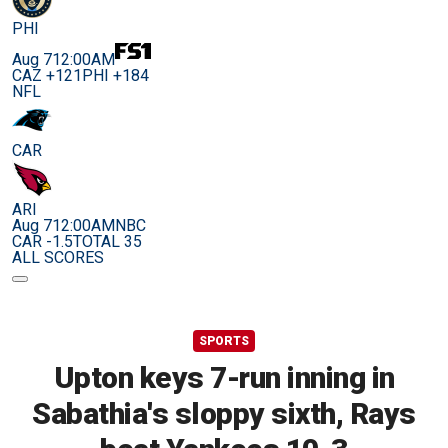
PHI
Aug 7
12:00AM
CAZ +121
PHI +184
NFL
CAR
ARI
Aug 7
12:00AM
NBC
CAR -1.5
TOTAL 35
ALL SCORES
SPORTS
Upton keys 7-run inning in
Sabathia's sloppy sixth, Rays