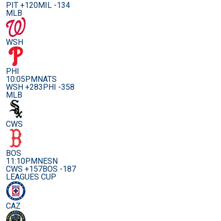
PIT +120
MIL -134
MLB
WSH
PHI
10:05PM
NATS
WSH +283
PHI -358
MLB
CWS
BOS
11:10PM
NESN
CWS +157
BOS -187
LEAGUES CUP
CAZ