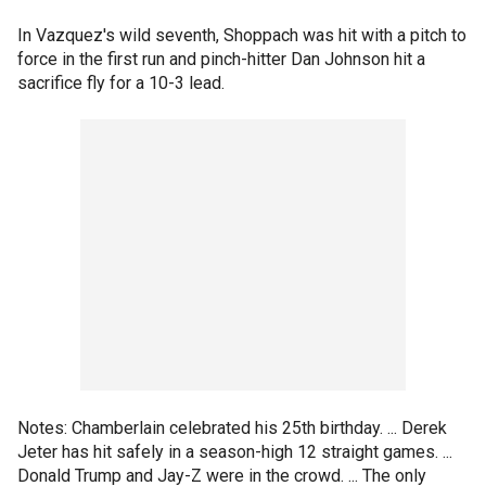
In Vazquez's wild seventh, Shoppach was hit with a pitch to
force in the first run and pinch-hitter Dan Johnson hit a
sacrifice fly for a 10-3 lead.
Notes: Chamberlain celebrated his 25th birthday. ... Derek
Jeter has hit safely in a season-high 12 straight games. ...
Donald Trump and Jay-Z were in the crowd. ... The only