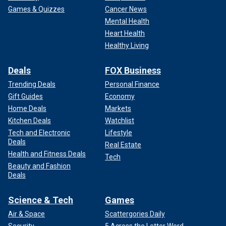
Games & Quizzes
Cancer News
Mental Health
Heart Health
Healthy Living
Deals
FOX Business
Trending Deals
Personal Finance
Gift Guides
Economy
Home Deals
Markets
Kitchen Deals
Watchlist
Tech and Electronic
Lifestyle
Deals
Real Estate
Health and Fitness Deals
Tech
Beauty and Fashion
Deals
Science & Tech
Games
Air & Space
Scattergories Daily