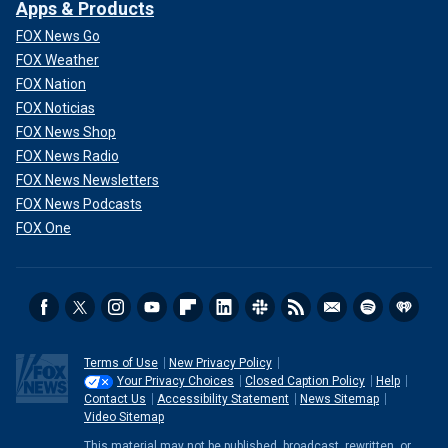
Apps & Products
FOX News Go
FOX Weather
FOX Nation
FOX Noticias
FOX News Shop
FOX News Radio
FOX News Newsletters
FOX News Podcasts
FOX One
Terms of Use
New Privacy Policy
Your Privacy Choices
Closed Caption Policy
Help
Contact Us
Accessibility Statement
News Sitemap
Video Sitemap
This material may not be published, broadcast, rewritten, or