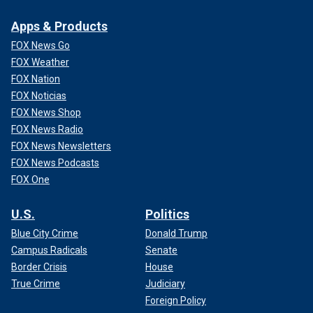
Apps & Products
FOX News Go
FOX Weather
FOX Nation
FOX Noticias
FOX News Shop
FOX News Radio
FOX News Newsletters
FOX News Podcasts
FOX One
U.S.
Politics
Blue City Crime
Donald Trump
Campus Radicals
Senate
Border Crisis
House
True Crime
Judiciary
Foreign Policy