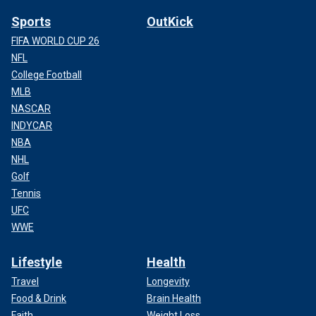
Sports
OutKick
FIFA WORLD CUP 26
NFL
College Football
MLB
NASCAR
INDYCAR
NBA
NHL
Golf
Tennis
UFC
WWE
Lifestyle
Health
Travel
Longevity
Food & Drink
Brain Health
Faith
Weight Loss