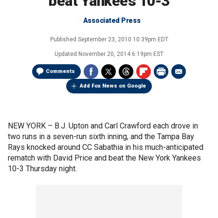
beat Yankees 10-3
Associated Press
Published
September 23, 2010 10:39pm EDT
Updated
November 20, 2014 6:19pm EST
Comments
Add Fox News on Google
NEW YORK –
B.J. Upton and Carl Crawford each drove in
two runs in a seven-run sixth inning, and the Tampa Bay
Rays knocked around CC Sabathia in his much-anticipated
rematch with David Price and beat the New York Yankees
10-3 Thursday night.