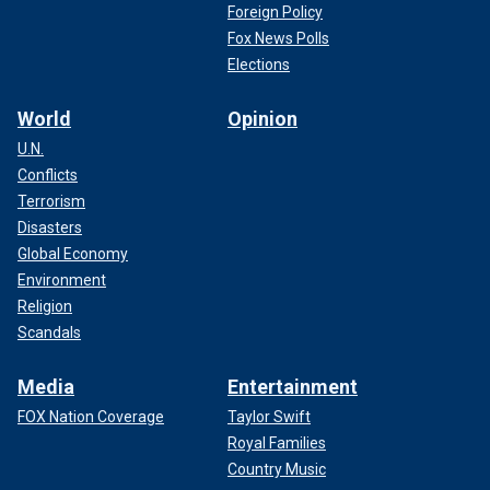
Foreign Policy
Fox News Polls
Elections
World
Opinion
U.N.
Conflicts
Terrorism
Disasters
Global Economy
Environment
Religion
Scandals
Media
Entertainment
FOX Nation Coverage
Taylor Swift
Royal Families
Country Music