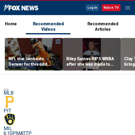
Log In
Watch TV
Home
Recommended
Recommended
Videos
Articles
NFL star lambasts
Riley Gaines RIPS WNBA
Clay 
Denver for this odd
after she was made to
bring
reason
put away pro-
WNBA 
Cunningham sign
MLB
PIT
MIL
6:10PM
ATTP