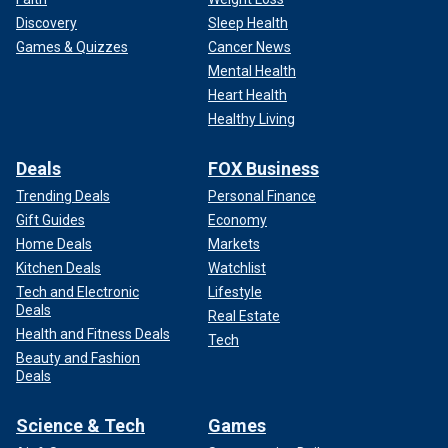
Discovery
Sleep Health
Games & Quizzes
Cancer News
Mental Health
Heart Health
Healthy Living
Deals
FOX Business
Trending Deals
Personal Finance
Gift Guides
Economy
Home Deals
Markets
Kitchen Deals
Watchlist
Tech and Electronic
Lifestyle
Deals
Real Estate
Health and Fitness Deals
Tech
Beauty and Fashion
Deals
Science & Tech
Games