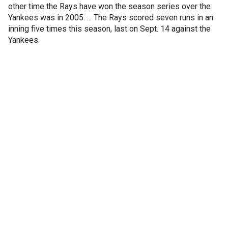
other time the Rays have won the season series over the
Yankees was in 2005. ... The Rays scored seven runs in an
inning five times this season, last on Sept. 14 against the
Yankees.