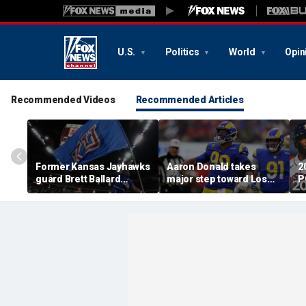
U.S.
Politics
World
Opin
Recommended Videos
Recommended Articles
Former Kansas Jayhawks
Aaron Donald takes
2
guard Brett Ballard
major step toward Los
P
seriously injured in
Angeles Rams return;
A
single-vehicle highway
decision expected soon
D
crash