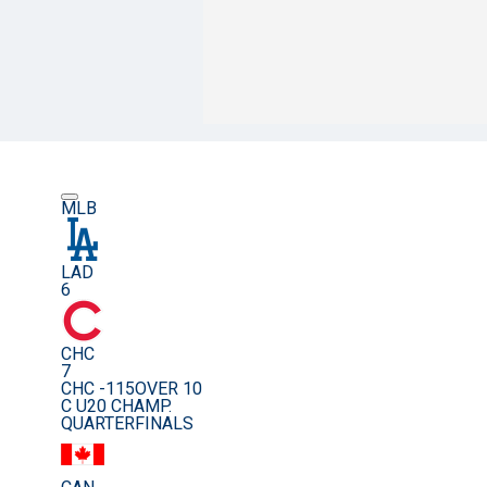
MLB
LAD
6
CHC
7
CHC -115
OVER 10
C U20 CHAMP.
QUARTERFINALS