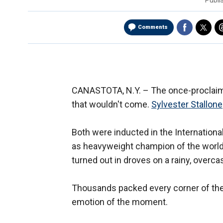
Publ
Comments
CANASTOTA, N.Y. –
The once-proclaim
that wouldn't come.
Sylvester Stallone
Both were inducted in the Internationa
as heavyweight champion of the world, 
turned out in droves on a rainy, overca
Thousands packed every corner of the
emotion of the moment.