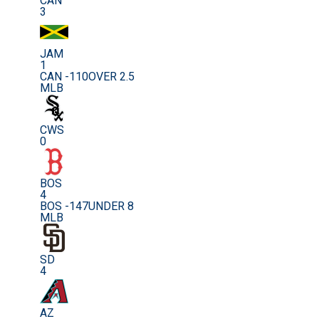
CAN
3
JAM
1
CAN -110
OVER 2.5
MLB
CWS
0
BOS
4
BOS -147
UNDER 8
MLB
SD
4
AZ