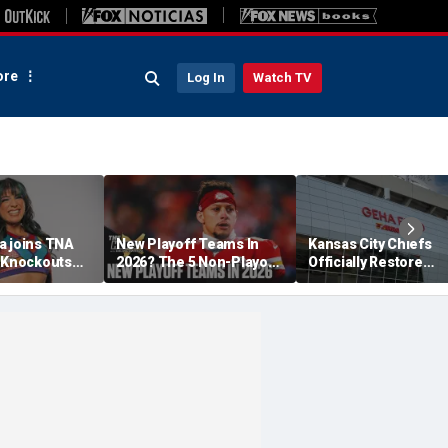
re
Log In
Watch TV
a joins TNA
New Playoff Teams In
Kansas City Chiefs
s Knockouts
2026? The 5 Non-Playoff
Officially Restore
'm over the
Teams Most Likely To
Arrowhead Stadium
Make It
Name