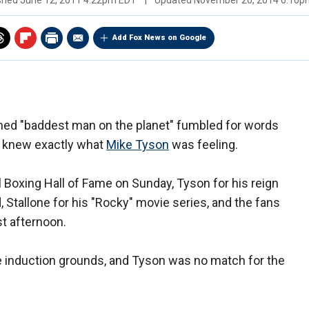
ished
June 12, 2011 4:22pm EDT
|
Updated
November 20, 2014 6:10p
Add Fox News on Google
ed "baddest man on the planet" fumbled for words
knew exactly what
Mike Tyson
was feeling.
l Boxing Hall of Fame on Sunday, Tyson for his reign
Stallone for his "Rocky" movie series, and the fans
st afternoon.
 induction grounds, and Tyson was no match for the