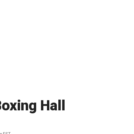
Boxing Hall