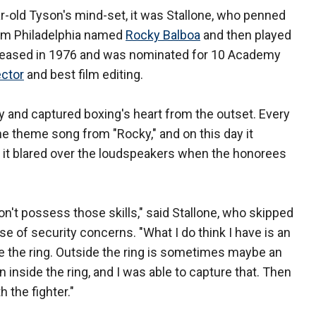
r-old Tyson's mind-set, it was Stallone, who penned
rom Philadelphia named
Rocky Balboa
and then played
released in 1976 and was nominated for 10 Academy
ector
and best film editing.
y and captured boxing's heart from the outset. Every
e theme song from "Rocky," and on this day it
as it blared over the loudspeakers when the honorees
don't possess those skills," said Stallone, who skipped
e of security concerns. "What I do think I have is an
 the ring. Outside the ring is sometimes maybe an
inside the ring, and I was able to capture that. Then
h the fighter."