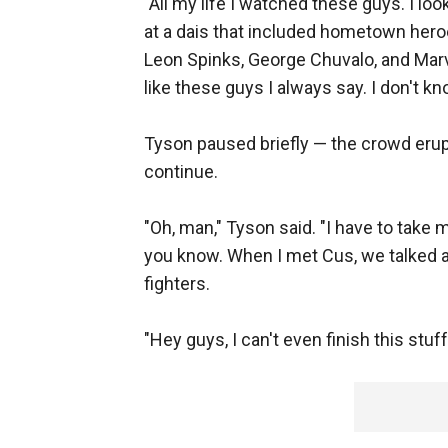
"All my life I watched these guys. I lo
at a dais that included hometown hero
Leon Spinks, George Chuvalo, and Marv
like these guys I always say. I don't kn
Tyson paused briefly — the crowd erupt
continue.
"Oh, man," Tyson said. "I have to take 
you know. When I met Cus, we talked a 
fighters.
"Hey guys, I can't even finish this stu