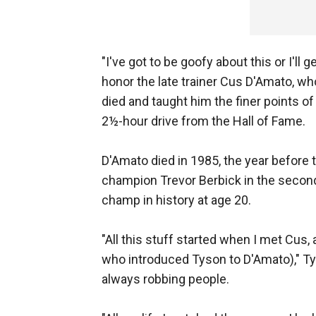
"I've got to be goofy about this or I'll
honor the late trainer Cus D'Amato, w
died and taught him the finer points of 
2½-hour drive from the Hall of Fame.
D'Amato died in 1985, the year befor
champion Trevor Berbick in the seco
champ in history at age 20.
"All this stuff started when I met Cus
who introduced Tyson to D'Amato)," Ty
always robbing people.