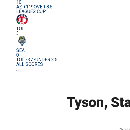
10
AZ +119
OVER 8.5
LEAGUES CUP
TOL
3
SEA
0
TOL -377
UNDER 3.5
ALL SCORES
Tyson, Sta