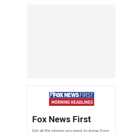
Fox News First
Get all the stories you need-to-know from