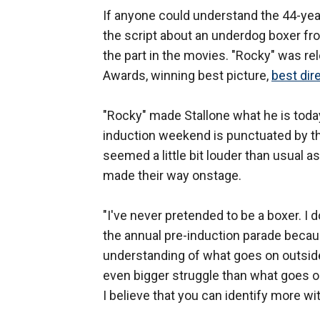
If anyone could understand the 44-yea
the script about an underdog boxer f
the part in the movies. "Rocky" was 
Awards, winning best picture,
best dir
"Rocky" made Stallone what he is toda
induction weekend is punctuated by th
seemed a little bit louder than usual 
made their way onstage.
"I've never pretended to be a boxer. I 
the annual pre-induction parade becaus
understanding of what goes on outside
even bigger struggle than what goes on 
I believe that you can identify more wit