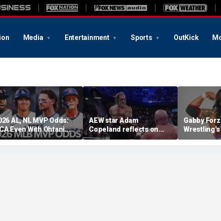
ion
Media
Entertainment
Sports
OutKick
Mo
026 AL, NL MVP Odds:
AEW star Adam
Gabby Forz
CA Even With Ohtani
Copeland reflects on
Wrestling'
fter Cubs Sweep
opportunity to compete
Division: 'I
odgers
at iconic Mexican venue
moon'