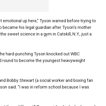
 get emotional up here," Tyson warned before trying to
ho became his legal guardian after Tyson's mother
the sweet science in a gym in Catskill, N.Y., just a
e the hard-punching Tyson knocked out WBC
nd round to become the youngest heavyweight
, and Bobby Stewart (a social worker and boxing fan
son said. "I was in reform school because I was