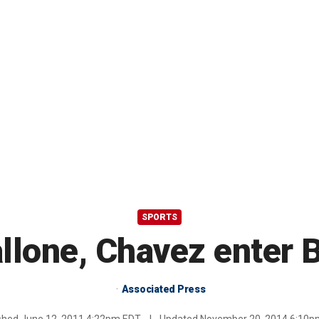
SPORTS
llone, Chavez enter 
Associated Press