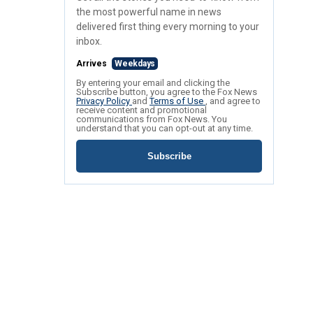
the most powerful name in news
delivered first thing every morning to your
inbox.
Arrives
Weekdays
By entering your email and clicking the
Subscribe button, you agree to the Fox News
Privacy Policy
and
Terms of Use
, and agree to
receive content and promotional
communications from Fox News. You
understand that you can opt-out at any time.
Subscribe