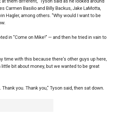
ok at them different," Tyson said as he looked around
es Carmen Basilio and Billy Backus, Jake LaMotta,
in Hagler, among others. "Why would I want to be
ow.
ed in "Come on Mike!" — and then he tried in vain to
my time with this because there's other guys up here,
little bit about money, but we wanted to be great
ff. Thank you. Thank you," Tyson said, then sat down.