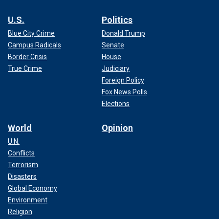
U.S.
Politics
Blue City Crime
Donald Trump
Campus Radicals
Senate
Border Crisis
House
True Crime
Judiciary
Foreign Policy
Fox News Polls
Elections
World
Opinion
U.N.
Conflicts
Terrorism
Disasters
Global Economy
Environment
Religion