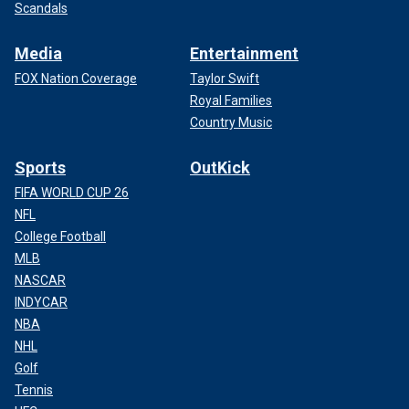
Scandals
Media
Entertainment
FOX Nation Coverage
Taylor Swift
Royal Families
Country Music
Sports
OutKick
FIFA WORLD CUP 26
NFL
College Football
MLB
NASCAR
INDYCAR
NBA
NHL
Golf
Tennis