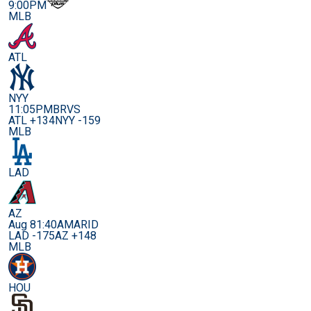
9:00PM
MLB
ATL
NYY
11:05PM
BRVS
ATL +134
NYY -159
MLB
LAD
AZ
Aug 8
1:40AM
ARID
LAD -175
AZ +148
MLB
HOU