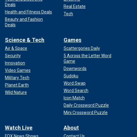
Deals
Real Estate
Health and Fitness Deals
Tech
Beauty and Fashion
Deals
Science & Tech
Games
Air & Space
Scattergories Daily
Security
5 Across the Letter Word
Game
Innovation
Downwords
Video Games
Sudoku
Military Tech
Word Swap
Planet Earth
Word Search
Wild Nature
Icon Match
Daily Crossword Puzzle
Mini Crossword Puzzle
Watch Live
About
FOX News Shows
Contact Us