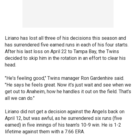
Liriano has lost all three of his decisions this season and
has surrendered five earned runs in each of his four starts.
After his last loss on April 22 to Tampa Bay, the Twins
decided to skip him in the rotation in an effort to clear his
head.
"He's feeling good," Twins manager Ron Gardenhire said.
"He says he feels great. Now it's just wait and see when we
get out to Anaheim, how he handles it out on the field. That's
all we can do."
Liriano did not get a decision against the Angels back on
April 12, but was awful, as he surrendered six runs (five
earned) in five innings of his team's 10-9 win. He is 1-2
lifetime against them with a 7.66 ERA.