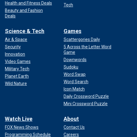
Health and Fitness Deals
Tech
Beauty and Fashion
Deals
Science & Tech
Games
Air & Space
Scattergories Daily
Security
5 Across the Letter Word
Game
Innovation
Downwords
Video Games
Sudoku
Military Tech
Word Swap
Planet Earth
Word Search
Wild Nature
Icon Match
Daily Crossword Puzzle
Mini Crossword Puzzle
Watch Live
About
FOX News Shows
Contact Us
Programming Schedule
Careers