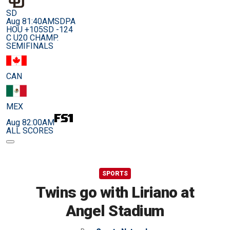
SD
Aug 8
1:40AM
SDPA
HOU +105
SD -124
C U20 CHAMP.
SEMIFINALS
CAN
MEX
Aug 8
2:00AM
ALL SCORES
SPORTS
Twins go with Liriano at
Angel Stadium