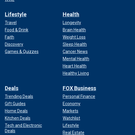
Lifestyle
Health
Travel
Longevity
Food & Drink
Brain Health
Faith
Weight Loss
Discovery
Sleep Health
Games & Quizzes
Cancer News
Mental Health
Heart Health
Healthy Living
Deals
FOX Business
Trending Deals
Personal Finance
Gift Guides
Economy
Home Deals
Markets
Kitchen Deals
Watchlist
Tech and Electronic
Lifestyle
Deals
Real Estate