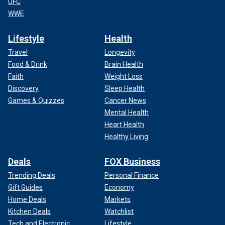
UFC
WWE
Lifestyle
Health
Travel
Longevity
Food & Drink
Brain Health
Faith
Weight Loss
Discovery
Sleep Health
Games & Quizzes
Cancer News
Mental Health
Heart Health
Healthy Living
Deals
FOX Business
Trending Deals
Personal Finance
Gift Guides
Economy
Home Deals
Markets
Kitchen Deals
Watchlist
Tech and Electronic
Lifestyle