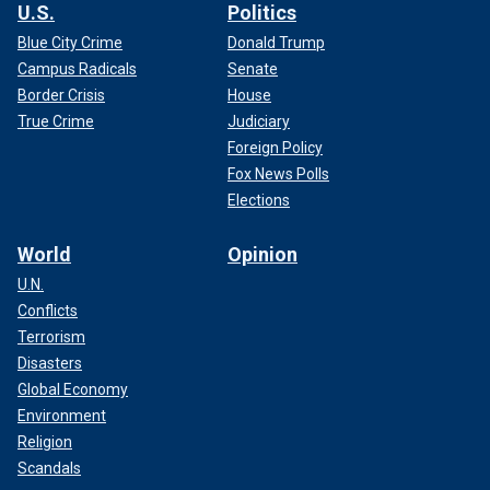
U.S.
Politics
Blue City Crime
Donald Trump
Campus Radicals
Senate
Border Crisis
House
True Crime
Judiciary
Foreign Policy
Fox News Polls
Elections
World
Opinion
U.N.
Conflicts
Terrorism
Disasters
Global Economy
Environment
Religion
Scandals