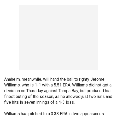
Anaheim, meanwhile, will hand the ball to righty Jerome
Williams, who is 1-1 with a 5.51 ERA. Williams did not get a
decision on Thursday against Tampa Bay, but produced his
finest outing of the season, as he allowed just two runs and
five hits in seven innings of a 4-3 loss.
Williams has pitched to a 3.38 ERA in two appearances