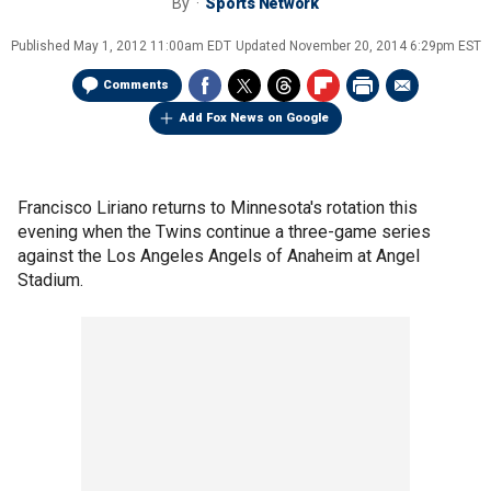
By
Sports Network
Published
May 1, 2012 11:00am EDT
Updated
November 20, 2014 6:29pm EST
Comments
Add Fox News on Google
Francisco Liriano returns to Minnesota's rotation this
evening when the Twins continue a three-game series
against the Los Angeles Angels of Anaheim at Angel
Stadium.