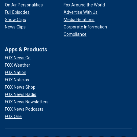
On Air Personalities
Fox Around the World
Full Episodes
Advertise With Us
Show Clips
Media Relations
News Clips
Corporate Information
Compliance
Apps & Products
FOX News Go
FOX Weather
FOX Nation
FOX Noticias
FOX News Shop
FOX News Radio
FOX News Newsletters
FOX News Podcasts
FOX One