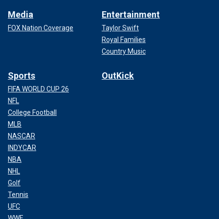
Media
Entertainment
FOX Nation Coverage
Taylor Swift
Royal Families
Country Music
Sports
OutKick
FIFA WORLD CUP 26
NFL
College Football
MLB
NASCAR
INDYCAR
NBA
NHL
Golf
Tennis
UFC
WWE