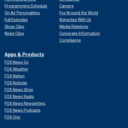
Programming Schedule
Careers
On Air Personalities
Fox Around the World
Full Episodes
Advertise With Us
Show Clips
Media Relations
News Clips
Corporate Information
Compliance
Apps & Products
FOX News Go
FOX Weather
FOX Nation
FOX Noticias
FOX News Shop
FOX News Radio
FOX News Newsletters
FOX News Podcasts
FOX One