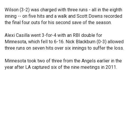
Wilson (3-2) was charged with three runs - all in the eighth
inning -- on five hits and a walk and Scott Downs recorded
the final four outs for his second save of the season.
Alexi Casilla went 3-for-4 with an RBI double for
Minnesota, which fell to 6-16. Nick Blackburn (0-3) allowed
three runs on seven hits over six innings to suffer the loss.
Minnesota took two of three from the Angels earlier in the
year after LA captured six of the nine meetings in 2011.