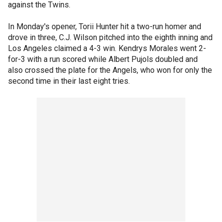
against the Twins.
In Monday's opener, Torii Hunter hit a two-run homer and
drove in three, C.J. Wilson pitched into the eighth inning and
Los Angeles claimed a 4-3 win. Kendrys Morales went 2-
for-3 with a run scored while Albert Pujols doubled and
also crossed the plate for the Angels, who won for only the
second time in their last eight tries.