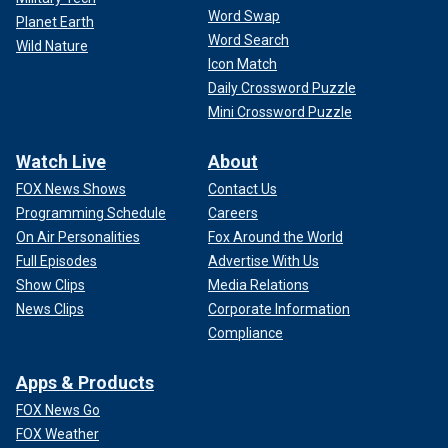
Word Swap
Planet Earth
Word Search
Wild Nature
Icon Match
Daily Crossword Puzzle
Mini Crossword Puzzle
Watch Live
About
FOX News Shows
Contact Us
Programming Schedule
Careers
On Air Personalities
Fox Around the World
Full Episodes
Advertise With Us
Show Clips
Media Relations
News Clips
Corporate Information
Compliance
Apps & Products
FOX News Go
FOX Weather