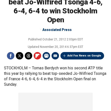
beat Jo-Wilfired Tsonga 4-6,
6-4, 6-4 to win Stockholm
Open
Associated Press
Published
October 21, 2012 2:03pm EDT
Updated
November 20, 2014 6:37pm EST
Add Fox News on Google
STOCKHOLM –
Tomas Berdych won his second ATP title
this year by rallying to beat top-seeded Jo-Wilfried Tsonga
of France 4-6, 6-4, 6-4 in the Stockholm Open final on
Sunday.