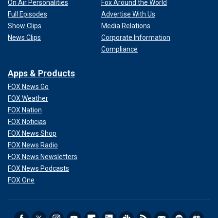
On Air Personalities
Fox Around the World
Full Episodes
Advertise With Us
Show Clips
Media Relations
News Clips
Corporate Information
Compliance
Apps & Products
FOX News Go
FOX Weather
FOX Nation
FOX Noticias
FOX News Shop
FOX News Radio
FOX News Newsletters
FOX News Podcasts
FOX One