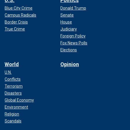
U.S.
Politics
Blue City Crime
Donald Trump
Campus Radicals
Senate
Border Crisis
House
True Crime
Judiciary
Foreign Policy
Fox News Polls
Elections
World
Opinion
U.N.
Conflicts
Terrorism
Disasters
Global Economy
Environment
Religion
Scandals