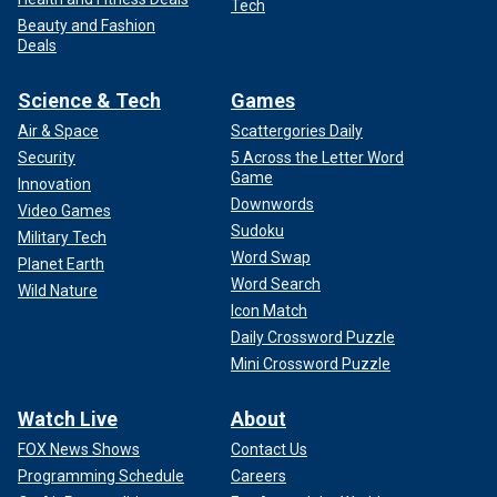
Tech
Beauty and Fashion
Deals
Science & Tech
Games
Air & Space
Scattergories Daily
Security
5 Across the Letter Word
Game
Innovation
Downwords
Video Games
Sudoku
Military Tech
Word Swap
Planet Earth
Word Search
Wild Nature
Icon Match
Daily Crossword Puzzle
Mini Crossword Puzzle
Watch Live
About
FOX News Shows
Contact Us
Programming Schedule
Careers