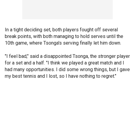
In a tight deciding set, both players fought off several
break points, with both managing to hold serves until the
10th game, where Tsonga's serving finally let him down.
"I feel bad," said a disappointed Tsonga, the stronger player
for a set and a half. "I think we played a great match and I
had many opportunities. I did some wrong things, but I gave
my best tennis and I lost, so I have nothing to regret."