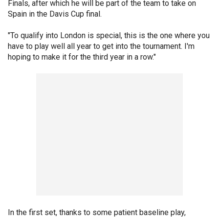
Finals, after which he will be part of the team to take on
Spain in the Davis Cup final.
"To qualify into London is special, this is the one where you
have to play well all year to get into the tournament. I'm
hoping to make it for the third year in a row."
In the first set, thanks to some patient baseline play,