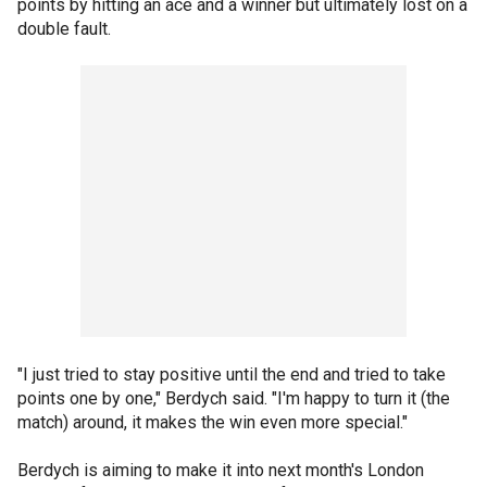
points by hitting an ace and a winner but ultimately lost on a
double fault.
"I just tried to stay positive until the end and tried to take
points one by one," Berdych said. "I'm happy to turn it (the
match) around, it makes the win even more special."
Berdych is aiming to make it into next month's London