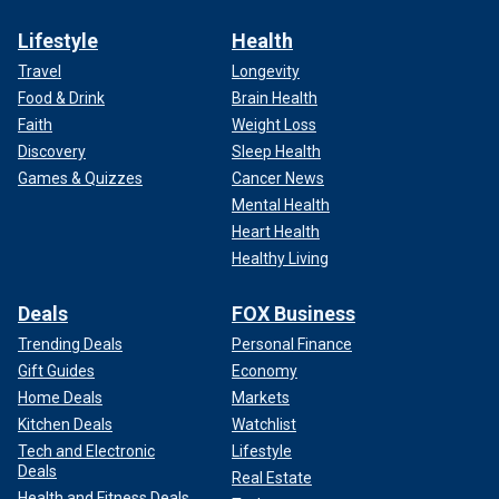
Lifestyle
Health
Travel
Longevity
Food & Drink
Brain Health
Faith
Weight Loss
Discovery
Sleep Health
Games & Quizzes
Cancer News
Mental Health
Heart Health
Healthy Living
Deals
FOX Business
Trending Deals
Personal Finance
Gift Guides
Economy
Home Deals
Markets
Kitchen Deals
Watchlist
Tech and Electronic
Lifestyle
Deals
Real Estate
Health and Fitness Deals