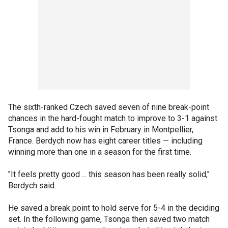
The sixth-ranked Czech saved seven of nine break-point
chances in the hard-fought match to improve to 3-1 against
Tsonga and add to his win in February in Montpellier,
France. Berdych now has eight career titles — including
winning more than one in a season for the first time.
"It feels pretty good ... this season has been really solid,"
Berdych said.
He saved a break point to hold serve for 5-4 in the deciding
set. In the following game, Tsonga then saved two match