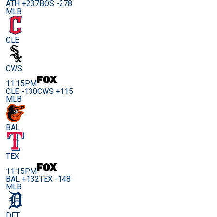
ATH +237
BOS -278
MLB
CLE
CWS
11:15PM
CLE -130
CWS +115
MLB
BAL
TEX
11:15PM
BAL +132
TEX -148
MLB
DET