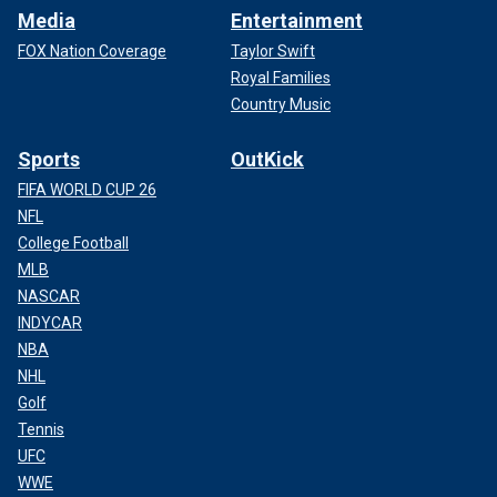
Media
Entertainment
FOX Nation Coverage
Taylor Swift
Royal Families
Country Music
Sports
OutKick
FIFA WORLD CUP 26
NFL
College Football
MLB
NASCAR
INDYCAR
NBA
NHL
Golf
Tennis
UFC
WWE