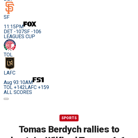
SF
11:15PM
DET -107
SF -106
LEAGUES CUP
TOL
LAFC
Aug 9
3:10AM
TOL +142
LAFC +159
ALL SCORES
SPORTS
Tomas Berdych rallies to