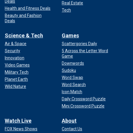
Deals
Real Estate
Health and Fitness Deals
Tech
Beauty and Fashion
Deals
Science & Tech
Games
Air & Space
Scattergories Daily
Security
5 Across the Letter Word
Game
Innovation
Downwords
Video Games
Sudoku
Military Tech
Word Swap
Planet Earth
Word Search
Wild Nature
Icon Match
Daily Crossword Puzzle
Mini Crossword Puzzle
Watch Live
About
FOX News Shows
Contact Us