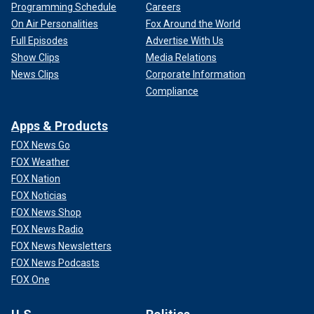
Programming Schedule
Careers
On Air Personalities
Fox Around the World
Full Episodes
Advertise With Us
Show Clips
Media Relations
News Clips
Corporate Information
Compliance
Apps & Products
FOX News Go
FOX Weather
FOX Nation
FOX Noticias
FOX News Shop
FOX News Radio
FOX News Newsletters
FOX News Podcasts
FOX One