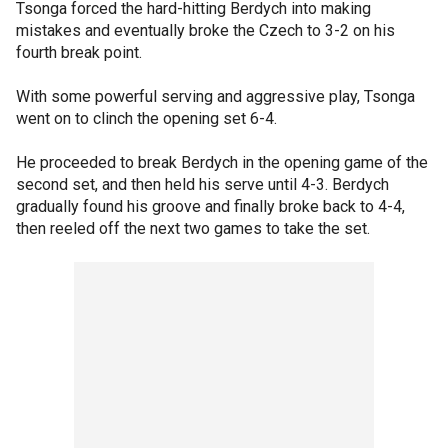
Tsonga forced the hard-hitting Berdych into making
mistakes and eventually broke the Czech to 3-2 on his
fourth break point.
With some powerful serving and aggressive play, Tsonga
went on to clinch the opening set 6-4.
He proceeded to break Berdych in the opening game of the
second set, and then held his serve until 4-3. Berdych
gradually found his groove and finally broke back to 4-4,
then reeled off the next two games to take the set.