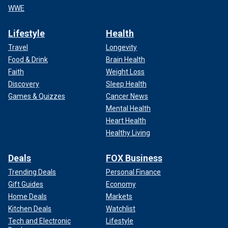
WWE
Lifestyle
Health
Travel
Longevity
Food & Drink
Brain Health
Faith
Weight Loss
Discovery
Sleep Health
Games & Quizzes
Cancer News
Mental Health
Heart Health
Healthy Living
Deals
FOX Business
Trending Deals
Personal Finance
Gift Guides
Economy
Home Deals
Markets
Kitchen Deals
Watchlist
Tech and Electronic
Lifestyle