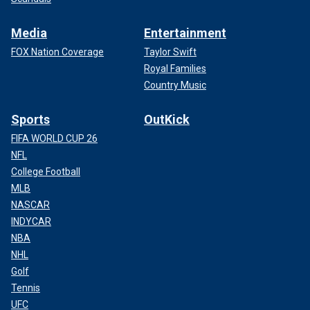
Media
Entertainment
FOX Nation Coverage
Taylor Swift
Royal Families
Country Music
Sports
OutKick
FIFA WORLD CUP 26
NFL
College Football
MLB
NASCAR
INDYCAR
NBA
NHL
Golf
Tennis
UFC