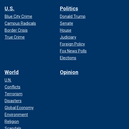
U.S.
Politics
Blue City Crime
Donald Trump
Campus Radicals
Senate
Border Crisis
House
True Crime
Judiciary
Foreign Policy
Fox News Polls
Elections
World
Opinion
U.N.
Conflicts
Terrorism
Disasters
Global Economy
Environment
Religion
Scandals