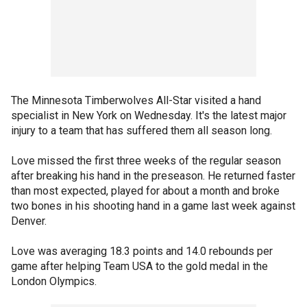
The Minnesota Timberwolves All-Star visited a hand
specialist in New York on Wednesday. It's the latest major
injury to a team that has suffered them all season long.
Love missed the first three weeks of the regular season
after breaking his hand in the preseason. He returned faster
than most expected, played for about a month and broke
two bones in his shooting hand in a game last week against
Denver.
Love was averaging 18.3 points and 14.0 rebounds per
game after helping Team USA to the gold medal in the
London Olympics.