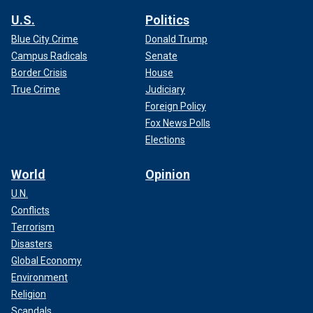
U.S.
Politics
Blue City Crime
Donald Trump
Campus Radicals
Senate
Border Crisis
House
True Crime
Judiciary
Foreign Policy
Fox News Polls
Elections
World
Opinion
U.N.
Conflicts
Terrorism
Disasters
Global Economy
Environment
Religion
Scandals