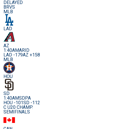
DELAYED
BRVS
MLB
LAD
AZ
1:40AM
ARID
LAD -179
AZ +158
MLB
HOU
SD
1:40AM
SDPA
HOU -101
SD -112
C U20 CHAMP.
SEMIFINALS
CAN