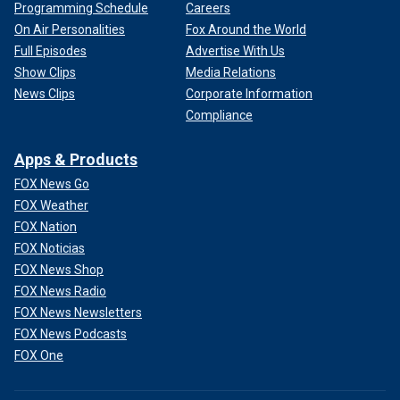
Programming Schedule
Careers
On Air Personalities
Fox Around the World
Full Episodes
Advertise With Us
Show Clips
Media Relations
News Clips
Corporate Information
Compliance
Apps & Products
FOX News Go
FOX Weather
FOX Nation
FOX Noticias
FOX News Shop
FOX News Radio
FOX News Newsletters
FOX News Podcasts
FOX One