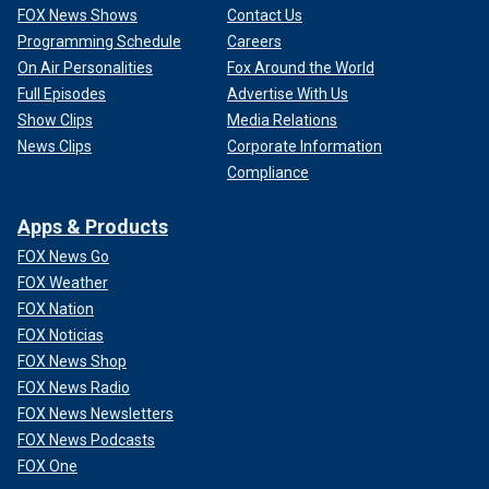
FOX News Shows
Contact Us
Programming Schedule
Careers
On Air Personalities
Fox Around the World
Full Episodes
Advertise With Us
Show Clips
Media Relations
News Clips
Corporate Information
Compliance
Apps & Products
FOX News Go
FOX Weather
FOX Nation
FOX Noticias
FOX News Shop
FOX News Radio
FOX News Newsletters
FOX News Podcasts
FOX One