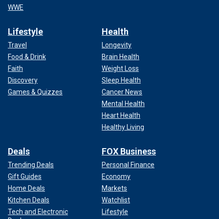
WWE
Lifestyle
Health
Travel
Longevity
Food & Drink
Brain Health
Faith
Weight Loss
Discovery
Sleep Health
Games & Quizzes
Cancer News
Mental Health
Heart Health
Healthy Living
Deals
FOX Business
Trending Deals
Personal Finance
Gift Guides
Economy
Home Deals
Markets
Kitchen Deals
Watchlist
Tech and Electronic
Lifestyle