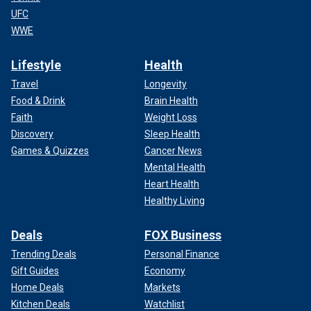
UFC
WWE
Lifestyle
Health
Travel
Longevity
Food & Drink
Brain Health
Faith
Weight Loss
Discovery
Sleep Health
Games & Quizzes
Cancer News
Mental Health
Heart Health
Healthy Living
Deals
FOX Business
Trending Deals
Personal Finance
Gift Guides
Economy
Home Deals
Markets
Kitchen Deals
Watchlist