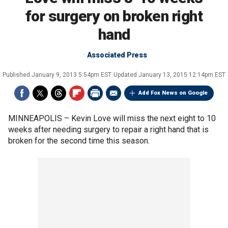
for surgery on broken right
hand
Associated Press
Published
January 9, 2013 5:54pm EST
Updated
January 13, 2015 12:14pm EST
Add Fox News on Google
MINNEAPOLIS –
Kevin Love will miss the next eight to 10
weeks after needing surgery to repair a right hand that is
broken for the second time this season.