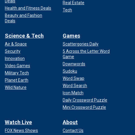
Deals
Real Estate
Health and Fitness Deals
Tech
Beauty and Fashion
Deals
Science & Tech
Games
Air & Space
Scattergories Daily
Security
5 Across the Letter Word
Game
Innovation
Downwords
Video Games
Sudoku
Military Tech
Word Swap
Planet Earth
Word Search
Wild Nature
Icon Match
Daily Crossword Puzzle
Mini Crossword Puzzle
Watch Live
About
FOX News Shows
Contact Us