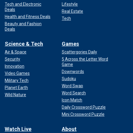
Tech and Electronic
Lifestyle
Deals
Real Estate
Health and Fitness Deals
Tech
Beauty and Fashion
Deals
Science & Tech
Games
Air & Space
Scattergories Daily
Security
5 Across the Letter Word
Game
Innovation
Downwords
Video Games
Sudoku
Military Tech
Word Swap
Planet Earth
Word Search
Wild Nature
Icon Match
Daily Crossword Puzzle
Mini Crossword Puzzle
Watch Live
About