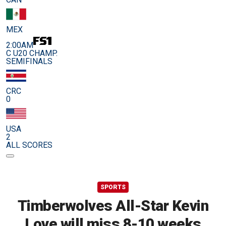
MEX
2:00AM
C U20 CHAMP.
SEMIFINALS
CRC
0
USA
2
ALL SCORES
SPORTS
Timberwolves All-Star Kevin
Love will miss 8-10 weeks