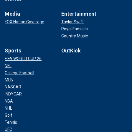
Media
Entertainment
FOX Nation Coverage
Taylor Swift
Royal Families
Country Music
Sports
OutKick
FIFA WORLD CUP 26
NFL
College Football
MLB
NASCAR
INDYCAR
NBA
NHL
Golf
Tennis
UFC