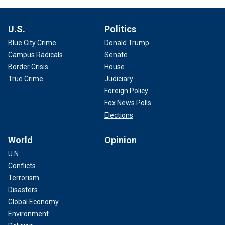
U.S.
Politics
Blue City Crime
Donald Trump
Campus Radicals
Senate
Border Crisis
House
True Crime
Judiciary
Foreign Policy
Fox News Polls
Elections
World
Opinion
U.N.
Conflicts
Terrorism
Disasters
Global Economy
Environment