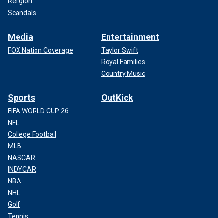
Religion
Scandals
Media
Entertainment
FOX Nation Coverage
Taylor Swift
Royal Families
Country Music
Sports
OutKick
FIFA WORLD CUP 26
NFL
College Football
MLB
NASCAR
INDYCAR
NBA
NHL
Golf
Tennis