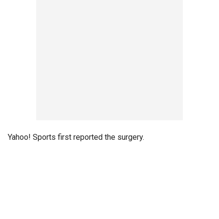
Yahoo! Sports first reported the surgery.