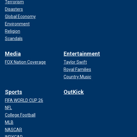
Terrorism
Disasters
Global Economy
Environment
Religion
Scandals
Media
Entertainment
FOX Nation Coverage
Taylor Swift
Royal Families
Country Music
Sports
OutKick
FIFA WORLD CUP 26
NFL
College Football
MLB
NASCAR