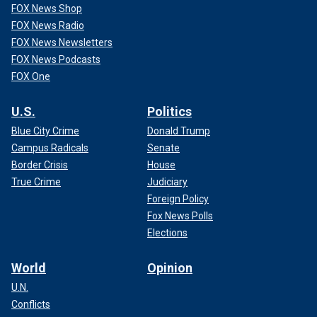
FOX News Shop
FOX News Radio
FOX News Newsletters
FOX News Podcasts
FOX One
U.S.
Politics
Blue City Crime
Donald Trump
Campus Radicals
Senate
Border Crisis
House
True Crime
Judiciary
Foreign Policy
Fox News Polls
Elections
World
Opinion
U.N.
Conflicts