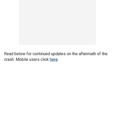
Read below for continued updates on the aftermath of the
crash. Mobile users click
here
.