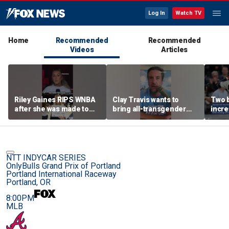
Log In
Watch TV
Home
Recommended
Recommended
Videos
Articles
Riley Gaines RIPS WNBA
Clay Travis wants to
Two 
after she was made to
bring all-transgender
incre
put away pro-
WNBA team to Nashville
memo
Cunningham sign
sensa
NTT INDYCAR SERIES
OnlyBulls Grand Prix of Portland
Portland International Raceway
Portland, OR
8:00PM
MLB