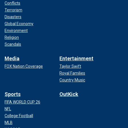
Conflicts
Terrorism
Disasters
Global Economy
Environment
Religion
Scandals
Media
Entertainment
FOX Nation Coverage
Taylor Swift
Royal Families
Country Music
Sports
OutKick
FIFA WORLD CUP 26
NFL
College Football
MLB