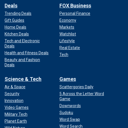
Deals
FOX Business
Trending Deals
Personal Finance
Gift Guides
Economy
Home Deals
Markets
Kitchen Deals
Watchlist
Tech and Electronic
Lifestyle
Deals
Real Estate
Health and Fitness Deals
Tech
Beauty and Fashion
Deals
Science & Tech
Games
Air & Space
Scattergories Daily
Security
5 Across the Letter Word
Game
Innovation
Downwords
Video Games
Sudoku
Military Tech
Word Swap
Planet Earth
Word Search