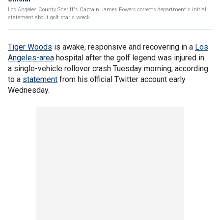
Los Angeles County Sheriff's Captain James Powers corrects department's initial
statement about golf star's wreck
Tiger Woods
is awake, responsive and recovering in a
Los
Angeles-area
hospital after the golf legend was injured in
a single-vehicle rollover crash Tuesday morning, according
to a
statement
from his official Twitter account early
Wednesday.