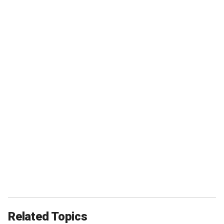
Related Topics