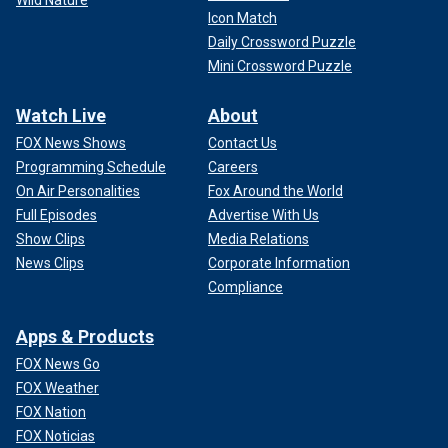
Wild Nature
Icon Match
Daily Crossword Puzzle
Mini Crossword Puzzle
Watch Live
About
FOX News Shows
Contact Us
Programming Schedule
Careers
On Air Personalities
Fox Around the World
Full Episodes
Advertise With Us
Show Clips
Media Relations
News Clips
Corporate Information
Compliance
Apps & Products
FOX News Go
FOX Weather
FOX Nation
FOX Noticias