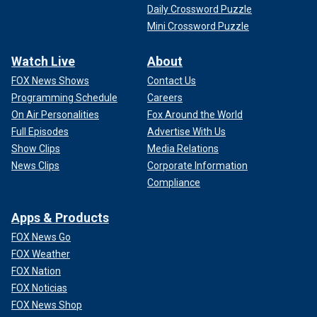
Daily Crossword Puzzle
Mini Crossword Puzzle
Watch Live
About
FOX News Shows
Contact Us
Programming Schedule
Careers
On Air Personalities
Fox Around the World
Full Episodes
Advertise With Us
Show Clips
Media Relations
News Clips
Corporate Information
Compliance
Apps & Products
FOX News Go
FOX Weather
FOX Nation
FOX Noticias
FOX News Shop