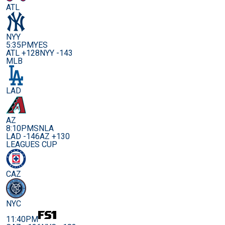
ATL
NYY
5:35PM
YES
ATL +128
NYY -143
MLB
LAD
AZ
8:10PM
SNLA
LAD -146
AZ +130
LEAGUES CUP
CAZ
NYC
11:40PM