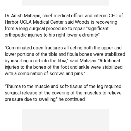
Dr. Anish Mahajan, chief medical officer and interim CEO of
Harbor-UCLA Medical Center said Woods is recovering
from a long surgical procedure to repair "significant
orthopedic injuries to his right lower extremity"
"Comminuted open fractures affecting both the upper and
lower portions of the tibia and fibula bones were stabilized
by inserting a rod into the tibia," said Mahajan. "Additional
injuries to the bones of the foot and ankle were stabilized
with a combination of screws and pins."
"Trauma to the muscle and soft-tissue of the leg required
surgical release of the covering of the muscles to relieve
pressure due to swelling," he continued.