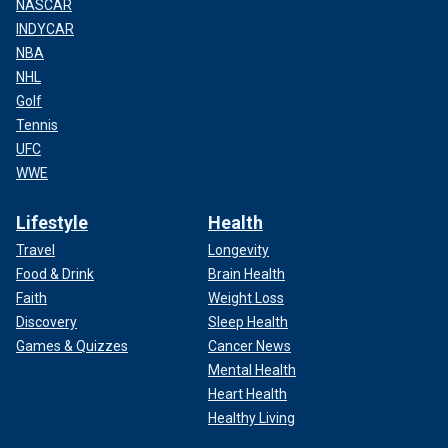
NASCAR
INDYCAR
NBA
NHL
Golf
Tennis
UFC
WWE
Lifestyle
Health
Travel
Longevity
Food & Drink
Brain Health
Faith
Weight Loss
Discovery
Sleep Health
Games & Quizzes
Cancer News
Mental Health
Heart Health
Healthy Living