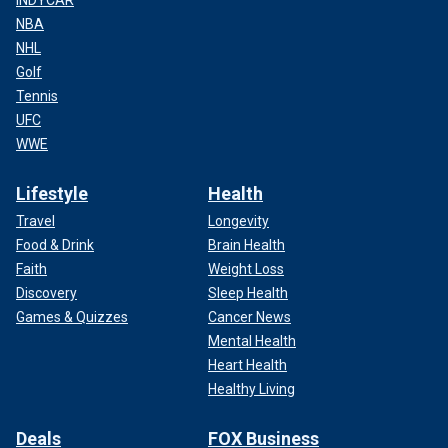
INDYCAR
NBA
NHL
Golf
Tennis
UFC
WWE
Lifestyle
Health
Travel
Longevity
Food & Drink
Brain Health
Faith
Weight Loss
Discovery
Sleep Health
Games & Quizzes
Cancer News
Mental Health
Heart Health
Healthy Living
Deals
FOX Business