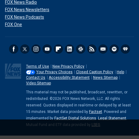
FOX News Radio
FOX News Newsletters
FOX News Podcasts
FOX One
Terms of Use
New Privacy Policy
Your Privacy Choices
Closed Caption Policy
Help
Contact Us
Accessibility Statement
News Sitemap
Video Sitemap
This material may not be published, broadcast, rewritten, or
redistributed. ©2026 FOX News Network, LLC. All rights
reserved. Quotes displayed in real-time or delayed by at least
15 minutes. Market data provided by
Factset
. Powered and
implemented by
FactSet Digital Solutions
.
Legal Statement
.
Mutual Fund and ETF data provided by
LSEG
.