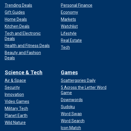
Trending Deals
Personal Finance
Gift Guides
Economy
Home Deals
Markets
Kitchen Deals
Watchlist
Tech and Electronic
Lifestyle
Deals
Real Estate
Health and Fitness Deals
Tech
Beauty and Fashion
Deals
Science & Tech
Games
Air & Space
Scattergories Daily
Security
5 Across the Letter Word
Game
Innovation
Downwords
Video Games
Sudoku
Military Tech
Word Swap
Planet Earth
Word Search
Wild Nature
Icon Match