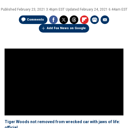
Published
February 23, 2021 3:46pm EST
Updated
February 24, 2021 6:44am EST
Comments
Add Fox News on Google
Tiger Woods not removed from wrecked car with jaws of life:
official