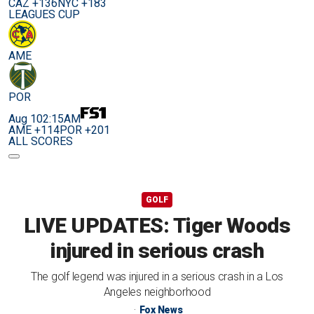
CAZ +136
NYC +183
LEAGUES CUP
AME
POR
Aug 10
2:15AM
AME +114
POR +201
ALL SCORES
GOLF
LIVE UPDATES: Tiger Woods
injured in serious crash
The golf legend was injured in a serious crash in a Los
Angeles neighborhood
Fox News