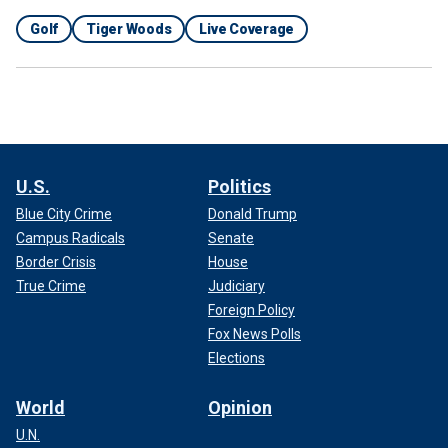
Golf
Tiger Woods
Live Coverage
U.S.
Politics
Blue City Crime
Donald Trump
Campus Radicals
Senate
Border Crisis
House
True Crime
Judiciary
Foreign Policy
Fox News Polls
Elections
World
Opinion
U.N.